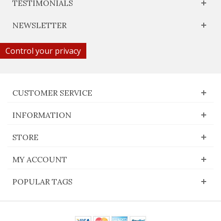
TESTIMONIALS
NEWSLETTER
Control your privacy
CUSTOMER SERVICE
INFORMATION
STORE
MY ACCOUNT
POPULAR TAGS