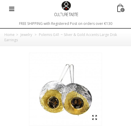
0
FREE SHIPPING with Registered Post on orders over €130
Home
>
Jewelry
>
Polemis G41 ~ Silver & Gold Accents Large Disk
Earrings