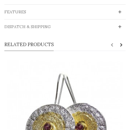
FEATURES
DISPATCH & SHIPPING
RELATED PRODUCTS