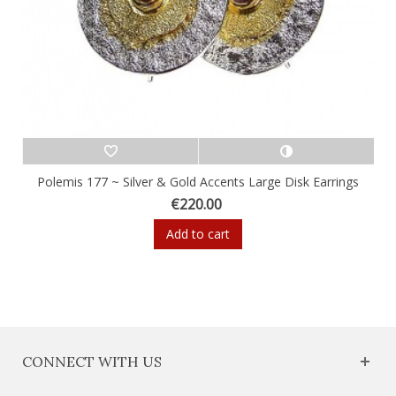
Polemis 177 ~ Silver & Gold Accents Large Disk Earrings
€220.00
Add to cart
CONNECT WITH US