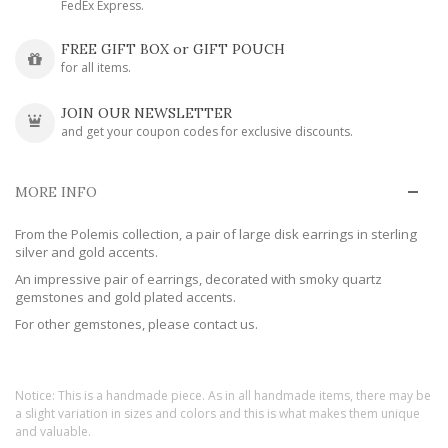
FedEx Express.
FREE GIFT BOX or GIFT POUCH
for all items.
JOIN OUR NEWSLETTER
and get your coupon codes for exclusive discounts.
MORE INFO
From the Polemis collection, a pair of large disk earrings in sterling
silver and gold accents.
An impressive pair of earrings, decorated with smoky quartz
gemstones and gold plated accents.
For other gemstones, please contact us.
Notice: This is a handmade piece. As in all handmade items, there may be
a slight variation in sizes and colors and this is what makes them unique
and valuable.