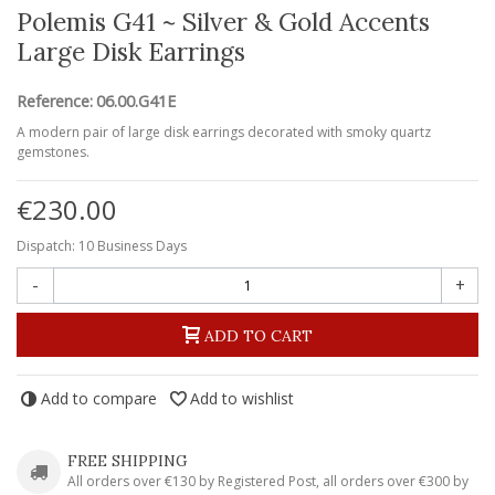
Polemis G41 ~ Silver & Gold Accents
Large Disk Earrings
Reference:
06.00.G41E
A modern pair of large disk earrings decorated with smoky quartz
gemstones.
€230.00
Dispatch: 10 Business Days
-
+
ADD TO CART
Add to compare
Add to wishlist
FREE SHIPPING
All orders over €130 by Registered Post, all orders over €300 by