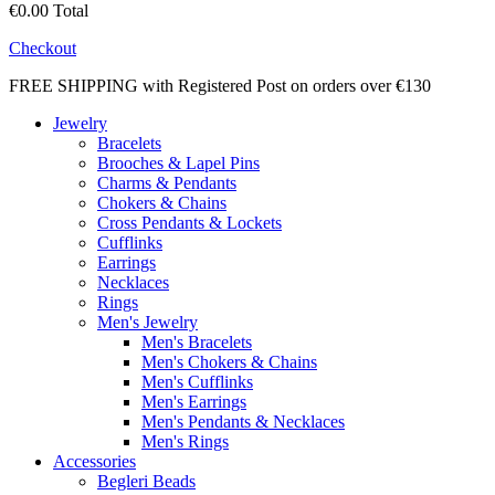
€0.00
Total
Checkout
FREE SHIPPING with Registered Post on orders over €130
Jewelry
Bracelets
Brooches & Lapel Pins
Charms & Pendants
Chokers & Chains
Cross Pendants & Lockets
Cufflinks
Earrings
Necklaces
Rings
Men's Jewelry
Men's Bracelets
Men's Chokers & Chains
Men's Cufflinks
Men's Earrings
Men's Pendants & Necklaces
Men's Rings
Accessories
Begleri Beads