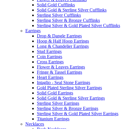
Solid Gold Cufflinks
Solid Gold & Sterling Silver Cufflinks
Sterling Silver Cufflinks
Sterling Silver & Bronze Cufflinks
Sterling Silver & Gold Plated Silver Cufflinks
Earrings
Drop & Dangle Earrings
Hoop & Half Hoop Earrings
Long & Chandelier Earrings
Stud Earrings
Coin Earrings
Cross Earrings
Flower & Leaves Earrings
Fringe & Tassel Earrings
Heart Earrings
Intaglio - Seal Stone Earrings
Gold Plated Sterling Silver Earrings
Solid Gold Earrings
Solid Gold & Sterling Silver Earrings
Sterling Silver Earrings
Sterling Silver & Bronze Earrings
Sterling Silver & Gold Plated Silver Earrings
Titanium Earrings
Necklaces