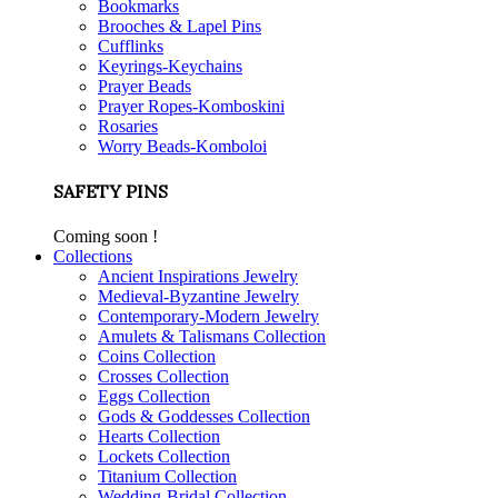
Bookmarks
Brooches & Lapel Pins
Cufflinks
Keyrings-Keychains
Prayer Beads
Prayer Ropes-Komboskini
Rosaries
Worry Beads-Komboloi
SAFETY PINS
Coming soon !
Collections
Ancient Inspirations Jewelry
Medieval-Byzantine Jewelry
Contemporary-Modern Jewelry
Amulets & Talismans Collection
Coins Collection
Crosses Collection
Eggs Collection
Gods & Goddesses Collection
Hearts Collection
Lockets Collection
Titanium Collection
Wedding-Bridal Collection