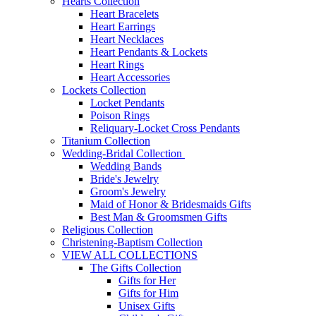
Hearts Collection
Heart Bracelets
Heart Earrings
Heart Necklaces
Heart Pendants & Lockets
Heart Rings
Heart Accessories
Lockets Collection
Locket Pendants
Poison Rings
Reliquary-Locket Cross Pendants
Titanium Collection
Wedding-Bridal Collection
Wedding Bands
Bride's Jewelry
Groom's Jewelry
Maid of Honor & Bridesmaids Gifts
Best Man & Groomsmen Gifts
Religious Collection
Christening-Baptism Collection
VIEW ALL COLLECTIONS
The Gifts Collection
Gifts for Her
Gifts for Him
Unisex Gifts