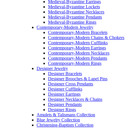
Medieval-Byzantine Earrings
Medieval-Byzantine Lockets
Medieval-Byzantine Necklaces
Medieval-Byzantine Pendants
Medieval-Byzantine Rings
Contemporary-Modern Jewelry
Contemporary-Modern Bracelets
Contemporary-Modern Chains & Chokers
Contemporary-Modern Cufflinks
Contemporary-Modern Earrings
Contemporary-Modern Necklaces
Contemporary-Modern Pendants
Contemporary-Modern Rings
Designer Jewelry
Designer Bracelets
Designer Brooches & Lapel Pins
Designer Cross Pendants
Designer Cufflinks
Designer Earrings
Designer Necklaces & Chains
Designer Pendants
Designer Rings
Amulets & Talismans Collection
Blue Jewelry Collection
Christening-Baptism Collection