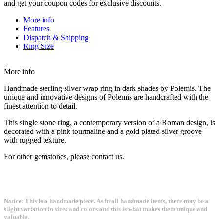
and get your coupon codes for exclusive discounts.
More info
Features
Dispatch & Shipping
Ring Size
More info
Handmade sterling silver wrap ring in dark shades by Polemis. The
unique and innovative designs of Polemis are handcrafted with the
finest attention to detail.
This single stone ring, a contemporary version of a Roman design, is
decorated with a pink tourmaline and a gold plated silver groove
with rugged texture.
For other gemstones, please contact us.
Notice: This is a handmade piece. As in all handmade items, there may be a
slight variation in sizes and colors and this is what makes them unique and
valuable.