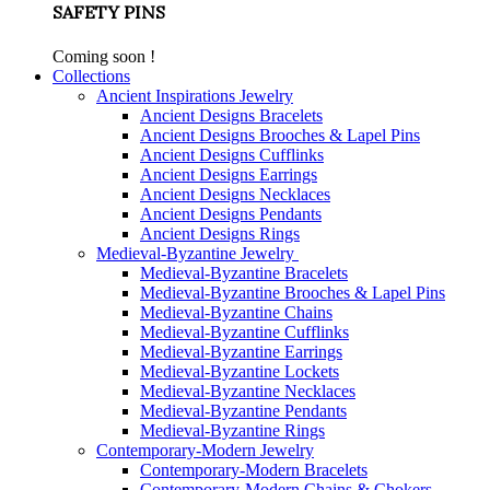
SAFETY PINS
Coming soon !
Collections
Ancient Inspirations Jewelry
Ancient Designs Bracelets
Ancient Designs Brooches & Lapel Pins
Ancient Designs Cufflinks
Ancient Designs Earrings
Ancient Designs Necklaces
Ancient Designs Pendants
Ancient Designs Rings
Medieval-Byzantine Jewelry
Medieval-Byzantine Bracelets
Medieval-Byzantine Brooches & Lapel Pins
Medieval-Byzantine Chains
Medieval-Byzantine Cufflinks
Medieval-Byzantine Earrings
Medieval-Byzantine Lockets
Medieval-Byzantine Necklaces
Medieval-Byzantine Pendants
Medieval-Byzantine Rings
Contemporary-Modern Jewelry
Contemporary-Modern Bracelets
Contemporary-Modern Chains & Chokers