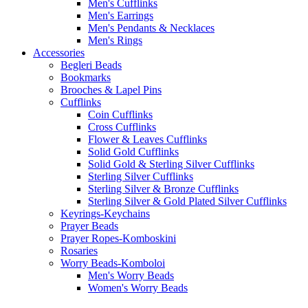
Men's Cufflinks
Men's Earrings
Men's Pendants & Necklaces
Men's Rings
Accessories
Begleri Beads
Bookmarks
Brooches & Lapel Pins
Cufflinks
Coin Cufflinks
Cross Cufflinks
Flower & Leaves Cufflinks
Solid Gold Cufflinks
Solid Gold & Sterling Silver Cufflinks
Sterling Silver Cufflinks
Sterling Silver & Bronze Cufflinks
Sterling Silver & Gold Plated Silver Cufflinks
Keyrings-Keychains
Prayer Beads
Prayer Ropes-Komboskini
Rosaries
Worry Beads-Komboloi
Men's Worry Beads
Women's Worry Beads