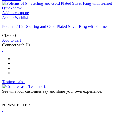
Quick view
Add to compare
Add to Wishlist
Polemis 516 - Sterling and Gold Plated Silver Ring with Garnet
€130.00
Add to cart
Connect with Us
Testimonials
See what our customers say and share your own experience.
NEWSLETTER