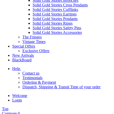
Solid Gold Stories Brooches
Solid Gold Stories Cross Pendants
Solid Gold Stories Cufflinks
Solid Gold Stories Earrings
Solid Gold Stories Pendants
Solid Gold Stories Rings
Solid Gold Stories Safety Pins
Solid Gold Stories Accessories
The Fringes
Vintage Times
Special Offers
Exclusive Offers
New Arrivals
BlackBoard
Help
Contact us
Testimonials
Ordering & Payment
Dispatch, Shipping & Transit Time of your order
Welcome
Login
Top
Compare
0