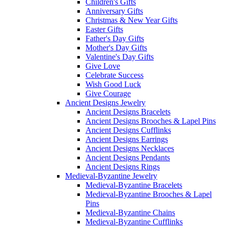
Children's Gifts
Anniversary Gifts
Christmas & New Year Gifts
Easter Gifts
Father's Day Gifts
Mother's Day Gifts
Valentine's Day Gifts
Give Love
Celebrate Success
Wish Good Luck
Give Courage
Ancient Designs Jewelry
Ancient Designs Bracelets
Ancient Designs Brooches & Lapel Pins
Ancient Designs Cufflinks
Ancient Designs Earrings
Ancient Designs Necklaces
Ancient Designs Pendants
Ancient Designs Rings
Medieval-Byzantine Jewelry
Medieval-Byzantine Bracelets
Medieval-Byzantine Brooches & Lapel
Pins
Medieval-Byzantine Chains
Medieval-Byzantine Cufflinks