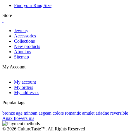
Find your Ring Size
Store
Jewelry
Accessories
Collections
New products
About us
Sitemap
My Account
My account
My orders
My addresses
Popular tags
bronze age
minoan
aegean colors
romantic
amulet
ariadne
reversible
Anax
flowers
iris
© 2026 CultureTaste™. All Rights Reserved