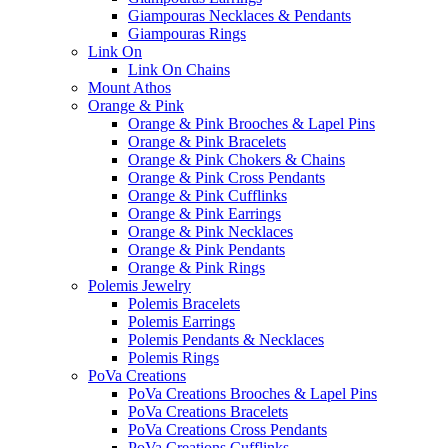
Giampouras Necklaces & Pendants
Giampouras Rings
Link On
Link On Chains
Mount Athos
Orange & Pink
Orange & Pink Brooches & Lapel Pins
Orange & Pink Bracelets
Orange & Pink Chokers & Chains
Orange & Pink Cross Pendants
Orange & Pink Cufflinks
Orange & Pink Earrings
Orange & Pink Necklaces
Orange & Pink Pendants
Orange & Pink Rings
Polemis Jewelry
Polemis Bracelets
Polemis Earrings
Polemis Pendants & Necklaces
Polemis Rings
PoVa Creations
PoVa Creations Brooches & Lapel Pins
PoVa Creations Bracelets
PoVa Creations Cross Pendants
PoVa Creations Cufflinks