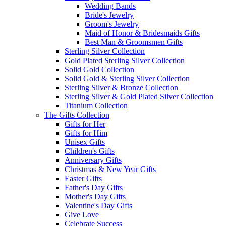
Wedding Bands
Bride's Jewelry
Groom's Jewelry
Maid of Honor & Bridesmaids Gifts
Best Man & Groomsmen Gifts
Sterling Silver Collection
Gold Plated Sterling Silver Collection
Solid Gold Collection
Solid Gold & Sterling Silver Collection
Sterling Silver & Bronze Collection
Sterling Silver & Gold Plated Silver Collection
Titanium Collection
The Gifts Collection
Gifts for Her
Gifts for Him
Unisex Gifts
Children's Gifts
Anniversary Gifts
Christmas & New Year Gifts
Easter Gifts
Father's Day Gifts
Mother's Day Gifts
Valentine's Day Gifts
Give Love
Celebrate Success