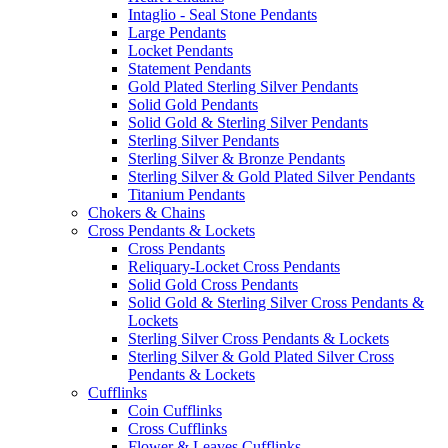
Intaglio - Seal Stone Pendants
Large Pendants
Locket Pendants
Statement Pendants
Gold Plated Sterling Silver Pendants
Solid Gold Pendants
Solid Gold & Sterling Silver Pendants
Sterling Silver Pendants
Sterling Silver & Bronze Pendants
Sterling Silver & Gold Plated Silver Pendants
Titanium Pendants
Chokers & Chains
Cross Pendants & Lockets
Cross Pendants
Reliquary-Locket Cross Pendants
Solid Gold Cross Pendants
Solid Gold & Sterling Silver Cross Pendants &
Lockets
Sterling Silver Cross Pendants & Lockets
Sterling Silver & Gold Plated Silver Cross
Pendants & Lockets
Cufflinks
Coin Cufflinks
Cross Cufflinks
Flower & Leaves Cufflinks