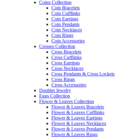
Coins Collection
Coin Bracelets
Coin Cufflinks
Coin Earrings
Coin Pendants
Coin Necklaces
Coin Rings
Coin Accessories
Crosses Collection
Cross Bracelets
Cross Cufflinks
Cross Earrings
Cross Necklaces
Cross Pendants & Cross Lockets
Cross Rings
Cross Accessories
Doublet Jewelry
Eggs Collection
Flower & Leaves Collection
Flower & Leaves Bracelets
Flower & Leaves Cufflinks
Flower & Leaves Earrings
Flower & Leaves Necklaces
Flower & Leaves Pendants
Flower & Leaves Rings