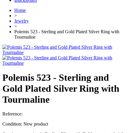
BlackBoard
Home
>
Jewelry
>
Polemis 523 - Sterling and Gold Plated Silver Ring with
Tourmaline
Polemis 523 - Sterling and
Gold Plated Silver Ring with
Tourmaline
Reference:
Condition:
New product