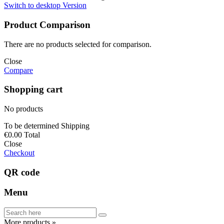
Switch to desktop Version
Product Comparison
There are no products selected for comparison.
Close
Compare
Shopping cart
No products
To be determined
Shipping
€0.00
Total
Close
Checkout
QR code
Menu
More products »