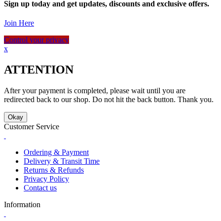
Sign up today and get updates, discounts and exclusive offers.
Join Here
Control your privacy
x
ATTENTION
After your payment is completed, please wait until you are
redirected back to our shop. Do not hit the back button. Thank you.
Okay
Customer Service
Ordering & Payment
Delivery & Transit Time
Returns & Refunds
Privacy Policy
Contact us
Information