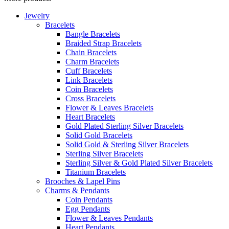
Jewelry
Bracelets
Bangle Bracelets
Braided Strap Bracelets
Chain Bracelets
Charm Bracelets
Cuff Bracelets
Link Bracelets
Coin Bracelets
Cross Bracelets
Flower & Leaves Bracelets
Heart Bracelets
Gold Plated Sterling Silver Bracelets
Solid Gold Bracelets
Solid Gold & Sterling Silver Bracelets
Sterling Silver Bracelets
Sterling Silver & Gold Plated Silver Bracelets
Titanium Bracelets
Brooches & Lapel Pins
Charms & Pendants
Coin Pendants
Egg Pendants
Flower & Leaves Pendants
Heart Pendants