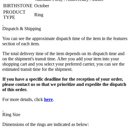
BIRTHSTONE
October
PRODUCT
Ring
TYPE
Dispatch & Shipping
You can see the approximate dispatch time of the item in the features
section of each item.
The total delivery time of the item depends on its dispatch time and
on the shipment's transit time. After you add your item into your
shopping cart and you select your preferred carrier, you can see the
estimated transit time for the shipment.
If you have a specific deadline for the reception of your order,
please contact us so that we prioritize and expedite the dispatch
of this order.
For more details, click
here
.
Ring Size
Dimensions of the rings are indicated as below: