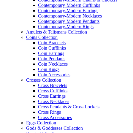
Contemporary-Modern Cufflinks
Contemporary-Modern Earrings
Contemporary-Modern Necklaces
Contemporary-Modern Pendants
Contemporary-Modern Rings
Amulets & Talismans Collection
Coins Collection
Coin Bracelets
Coin Cufflinks
Coin Earrings
Coin Pendants
Coin Necklaces
Coin Rings
Coin Accessories
Crosses Collection
Cross Bracelets
Cross Cufflinks
Cross Earrings
Cross Necklaces
Cross Pendants & Cross Lockets
Cross Rings
Cross Accessories
Eggs Collection
Gods & Goddesses Collection