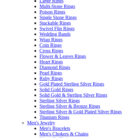
Large Rings
Multi-Stone Rings
Poison Rings
Single Stone Rings
Stackable Rings
Swivel Flip Rings
Wedding Bands
Wrap Rings
Coin Rings
Cross Rings
Flower & Leaves Rings
Heart Rings
Diamond Rings
Pearl Rings
Ruby Rings
Gold Plated Sterling Silver Rings
Solid Gold Rings
Solid Gold & Sterling Silver Rings
Sterling Silver Rings
Sterling Silver & Bronze Rings
Sterling Silver & Gold Plated Silver Rings
Titanium Rings
Men's Jewelry
Men's Bracelets
Men's Chokers & Chains