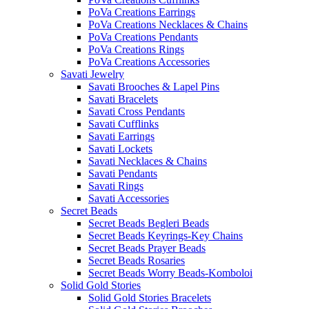
PoVa Creations Earrings
PoVa Creations Necklaces & Chains
PoVa Creations Pendants
PoVa Creations Rings
PoVa Creations Accessories
Savati Jewelry
Savati Brooches & Lapel Pins
Savati Bracelets
Savati Cross Pendants
Savati Cufflinks
Savati Earrings
Savati Lockets
Savati Necklaces & Chains
Savati Pendants
Savati Rings
Savati Accessories
Secret Beads
Secret Beads Begleri Beads
Secret Beads Keyrings-Key Chains
Secret Beads Prayer Beads
Secret Beads Rosaries
Secret Beads Worry Beads-Komboloi
Solid Gold Stories
Solid Gold Stories Bracelets