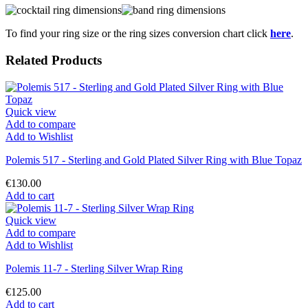
To find your ring size or the ring sizes conversion chart click
here
.
Related Products
Quick view
Add to compare
Add to Wishlist
Polemis 517 - Sterling and Gold Plated Silver Ring with Blue Topaz
€130.00
Add to cart
Quick view
Add to compare
Add to Wishlist
Polemis 11-7 - Sterling Silver Wrap Ring
€125.00
Add to cart