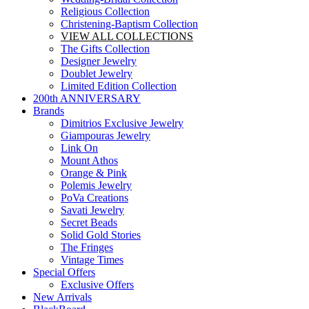
Religious Collection
Christening-Baptism Collection
VIEW ALL COLLECTIONS
The Gifts Collection
Designer Jewelry
Doublet Jewelry
Limited Edition Collection
200th ANNIVERSARY
Brands
Dimitrios Exclusive Jewelry
Giampouras Jewelry
Link On
Mount Athos
Orange & Pink
Polemis Jewelry
PoVa Creations
Savati Jewelry
Secret Beads
Solid Gold Stories
The Fringes
Vintage Times
Special Offers
Exclusive Offers
New Arrivals