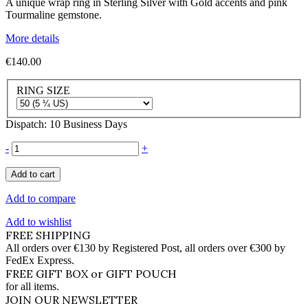
A unique wrap ring in Sterling Silver with Gold accents and pink
Tourmaline gemstone.
More details
€140.00
RING SIZE
Dispatch: 10 Business Days
-
+
Add to cart
Add to compare
Add to wishlist
FREE SHIPPING
All orders over €130 by Registered Post, all orders over €300 by
FedEx Express.
FREE GIFT BOX or GIFT POUCH
for all items.
JOIN OUR NEWSLETTER