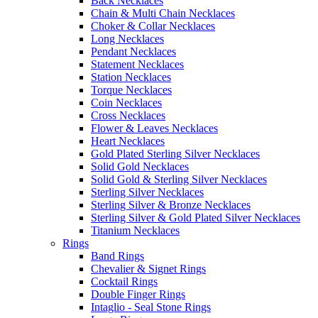
Back Necklaces
Chain & Multi Chain Necklaces
Choker & Collar Necklaces
Long Necklaces
Pendant Necklaces
Statement Necklaces
Station Necklaces
Torque Necklaces
Coin Necklaces
Cross Necklaces
Flower & Leaves Necklaces
Heart Necklaces
Gold Plated Sterling Silver Necklaces
Solid Gold Necklaces
Solid Gold & Sterling Silver Necklaces
Sterling Silver Necklaces
Sterling Silver & Bronze Necklaces
Sterling Silver & Gold Plated Silver Necklaces
Titanium Necklaces
Rings
Band Rings
Chevalier & Signet Rings
Cocktail Rings
Double Finger Rings
Intaglio - Seal Stone Rings