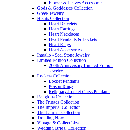
Flower & Leaves Accessories
Gods & Goddesses Collection
Greek Jewelry
Hearts Collection
Heart Bracelets
Heart Earrings
Heart Necklaces
Heart Pendants & Lockets
Heart Rings
Heart Accessories
Intaglio - Seal Stone Jewelry
Limited Edition Collection
200th Anniversary Limited Edition
Jewelry
Lockets Collection
Locket Pendants
Poison Rings
Reliquary-Locket Cross Pendants
Religious Collection
The Fringes Collection
The Imperial Collection
The Larimar Collection
Trending Now
Vintage & Collectibles
Wedding-Bridal Collection