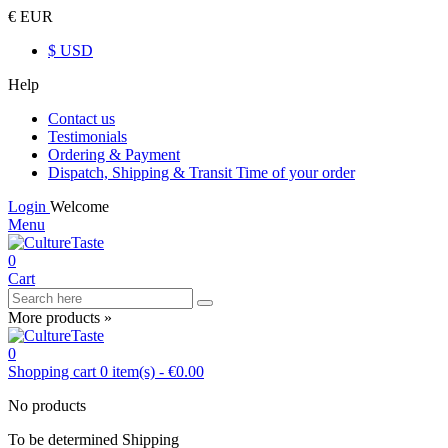
€ EUR
$ USD
Help
Contact us
Testimonials
Ordering & Payment
Dispatch, Shipping & Transit Time of your order
Login
Welcome
Menu
0
Cart
More products »
0
Shopping cart
0
item(s)
-
€0.00
No products
To be determined
Shipping