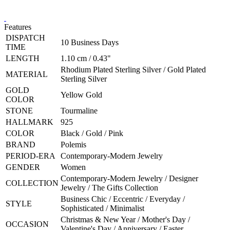
Features
DISPATCH
10 Business Days
TIME
LENGTH
1.10 cm / 0.43"
Rhodium Plated Sterling Silver / Gold Plated
MATERIAL
Sterling Silver
GOLD
Yellow Gold
COLOR
STONE
Tourmaline
HALLMARK
925
COLOR
Black / Gold / Pink
BRAND
Polemis
PERIOD-ERA
Contemporary-Modern Jewelry
GENDER
Women
Contemporary-Modern Jewelry / Designer
COLLECTION
Jewelry / The Gifts Collection
Business Chic / Eccentric / Everyday /
STYLE
Sophisticated / Minimalist
Christmas & New Year / Mother's Day /
OCCASION
Valentine's Day / Anniversary / Easter