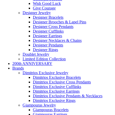
Wish Good Luck
Give Courage
Designer Jewelry
Designer Bracelets
Designer Brooches & Lapel Pins
Designer Cross Pendants
Designer Cufflinks
Designer Earrings
Designer Necklaces & Chains
Designer Pendants
Designer Rings
Doublet Jewelry
Limited Edition Collection
200th ANNIVERSARY
Brands
Dimitrios Exclusive Jewelry
Dimitrios Exclusive Bracelets
Dimitrios Exclusive Cross Pendants
Dimitrios Exclusive Cufflinks
Dimitrios Exclusive Earrings
Dimitrios Exclusive Pendants & Necklaces
Dimitrios Exclusive Rings
Giampouras Jewelry
Giampouras Bracelets
Giampouras Earrings