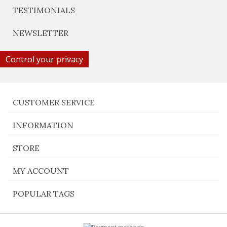
TESTIMONIALS
NEWSLETTER
Control your privacy
CUSTOMER SERVICE
INFORMATION
STORE
MY ACCOUNT
POPULAR TAGS