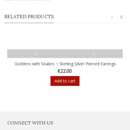
RELATED PRODUCTS
Goddess with Snakes ~ Sterling Silver Pierced Earrings
€22.00
Add to cart
CONNECT WITH US