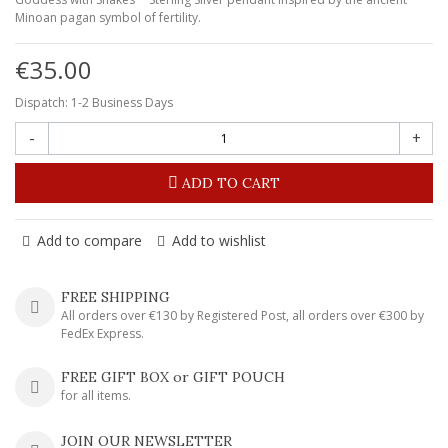
Minoan pagan symbol of fertility.
€35.00
Dispatch: 1-2 Business Days
-
+
ADD TO CART
Add to compare
Add to wishlist
FREE SHIPPING
All orders over €130 by Registered Post, all orders over €300 by
FedEx Express.
FREE GIFT BOX or GIFT POUCH
for all items.
JOIN OUR NEWSLETTER