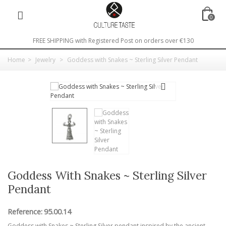
0
FREE SHIPPING with Registered Post on orders over €130
Home
>
Jewelry
>
Goddess with Snakes ~ Sterling Silver Pendant
Goddess With Snakes ~ Sterling Silver
Pendant
Reference:
95.00.14
Goddess with Snakes ~ Sterling Silver pendant inspired by the ancient