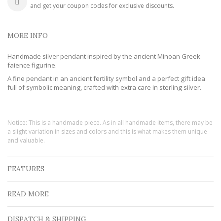
and get your coupon codes for exclusive discounts.
MORE INFO
Handmade silver pendant inspired by the ancient Minoan Greek
faience figurine.
A fine pendant in an ancient fertility symbol and a perfect gift idea
full of symbolic meaning, crafted with extra care in sterling silver.
Notice: This is a handmade piece. As in all handmade items, there may be
a slight variation in sizes and colors and this is what makes them unique
and valuable.
FEATURES
READ MORE
DISPATCH & SHIPPING