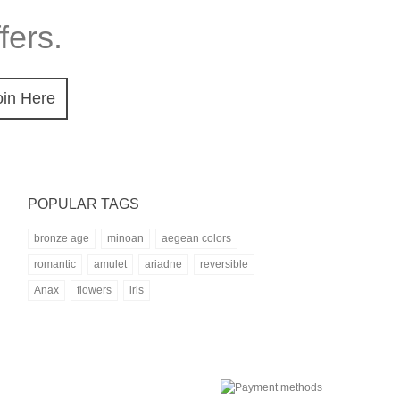
fers.
oin Here
POPULAR TAGS
bronze age
minoan
aegean colors
romantic
amulet
ariadne
reversible
Anax
flowers
iris