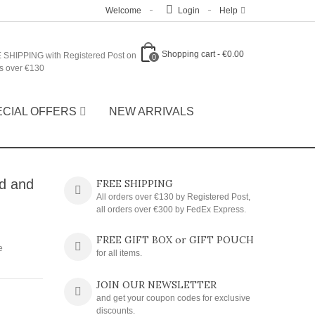
Welcome
Login
Help
Shopping cart
-
€0.00
 SHIPPING with Registered Post on
0
s over €130
ECIAL OFFERS
NEW ARRIVALS
ld and
FREE SHIPPING
All orders over €130 by Registered Post,
all orders over €300 by FedEx Express.
FREE GIFT BOX or GIFT POUCH
e
for all items.
JOIN OUR NEWSLETTER
and get your coupon codes for exclusive
discounts.