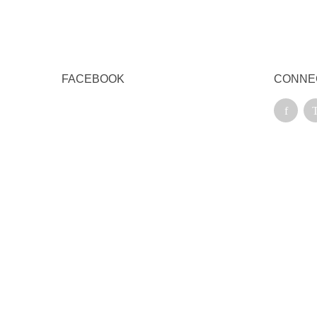
FACEBOOK
CONNE