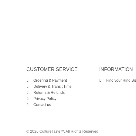
CUSTOMER SERVICE
INFORMATION
Ordering & Payment
Find your Ring Si
Delivery & Transit Time
Returns & Refunds
Privacy Policy
Contact us
© 2026 CultureTaste™. All Rights Reserved