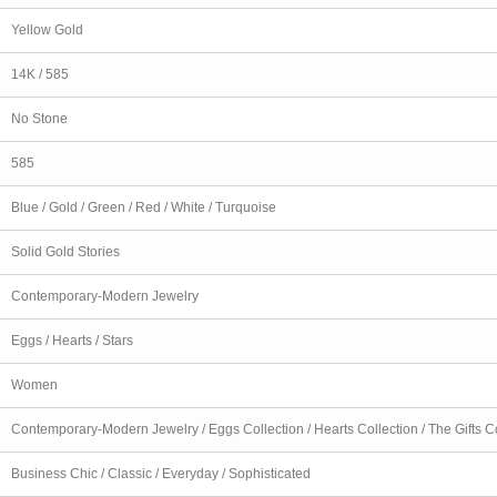
Yellow Gold
14K / 585
No Stone
585
Blue / Gold / Green / Red / White / Turquoise
Solid Gold Stories
Contemporary-Modern Jewelry
Eggs / Hearts / Stars
Women
Contemporary-Modern Jewelry / Eggs Collection / Hearts Collection / The Gifts C
Business Chic / Classic / Everyday / Sophisticated