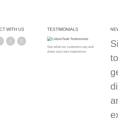
CT WITH US
TESTIMONIALS
NE
S
See what our customers say and
share your own experience.
t
g
d
a
e