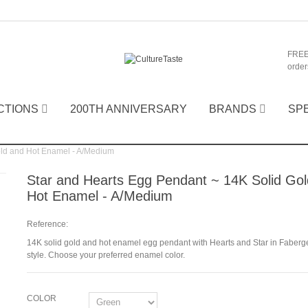
FREE
order
CTIONS
200TH ANNIVERSARY
BRANDS
SP
old and Hot Enamel - A/Medium
Star and Hearts Egg Pendant ~ 14K Solid Go
Hot Enamel - A/Medium
Reference:
14K solid gold and hot enamel egg pendant with Hearts and Star in Faberg
style. Choose your preferred enamel color.
COLOR