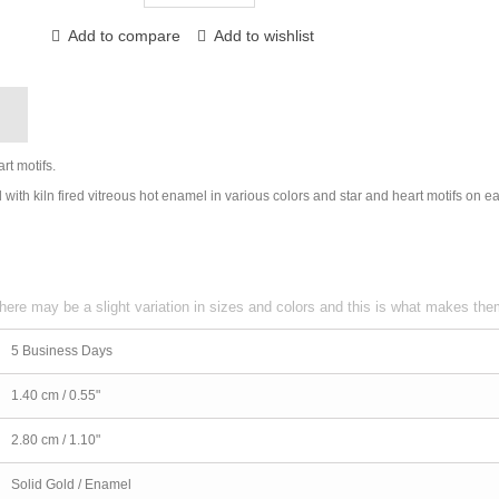
Add to compare
Add to wishlist
g
t motifs.
with kiln fired vitreous hot enamel in various colors and star and heart motifs on e
here may be a slight variation in sizes and colors and this is what makes th
5 Business Days
1.40 cm / 0.55"
2.80 cm / 1.10"
Solid Gold / Enamel