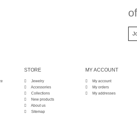
of
J
STORE
MY ACCOUNT
ze
Jewelry
My account
Accessories
My orders
Collections
My addresses
New products
About us
Sitemap