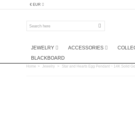
€ EUR
JEWELRY
ACCESSORIES
COLLE
BLACKBOARD
Home
>
Jewelry
>
Star and Hearts Egg Pendant ~ 14K Solid G