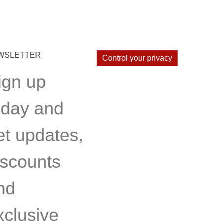
WSLETTER
Control your privacy
ign up
oday and
et updates,
iscounts
nd
xclusive