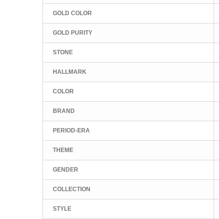
GOLD COLOR
GOLD PURITY
STONE
HALLMARK
COLOR
BRAND
PERIOD-ERA
THEME
GENDER
COLLECTION
STYLE