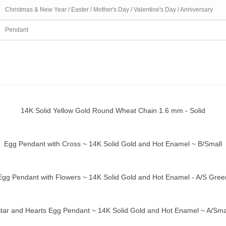
Christmas & New Year / Easter / Mother's Day / Valentine's Day / Anniversary
Pendant
14K Solid Yellow Gold Round Wheat Chain 1.6 mm - Solid
ick view
Egg Pendant with Cross ~ 14K Solid Gold and Hot Enamel ~ B/Small
ick view
Egg Pendant with Flowers ~ 14K Solid Gold and Hot Enamel - A/S Gree
ick view
tar and Hearts Egg Pendant ~ 14K Solid Gold and Hot Enamel ~ A/Sma
ick view