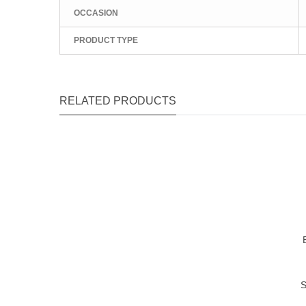
OCCASION
PRODUCT TYPE
RELATED PRODUCTS
Qu
Qu
Qu
S
Qu