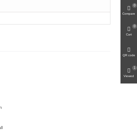
0
Compare
0
Cart
QR code
1
Viewed
n
ll