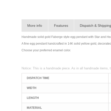
More info
Features
Dispatch & Shippin
Handmade solid gold Faberge style egg pendant with Star and Hear
A fine egg pendant handcrafted in 14K solid yellow gold, decorated 
Choose your preferred enamel color.
Notice: This is a handmade piece. As in all handmade items, t
DISPATCH TIME
WIDTH
LENGTH
MATERIAL