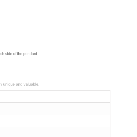
ach side of the pendant.
em unique and valuable.