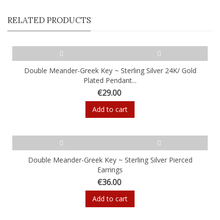
RELATED PRODUCTS
Double Meander-Greek Key ~ Sterling Silver 24K/ Gold
Plated Pendant...
€29.00
Add to cart
Double Meander-Greek Key ~ Sterling Silver Pierced
Earrings
€36.00
Add to cart