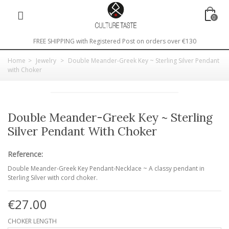
0
FREE SHIPPING with Registered Post on orders over €130
Home
>
Jewelry
>
Double Meander-Greek Key ~ Sterling Silver Pendant
with Choker
Double Meander-Greek Key ~ Sterling
Silver Pendant With Choker
Reference:
Double Meander-Greek Key Pendant-Necklace ~ A classy pendant in
Sterling Silver with cord choker.
€27.00
CHOKER LENGTH