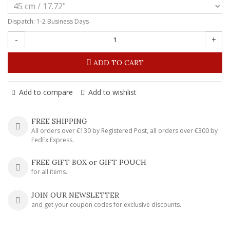
Dispatch: 1-2 Business Days
-
+
ADD TO CART
Add to compare
Add to wishlist
FREE SHIPPING
All orders over €130 by Registered Post, all orders over €300 by
FedEx Express.
FREE GIFT BOX or GIFT POUCH
for all items.
JOIN OUR NEWSLETTER
and get your coupon codes for exclusive discounts.