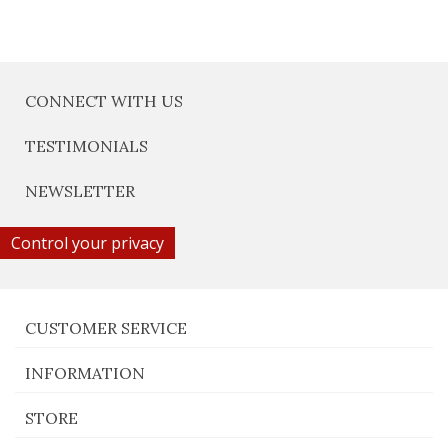
CONNECT WITH US
TESTIMONIALS
NEWSLETTER
Control your privacy
CUSTOMER SERVICE
INFORMATION
STORE