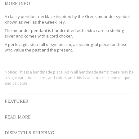
MORE INFO
A classy pendant-necklace inspired by the Greek meander symbol,
known as well as the Greek Key.
The meander pendant is handcrafted with extra care in sterling
silver and comes with a cord choker.
A perfect gift idea full of symbolism, a meaningful piece for those
who value the past and the present.
Notice: This is a handmade piece. As in all handmade items, there may be
a slight variation in sizes and colors and this is what makes them unique
and valuable.
FEATURES
READ MORE
DISPATCH & SHIPPING