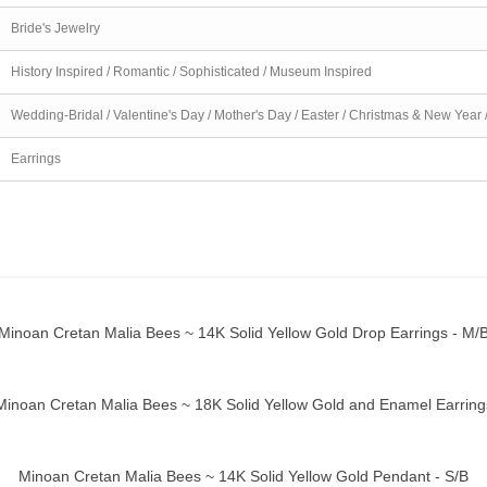
Bride's Jewelry
History Inspired / Romantic / Sophisticated / Museum Inspired
Wedding-Bridal / Valentine's Day / Mother's Day / Easter / Christmas & New Year 
Earrings
Minoan Cretan Malia Bees ~ 14K Solid Yellow Gold Drop Earrings - M/
ick view
Minoan Cretan Malia Bees ~ 18K Solid Yellow Gold and Enamel Earring
ick view
Minoan Cretan Malia Bees ~ 14K Solid Yellow Gold Pendant - S/B
ick view