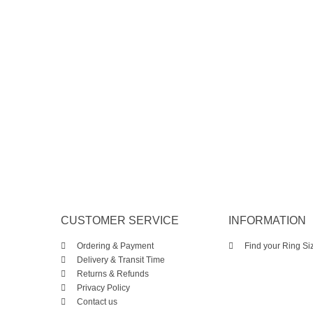
CUSTOMER SERVICE
INFORMATION
Ordering & Payment
Find your Ring Si
Delivery & Transit Time
Returns & Refunds
Privacy Policy
Contact us