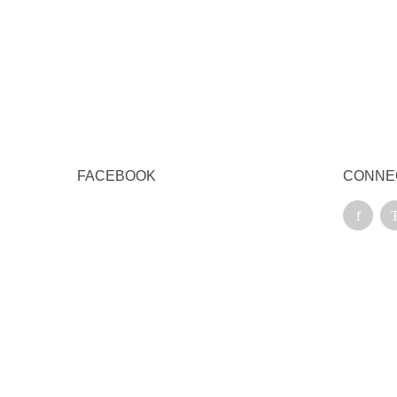
Qu
FACEBOOK
CONNE