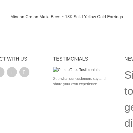
Minoan Cretan Malia Bees ~ 18K Solid Yellow Gold Earrings
ick view
CT WITH US
TESTIMONIALS
NE
S
See what our customers say and
share your own experience.
t
g
d