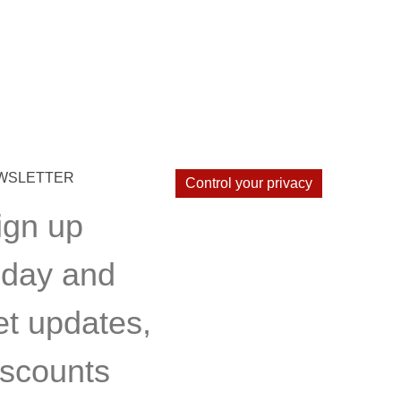
WSLETTER
Control your privacy
ign up
oday and
et updates,
iscounts