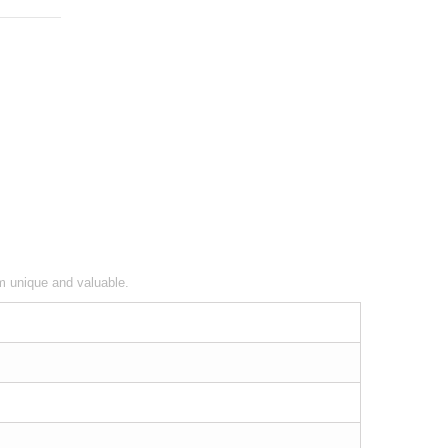
em unique and valuable.