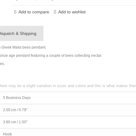
Add to compare
Add to wishlist
ispatch & Shipping
n Greek Malia bees pendant.
Bronze age pendant featuring a couple of bees collecting nectar.
nes.
here may be a slight variation in sizes and colors and this is what makes th
5 Business Days
2.00 cm / 0.79"
3.80 cm / 1.50"
Hook