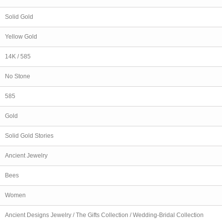
Solid Gold
Yellow Gold
14K / 585
No Stone
585
Gold
Solid Gold Stories
Ancient Jewelry
Bees
Women
Ancient Designs Jewelry / The Gifts Collection / Wedding-Bridal Collection