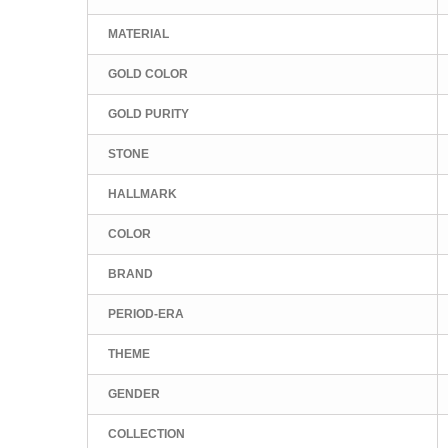
MATERIAL
GOLD COLOR
GOLD PURITY
STONE
HALLMARK
COLOR
BRAND
PERIOD-ERA
THEME
GENDER
COLLECTION