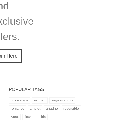
nd
xclusive
fers.
oin Here
POPULAR TAGS
bronze age
minoan
aegean colors
romantic
amulet
ariadne
reversible
Anax
flowers
iris