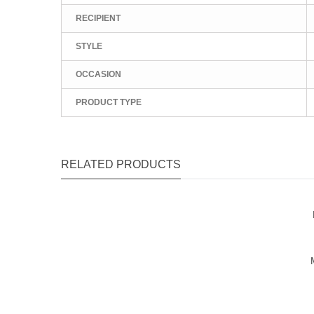
RECIPIENT
STYLE
OCCASION
PRODUCT TYPE
RELATED PRODUCTS
Qu
Qu
Qu