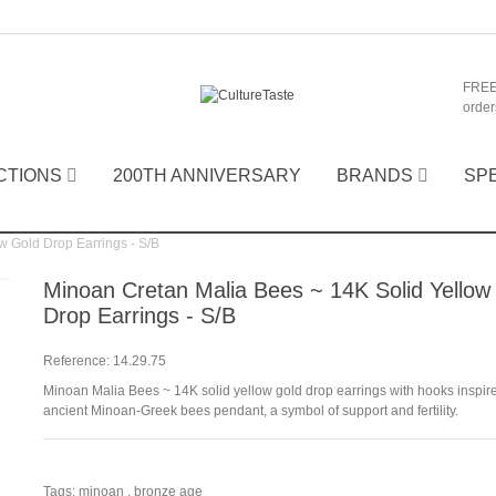
FREE
order
CTIONS
200TH ANNIVERSARY
BRANDS
SP
w Gold Drop Earrings - S/B
Minoan Cretan Malia Bees ~ 14K Solid Yellow
Drop Earrings - S/B
Reference:
14.29.75
Minoan Malia Bees ~ 14K solid yellow gold drop earrings with hooks inspir
ancient Minoan-Greek bees pendant, a symbol of support and fertility.
Tags:
minoan
,
bronze age