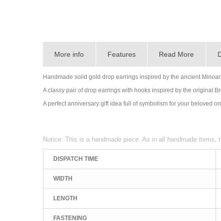
More info
Features
Read More
D
Handmade solid gold drop earrings inspired by the ancient Minoa
A classy pair of drop earrings with hooks inspired by the original 
A perfect anniversary gift idea full of symbolism for your beloved o
Notice: This is a handmade piece. As in all handmade items, t
DISPATCH TIME
WIDTH
LENGTH
FASTENING