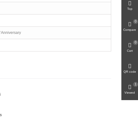
Top
0
Compare
/ Anniversary
0
Cart
QR code
1
Viewed
B
s