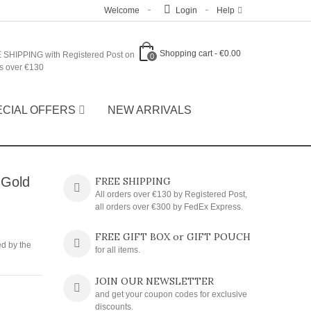
Welcome
Login
Help
Shopping cart
-
€0.00
 SHIPPING with Registered Post on
0
s over €130
ECIAL OFFERS
NEW ARRIVALS
 Gold
FREE SHIPPING
All orders over €130 by Registered Post,
all orders over €300 by FedEx Express.
FREE GIFT BOX or GIFT POUCH
ed by the
for all items.
JOIN OUR NEWSLETTER
and get your coupon codes for exclusive
discounts.