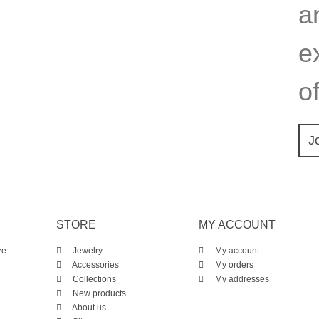
a
e
of
J
STORE
MY ACCOUNT
ze
Jewelry
My account
Accessories
My orders
Collections
My addresses
New products
About us