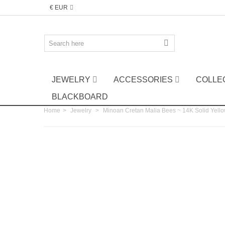
€ EUR
JEWELRY
ACCESSORIES
COLLE
BLACKBOARD
Home
>
Jewelry
>
Minoan Cretan Malia Bees ~ 14K Solid Yello