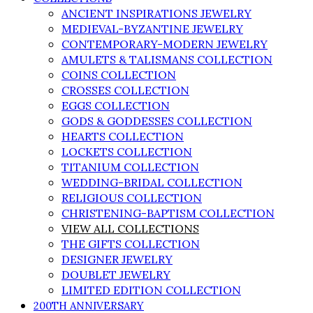
ANCIENT INSPIRATIONS JEWELRY
MEDIEVAL-BYZANTINE JEWELRY
CONTEMPORARY-MODERN JEWELRY
AMULETS & TALISMANS COLLECTION
COINS COLLECTION
CROSSES COLLECTION
EGGS COLLECTION
GODS & GODDESSES COLLECTION
HEARTS COLLECTION
LOCKETS COLLECTION
TITANIUM COLLECTION
WEDDING-BRIDAL COLLECTION
RELIGIOUS COLLECTION
CHRISTENING-BAPTISM COLLECTION
VIEW ALL COLLECTIONS
THE GIFTS COLLECTION
DESIGNER JEWELRY
DOUBLET JEWELRY
LIMITED EDITION COLLECTION
200TH ANNIVERSARY