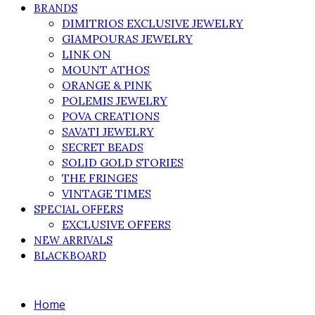
BRANDS
DIMITRIOS EXCLUSIVE JEWELRY
GIAMPOURAS JEWELRY
LINK ON
MOUNT ATHOS
ORANGE & PINK
POLEMIS JEWELRY
POVA CREATIONS
SAVATI JEWELRY
SECRET BEADS
SOLID GOLD STORIES
THE FRINGES
VINTAGE TIMES
SPECIAL OFFERS
EXCLUSIVE OFFERS
NEW ARRIVALS
BLACKBOARD
Home