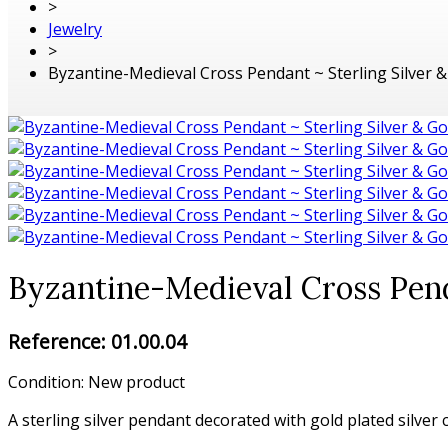
>
Jewelry
>
Byzantine-Medieval Cross Pendant ~ Sterling Silver & 
Byzantine-Medieval Cross Penda
Reference:
01.00.04
Condition:
New product
A sterling silver pendant decorated with gold plated silver 