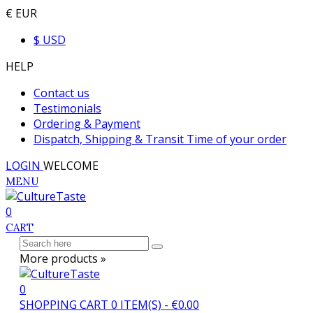
€ EUR
$ USD
HELP
Contact us
Testimonials
Ordering & Payment
Dispatch, Shipping & Transit Time of your order
LOGIN
WELCOME
MENU
0
CART
More products »
0
SHOPPING CART
0
ITEM(S)
-
€0.00