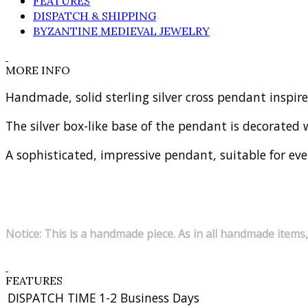
FEATURES
DISPATCH & SHIPPING
BYZANTINE MEDIEVAL JEWELRY
MORE INFO
Handmade, solid sterling silver cross pendant inspir
The silver box-like base of the pendant is decorated wi
A sophisticated, impressive pendant, suitable for eve
Notice: This is a handmade piece. As in all handmade items,
FEATURES
DISPATCH TIME
1-2 Business Days