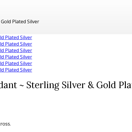
Gold Plated Silver
nt ~ Sterling Silver & Gold Pla
cross.