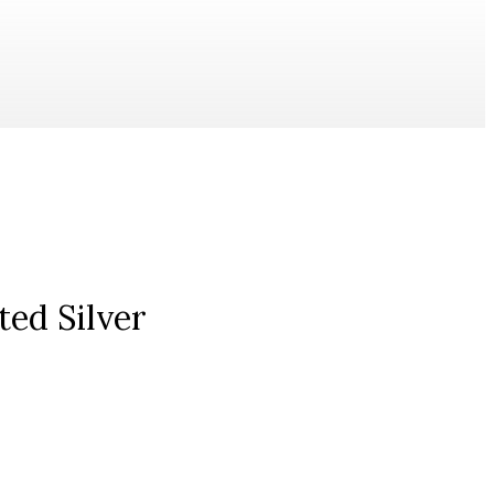
ted Silver