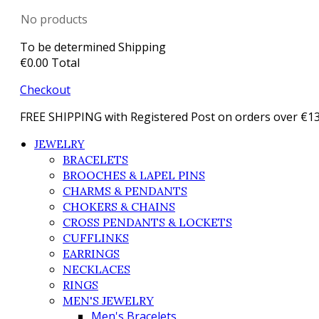
No products
To be determined
Shipping
€0.00
Total
Checkout
FREE SHIPPING with Registered Post on orders over €1
JEWELRY
BRACELETS
BROOCHES & LAPEL PINS
CHARMS & PENDANTS
CHOKERS & CHAINS
CROSS PENDANTS & LOCKETS
CUFFLINKS
EARRINGS
NECKLACES
RINGS
MEN'S JEWELRY
Men's Bracelets