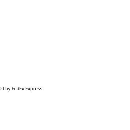
00 by FedEx Express.