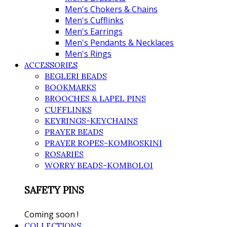
Men's Chokers & Chains
Men's Cufflinks
Men's Earrings
Men's Pendants & Necklaces
Men's Rings
ACCESSORIES
BEGLERI BEADS
BOOKMARKS
BROOCHES & LAPEL PINS
CUFFLINKS
KEYRINGS-KEYCHAINS
PRAYER BEADS
PRAYER ROPES-KOMBOSKINI
ROSARIES
WORRY BEADS-KOMBOLOI
SAFETY PINS
Coming soon !
COLLECTIONS