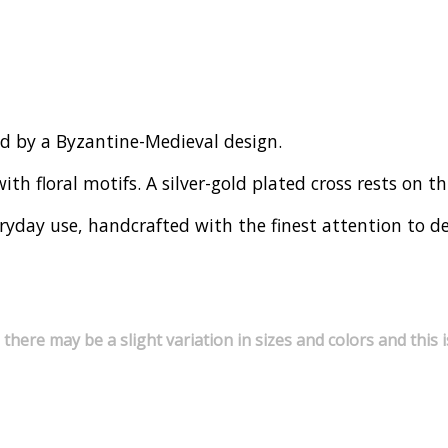
ed by a Byzantine-Medieval design.
th floral motifs. A silver-gold plated cross rests on thi
ryday use, handcrafted with the finest attention to de
 there may be a slight variation in sizes and colors and thi