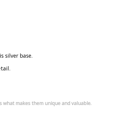
s silver base.
tail.
s is what makes them unique and valuable.