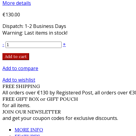
More details
€130.00
Dispatch: 1-2 Business Days
Warning: Last items in stock!
-
+
Add to cart
Add to compare
Add to wishlist
FREE SHIPPING
All orders over €130 by Registered Post, all orders over €3
FREE GIFT BOX or GIFT POUCH
for all items.
JOIN OUR NEWSLETTER
and get your coupon codes for exclusive discounts.
MORE INFO