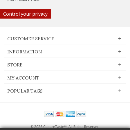
Control your privacy
CUSTOMER SERVICE
INFORMATION
STORE
MY ACCOUNT
POPULAR TAGS
© 2026 CultureTaste™. All Rights Reserved