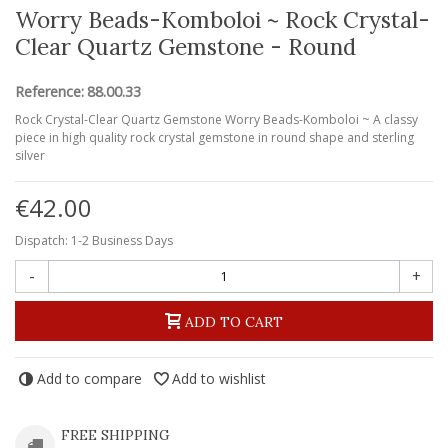
Worry Beads-Komboloi ~ Rock Crystal-
Clear Quartz Gemstone - Round
Reference:
88.00.33
Rock Crystal-Clear Quartz Gemstone Worry Beads-Komboloi ~ A classy
piece in high quality rock crystal gemstone in round shape and sterling
silver
€42.00
Dispatch: 1-2 Business Days
-
+
ADD TO CART
Add to compare
Add to wishlist
FREE SHIPPING