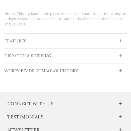
Notice: This is a handmade piece. As in all handmade items, there may be
a slight variation in sizes and colors and this is what makes them unique
and valuable.
FEATURES
DISPATCH & SHIPPING
WORRY BEADS KOMBOLOI HISTORY
CONNECT WITH US
TESTIMONIALS
NEWSLETTER