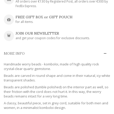
All orders over €130 by Registered Post, all orders over €300 by
FedEx Express.
FREE GIFT BOX or GIFT POUCH
for all items.
JOIN OUR NEWSLETTER
and get your coupon codes for exclusive discounts.
MORE INFO
Handmade worry beads - komboloi, made of high quality rock
crystal-clear quartz gemstone.
Beads are carved in round shape and come in their natural, icy-white
transparent shades.
Beads are polished (tumble polished) on the interior part as well, so
their friction with the cord does not hurt it. In this way, the worry
beads remains intact for a very long time.
A classy, beautiful piece, set in grey cord, suitable for both men and
women, in a minimalist komboloi design.