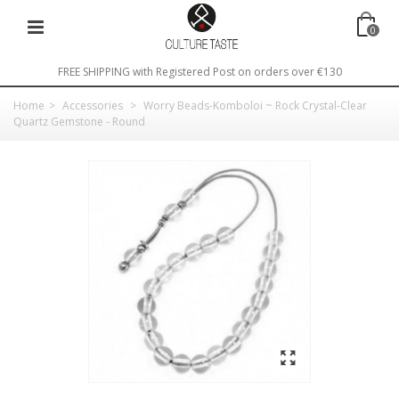
0
FREE SHIPPING with Registered Post on orders over €130
Home
>
Accessories
>
Worry Beads-Komboloi ~ Rock Crystal-Clear
Quartz Gemstone - Round