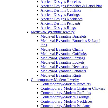
Ancient Designs Bracelets
Ancient Designs Brooches & Lapel Pins
Ancient Designs Cufflinks
Ancient Designs Earrings
Ancient Designs Necklaces
Ancient Designs Pendants
Ancient Designs Rings
Medieval-Byzantine Jewelry
Medieval-Byzantine Bracelets
Medieval-Byzantine Brooches & Lapel
Pins
Medieval-Byzantine Chains
Medieval-Byzantine Cufflinks
Medieval-Byzantine Earrings
Medieval-Byzantine Lockets
Medieval-Byzantine Necklaces
Medieval-Byzantine Pendants
Medieval-Byzantine Rings
Contemporary-Modern Jewelry
Contemporary-Modern Bracelets
Contemporary-Modern Chains & Chokers
Contemporary-Modern Cufflinks
Contemporary-Modern Earrings
Contemporary-Modern Necklaces
Contemporary-Modern Pendants