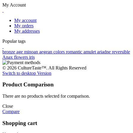
My Account
My account
My orders
My addresses
Popular tags
bronze age
minoan
aegean colors
romantic
amulet
ariadne
reversible
Anax
flowers
iris
© 2026 CultureTaste™. All Rights Reserved
Switch to desktop Version
Product Comparison
There are no products selected for comparison.
Close
Compare
Shopping cart