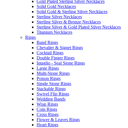
Gold Plated Sterling Silver Necklaces
Solid Gold Necklaces
Solid Gold & Sterling Silver Necklaces
Sterling Silver Necklaces
Sterling Silver & Bronze Necklaces
Sterling Silver & Gold Plated Silver Necklaces
Titanium Necklaces
Rings
Band Rings
Chevalier & Signet Rings
Cocktail Rings
Double Finger Rings
Intaglio - Seal Stone Rings
Large Rings
Multi-Stone Rings
Poison Rings
Single Stone Rings
Stackable Rings
Swivel Flip Rings
Wedding Bands
Wrap Rings
Coin Rings
Cross Rings
Flower & Leaves Rings
Heart Rings