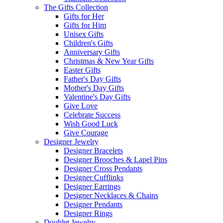
The Gifts Collection
Gifts for Her
Gifts for Him
Unisex Gifts
Children's Gifts
Anniversary Gifts
Christmas & New Year Gifts
Easter Gifts
Father's Day Gifts
Mother's Day Gifts
Valentine's Day Gifts
Give Love
Celebrate Success
Wish Good Luck
Give Courage
Designer Jewelry
Designer Bracelets
Designer Brooches & Lapel Pins
Designer Cross Pendants
Designer Cufflinks
Designer Earrings
Designer Necklaces & Chains
Designer Pendants
Designer Rings
Doublet Jewelry