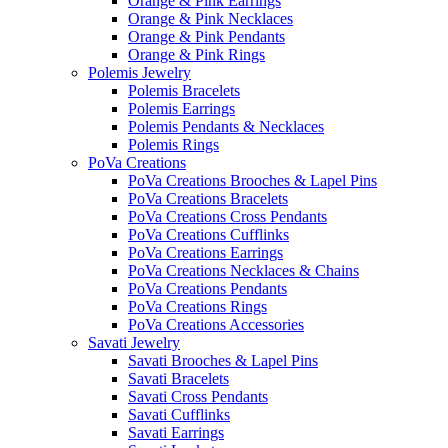
Orange & Pink Earrings
Orange & Pink Necklaces
Orange & Pink Pendants
Orange & Pink Rings
Polemis Jewelry
Polemis Bracelets
Polemis Earrings
Polemis Pendants & Necklaces
Polemis Rings
PoVa Creations
PoVa Creations Brooches & Lapel Pins
PoVa Creations Bracelets
PoVa Creations Cross Pendants
PoVa Creations Cufflinks
PoVa Creations Earrings
PoVa Creations Necklaces & Chains
PoVa Creations Pendants
PoVa Creations Rings
PoVa Creations Accessories
Savati Jewelry
Savati Brooches & Lapel Pins
Savati Bracelets
Savati Cross Pendants
Savati Cufflinks
Savati Earrings