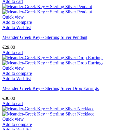
Add to cart
Quick view
Add to compare
Add to Wishlist
Meander-Greek Key ~ Sterling Silver Pendant
€29.00
Add to cart
Quick view
Add to compare
Add to Wishlist
Meander-Greek Key ~ Sterling Silver Drop Earrings
€36.00
Add to cart
Quick view
Add to compare
Add to Wishlist