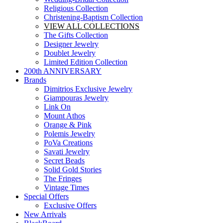
Religious Collection
Christening-Baptism Collection
VIEW ALL COLLECTIONS
The Gifts Collection
Designer Jewelry
Doublet Jewelry
Limited Edition Collection
200th ANNIVERSARY
Brands
Dimitrios Exclusive Jewelry
Giampouras Jewelry
Link On
Mount Athos
Orange & Pink
Polemis Jewelry
PoVa Creations
Savati Jewelry
Secret Beads
Solid Gold Stories
The Fringes
Vintage Times
Special Offers
Exclusive Offers
New Arrivals