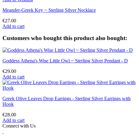
Meander-Greek Key ~ Sterling Silver Necklace
€27.00
Add to cart
Customers who bought this product also bought:
Goddess Athena's Wise Little Owl ~ Sterling Silver Pendant - D
€29.00
Add to cart
Greek Olive Leaves Drop Earrings - Sterling Silver Earrings with
Hook
€28.00
Add to cart
Connect with Us