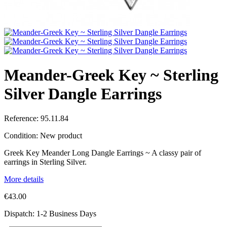
Meander-Greek Key ~ Sterling
Silver Dangle Earrings
Reference:
95.11.84
Condition:
New product
Greek Key Meander Long Dangle Earrings ~ A classy pair of
earrings in Sterling Silver.
More details
€43.00
Dispatch: 1-2 Business Days