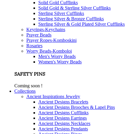
Solid Gold Cufflinks
Solid Gold & Sterling Silver Cufflinks
Sterling Silver Cufflinks
Sterling Silver & Bronze Cufflinks
Sterling Silver & Gold Plated Silver Cufflinks
Keyrings-Keychains
Prayer Beads
Prayer Ropes-Komboskini
Rosaries
Worry Beads-Komboloi
Men's Worry Beads
Women's Worry Beads
SAFETY PINS
Coming soon !
Collections
Ancient Inspirations Jewelry
Ancient Designs Bracelets
Ancient Designs Brooches & Lapel Pins
Ancient Designs Cufflinks
Ancient Designs Earrings
Ancient Designs Necklaces
Ancient Designs Pendants