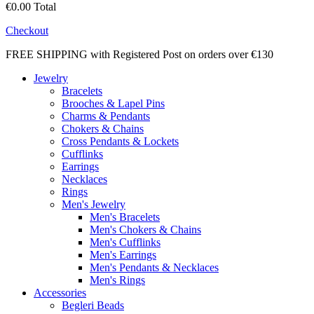
€0.00
Total
Checkout
FREE SHIPPING with Registered Post on orders over €130
Jewelry
Bracelets
Brooches & Lapel Pins
Charms & Pendants
Chokers & Chains
Cross Pendants & Lockets
Cufflinks
Earrings
Necklaces
Rings
Men's Jewelry
Men's Bracelets
Men's Chokers & Chains
Men's Cufflinks
Men's Earrings
Men's Pendants & Necklaces
Men's Rings
Accessories
Begleri Beads