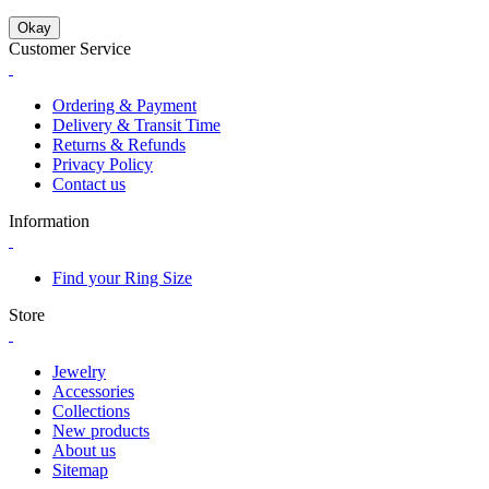
Okay
Customer Service
Ordering & Payment
Delivery & Transit Time
Returns & Refunds
Privacy Policy
Contact us
Information
Find your Ring Size
Store
Jewelry
Accessories
Collections
New products
About us
Sitemap