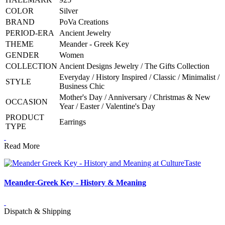
COLOR
Silver
BRAND
PoVa Creations
PERIOD-ERA
Ancient Jewelry
THEME
Meander - Greek Key
GENDER
Women
COLLECTION
Ancient Designs Jewelry / The Gifts Collection
Everyday / History Inspired / Classic / Minimalist /
STYLE
Business Chic
Mother's Day / Anniversary / Christmas & New
OCCASION
Year / Easter / Valentine's Day
PRODUCT
Earrings
TYPE
Read More
Meander-Greek Key - History & Meaning
Dispatch & Shipping