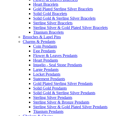
Heart Bracelets
Gold Plated Sterling Silver Bracelets
Solid Gold Bracelets
Solid Gold & Sterling Silver Bracelets
Sterling Silver Bracelets
Sterling Silver & Gold Plated Silver Bracelets
Titanium Bracelets
Brooches & Lapel Pins
Charms & Pendants
Coin Pendants
Egg Pendants
Flower & Leaves Pendants
Heart Pendants
Intaglio - Seal Stone Pendants
Large Pendants
Locket Pendants
Statement Pendants
Gold Plated Sterling Silver Pendants
Solid Gold Pendants
Solid Gold & Sterling Silver Pendants
Sterling Silver Pendants
Sterling Silver & Bronze Pendants
Sterling Silver & Gold Plated Silver Pendants
Titanium Pendants