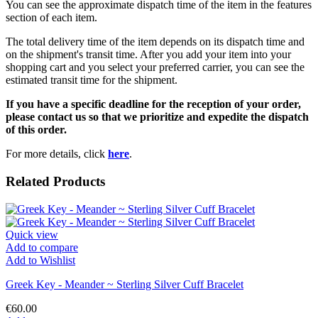
You can see the approximate dispatch time of the item in the features
section of each item.
The total delivery time of the item depends on its dispatch time and
on the shipment's transit time. After you add your item into your
shopping cart and you select your preferred carrier, you can see the
estimated transit time for the shipment.
If you have a specific deadline for the reception of your order,
please contact us so that we prioritize and expedite the dispatch
of this order.
For more details, click
here
.
Related Products
Quick view
Add to compare
Add to Wishlist
Greek Key - Meander ~ Sterling Silver Cuff Bracelet
€60.00