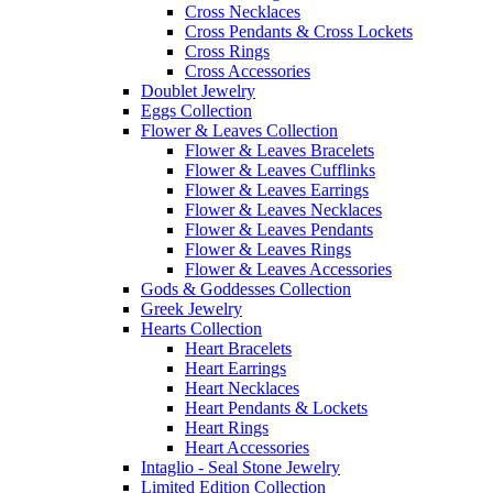
Cross Necklaces
Cross Pendants & Cross Lockets
Cross Rings
Cross Accessories
Doublet Jewelry
Eggs Collection
Flower & Leaves Collection
Flower & Leaves Bracelets
Flower & Leaves Cufflinks
Flower & Leaves Earrings
Flower & Leaves Necklaces
Flower & Leaves Pendants
Flower & Leaves Rings
Flower & Leaves Accessories
Gods & Goddesses Collection
Greek Jewelry
Hearts Collection
Heart Bracelets
Heart Earrings
Heart Necklaces
Heart Pendants & Lockets
Heart Rings
Heart Accessories
Intaglio - Seal Stone Jewelry
Limited Edition Collection