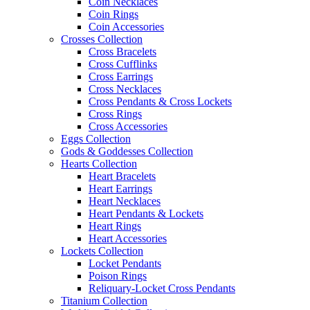
Coin Necklaces
Coin Rings
Coin Accessories
Crosses Collection
Cross Bracelets
Cross Cufflinks
Cross Earrings
Cross Necklaces
Cross Pendants & Cross Lockets
Cross Rings
Cross Accessories
Eggs Collection
Gods & Goddesses Collection
Hearts Collection
Heart Bracelets
Heart Earrings
Heart Necklaces
Heart Pendants & Lockets
Heart Rings
Heart Accessories
Lockets Collection
Locket Pendants
Poison Rings
Reliquary-Locket Cross Pendants
Titanium Collection