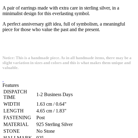
A pair of earrings made with extra care in sterling silver, in a
minimalist design for this everlasting symbol.
A perfect anniversary gift idea, full of symbolism, a meaningful
piece for those who value the past and the present.
Notice: This is a handmade piece. As in all handmade items, there may be a
slight variation in sizes and colors and this is what makes them unique and
valuable.
Features
DISPATCH
1-2 Business Days
TIME
WIDTH
1.63 cm / 0.64"
LENGTH
4.65 cm / 1.83"
FASTENING
Post
MATERIAL
925 Sterling Silver
STONE
No Stone
HALLMARK
925