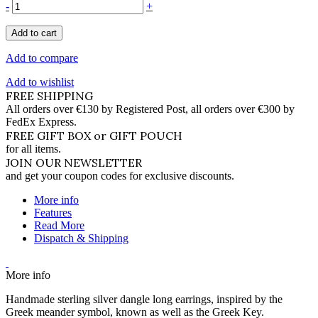
-
+
Add to cart
Add to compare
Add to wishlist
FREE SHIPPING
All orders over €130 by Registered Post, all orders over €300 by
FedEx Express.
FREE GIFT BOX or GIFT POUCH
for all items.
JOIN OUR NEWSLETTER
and get your coupon codes for exclusive discounts.
More info
Features
Read More
Dispatch & Shipping
More info
Handmade sterling silver dangle long earrings, inspired by the
Greek meander symbol, known as well as the Greek Key.