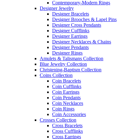
Contemporary-Modern Rings
Designer Jewelry
Designer Bracelets
Designer Brooches & Lapel Pins
Designer Cross Pendants
Designer Cufflinks
Designer Earrings
Designer Necklaces & Chains
Designer Pendants
Designer Rings
Amulets & Talismans Collection
Blue Jewelry Collection
Christening-Baptism Collection
Coins Collection
Coin Bracelets
Coin Cufflinks
Coin Earrings
Coin Pendants
Coin Necklaces
Coin Rings
Coin Accessories
Crosses Collection
Cross Bracelets
Cross Cufflinks
Cross Earrings