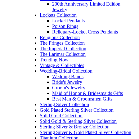
200th Anniversary Limited Edition
Jewelry
Lockets Collection
Locket Pendants
Poison Rings
Reliquary-Locket Cross Pendants
Religious Collection
The Fringes Collection
The Imperial Collection
The Larimar Collection
Trending Now
Vintage & Collectibles
Wedding-Bridal Collection
Wedding Bands
Bride's Jewelry
Groom's Jewelry
Maid of Honor & Bridesmaids Gifts
Best Man & Groomsmen Gifts
Sterling Silver Collection
Gold Plated Sterling Silver Collection
Solid Gold Collection
Solid Gold & Sterling Silver Collection
Sterling Silver & Bronze Collection
Sterling Silver & Gold Plated Silver Collection
Titanium Collection