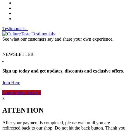
Testimonials
See what our customers say and share your own experience.
NEWSLETTER
Sign up today and get updates, discounts and exclusive offers.
Join Here
Control your privacy
x
ATTENTION
After your payment is completed, please wait until you are
redirected back to our shop. Do not hit the back button. Thank you.