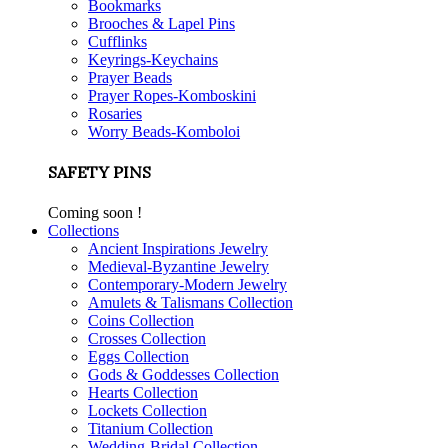
Bookmarks
Brooches & Lapel Pins
Cufflinks
Keyrings-Keychains
Prayer Beads
Prayer Ropes-Komboskini
Rosaries
Worry Beads-Komboloi
SAFETY PINS
Coming soon !
Collections
Ancient Inspirations Jewelry
Medieval-Byzantine Jewelry
Contemporary-Modern Jewelry
Amulets & Talismans Collection
Coins Collection
Crosses Collection
Eggs Collection
Gods & Goddesses Collection
Hearts Collection
Lockets Collection
Titanium Collection
Wedding-Bridal Collection