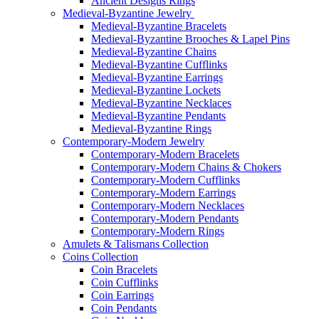
Ancient Designs Rings
Medieval-Byzantine Jewelry
Medieval-Byzantine Bracelets
Medieval-Byzantine Brooches & Lapel Pins
Medieval-Byzantine Chains
Medieval-Byzantine Cufflinks
Medieval-Byzantine Earrings
Medieval-Byzantine Lockets
Medieval-Byzantine Necklaces
Medieval-Byzantine Pendants
Medieval-Byzantine Rings
Contemporary-Modern Jewelry
Contemporary-Modern Bracelets
Contemporary-Modern Chains & Chokers
Contemporary-Modern Cufflinks
Contemporary-Modern Earrings
Contemporary-Modern Necklaces
Contemporary-Modern Pendants
Contemporary-Modern Rings
Amulets & Talismans Collection
Coins Collection
Coin Bracelets
Coin Cufflinks
Coin Earrings
Coin Pendants