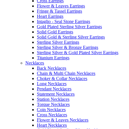
Cross Earrings
Flower & Leaves Earrings
Fringe & Tassel Earrings
Heart Earrings
Intaglio - Seal Stone Earrings
Gold Plated Sterling Silver Earrings
Solid Gold Earrings
Solid Gold & Sterling Silver Earrings
Sterling Silver Earrings
Sterling Silver & Bronze Earrings
Sterling Silver & Gold Plated Silver Earrings
Titanium Earrings
Necklaces
Back Necklaces
Chain & Multi Chain Necklaces
Choker & Collar Necklaces
Long Necklaces
Pendant Necklaces
Statement Necklaces
Station Necklaces
Torque Necklaces
Coin Necklaces
Cross Necklaces
Flower & Leaves Necklaces
Heart Necklaces