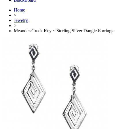
BlackBoard
Home
>
Jewelry
>
Meander-Greek Key ~ Sterling Silver Dangle Earrings