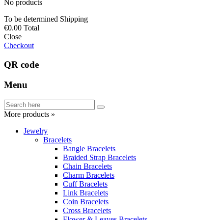
No products
To be determined
Shipping
€0.00
Total
Close
Checkout
QR code
Menu
More products »
Jewelry
Bracelets
Bangle Bracelets
Braided Strap Bracelets
Chain Bracelets
Charm Bracelets
Cuff Bracelets
Link Bracelets
Coin Bracelets
Cross Bracelets
Flower & Leaves Bracelets