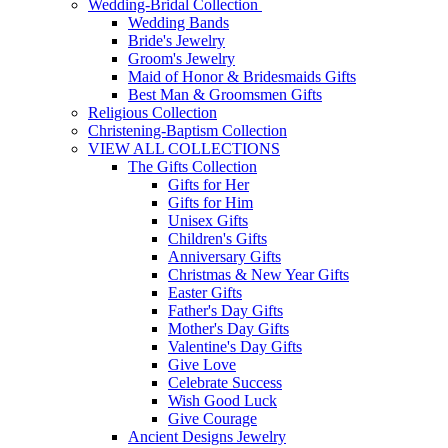
Wedding-Bridal Collection
Wedding Bands
Bride's Jewelry
Groom's Jewelry
Maid of Honor & Bridesmaids Gifts
Best Man & Groomsmen Gifts
Religious Collection
Christening-Baptism Collection
VIEW ALL COLLECTIONS
The Gifts Collection
Gifts for Her
Gifts for Him
Unisex Gifts
Children's Gifts
Anniversary Gifts
Christmas & New Year Gifts
Easter Gifts
Father's Day Gifts
Mother's Day Gifts
Valentine's Day Gifts
Give Love
Celebrate Success
Wish Good Luck
Give Courage
Ancient Designs Jewelry