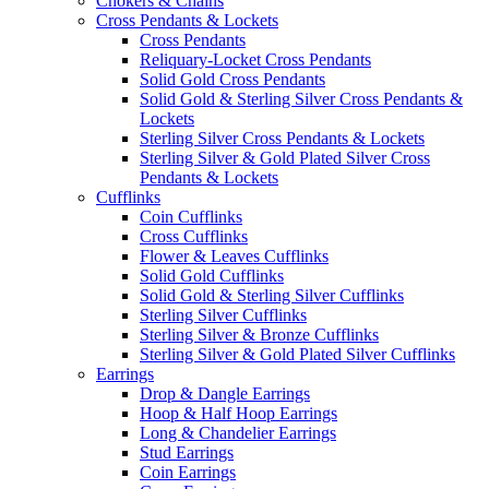
Chokers & Chains
Cross Pendants & Lockets
Cross Pendants
Reliquary-Locket Cross Pendants
Solid Gold Cross Pendants
Solid Gold & Sterling Silver Cross Pendants &
Lockets
Sterling Silver Cross Pendants & Lockets
Sterling Silver & Gold Plated Silver Cross
Pendants & Lockets
Cufflinks
Coin Cufflinks
Cross Cufflinks
Flower & Leaves Cufflinks
Solid Gold Cufflinks
Solid Gold & Sterling Silver Cufflinks
Sterling Silver Cufflinks
Sterling Silver & Bronze Cufflinks
Sterling Silver & Gold Plated Silver Cufflinks
Earrings
Drop & Dangle Earrings
Hoop & Half Hoop Earrings
Long & Chandelier Earrings
Stud Earrings
Coin Earrings