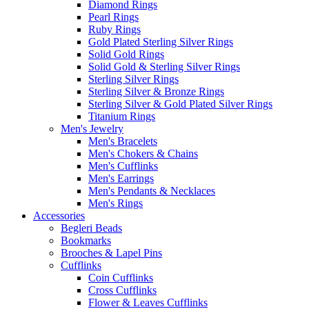
Diamond Rings
Pearl Rings
Ruby Rings
Gold Plated Sterling Silver Rings
Solid Gold Rings
Solid Gold & Sterling Silver Rings
Sterling Silver Rings
Sterling Silver & Bronze Rings
Sterling Silver & Gold Plated Silver Rings
Titanium Rings
Men's Jewelry
Men's Bracelets
Men's Chokers & Chains
Men's Cufflinks
Men's Earrings
Men's Pendants & Necklaces
Men's Rings
Accessories
Begleri Beads
Bookmarks
Brooches & Lapel Pins
Cufflinks
Coin Cufflinks
Cross Cufflinks
Flower & Leaves Cufflinks