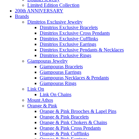
Limited Edition Collection
200th ANNIVERSARY
Brands
Dimitrios Exclusive Jewelry
Dimitrios Exclusive Bracelets
Dimitrios Exclusive Cross Pendants
Dimitrios Exclusive Cufflinks
Dimitrios Exclusive Earrings
Dimitrios Exclusive Pendants & Necklaces
Dimitrios Exclusive Rings
Giampouras Jewelry
Giampouras Bracelets
Giampouras Earrings
Giampouras Necklaces & Pendants
Giampouras Rings
Link On
Link On Chains
Mount Athos
Orange & Pink
Orange & Pink Brooches & Lapel Pins
Orange & Pink Bracelets
Orange & Pink Chokers & Chains
Orange & Pink Cross Pendants
Orange & Pink Cufflinks