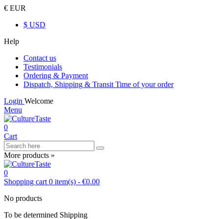
€ EUR
$ USD
Help
Contact us
Testimonials
Ordering & Payment
Dispatch, Shipping & Transit Time of your order
Login
Welcome
Menu
0
Cart
More products »
0
Shopping cart
0
item(s)
-
€0.00
No products
To be determined
Shipping