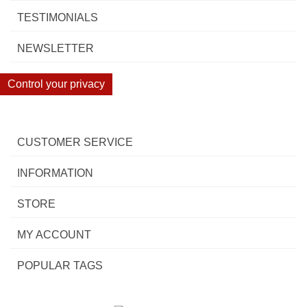
TESTIMONIALS
NEWSLETTER
Control your privacy
CUSTOMER SERVICE
INFORMATION
STORE
MY ACCOUNT
POPULAR TAGS