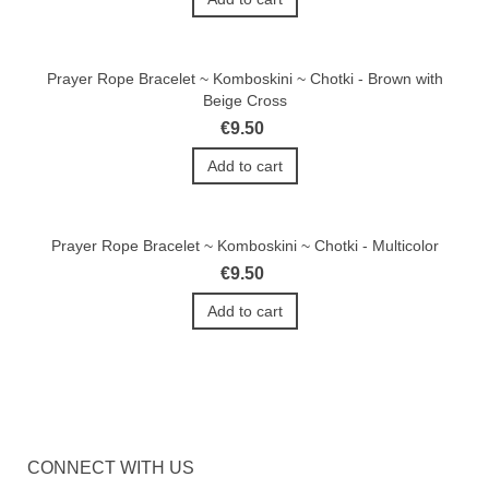
Prayer Rope Bracelet ~ Komboskini ~ Chotki - Brown with
Beige Cross
€9.50
Add to cart
Prayer Rope Bracelet ~ Komboskini ~ Chotki - Multicolor
€9.50
Add to cart
CONNECT WITH US