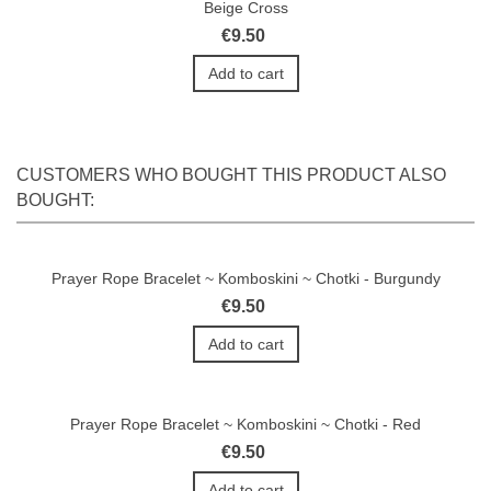
Beige Cross
€9.50
Add to cart
CUSTOMERS WHO BOUGHT THIS PRODUCT ALSO
BOUGHT:
Prayer Rope Bracelet ~ Komboskini ~ Chotki - Burgundy
€9.50
Add to cart
Prayer Rope Bracelet ~ Komboskini ~ Chotki - Red
€9.50
Add to cart