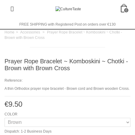
0
FREE SHIPPING with Registered Post on orders over €130
Home
>
Accessories
>
Prayer Rope Bracelet ~ Komboskini ~ Chotki -
Brown with Brown Cross
Prayer Rope Bracelet ~ Komboskini ~ Chotki -
Brown with Brown Cross
Reference:
A thin Orthodox prayer rope bracelet - Brown cord and Brown wooden Cross.
€9.50
COLOR
Dispatch: 1-2 Business Days