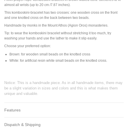
almost all wrists (up to 20 cm /7.87 inches).
This komboskini-bracelet has two crosses: one wooden cross on the front
and one knotted cross on the back between two beads.
Handmade by monks in the Mount Athos (Agion Oros) monasteries.
Tip: to wear the komboskini bracelet without stretching it too much, try
washing your hands and use the lather to make it slip easily.
Choose your preferred option:
Brown: for wooden small beads on the knotted cross
White: for artificial resin white small beads on the knotted cross.
Notice: This is a handmade piece. As in all handmade items, there may
be a slight variation in sizes and colors and this is what makes them
unique and valuable.
Features
Dispatch & Shipping