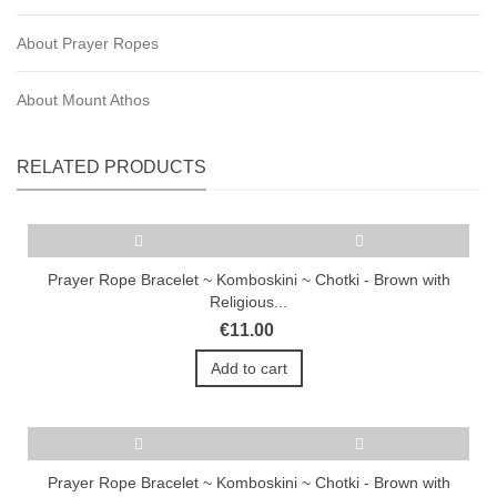
About Prayer Ropes
About Mount Athos
RELATED PRODUCTS
Prayer Rope Bracelet ~ Komboskini ~ Chotki - Brown with
Religious...
€11.00
Add to cart
Prayer Rope Bracelet ~ Komboskini ~ Chotki - Brown with