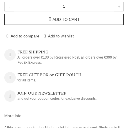
-
+
ADD TO CART
Add to compare
Add to wishlist
FREE SHIPPING
All orders over €130 by Registered Post, all orders over €300 by
FedEx Express.
FREE GIFT BOX or GIFT POUCH
for all items.
JOIN OUR NEWSLETTER
and get your coupon codes for exclusive discounts.
More info
A thin prayer rope-komboskini bracelet in brown waxed cord. Stretches to fit