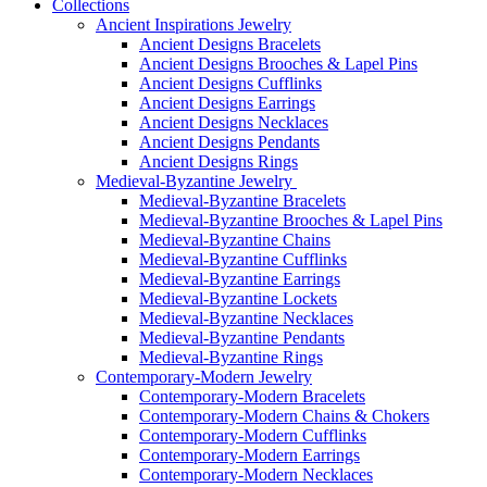
Collections
Ancient Inspirations Jewelry
Ancient Designs Bracelets
Ancient Designs Brooches & Lapel Pins
Ancient Designs Cufflinks
Ancient Designs Earrings
Ancient Designs Necklaces
Ancient Designs Pendants
Ancient Designs Rings
Medieval-Byzantine Jewelry
Medieval-Byzantine Bracelets
Medieval-Byzantine Brooches & Lapel Pins
Medieval-Byzantine Chains
Medieval-Byzantine Cufflinks
Medieval-Byzantine Earrings
Medieval-Byzantine Lockets
Medieval-Byzantine Necklaces
Medieval-Byzantine Pendants
Medieval-Byzantine Rings
Contemporary-Modern Jewelry
Contemporary-Modern Bracelets
Contemporary-Modern Chains & Chokers
Contemporary-Modern Cufflinks
Contemporary-Modern Earrings
Contemporary-Modern Necklaces