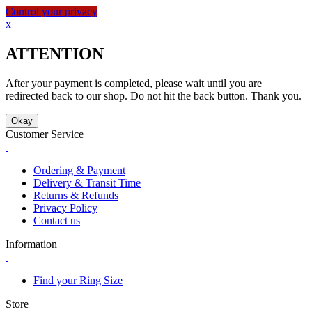
Control your privacy
x
ATTENTION
After your payment is completed, please wait until you are
redirected back to our shop. Do not hit the back button. Thank you.
Okay
Customer Service
Ordering & Payment
Delivery & Transit Time
Returns & Refunds
Privacy Policy
Contact us
Information
Find your Ring Size
Store