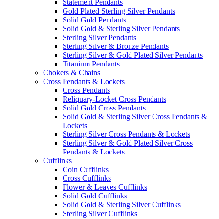
Statement Pendants
Gold Plated Sterling Silver Pendants
Solid Gold Pendants
Solid Gold & Sterling Silver Pendants
Sterling Silver Pendants
Sterling Silver & Bronze Pendants
Sterling Silver & Gold Plated Silver Pendants
Titanium Pendants
Chokers & Chains
Cross Pendants & Lockets
Cross Pendants
Reliquary-Locket Cross Pendants
Solid Gold Cross Pendants
Solid Gold & Sterling Silver Cross Pendants &
Lockets
Sterling Silver Cross Pendants & Lockets
Sterling Silver & Gold Plated Silver Cross
Pendants & Lockets
Cufflinks
Coin Cufflinks
Cross Cufflinks
Flower & Leaves Cufflinks
Solid Gold Cufflinks
Solid Gold & Sterling Silver Cufflinks
Sterling Silver Cufflinks