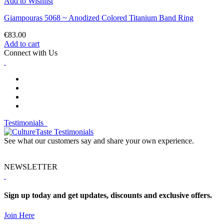
Add to Wishlist
Giampouras 5068 ~ Anodized Colored Titanium Band Ring
€83.00
Add to cart
Connect with Us
Testimonials
See what our customers say and share your own experience.
NEWSLETTER
Sign up today and get updates, discounts and exclusive offers.
Join Here