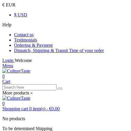
€ EUR
$ USD
Help
Contact us
Testimonials
Ordering & Payment
Dispatch, Shipping & Transit Time of your order
Login
Welcome
Menu
0
Cart
More products »
0
Shopping cart
0
item(s)
-
€0.00
No products
To be determined
Shipping