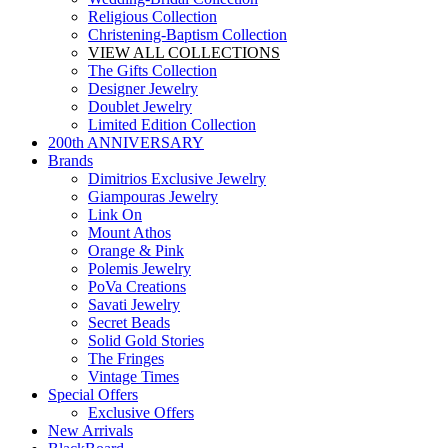
Religious Collection
Christening-Baptism Collection
VIEW ALL COLLECTIONS
The Gifts Collection
Designer Jewelry
Doublet Jewelry
Limited Edition Collection
200th ANNIVERSARY
Brands
Dimitrios Exclusive Jewelry
Giampouras Jewelry
Link On
Mount Athos
Orange & Pink
Polemis Jewelry
PoVa Creations
Savati Jewelry
Secret Beads
Solid Gold Stories
The Fringes
Vintage Times
Special Offers
Exclusive Offers
New Arrivals