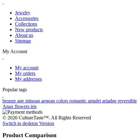
Jewelry
Accessories
Collections
New products
About us
Sitemap
My Account
My account
My orders
My addresses
Popular tags
bronze age
minoan
aegean colors
romantic
amulet
ariadne
reversible
Anax
flowers
iris
© 2026 CultureTaste™. All Rights Reserved
Switch to desktop Version
Product Comparison