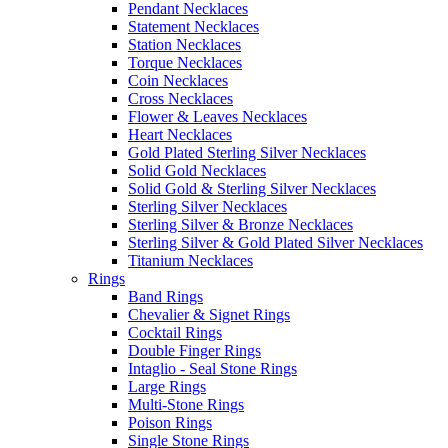
Pendant Necklaces
Statement Necklaces
Station Necklaces
Torque Necklaces
Coin Necklaces
Cross Necklaces
Flower & Leaves Necklaces
Heart Necklaces
Gold Plated Sterling Silver Necklaces
Solid Gold Necklaces
Solid Gold & Sterling Silver Necklaces
Sterling Silver Necklaces
Sterling Silver & Bronze Necklaces
Sterling Silver & Gold Plated Silver Necklaces
Titanium Necklaces
Rings
Band Rings
Chevalier & Signet Rings
Cocktail Rings
Double Finger Rings
Intaglio - Seal Stone Rings
Large Rings
Multi-Stone Rings
Poison Rings
Single Stone Rings