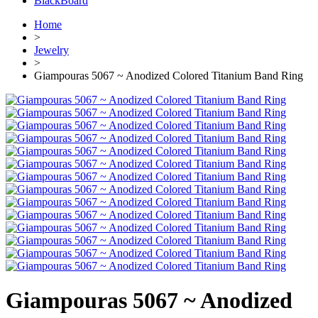
BlackBoard
Home
>
Jewelry
>
Giampouras 5067 ~ Anodized Colored Titanium Band Ring
Giampouras 5067 ~ Anodized