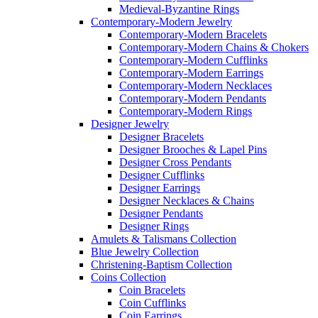
Medieval-Byzantine Rings
Contemporary-Modern Jewelry
Contemporary-Modern Bracelets
Contemporary-Modern Chains & Chokers
Contemporary-Modern Cufflinks
Contemporary-Modern Earrings
Contemporary-Modern Necklaces
Contemporary-Modern Pendants
Contemporary-Modern Rings
Designer Jewelry
Designer Bracelets
Designer Brooches & Lapel Pins
Designer Cross Pendants
Designer Cufflinks
Designer Earrings
Designer Necklaces & Chains
Designer Pendants
Designer Rings
Amulets & Talismans Collection
Blue Jewelry Collection
Christening-Baptism Collection
Coins Collection
Coin Bracelets
Coin Cufflinks
Coin Earrings