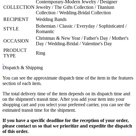
Contemporary-Modern Jewelry / Designer
COLLECTION
Jewelry / The Gifts Collection / Titanium
Collection / Wedding-Bridal Collection
RECIPIENT
Wedding Bands
Bohemian / Classic / Everyday / Sophisticated /
STYLE
Romantic
Christmas & New Year / Father's Day / Mother's
OCCASION
Day / Wedding-Bridal / Valentine's Day
PRODUCT
Ring
TYPE
Dispatch & Shipping
You can see the approximate dispatch time of the item in the features
section of each item.
The total delivery time of the item depends on its dispatch time and
on the shipment's transit time. After you add your item into your
shopping cart and you select your preferred carrier, you can see the
estimated transit time for the shipment.
If you have a specific deadline for the reception of your order,
please contact us so that we prioritize and expedite the dispatch
of this order.