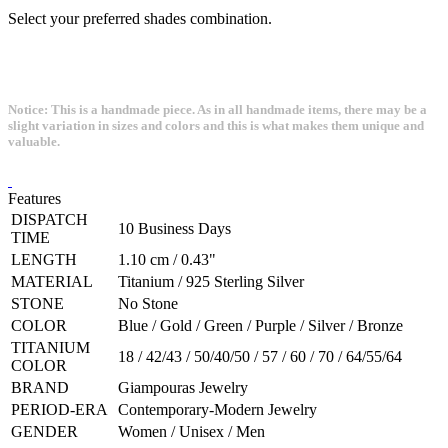
Select your preferred shades combination.
Notice: This is a handmade piece. As in all handmade items, there may be a
slight variation in sizes and colors and this is what makes them unique and
valuable.
Features
DISPATCH
10 Business Days
TIME
LENGTH
1.10 cm / 0.43"
MATERIAL
Titanium / 925 Sterling Silver
STONE
No Stone
COLOR
Blue / Gold / Green / Purple / Silver / Bronze
TITANIUM
18 / 42/43 / 50/40/50 / 57 / 60 / 70 / 64/55/64
COLOR
BRAND
Giampouras Jewelry
PERIOD-ERA
Contemporary-Modern Jewelry
GENDER
Women / Unisex / Men