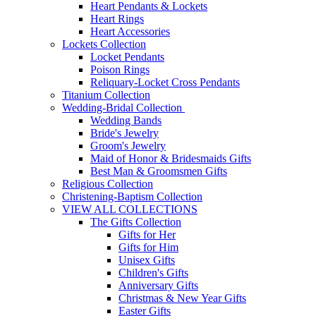
Heart Pendants & Lockets
Heart Rings
Heart Accessories
Lockets Collection
Locket Pendants
Poison Rings
Reliquary-Locket Cross Pendants
Titanium Collection
Wedding-Bridal Collection
Wedding Bands
Bride's Jewelry
Groom's Jewelry
Maid of Honor & Bridesmaids Gifts
Best Man & Groomsmen Gifts
Religious Collection
Christening-Baptism Collection
VIEW ALL COLLECTIONS
The Gifts Collection
Gifts for Her
Gifts for Him
Unisex Gifts
Children's Gifts
Anniversary Gifts
Christmas & New Year Gifts
Easter Gifts