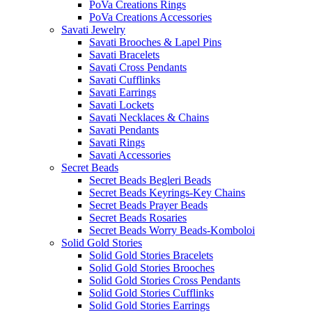
PoVa Creations Rings
PoVa Creations Accessories
Savati Jewelry
Savati Brooches & Lapel Pins
Savati Bracelets
Savati Cross Pendants
Savati Cufflinks
Savati Earrings
Savati Lockets
Savati Necklaces & Chains
Savati Pendants
Savati Rings
Savati Accessories
Secret Beads
Secret Beads Begleri Beads
Secret Beads Keyrings-Key Chains
Secret Beads Prayer Beads
Secret Beads Rosaries
Secret Beads Worry Beads-Komboloi
Solid Gold Stories
Solid Gold Stories Bracelets
Solid Gold Stories Brooches
Solid Gold Stories Cross Pendants
Solid Gold Stories Cufflinks
Solid Gold Stories Earrings