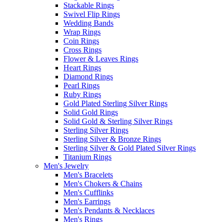
Stackable Rings
Swivel Flip Rings
Wedding Bands
Wrap Rings
Coin Rings
Cross Rings
Flower & Leaves Rings
Heart Rings
Diamond Rings
Pearl Rings
Ruby Rings
Gold Plated Sterling Silver Rings
Solid Gold Rings
Solid Gold & Sterling Silver Rings
Sterling Silver Rings
Sterling Silver & Bronze Rings
Sterling Silver & Gold Plated Silver Rings
Titanium Rings
Men's Jewelry
Men's Bracelets
Men's Chokers & Chains
Men's Cufflinks
Men's Earrings
Men's Pendants & Necklaces
Men's Rings