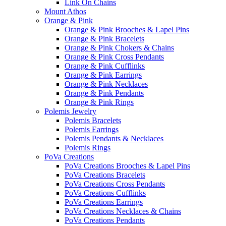
Link On Chains
Mount Athos
Orange & Pink
Orange & Pink Brooches & Lapel Pins
Orange & Pink Bracelets
Orange & Pink Chokers & Chains
Orange & Pink Cross Pendants
Orange & Pink Cufflinks
Orange & Pink Earrings
Orange & Pink Necklaces
Orange & Pink Pendants
Orange & Pink Rings
Polemis Jewelry
Polemis Bracelets
Polemis Earrings
Polemis Pendants & Necklaces
Polemis Rings
PoVa Creations
PoVa Creations Brooches & Lapel Pins
PoVa Creations Bracelets
PoVa Creations Cross Pendants
PoVa Creations Cufflinks
PoVa Creations Earrings
PoVa Creations Necklaces & Chains
PoVa Creations Pendants