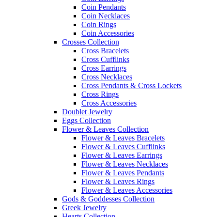
Coin Pendants
Coin Necklaces
Coin Rings
Coin Accessories
Crosses Collection
Cross Bracelets
Cross Cufflinks
Cross Earrings
Cross Necklaces
Cross Pendants & Cross Lockets
Cross Rings
Cross Accessories
Doublet Jewelry
Eggs Collection
Flower & Leaves Collection
Flower & Leaves Bracelets
Flower & Leaves Cufflinks
Flower & Leaves Earrings
Flower & Leaves Necklaces
Flower & Leaves Pendants
Flower & Leaves Rings
Flower & Leaves Accessories
Gods & Goddesses Collection
Greek Jewelry
Hearts Collection