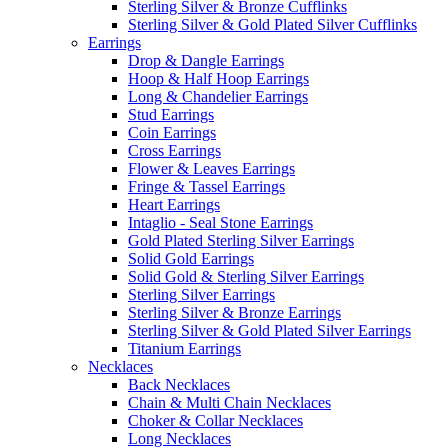
Sterling Silver & Bronze Cufflinks
Sterling Silver & Gold Plated Silver Cufflinks
Earrings
Drop & Dangle Earrings
Hoop & Half Hoop Earrings
Long & Chandelier Earrings
Stud Earrings
Coin Earrings
Cross Earrings
Flower & Leaves Earrings
Fringe & Tassel Earrings
Heart Earrings
Intaglio - Seal Stone Earrings
Gold Plated Sterling Silver Earrings
Solid Gold Earrings
Solid Gold & Sterling Silver Earrings
Sterling Silver Earrings
Sterling Silver & Bronze Earrings
Sterling Silver & Gold Plated Silver Earrings
Titanium Earrings
Necklaces
Back Necklaces
Chain & Multi Chain Necklaces
Choker & Collar Necklaces
Long Necklaces