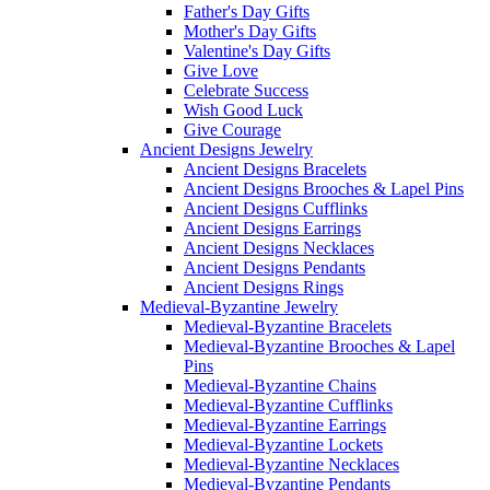
Father's Day Gifts
Mother's Day Gifts
Valentine's Day Gifts
Give Love
Celebrate Success
Wish Good Luck
Give Courage
Ancient Designs Jewelry
Ancient Designs Bracelets
Ancient Designs Brooches & Lapel Pins
Ancient Designs Cufflinks
Ancient Designs Earrings
Ancient Designs Necklaces
Ancient Designs Pendants
Ancient Designs Rings
Medieval-Byzantine Jewelry
Medieval-Byzantine Bracelets
Medieval-Byzantine Brooches & Lapel
Pins
Medieval-Byzantine Chains
Medieval-Byzantine Cufflinks
Medieval-Byzantine Earrings
Medieval-Byzantine Lockets
Medieval-Byzantine Necklaces
Medieval-Byzantine Pendants