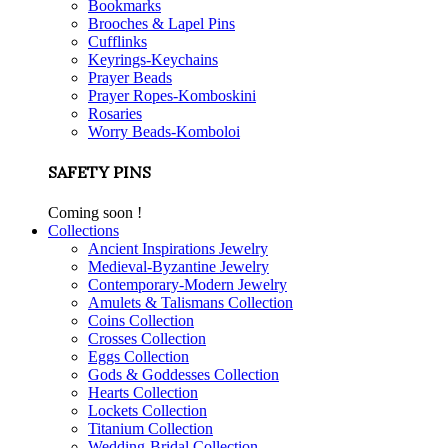
Bookmarks
Brooches & Lapel Pins
Cufflinks
Keyrings-Keychains
Prayer Beads
Prayer Ropes-Komboskini
Rosaries
Worry Beads-Komboloi
SAFETY PINS
Coming soon !
Collections
Ancient Inspirations Jewelry
Medieval-Byzantine Jewelry
Contemporary-Modern Jewelry
Amulets & Talismans Collection
Coins Collection
Crosses Collection
Eggs Collection
Gods & Goddesses Collection
Hearts Collection
Lockets Collection
Titanium Collection
Wedding-Bridal Collection