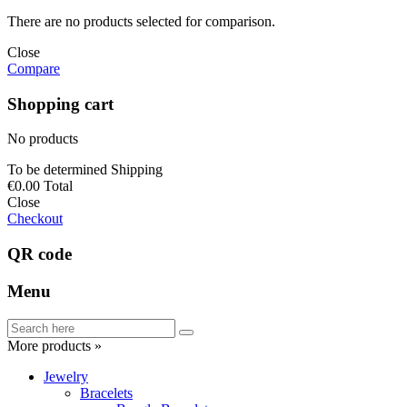
There are no products selected for comparison.
Close
Compare
Shopping cart
No products
To be determined
Shipping
€0.00
Total
Close
Checkout
QR code
Menu
More products »
Jewelry
Bracelets