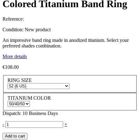
Colored Titanium Band Ring
Reference:
Condition:
New product
An impressive band ring made in anodized titanium. Select your
preferred shades combination.
More details
€108.00
RING SIZE
TITANIUM COLOR
Dispatch: 10 Business Days
-
+
Add to cart