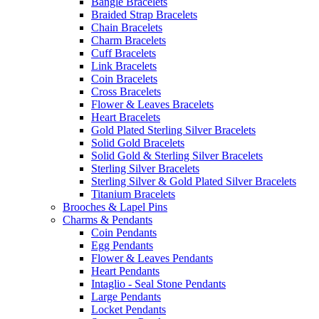
Bangle Bracelets
Braided Strap Bracelets
Chain Bracelets
Charm Bracelets
Cuff Bracelets
Link Bracelets
Coin Bracelets
Cross Bracelets
Flower & Leaves Bracelets
Heart Bracelets
Gold Plated Sterling Silver Bracelets
Solid Gold Bracelets
Solid Gold & Sterling Silver Bracelets
Sterling Silver Bracelets
Sterling Silver & Gold Plated Silver Bracelets
Titanium Bracelets
Brooches & Lapel Pins
Charms & Pendants
Coin Pendants
Egg Pendants
Flower & Leaves Pendants
Heart Pendants
Intaglio - Seal Stone Pendants
Large Pendants
Locket Pendants