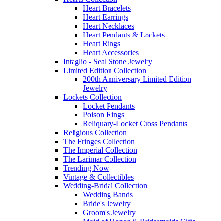
Heart Bracelets
Heart Earrings
Heart Necklaces
Heart Pendants & Lockets
Heart Rings
Heart Accessories
Intaglio - Seal Stone Jewelry
Limited Edition Collection
200th Anniversary Limited Edition
Jewelry
Lockets Collection
Locket Pendants
Poison Rings
Reliquary-Locket Cross Pendants
Religious Collection
The Fringes Collection
The Imperial Collection
The Larimar Collection
Trending Now
Vintage & Collectibles
Wedding-Bridal Collection
Wedding Bands
Bride's Jewelry
Groom's Jewelry