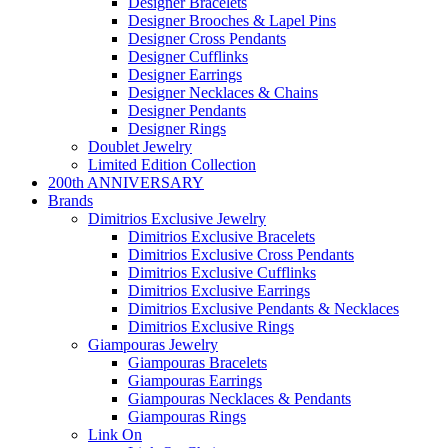
Designer Bracelets
Designer Brooches & Lapel Pins
Designer Cross Pendants
Designer Cufflinks
Designer Earrings
Designer Necklaces & Chains
Designer Pendants
Designer Rings
Doublet Jewelry
Limited Edition Collection
200th ANNIVERSARY
Brands
Dimitrios Exclusive Jewelry
Dimitrios Exclusive Bracelets
Dimitrios Exclusive Cross Pendants
Dimitrios Exclusive Cufflinks
Dimitrios Exclusive Earrings
Dimitrios Exclusive Pendants & Necklaces
Dimitrios Exclusive Rings
Giampouras Jewelry
Giampouras Bracelets
Giampouras Earrings
Giampouras Necklaces & Pendants
Giampouras Rings
Link On