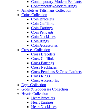
Contemporary-Modern Pendants
Contemporary-Modern Rings
Amulets & Talismans Collection
Coins Collection
Coin Bracelets
Coin Cufflinks
Coin Earrings
Coin Pendants
Coin Necklaces
Coin Rings
Coin Accessories
Crosses Collection
Cross Bracelets
Cross Cufflinks
Cross Earrings
Cross Necklaces
Cross Pendants & Cross Lockets
Cross Rings
Cross Accessories
Eggs Collection
Gods & Goddesses Collection
Hearts Collection
Heart Bracelets
Heart Earrings
Heart Necklaces