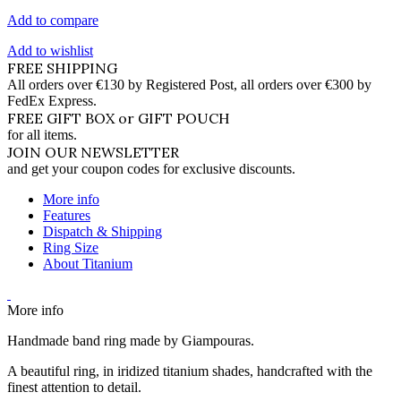
Add to compare
Add to wishlist
FREE SHIPPING
All orders over €130 by Registered Post, all orders over €300 by
FedEx Express.
FREE GIFT BOX or GIFT POUCH
for all items.
JOIN OUR NEWSLETTER
and get your coupon codes for exclusive discounts.
More info
Features
Dispatch & Shipping
Ring Size
About Titanium
More info
Handmade band ring made by Giampouras.
A beautiful ring, in iridized titanium shades, handcrafted with the
finest attention to detail.