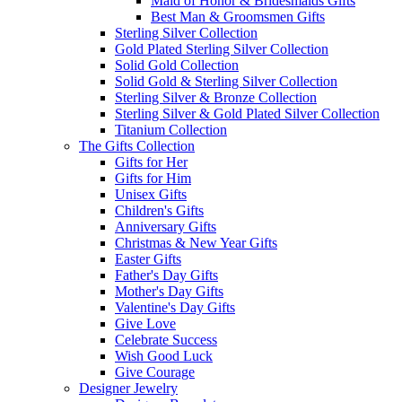
Maid of Honor & Bridesmaids Gifts
Best Man & Groomsmen Gifts
Sterling Silver Collection
Gold Plated Sterling Silver Collection
Solid Gold Collection
Solid Gold & Sterling Silver Collection
Sterling Silver & Bronze Collection
Sterling Silver & Gold Plated Silver Collection
Titanium Collection
The Gifts Collection
Gifts for Her
Gifts for Him
Unisex Gifts
Children's Gifts
Anniversary Gifts
Christmas & New Year Gifts
Easter Gifts
Father's Day Gifts
Mother's Day Gifts
Valentine's Day Gifts
Give Love
Celebrate Success
Wish Good Luck
Give Courage
Designer Jewelry