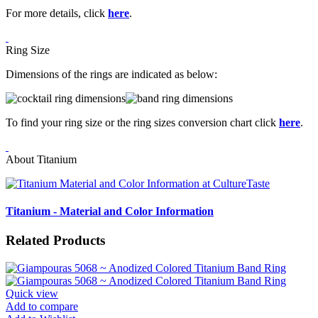
For more details, click
here
.
Ring Size
Dimensions of the rings are indicated as below:
To find your ring size or the ring sizes conversion chart click
here
.
About Titanium
Titanium - Material and Color Information
Related Products
Quick view
Add to compare