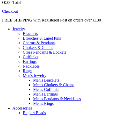
€0.00
Total
Checkout
FREE SHIPPING with Registered Post on orders over €130
Jewelry
Bracelets
Brooches & Lapel Pins
Charms & Pendants
Chokers & Chains
Cross Pendants & Lockets
Cufflinks
Earrings
Necklaces
Rings
Men's Jewelry
Men's Bracelets
Men's Chokers & Chains
Men's Cufflinks
Men's Earrings
Men's Pendants & Necklaces
Men's Rings
Accessories
Begleri Beads