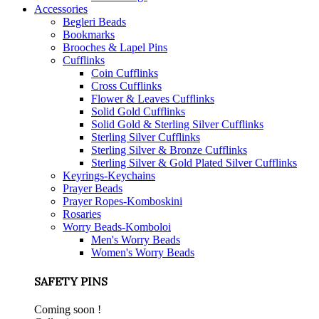
Accessories
Begleri Beads
Bookmarks
Brooches & Lapel Pins
Cufflinks
Coin Cufflinks
Cross Cufflinks
Flower & Leaves Cufflinks
Solid Gold Cufflinks
Solid Gold & Sterling Silver Cufflinks
Sterling Silver Cufflinks
Sterling Silver & Bronze Cufflinks
Sterling Silver & Gold Plated Silver Cufflinks
Keyrings-Keychains
Prayer Beads
Prayer Ropes-Komboskini
Rosaries
Worry Beads-Komboloi
Men's Worry Beads
Women's Worry Beads
SAFETY PINS
Coming soon !