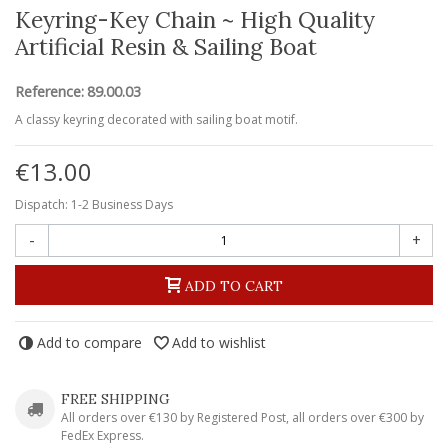
Keyring-Key Chain ~ High Quality
Artificial Resin & Sailing Boat
Reference:
89.00.03
A classy keyring decorated with sailing boat motif.
€13.00
Dispatch: 1-2 Business Days
-
+
ADD TO CART
Add to compare
Add to wishlist
FREE SHIPPING
All orders over €130 by Registered Post, all orders over €300 by
FedEx Express.