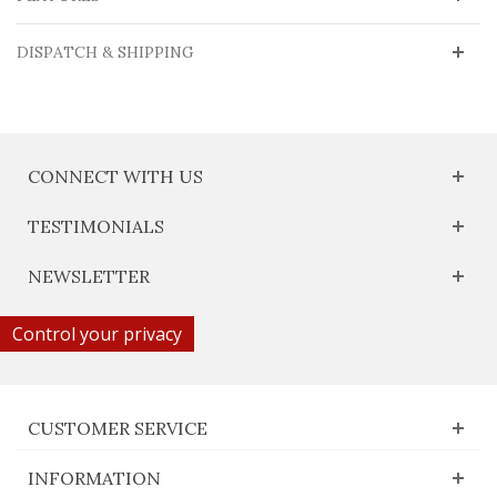
DISPATCH & SHIPPING
CONNECT WITH US
TESTIMONIALS
NEWSLETTER
Control your privacy
CUSTOMER SERVICE
INFORMATION