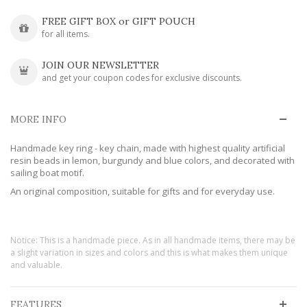
FREE GIFT BOX or GIFT POUCH
for all items.
JOIN OUR NEWSLETTER
and get your coupon codes for exclusive discounts.
MORE INFO
Handmade key ring - key chain, made with highest quality artificial
resin beads in lemon, burgundy and blue colors, and decorated with
sailing boat motif.
An original composition, suitable for gifts and for everyday use.
Notice: This is a handmade piece. As in all handmade items, there may be
a slight variation in sizes and colors and this is what makes them unique
and valuable.
FEATURES