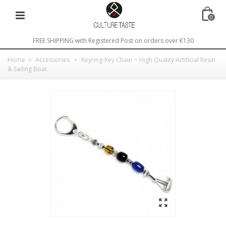
0
FREE SHIPPING with Registered Post on orders over €130
Home
>
Accessories
>
Keyring-Key Chain ~ High Quality Artificial Resin
& Sailing Boat