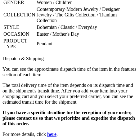
GENDER
Women / Children
Contemporary-Modern Jewelry / Designer
COLLECTION
Jewelry / The Gifts Collection / Titanium
Collection
STYLE
Bohemian / Classic / Everyday
OCCASION
Easter / Mother's Day
PRODUCT
Pendant
TYPE
Dispatch & Shipping
You can see the approximate dispatch time of the item in the features
section of each item.
The total delivery time of the item depends on its dispatch time and
on the shipment's transit time. After you add your item into your
shopping cart and you select your preferred carrier, you can see the
estimated transit time for the shipment.
If you have a specific deadline for the reception of your order,
please contact us so that we prioritize and expedite the dispatch
of this order.
For more details, click
here
.