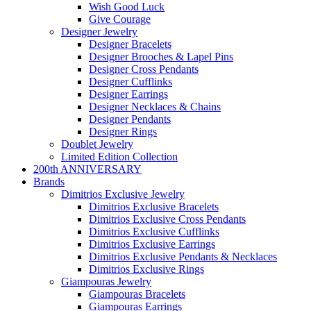
Wish Good Luck
Give Courage
Designer Jewelry
Designer Bracelets
Designer Brooches & Lapel Pins
Designer Cross Pendants
Designer Cufflinks
Designer Earrings
Designer Necklaces & Chains
Designer Pendants
Designer Rings
Doublet Jewelry
Limited Edition Collection
200th ANNIVERSARY
Brands
Dimitrios Exclusive Jewelry
Dimitrios Exclusive Bracelets
Dimitrios Exclusive Cross Pendants
Dimitrios Exclusive Cufflinks
Dimitrios Exclusive Earrings
Dimitrios Exclusive Pendants & Necklaces
Dimitrios Exclusive Rings
Giampouras Jewelry
Giampouras Bracelets
Giampouras Earrings