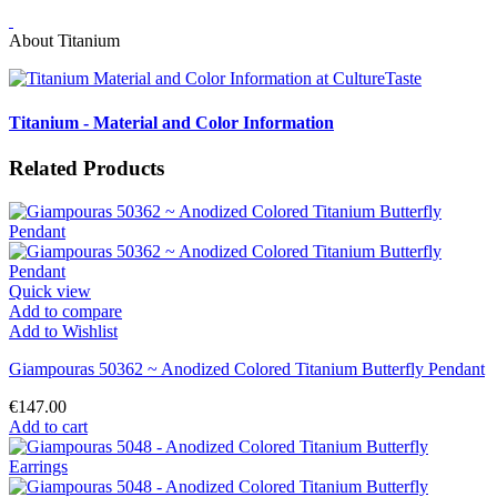
About Titanium
Titanium - Material and Color Information
Related Products
Quick view
Add to compare
Add to Wishlist
Giampouras 50362 ~ Anodized Colored Titanium Butterfly Pendant
€147.00
Add to cart