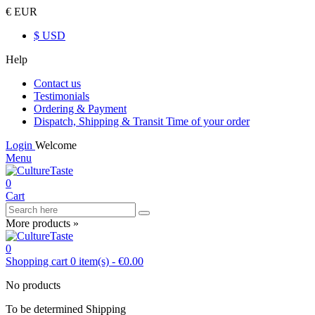
€ EUR
$ USD
Help
Contact us
Testimonials
Ordering & Payment
Dispatch, Shipping & Transit Time of your order
Login
Welcome
Menu
0
Cart
More products »
0
Shopping cart
0
item(s)
-
€0.00
No products
To be determined
Shipping