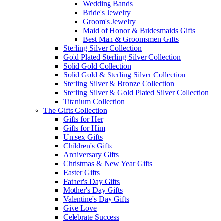
Wedding Bands
Bride's Jewelry
Groom's Jewelry
Maid of Honor & Bridesmaids Gifts
Best Man & Groomsmen Gifts
Sterling Silver Collection
Gold Plated Sterling Silver Collection
Solid Gold Collection
Solid Gold & Sterling Silver Collection
Sterling Silver & Bronze Collection
Sterling Silver & Gold Plated Silver Collection
Titanium Collection
The Gifts Collection
Gifts for Her
Gifts for Him
Unisex Gifts
Children's Gifts
Anniversary Gifts
Christmas & New Year Gifts
Easter Gifts
Father's Day Gifts
Mother's Day Gifts
Valentine's Day Gifts
Give Love
Celebrate Success