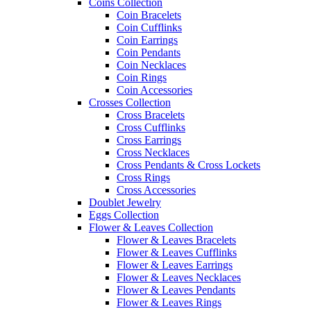
Coins Collection
Coin Bracelets
Coin Cufflinks
Coin Earrings
Coin Pendants
Coin Necklaces
Coin Rings
Coin Accessories
Crosses Collection
Cross Bracelets
Cross Cufflinks
Cross Earrings
Cross Necklaces
Cross Pendants & Cross Lockets
Cross Rings
Cross Accessories
Doublet Jewelry
Eggs Collection
Flower & Leaves Collection
Flower & Leaves Bracelets
Flower & Leaves Cufflinks
Flower & Leaves Earrings
Flower & Leaves Necklaces
Flower & Leaves Pendants
Flower & Leaves Rings