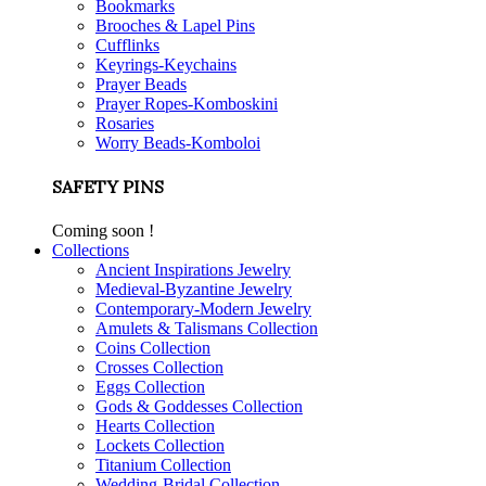
Bookmarks
Brooches & Lapel Pins
Cufflinks
Keyrings-Keychains
Prayer Beads
Prayer Ropes-Komboskini
Rosaries
Worry Beads-Komboloi
SAFETY PINS
Coming soon !
Collections
Ancient Inspirations Jewelry
Medieval-Byzantine Jewelry
Contemporary-Modern Jewelry
Amulets & Talismans Collection
Coins Collection
Crosses Collection
Eggs Collection
Gods & Goddesses Collection
Hearts Collection
Lockets Collection
Titanium Collection
Wedding-Bridal Collection