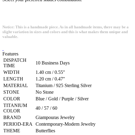
Notice: This is a handmade piece. As in all handmade items, there may be a
slight variation in sizes and colors and this is what makes them unique and
valuable.
Features
DISPATCH
10 Business Days
TIME
WIDTH
1.40 cm / 0.55"
LENGTH
1.20 cm / 0.47"
MATERIAL
Titanium / 925 Sterling Silver
STONE
No Stone
COLOR
Blue / Gold / Purple / Silver
TITANIUM
40 / 57 / 60
COLOR
BRAND
Giampouras Jewelry
PERIOD-ERA
Contemporary-Modern Jewelry
THEME
Butterflies