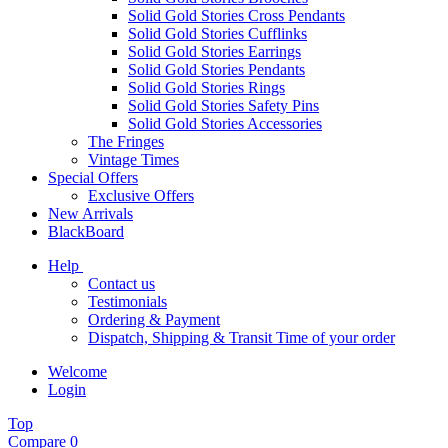
Solid Gold Stories Cross Pendants
Solid Gold Stories Cufflinks
Solid Gold Stories Earrings
Solid Gold Stories Pendants
Solid Gold Stories Rings
Solid Gold Stories Safety Pins
Solid Gold Stories Accessories
The Fringes
Vintage Times
Special Offers
Exclusive Offers
New Arrivals
BlackBoard
Help
Contact us
Testimonials
Ordering & Payment
Dispatch, Shipping & Transit Time of your order
Welcome
Login
Top
Compare
0