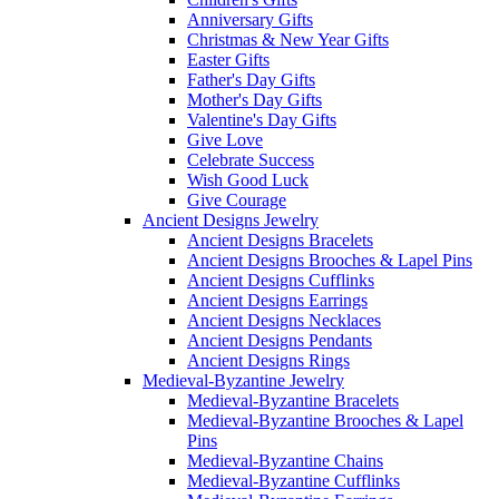
Anniversary Gifts
Christmas & New Year Gifts
Easter Gifts
Father's Day Gifts
Mother's Day Gifts
Valentine's Day Gifts
Give Love
Celebrate Success
Wish Good Luck
Give Courage
Ancient Designs Jewelry
Ancient Designs Bracelets
Ancient Designs Brooches & Lapel Pins
Ancient Designs Cufflinks
Ancient Designs Earrings
Ancient Designs Necklaces
Ancient Designs Pendants
Ancient Designs Rings
Medieval-Byzantine Jewelry
Medieval-Byzantine Bracelets
Medieval-Byzantine Brooches & Lapel
Pins
Medieval-Byzantine Chains
Medieval-Byzantine Cufflinks