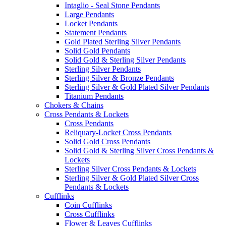
Intaglio - Seal Stone Pendants
Large Pendants
Locket Pendants
Statement Pendants
Gold Plated Sterling Silver Pendants
Solid Gold Pendants
Solid Gold & Sterling Silver Pendants
Sterling Silver Pendants
Sterling Silver & Bronze Pendants
Sterling Silver & Gold Plated Silver Pendants
Titanium Pendants
Chokers & Chains
Cross Pendants & Lockets
Cross Pendants
Reliquary-Locket Cross Pendants
Solid Gold Cross Pendants
Solid Gold & Sterling Silver Cross Pendants &
Lockets
Sterling Silver Cross Pendants & Lockets
Sterling Silver & Gold Plated Silver Cross
Pendants & Lockets
Cufflinks
Coin Cufflinks
Cross Cufflinks
Flower & Leaves Cufflinks