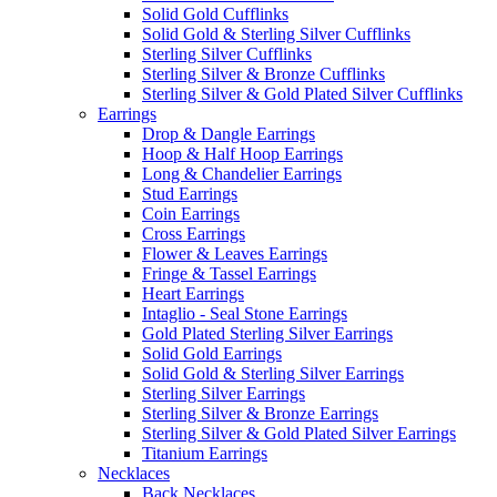
Solid Gold Cufflinks
Solid Gold & Sterling Silver Cufflinks
Sterling Silver Cufflinks
Sterling Silver & Bronze Cufflinks
Sterling Silver & Gold Plated Silver Cufflinks
Earrings
Drop & Dangle Earrings
Hoop & Half Hoop Earrings
Long & Chandelier Earrings
Stud Earrings
Coin Earrings
Cross Earrings
Flower & Leaves Earrings
Fringe & Tassel Earrings
Heart Earrings
Intaglio - Seal Stone Earrings
Gold Plated Sterling Silver Earrings
Solid Gold Earrings
Solid Gold & Sterling Silver Earrings
Sterling Silver Earrings
Sterling Silver & Bronze Earrings
Sterling Silver & Gold Plated Silver Earrings
Titanium Earrings
Necklaces
Back Necklaces