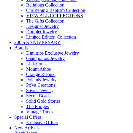
Religious Collection
Christening-Baptism Collection
VIEW ALL COLLECTIONS
The Gifts Collection
Designer Jewelry
Doublet Jewelry
Limited Edition Collection
200th ANNIVERSARY
Brands
Dimitrios Exclusive Jewelry
Giampouras Jewelry
Link On
Mount Athos
Orange & Pink
Polemis Jewelry
PoVa Creations
Savati Jewelry
Secret Beads
Solid Gold Stories
The Fringes
Vintage Times
Special Offers
Exclusive Offers
New Arrivals