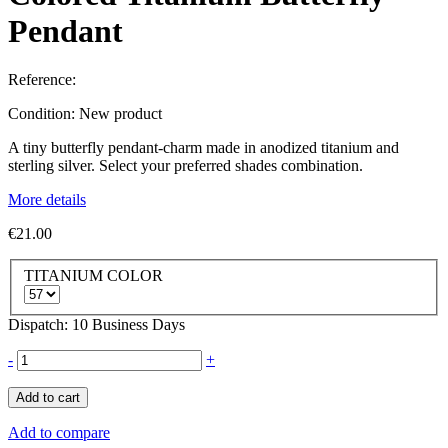
Pendant
Reference:
Condition:
New product
A tiny butterfly pendant-charm made in anodized titanium and
sterling silver. Select your preferred shades combination.
More details
€21.00
TITANIUM COLOR
Dispatch: 10 Business Days
-
+
Add to cart
Add to compare