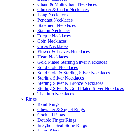
Chain & Multi Chain Necklaces
Choker & Collar Necklaces
Long Necklaces
Pendant Necklaces
Statement Necklaces
Station Necklaces
Torque Necklaces
Coin Necklaces
Cross Necklaces
Flower & Leaves Necklaces
Heart Necklaces
Gold Plated Sterling Silver Necklaces
Solid Gold Necklaces
Solid Gold & Sterling Silver Necklaces
Sterling Silver Necklaces
Sterling Silver & Bronze Necklaces
Sterling Silver & Gold Plated Silver Necklaces
Titanium Necklaces
Rings
Band Rings
Chevalier & Signet Rings
Cocktail Rings
Double Finger Rings
Intaglio - Seal Stone Rings
Large Rings