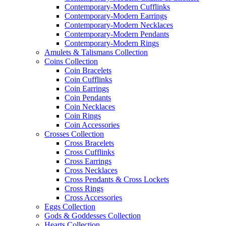
Contemporary-Modern Cufflinks
Contemporary-Modern Earrings
Contemporary-Modern Necklaces
Contemporary-Modern Pendants
Contemporary-Modern Rings
Amulets & Talismans Collection
Coins Collection
Coin Bracelets
Coin Cufflinks
Coin Earrings
Coin Pendants
Coin Necklaces
Coin Rings
Coin Accessories
Crosses Collection
Cross Bracelets
Cross Cufflinks
Cross Earrings
Cross Necklaces
Cross Pendants & Cross Lockets
Cross Rings
Cross Accessories
Eggs Collection
Gods & Goddesses Collection
Hearts Collection