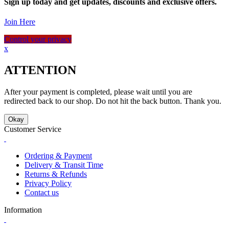
Sign up today and get updates, discounts and exclusive offers.
Join Here
Control your privacy
x
ATTENTION
After your payment is completed, please wait until you are
redirected back to our shop. Do not hit the back button. Thank you.
Okay
Customer Service
Ordering & Payment
Delivery & Transit Time
Returns & Refunds
Privacy Policy
Contact us
Information