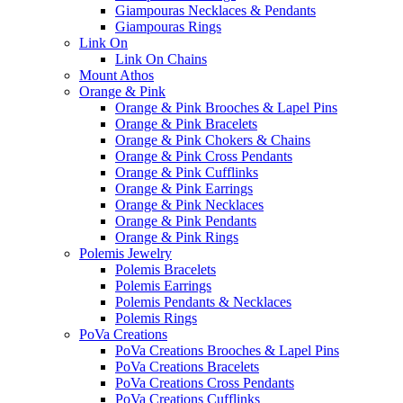
Giampouras Necklaces & Pendants
Giampouras Rings
Link On
Link On Chains
Mount Athos
Orange & Pink
Orange & Pink Brooches & Lapel Pins
Orange & Pink Bracelets
Orange & Pink Chokers & Chains
Orange & Pink Cross Pendants
Orange & Pink Cufflinks
Orange & Pink Earrings
Orange & Pink Necklaces
Orange & Pink Pendants
Orange & Pink Rings
Polemis Jewelry
Polemis Bracelets
Polemis Earrings
Polemis Pendants & Necklaces
Polemis Rings
PoVa Creations
PoVa Creations Brooches & Lapel Pins
PoVa Creations Bracelets
PoVa Creations Cross Pendants
PoVa Creations Cufflinks