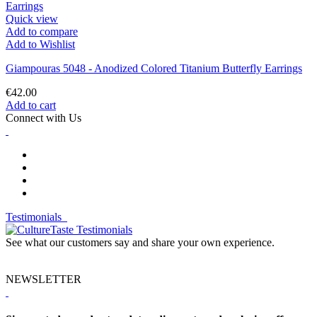
Quick view
Add to compare
Add to Wishlist
Giampouras 5048 - Anodized Colored Titanium Butterfly Earrings
€42.00
Add to cart
Connect with Us
Testimonials
See what our customers say and share your own experience.
NEWSLETTER