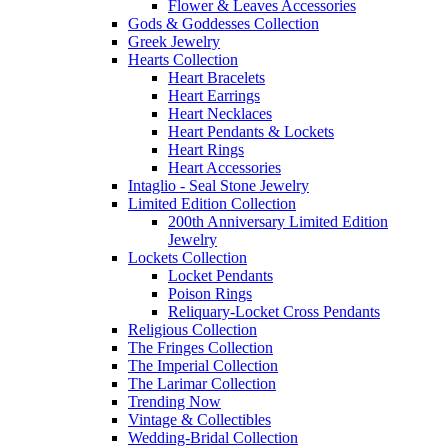
Flower & Leaves Accessories
Gods & Goddesses Collection
Greek Jewelry
Hearts Collection
Heart Bracelets
Heart Earrings
Heart Necklaces
Heart Pendants & Lockets
Heart Rings
Heart Accessories
Intaglio - Seal Stone Jewelry
Limited Edition Collection
200th Anniversary Limited Edition
Jewelry
Lockets Collection
Locket Pendants
Poison Rings
Reliquary-Locket Cross Pendants
Religious Collection
The Fringes Collection
The Imperial Collection
The Larimar Collection
Trending Now
Vintage & Collectibles
Wedding-Bridal Collection