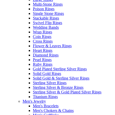
Multi-Stone Rings
Poison Rings
Single Stone Rings
Stackable Rings
Swivel Flip Rings
Wedding Bands
Wrap Rings
Coin Rings
Cross Rings
Flower & Leaves Rings
Heart Rings
Diamond Rings
Pearl Rings
Ruby Rings
Gold Plated Sterling Silver Rings
Solid Gold Rings
Solid Gold & Sterling Silver Rings
Sterling Silver Rings
Sterling Silver & Bronze Rings
Sterling Silver & Gold Plated Silver Rings
Titanium Rings
Men's Jewelry
Men's Bracelets
Men's Chokers & Chains