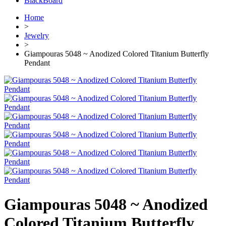
BlackBoard
Home
>
Jewelry
>
Giampouras 5048 ~ Anodized Colored Titanium Butterfly
Pendant
Giampouras 5048 ~ Anodized
Colored Titanium Butterfly