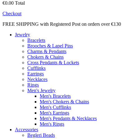
€0.00
Total
Checkout
FREE SHIPPING with Registered Post on orders over €130
Jewelry
Bracelets
Brooches & Lapel Pins
Charms & Pendants
Chokers & Chains
Cross Pendants & Lockets
Cufflinks
Earrings
Necklaces
Rings
Men's Jewelry
Men's Bracelets
Men's Chokers & Chains
Men's Cufflinks
Men's Earrings
Men's Pendants & Necklaces
Men's Rings
Accessories
Begleri Beads