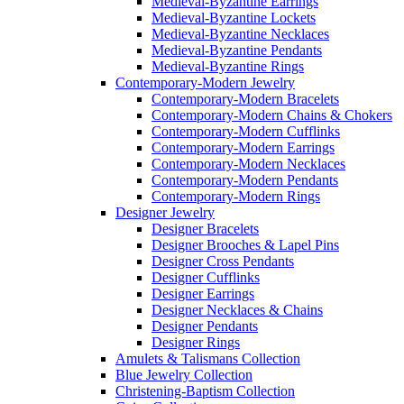
Medieval-Byzantine Earrings
Medieval-Byzantine Lockets
Medieval-Byzantine Necklaces
Medieval-Byzantine Pendants
Medieval-Byzantine Rings
Contemporary-Modern Jewelry
Contemporary-Modern Bracelets
Contemporary-Modern Chains & Chokers
Contemporary-Modern Cufflinks
Contemporary-Modern Earrings
Contemporary-Modern Necklaces
Contemporary-Modern Pendants
Contemporary-Modern Rings
Designer Jewelry
Designer Bracelets
Designer Brooches & Lapel Pins
Designer Cross Pendants
Designer Cufflinks
Designer Earrings
Designer Necklaces & Chains
Designer Pendants
Designer Rings
Amulets & Talismans Collection
Blue Jewelry Collection
Christening-Baptism Collection