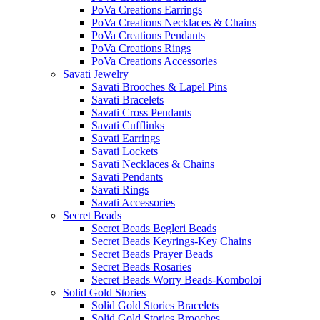
PoVa Creations Earrings
PoVa Creations Necklaces & Chains
PoVa Creations Pendants
PoVa Creations Rings
PoVa Creations Accessories
Savati Jewelry
Savati Brooches & Lapel Pins
Savati Bracelets
Savati Cross Pendants
Savati Cufflinks
Savati Earrings
Savati Lockets
Savati Necklaces & Chains
Savati Pendants
Savati Rings
Savati Accessories
Secret Beads
Secret Beads Begleri Beads
Secret Beads Keyrings-Key Chains
Secret Beads Prayer Beads
Secret Beads Rosaries
Secret Beads Worry Beads-Komboloi
Solid Gold Stories
Solid Gold Stories Bracelets
Solid Gold Stories Brooches