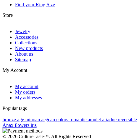
Find your Ring Size
Store
Jewelry
Accessories
Collections
New products
About us
Sitemap
My Account
My account
My orders
My addresses
Popular tags
bronze age
minoan
aegean colors
romantic
amulet
ariadne
reversible
Anax
flowers
iris
© 2026 CultureTaste™. All Rights Reserved