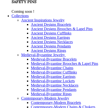
SAFETY PINS
Coming soon !
Collections
Ancient Inspirations Jewelry
Ancient Designs Bracelets
Ancient Designs Brooches & Lapel Pins
Ancient Designs Cufflinks
Ancient Designs Earrings
Ancient Designs Necklaces
Ancient Designs Pendants
Ancient Designs Rings
Medieval-Byzantine Jewelry
Medieval-Byzantine Bracelets
Medieval-Byzantine Brooches & Lapel Pins
Medieval-Byzantine Chains
Medieval-Byzantine Cufflinks
Medieval-Byzantine Earrings
Medieval-Byzantine Lockets
Medieval-Byzantine Necklaces
Medieval-Byzantine Pendants
Medieval-Byzantine Rings
Contemporary-Modern Jewelry
Contemporary-Modern Bracelets
Contemporary-Modern Chains & Chokers