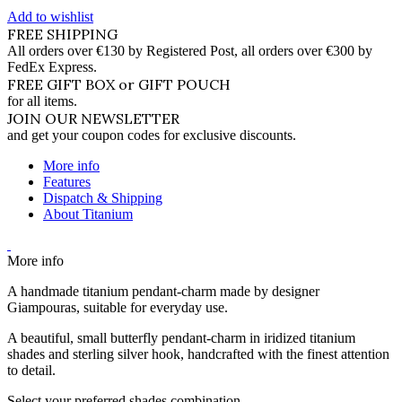
Add to wishlist
FREE SHIPPING
All orders over €130 by Registered Post, all orders over €300 by
FedEx Express.
FREE GIFT BOX or GIFT POUCH
for all items.
JOIN OUR NEWSLETTER
and get your coupon codes for exclusive discounts.
More info
Features
Dispatch & Shipping
About Titanium
More info
A handmade titanium pendant-charm made by designer
Giampouras, suitable for everyday use.
A beautiful, small butterfly pendant-charm in iridized titanium
shades and sterling silver hook, handcrafted with the finest attention
to detail.
Select your preferred shades combination.