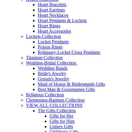
Heart Bracelets
Heart Earrings
Heart Necklaces
Heart Pendants & Lockets
Heart Rings
Heart Accessories
Lockets Collection
Locket Pendants
Poison Rings
Reliquary-Locket Cross Pendants
Titanium Collection
Wedding-Bridal Collection
Wedding Bands
Bride's Jewelry
Groom's Jewelry
Maid of Honor & Bridesmaids Gifts
Best Man & Groomsmen Gifts
Religious Collection
Christening-Baptism Collection
VIEW ALL COLLECTIONS
The Gifts Collection
Gifts for Her
Gifts for Him
Unisex Gifts
Children's Gifts