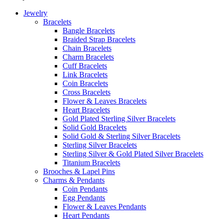
Jewelry
Bracelets
Bangle Bracelets
Braided Strap Bracelets
Chain Bracelets
Charm Bracelets
Cuff Bracelets
Link Bracelets
Coin Bracelets
Cross Bracelets
Flower & Leaves Bracelets
Heart Bracelets
Gold Plated Sterling Silver Bracelets
Solid Gold Bracelets
Solid Gold & Sterling Silver Bracelets
Sterling Silver Bracelets
Sterling Silver & Gold Plated Silver Bracelets
Titanium Bracelets
Brooches & Lapel Pins
Charms & Pendants
Coin Pendants
Egg Pendants
Flower & Leaves Pendants
Heart Pendants