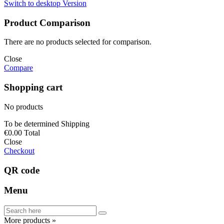
Switch to desktop Version
Product Comparison
There are no products selected for comparison.
Close
Compare
Shopping cart
No products
To be determined
Shipping
€0.00
Total
Close
Checkout
QR code
Menu
More products »