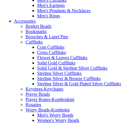
Men's Cufflinks
Men's Earrings
Men's Pendants & Necklaces
Men's Rings
Accessories
Begleri Beads
Bookmarks
Brooches & Lapel Pins
Cufflinks
Coin Cufflinks
Cross Cufflinks
Flower & Leaves Cufflinks
Solid Gold Cufflinks
Solid Gold & Sterling Silver Cufflinks
Sterling Silver Cufflinks
Sterling Silver & Bronze Cufflinks
Sterling Silver & Gold Plated Silver Cufflinks
Keyrings-Keychains
Prayer Beads
Prayer Ropes-Komboskini
Rosaries
Worry Beads-Komboloi
Men's Worry Beads
Women's Worry Beads