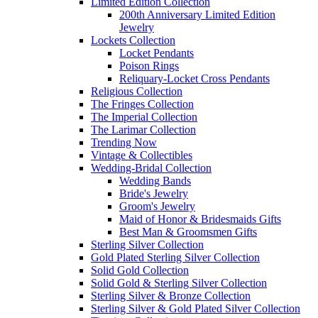
Limited Edition Collection
200th Anniversary Limited Edition
Jewelry
Lockets Collection
Locket Pendants
Poison Rings
Reliquary-Locket Cross Pendants
Religious Collection
The Fringes Collection
The Imperial Collection
The Larimar Collection
Trending Now
Vintage & Collectibles
Wedding-Bridal Collection
Wedding Bands
Bride's Jewelry
Groom's Jewelry
Maid of Honor & Bridesmaids Gifts
Best Man & Groomsmen Gifts
Sterling Silver Collection
Gold Plated Sterling Silver Collection
Solid Gold Collection
Solid Gold & Sterling Silver Collection
Sterling Silver & Bronze Collection
Sterling Silver & Gold Plated Silver Collection