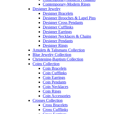
Contemporary-Modern Rings
Designer Jewelry
Designer Bracelets
Designer Brooches & Lapel Pins
Designer Cross Pendants
Designer Cufflinks
Designer Earrings
Designer Necklaces & Chains
Designer Pendants
Designer Rings
Amulets & Talismans Collection
Blue Jewelry Collection
Christening-Baptism Collection
Coins Collection
Coin Bracelets
Coin Cufflinks
Coin Earrings
Coin Pendants
Coin Necklaces
Coin Rings
Coin Accessories
Crosses Collection
Cross Bracelets
Cross Cufflinks