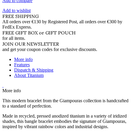
Add to compare
Add to wishlist
FREE SHIPPING
All orders over €130 by Registered Post, all orders over €300 by
FedEx Express.
FREE GIFT BOX or GIFT POUCH
for all items.
JOIN OUR NEWSLETTER
and get your coupon codes for exclusive discounts.
More info
Features
Dispatch & Shipping
About Titanium
More info
This modern bracelet from the Giampouras collection is handcrafted
to a standard of perfection.
Made in recycled, pressed anodized titanium in a variety of iridized
shades, this bangle bracelet embodies the signature of Giampouras,
inspired by vibrant rainbow colors and industrial designs.