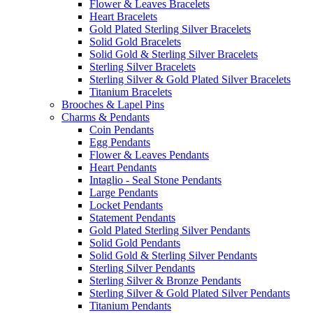
Flower & Leaves Bracelets
Heart Bracelets
Gold Plated Sterling Silver Bracelets
Solid Gold Bracelets
Solid Gold & Sterling Silver Bracelets
Sterling Silver Bracelets
Sterling Silver & Gold Plated Silver Bracelets
Titanium Bracelets
Brooches & Lapel Pins
Charms & Pendants
Coin Pendants
Egg Pendants
Flower & Leaves Pendants
Heart Pendants
Intaglio - Seal Stone Pendants
Large Pendants
Locket Pendants
Statement Pendants
Gold Plated Sterling Silver Pendants
Solid Gold Pendants
Solid Gold & Sterling Silver Pendants
Sterling Silver Pendants
Sterling Silver & Bronze Pendants
Sterling Silver & Gold Plated Silver Pendants
Titanium Pendants