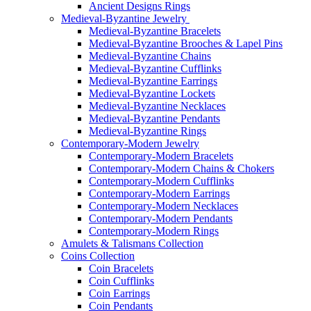
Ancient Designs Rings
Medieval-Byzantine Jewelry
Medieval-Byzantine Bracelets
Medieval-Byzantine Brooches & Lapel Pins
Medieval-Byzantine Chains
Medieval-Byzantine Cufflinks
Medieval-Byzantine Earrings
Medieval-Byzantine Lockets
Medieval-Byzantine Necklaces
Medieval-Byzantine Pendants
Medieval-Byzantine Rings
Contemporary-Modern Jewelry
Contemporary-Modern Bracelets
Contemporary-Modern Chains & Chokers
Contemporary-Modern Cufflinks
Contemporary-Modern Earrings
Contemporary-Modern Necklaces
Contemporary-Modern Pendants
Contemporary-Modern Rings
Amulets & Talismans Collection
Coins Collection
Coin Bracelets
Coin Cufflinks
Coin Earrings
Coin Pendants