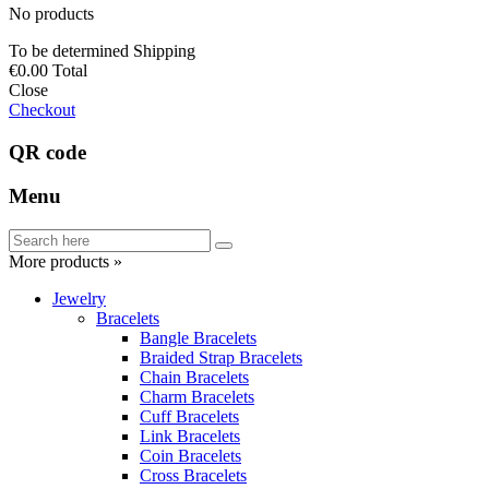
No products
To be determined
Shipping
€0.00
Total
Close
Checkout
QR code
Menu
More products »
Jewelry
Bracelets
Bangle Bracelets
Braided Strap Bracelets
Chain Bracelets
Charm Bracelets
Cuff Bracelets
Link Bracelets
Coin Bracelets
Cross Bracelets