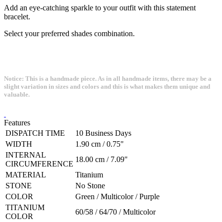
Add an eye-catching sparkle to your outfit with this statement
bracelet.
Select your preferred shades combination.
Notice: This is a handmade piece. As in all handmade items, there may be a
slight variation in sizes and colors and this is what makes them unique and
valuable.
Features
DISPATCH TIME
10 Business Days
WIDTH
1.90 cm / 0.75"
INTERNAL
18.00 cm / 7.09"
CIRCUMFERENCE
MATERIAL
Titanium
STONE
No Stone
COLOR
Green / Multicolor / Purple
TITANIUM
60/58 / 64/70 / Multicolor
COLOR