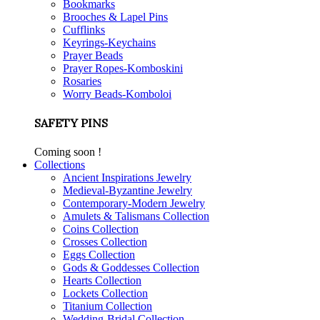
Bookmarks
Brooches & Lapel Pins
Cufflinks
Keyrings-Keychains
Prayer Beads
Prayer Ropes-Komboskini
Rosaries
Worry Beads-Komboloi
SAFETY PINS
Coming soon !
Collections
Ancient Inspirations Jewelry
Medieval-Byzantine Jewelry
Contemporary-Modern Jewelry
Amulets & Talismans Collection
Coins Collection
Crosses Collection
Eggs Collection
Gods & Goddesses Collection
Hearts Collection
Lockets Collection
Titanium Collection
Wedding-Bridal Collection