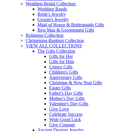
Wedding-Bridal Collection
Wedding Bands
Bride's Jewelry
Groom's Jewelry
Maid of Honor & Bridesmaids Gifts
Best Man & Groomsmen Gifts
Religious Collection
Christening-Baptism Collection
VIEW ALL COLLECTIONS
The Gifts Collection
Gifts for Her
Gifts for Him
Unisex Gifts
Children's Gifts
Anniversary Gifts
Christmas & New Year Gifts
Easter Gifts
Father's Day Gifts
Mother's Day Gifts
Valentine's Day Gifts
Give Love
Celebrate Success
Wish Good Luck
Give Courage
Ancient Designs Jewelry