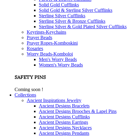
Solid Gold Cufflinks
Solid Gold & Sterling Silver Cufflinks
Sterling Silver Cufflinks
Sterling Silver & Bronze Cufflinks
Sterling Silver & Gold Plated Silver Cufflinks
Keyrings-Keychains
Prayer Beads
Prayer Ropes-Komboskini
Rosaries
Worry Beads-Komboloi
Men's Worry Beads
Women's Worry Beads
SAFETY PINS
Coming soon !
Collections
Ancient Inspirations Jewelry
Ancient Designs Bracelets
Ancient Designs Brooches & Lapel Pins
Ancient Designs Cufflinks
Ancient Designs Earrings
Ancient Designs Necklaces
Ancient Designs Pendants