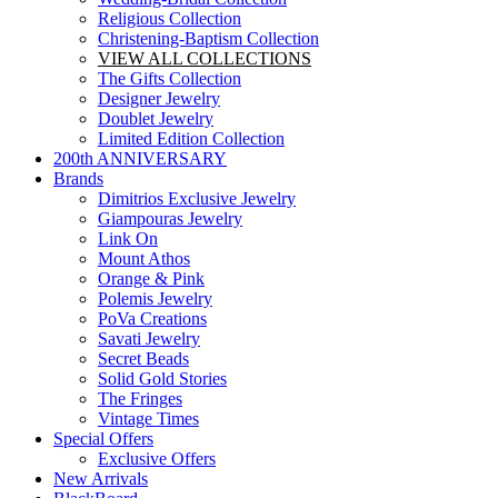
Religious Collection
Christening-Baptism Collection
VIEW ALL COLLECTIONS
The Gifts Collection
Designer Jewelry
Doublet Jewelry
Limited Edition Collection
200th ANNIVERSARY
Brands
Dimitrios Exclusive Jewelry
Giampouras Jewelry
Link On
Mount Athos
Orange & Pink
Polemis Jewelry
PoVa Creations
Savati Jewelry
Secret Beads
Solid Gold Stories
The Fringes
Vintage Times
Special Offers
Exclusive Offers
New Arrivals