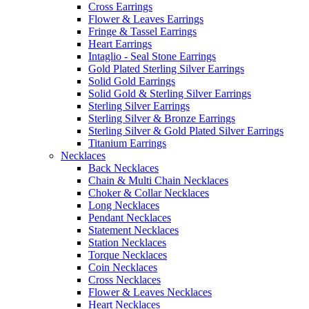
Cross Earrings
Flower & Leaves Earrings
Fringe & Tassel Earrings
Heart Earrings
Intaglio - Seal Stone Earrings
Gold Plated Sterling Silver Earrings
Solid Gold Earrings
Solid Gold & Sterling Silver Earrings
Sterling Silver Earrings
Sterling Silver & Bronze Earrings
Sterling Silver & Gold Plated Silver Earrings
Titanium Earrings
Necklaces
Back Necklaces
Chain & Multi Chain Necklaces
Choker & Collar Necklaces
Long Necklaces
Pendant Necklaces
Statement Necklaces
Station Necklaces
Torque Necklaces
Coin Necklaces
Cross Necklaces
Flower & Leaves Necklaces
Heart Necklaces