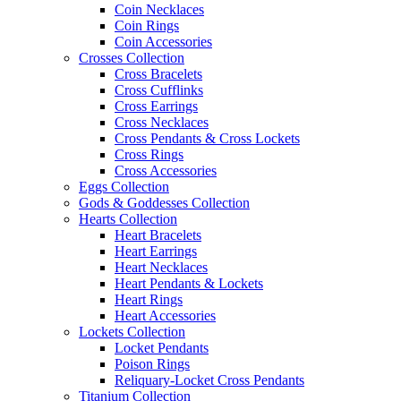
Coin Necklaces
Coin Rings
Coin Accessories
Crosses Collection
Cross Bracelets
Cross Cufflinks
Cross Earrings
Cross Necklaces
Cross Pendants & Cross Lockets
Cross Rings
Cross Accessories
Eggs Collection
Gods & Goddesses Collection
Hearts Collection
Heart Bracelets
Heart Earrings
Heart Necklaces
Heart Pendants & Lockets
Heart Rings
Heart Accessories
Lockets Collection
Locket Pendants
Poison Rings
Reliquary-Locket Cross Pendants
Titanium Collection