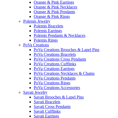
Orange & Pink Earrings
Orange & Pink Necklaces
Orange & Pink Pendants
Orange & Pink Rings
Polemis Jewelry
Polemis Bracelets
Polemis Earrings
Polemis Pendants & Necklaces
Polemis Rings
PoVa Creations
PoVa Creations Brooches & Lapel Pins
PoVa Creations Bracelets
PoVa Creations Cross Pendants
PoVa Creations Cufflinks
PoVa Creations Earrings
PoVa Creations Necklaces & Chains
PoVa Creations Pendants
PoVa Creations Rings
PoVa Creations Accessories
Savati Jewelry
Savati Brooches & Lapel Pins
Savati Bracelets
Savati Cross Pendants
Savati Cufflinks
Savati Earrings