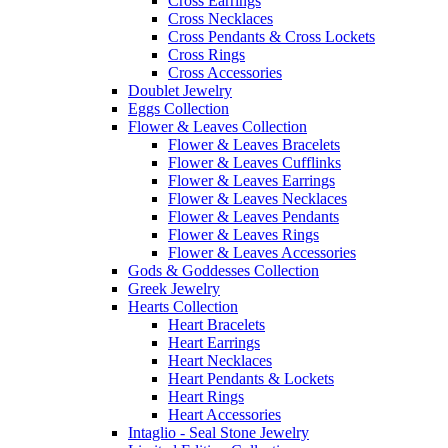
Cross Earrings
Cross Necklaces
Cross Pendants & Cross Lockets
Cross Rings
Cross Accessories
Doublet Jewelry
Eggs Collection
Flower & Leaves Collection
Flower & Leaves Bracelets
Flower & Leaves Cufflinks
Flower & Leaves Earrings
Flower & Leaves Necklaces
Flower & Leaves Pendants
Flower & Leaves Rings
Flower & Leaves Accessories
Gods & Goddesses Collection
Greek Jewelry
Hearts Collection
Heart Bracelets
Heart Earrings
Heart Necklaces
Heart Pendants & Lockets
Heart Rings
Heart Accessories
Intaglio - Seal Stone Jewelry