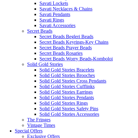
Savati Lockets
Savati Necklaces & Chains
Savati Pendants
Savati Rings
Savati Accessories
Secret Beads
Secret Beads Begleri Beads
Secret Beads Keyrings-Key Chains
Secret Beads Prayer Beads
Secret Beads Rosaries
Secret Beads Worry Beads-Komboloi
Solid Gold Stories
Solid Gold Stories Bracelets
Solid Gold Stories Brooches
Solid Gold Stories Cross Pendants
Solid Gold Stories Cufflinks
Solid Gold Stories Earrings
Solid Gold Stories Pendants
Solid Gold Stories Rings
Solid Gold Stories Safety Pins
Solid Gold Stories Accessories
The Fringes
Vintage Times
Special Offers
Exclusive Offers