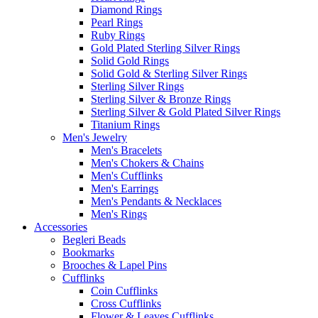
Diamond Rings
Pearl Rings
Ruby Rings
Gold Plated Sterling Silver Rings
Solid Gold Rings
Solid Gold & Sterling Silver Rings
Sterling Silver Rings
Sterling Silver & Bronze Rings
Sterling Silver & Gold Plated Silver Rings
Titanium Rings
Men's Jewelry
Men's Bracelets
Men's Chokers & Chains
Men's Cufflinks
Men's Earrings
Men's Pendants & Necklaces
Men's Rings
Accessories
Begleri Beads
Bookmarks
Brooches & Lapel Pins
Cufflinks
Coin Cufflinks
Cross Cufflinks
Flower & Leaves Cufflinks