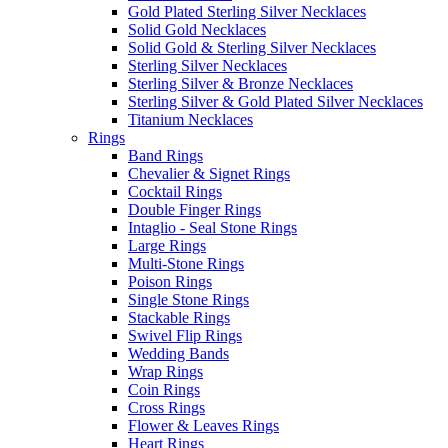
Gold Plated Sterling Silver Necklaces
Solid Gold Necklaces
Solid Gold & Sterling Silver Necklaces
Sterling Silver Necklaces
Sterling Silver & Bronze Necklaces
Sterling Silver & Gold Plated Silver Necklaces
Titanium Necklaces
Rings
Band Rings
Chevalier & Signet Rings
Cocktail Rings
Double Finger Rings
Intaglio - Seal Stone Rings
Large Rings
Multi-Stone Rings
Poison Rings
Single Stone Rings
Stackable Rings
Swivel Flip Rings
Wedding Bands
Wrap Rings
Coin Rings
Cross Rings
Flower & Leaves Rings
Heart Rings