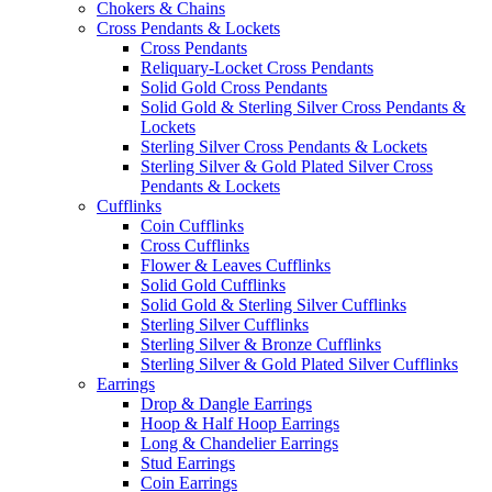
Chokers & Chains
Cross Pendants & Lockets
Cross Pendants
Reliquary-Locket Cross Pendants
Solid Gold Cross Pendants
Solid Gold & Sterling Silver Cross Pendants &
Lockets
Sterling Silver Cross Pendants & Lockets
Sterling Silver & Gold Plated Silver Cross
Pendants & Lockets
Cufflinks
Coin Cufflinks
Cross Cufflinks
Flower & Leaves Cufflinks
Solid Gold Cufflinks
Solid Gold & Sterling Silver Cufflinks
Sterling Silver Cufflinks
Sterling Silver & Bronze Cufflinks
Sterling Silver & Gold Plated Silver Cufflinks
Earrings
Drop & Dangle Earrings
Hoop & Half Hoop Earrings
Long & Chandelier Earrings
Stud Earrings
Coin Earrings