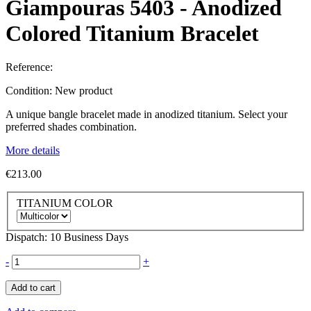
Giampouras 5403 - Anodized
Colored Titanium Bracelet
Reference:
Condition:
New product
A unique bangle bracelet made in anodized titanium. Select your
preferred shades combination.
More details
€213.00
TITANIUM COLOR
Dispatch: 10 Business Days
-
+
Add to cart