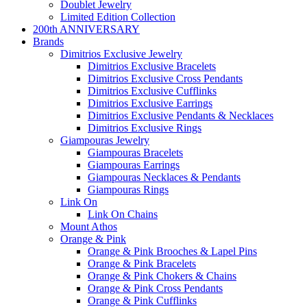
Doublet Jewelry
Limited Edition Collection
200th ANNIVERSARY
Brands
Dimitrios Exclusive Jewelry
Dimitrios Exclusive Bracelets
Dimitrios Exclusive Cross Pendants
Dimitrios Exclusive Cufflinks
Dimitrios Exclusive Earrings
Dimitrios Exclusive Pendants & Necklaces
Dimitrios Exclusive Rings
Giampouras Jewelry
Giampouras Bracelets
Giampouras Earrings
Giampouras Necklaces & Pendants
Giampouras Rings
Link On
Link On Chains
Mount Athos
Orange & Pink
Orange & Pink Brooches & Lapel Pins
Orange & Pink Bracelets
Orange & Pink Chokers & Chains
Orange & Pink Cross Pendants
Orange & Pink Cufflinks