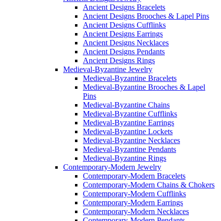
Ancient Designs Bracelets
Ancient Designs Brooches & Lapel Pins
Ancient Designs Cufflinks
Ancient Designs Earrings
Ancient Designs Necklaces
Ancient Designs Pendants
Ancient Designs Rings
Medieval-Byzantine Jewelry
Medieval-Byzantine Bracelets
Medieval-Byzantine Brooches & Lapel
Pins
Medieval-Byzantine Chains
Medieval-Byzantine Cufflinks
Medieval-Byzantine Earrings
Medieval-Byzantine Lockets
Medieval-Byzantine Necklaces
Medieval-Byzantine Pendants
Medieval-Byzantine Rings
Contemporary-Modern Jewelry
Contemporary-Modern Bracelets
Contemporary-Modern Chains & Chokers
Contemporary-Modern Cufflinks
Contemporary-Modern Earrings
Contemporary-Modern Necklaces
Contemporary-Modern Pendants