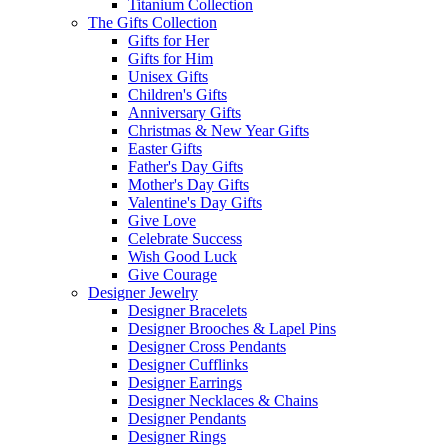
Titanium Collection
The Gifts Collection
Gifts for Her
Gifts for Him
Unisex Gifts
Children's Gifts
Anniversary Gifts
Christmas & New Year Gifts
Easter Gifts
Father's Day Gifts
Mother's Day Gifts
Valentine's Day Gifts
Give Love
Celebrate Success
Wish Good Luck
Give Courage
Designer Jewelry
Designer Bracelets
Designer Brooches & Lapel Pins
Designer Cross Pendants
Designer Cufflinks
Designer Earrings
Designer Necklaces & Chains
Designer Pendants
Designer Rings