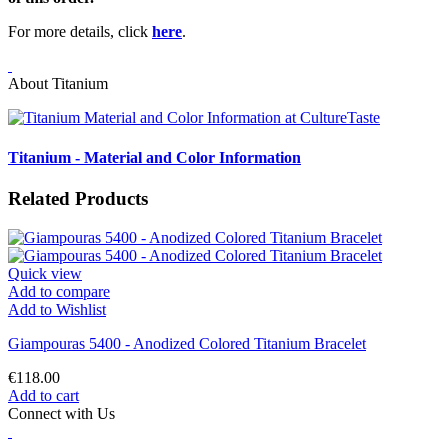
For more details, click
here
.
About Titanium
Titanium - Material and Color Information
Related Products
Quick view
Add to compare
Add to Wishlist
Giampouras 5400 - Anodized Colored Titanium Bracelet
€118.00
Add to cart
Connect with Us