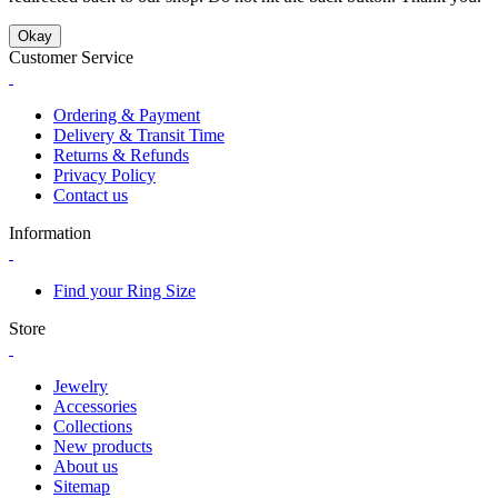
Okay
Customer Service
Ordering & Payment
Delivery & Transit Time
Returns & Refunds
Privacy Policy
Contact us
Information
Find your Ring Size
Store
Jewelry
Accessories
Collections
New products
About us
Sitemap