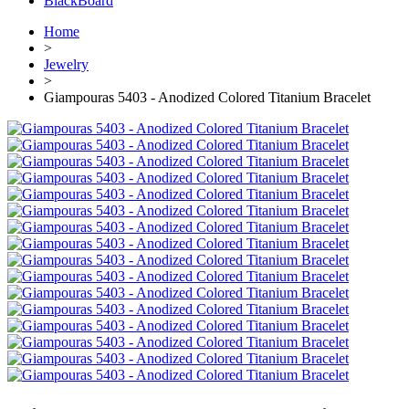
BlackBoard
Home
>
Jewelry
>
Giampouras 5403 - Anodized Colored Titanium Bracelet