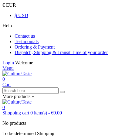
€ EUR
$ USD
Help
Contact us
Testimonials
Ordering & Payment
Dispatch, Shipping & Transit Time of your order
Login
Welcome
Menu
0
Cart
More products »
0
Shopping cart
0
item(s)
-
€0.00
No products
To be determined
Shipping