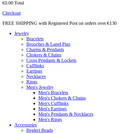
€0.00
Total
Checkout
FREE SHIPPING with Registered Post on orders over €130
Jewelry
Bracelets
Brooches & Lapel Pins
Charms & Pendants
Chokers & Chains
Cross Pendants & Lockets
Cufflinks
Earrings
Necklaces
Rings
Men's Jewelry
Men's Bracelets
Men's Chokers & Chains
Men's Cufflinks
Men's Earrings
Men's Pendants & Necklaces
Men's Rings
Accessories
Begleri Beads