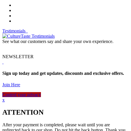
Testimonials
See what our customers say and share your own experience.
NEWSLETTER
Sign up today and get updates, discounts and exclusive offers.
Join Here
Control your privacy
x
ATTENTION
After your payment is completed, please wait until you are
redirected back to our shop. Do not hit the back button. Thank you.