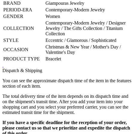
BRAND
Giampouras Jewelry
PERIOD-ERA
Contemporary-Modern Jewelry
GENDER
Women
Contemporary-Modern Jewelry / Designer
COLLECTION
Jewelry / The Gifts Collection / Titanium
Collection
STYLE
Eccentric / Glamorous / Sophisticated
Christmas & New Year / Mother's Day /
OCCASION
Valentine's Day
PRODUCT TYPE
Bracelet
Dispatch & Shipping
You can see the approximate dispatch time of the item in the features
section of each item.
The total delivery time of the item depends on its dispatch time and
on the shipment's transit time. After you add your item into your
shopping cart and you select your preferred carrier, you can see the
estimated transit time for the shipment.
If you have a specific deadline for the reception of your order,
please contact us so that we prioritize and expedite the dispatch
of this order.