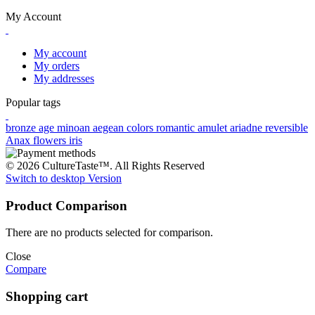
My Account
My account
My orders
My addresses
Popular tags
bronze age
minoan
aegean colors
romantic
amulet
ariadne
reversible
Anax
flowers
iris
© 2026 CultureTaste™. All Rights Reserved
Switch to desktop Version
Product Comparison
There are no products selected for comparison.
Close
Compare
Shopping cart