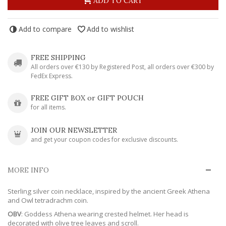
ADD TO CART
Add to compare
Add to wishlist
FREE SHIPPING
All orders over €130 by Registered Post, all orders over €300 by
FedEx Express.
FREE GIFT BOX or GIFT POUCH
for all items.
JOIN OUR NEWSLETTER
and get your coupon codes for exclusive discounts.
MORE INFO
Sterling silver coin necklace, inspired by the ancient Greek Athena
and Owl tetradrachm coin.
OBV
: Goddess Athena wearing crested helmet. Her head is
decorated with olive tree leaves and scroll.