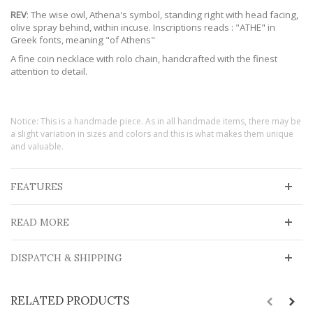
REV
: The wise owl, Athena's symbol, standing right with head facing,
olive spray behind, within incuse. Inscriptions reads : "ATHE" in
Greek fonts, meaning "of Athens"
A fine coin necklace with rolo chain, handcrafted with the finest
attention to detail.
Notice: This is a handmade piece. As in all handmade items, there may be
a slight variation in sizes and colors and this is what makes them unique
and valuable.
FEATURES
READ MORE
DISPATCH & SHIPPING
RELATED PRODUCTS