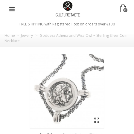
0
FREE SHIPPING with Registered Post on orders over €130
Home
>
Jewelry
>
Goddess Athena and Wise Owl ~ Sterling Silver Coin
Necklace