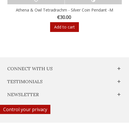
Athena & Owl Tetradrachm - Silver Coin Pendant -M
€30.00
Add to cart
CONNECT WITH US
TESTIMONIALS
NEWSLETTER
Control your privacy