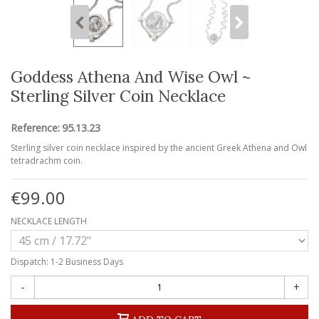
Goddess Athena And Wise Owl ~
Sterling Silver Coin Necklace
Reference:
95.13.23
Sterling silver coin necklace inspired by the ancient Greek Athena and Owl
tetradrachm coin.
€99.00
NECKLACE LENGTH
Dispatch: 1-2 Business Days
-
+