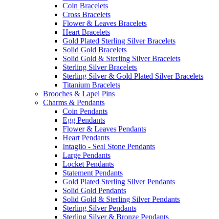
Coin Bracelets
Cross Bracelets
Flower & Leaves Bracelets
Heart Bracelets
Gold Plated Sterling Silver Bracelets
Solid Gold Bracelets
Solid Gold & Sterling Silver Bracelets
Sterling Silver Bracelets
Sterling Silver & Gold Plated Silver Bracelets
Titanium Bracelets
Brooches & Lapel Pins
Charms & Pendants
Coin Pendants
Egg Pendants
Flower & Leaves Pendants
Heart Pendants
Intaglio - Seal Stone Pendants
Large Pendants
Locket Pendants
Statement Pendants
Gold Plated Sterling Silver Pendants
Solid Gold Pendants
Solid Gold & Sterling Silver Pendants
Sterling Silver Pendants
Sterling Silver & Bronze Pendants