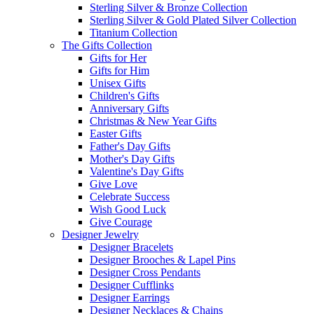
Sterling Silver & Bronze Collection
Sterling Silver & Gold Plated Silver Collection
Titanium Collection
The Gifts Collection
Gifts for Her
Gifts for Him
Unisex Gifts
Children's Gifts
Anniversary Gifts
Christmas & New Year Gifts
Easter Gifts
Father's Day Gifts
Mother's Day Gifts
Valentine's Day Gifts
Give Love
Celebrate Success
Wish Good Luck
Give Courage
Designer Jewelry
Designer Bracelets
Designer Brooches & Lapel Pins
Designer Cross Pendants
Designer Cufflinks
Designer Earrings
Designer Necklaces & Chains