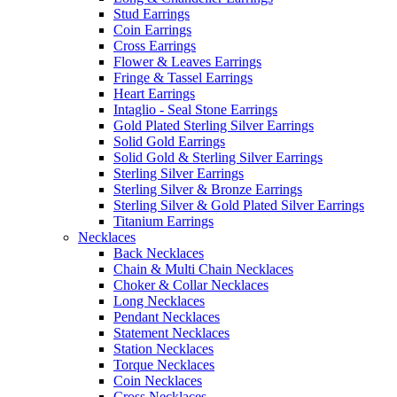
Stud Earrings
Coin Earrings
Cross Earrings
Flower & Leaves Earrings
Fringe & Tassel Earrings
Heart Earrings
Intaglio - Seal Stone Earrings
Gold Plated Sterling Silver Earrings
Solid Gold Earrings
Solid Gold & Sterling Silver Earrings
Sterling Silver Earrings
Sterling Silver & Bronze Earrings
Sterling Silver & Gold Plated Silver Earrings
Titanium Earrings
Necklaces
Back Necklaces
Chain & Multi Chain Necklaces
Choker & Collar Necklaces
Long Necklaces
Pendant Necklaces
Statement Necklaces
Station Necklaces
Torque Necklaces
Coin Necklaces
Cross Necklaces