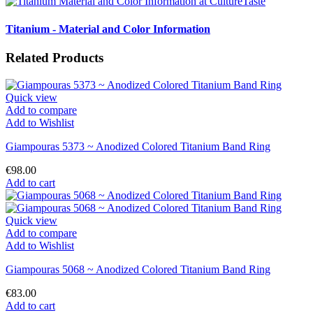
Titanium - Material and Color Information
Related Products
Quick view
Add to compare
Add to Wishlist
Giampouras 5373 ~ Anodized Colored Titanium Band Ring
€98.00
Add to cart
Quick view
Add to compare
Add to Wishlist
Giampouras 5068 ~ Anodized Colored Titanium Band Ring
€83.00
Add to cart