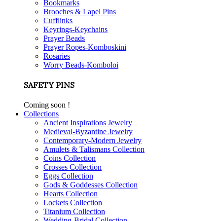
Bookmarks
Brooches & Lapel Pins
Cufflinks
Keyrings-Keychains
Prayer Beads
Prayer Ropes-Komboskini
Rosaries
Worry Beads-Komboloi
SAFETY PINS
Coming soon !
Collections
Ancient Inspirations Jewelry
Medieval-Byzantine Jewelry
Contemporary-Modern Jewelry
Amulets & Talismans Collection
Coins Collection
Crosses Collection
Eggs Collection
Gods & Goddesses Collection
Hearts Collection
Lockets Collection
Titanium Collection
Wedding-Bridal Collection