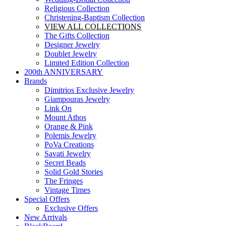
Religious Collection
Christening-Baptism Collection
VIEW ALL COLLECTIONS
The Gifts Collection
Designer Jewelry
Doublet Jewelry
Limited Edition Collection
200th ANNIVERSARY
Brands
Dimitrios Exclusive Jewelry
Giampouras Jewelry
Link On
Mount Athos
Orange & Pink
Polemis Jewelry
PoVa Creations
Savati Jewelry
Secret Beads
Solid Gold Stories
The Fringes
Vintage Times
Special Offers
Exclusive Offers
New Arrivals