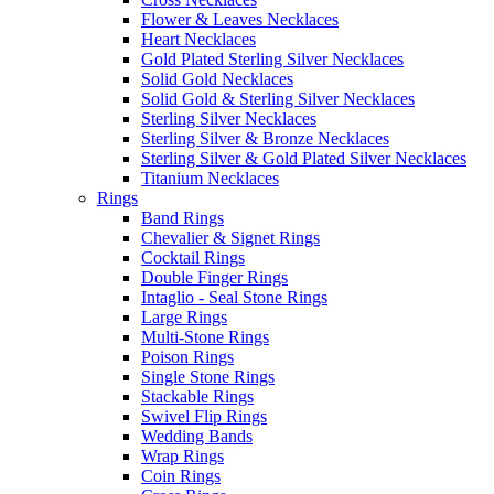
Flower & Leaves Necklaces
Heart Necklaces
Gold Plated Sterling Silver Necklaces
Solid Gold Necklaces
Solid Gold & Sterling Silver Necklaces
Sterling Silver Necklaces
Sterling Silver & Bronze Necklaces
Sterling Silver & Gold Plated Silver Necklaces
Titanium Necklaces
Rings
Band Rings
Chevalier & Signet Rings
Cocktail Rings
Double Finger Rings
Intaglio - Seal Stone Rings
Large Rings
Multi-Stone Rings
Poison Rings
Single Stone Rings
Stackable Rings
Swivel Flip Rings
Wedding Bands
Wrap Rings
Coin Rings