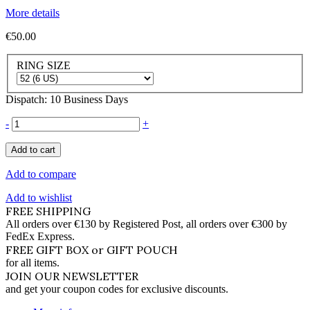
More details
€50.00
RING SIZE
Dispatch: 10 Business Days
-
+
Add to cart
Add to compare
Add to wishlist
FREE SHIPPING
All orders over €130 by Registered Post, all orders over €300 by
FedEx Express.
FREE GIFT BOX or GIFT POUCH
for all items.
JOIN OUR NEWSLETTER
and get your coupon codes for exclusive discounts.