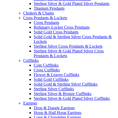
Sterling Silver & Gold Plated Silver Pendants
Titanium Pendants
Chokers & Chains
Cross Pendants & Lockets
Cross Pendants
Reliquary-Locket Cross Pendants
Solid Gold Cross Pendants
Solid Gold & Sterling Silver Cross Pendants &
Lockets
Sterling Silver Cross Pendants & Lockets
Sterling Silver & Gold Plated Silver Cross
Pendants & Lockets
Cufflinks
Coin Cufflinks
Cross Cufflinks
Flower & Leaves Cufflinks
Solid Gold Cufflinks
Solid Gold & Sterling Silver Cufflinks
Sterling Silver Cufflinks
Sterling Silver & Bronze Cufflinks
Sterling Silver & Gold Plated Silver Cufflinks
Earrings
Drop & Dangle Earrings
Hoop & Half Hoop Earrings
Long & Chandelier Earrings