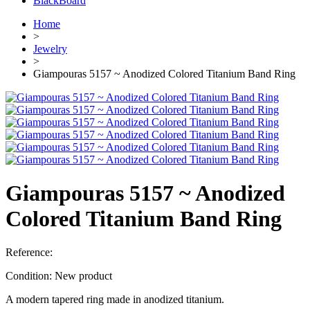
BlackBoard
Home
>
Jewelry
>
Giampouras 5157 ~ Anodized Colored Titanium Band Ring
Giampouras 5157 ~ Anodized
Colored Titanium Band Ring
Reference:
Condition:
New product
A modern tapered ring made in anodized titanium.