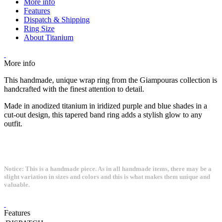
More info
Features
Dispatch & Shipping
Ring Size
About Titanium
More info
This handmade, unique wrap ring from the Giampouras collection is
handcrafted with the finest attention to detail.
Made in anodized titanium in iridized purple and blue shades in a
cut-out design, this tapered band ring adds a stylish glow to any
outfit.
Notice: This is a handmade piece. As in all handmade items, there may be a
slight variation in sizes and colors and this is what makes them unique and
valuable.
Features