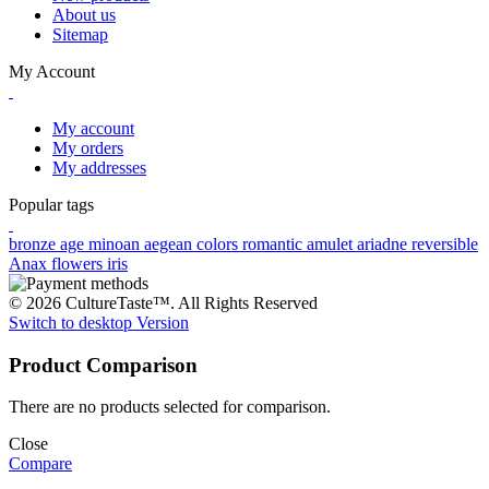
About us
Sitemap
My Account
My account
My orders
My addresses
Popular tags
bronze age
minoan
aegean colors
romantic
amulet
ariadne
reversible
Anax
flowers
iris
© 2026 CultureTaste™. All Rights Reserved
Switch to desktop Version
Product Comparison
There are no products selected for comparison.
Close
Compare