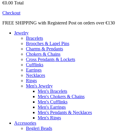
€0.00
Total
Checkout
FREE SHIPPING with Registered Post on orders over €130
Jewelry
Bracelets
Brooches & Lapel Pins
Charms & Pendants
Chokers & Chains
Cross Pendants & Lockets
Cufflinks
Earrings
Necklaces
Rings
Men's Jewelry
Men's Bracelets
Men's Chokers & Chains
Men's Cufflinks
Men's Earrings
Men's Pendants & Necklaces
Men's Rings
Accessories
Begleri Beads