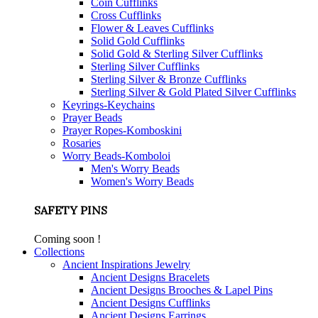
Coin Cufflinks
Cross Cufflinks
Flower & Leaves Cufflinks
Solid Gold Cufflinks
Solid Gold & Sterling Silver Cufflinks
Sterling Silver Cufflinks
Sterling Silver & Bronze Cufflinks
Sterling Silver & Gold Plated Silver Cufflinks
Keyrings-Keychains
Prayer Beads
Prayer Ropes-Komboskini
Rosaries
Worry Beads-Komboloi
Men's Worry Beads
Women's Worry Beads
SAFETY PINS
Coming soon !
Collections
Ancient Inspirations Jewelry
Ancient Designs Bracelets
Ancient Designs Brooches & Lapel Pins
Ancient Designs Cufflinks
Ancient Designs Earrings