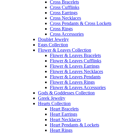
Cross Bracelets
Cross Cufflinks
Cross Earrings
Cross Necklaces
Cross Pendants & Cross Lockets
Cross Rings
Cross Accessories
Doublet Jewelry
Eggs Collection
Flower & Leaves Collection
Flower & Leaves Bracelets
Flower & Leaves Cufflinks
Flower & Leaves Earrings
Flower & Leaves Necklaces
Flower & Leaves Pendants
Flower & Leaves Rings
Flower & Leaves Accessories
Gods & Goddesses Collection
Greek Jewelry
Hearts Collection
Heart Bracelets
Heart Earrings
Heart Necklaces
Heart Pendants & Lockets
Heart Rings