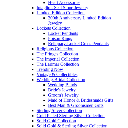
Heart Accessories
Intaglio - Seal Stone Jewelry
Limited Edition Collection
200th Anniversary Limited Edition
Jewelry
Lockets Collection
Locket Pendants
Poison Rings
Reliquary-Locket Cross Pendants
Religious Collection
The Fringes Collection
The Imperial Collection
The Larimar Collection
Trending Now
Vintage & Collectibles
Wedding-Bridal Collection
Wedding Bands
Bride's Jewelry
Groom's Jewelry
Maid of Honor & Bridesmaids Gifts
Best Man & Groomsmen Gifts
Sterling Silver Collection
Gold Plated Sterling Silver Collection
Solid Gold Collection
Solid Gold & Sterling Silver Collection