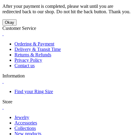
After your payment is completed, please wait until you are
redirected back to our shop. Do not hit the back button. Thank you.
Okay
Customer Service
Ordering & Payment
Delivery & Transit Time
Returns & Refunds
Privacy Policy
Contact us
Information
Find your Ring Size
Store
Jewelry
Accessories
Collections
New products