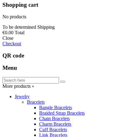
Shopping cart
No products
To be determined
Shipping
€0.00
Total
Close
Checkout
QR code
Menu
More products »
Jewelry
Bracelets
Bangle Bracelets
Braided Strap Bracelets
Chain Bracelets
Charm Bracelets
Cuff Bracelets
Link Bracelets