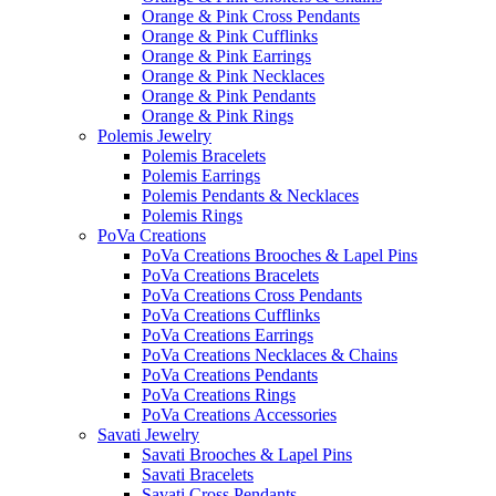
Orange & Pink Cross Pendants
Orange & Pink Cufflinks
Orange & Pink Earrings
Orange & Pink Necklaces
Orange & Pink Pendants
Orange & Pink Rings
Polemis Jewelry
Polemis Bracelets
Polemis Earrings
Polemis Pendants & Necklaces
Polemis Rings
PoVa Creations
PoVa Creations Brooches & Lapel Pins
PoVa Creations Bracelets
PoVa Creations Cross Pendants
PoVa Creations Cufflinks
PoVa Creations Earrings
PoVa Creations Necklaces & Chains
PoVa Creations Pendants
PoVa Creations Rings
PoVa Creations Accessories
Savati Jewelry
Savati Brooches & Lapel Pins
Savati Bracelets
Savati Cross Pendants