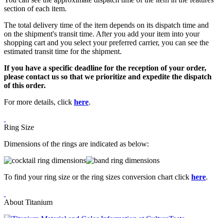
section of each item.
The total delivery time of the item depends on its dispatch time and
on the shipment's transit time. After you add your item into your
shopping cart and you select your preferred carrier, you can see the
estimated transit time for the shipment.
If you have a specific deadline for the reception of your order,
please contact us so that we prioritize and expedite the dispatch
of this order.
For more details, click
here
.
Ring Size
Dimensions of the rings are indicated as below:
To find your ring size or the ring sizes conversion chart click
here
.
About Titanium