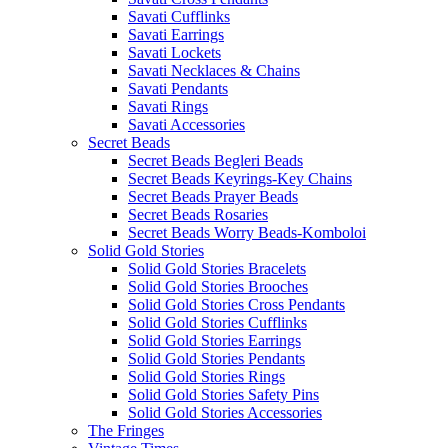
Savati Cufflinks
Savati Earrings
Savati Lockets
Savati Necklaces & Chains
Savati Pendants
Savati Rings
Savati Accessories
Secret Beads
Secret Beads Begleri Beads
Secret Beads Keyrings-Key Chains
Secret Beads Prayer Beads
Secret Beads Rosaries
Secret Beads Worry Beads-Komboloi
Solid Gold Stories
Solid Gold Stories Bracelets
Solid Gold Stories Brooches
Solid Gold Stories Cross Pendants
Solid Gold Stories Cufflinks
Solid Gold Stories Earrings
Solid Gold Stories Pendants
Solid Gold Stories Rings
Solid Gold Stories Safety Pins
Solid Gold Stories Accessories
The Fringes