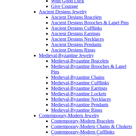
Wish Good Luck
Give Courage
Ancient Designs Jewelry
Ancient Designs Bracelets
Ancient Designs Brooches & Lapel Pins
Ancient Designs Cufflinks
Ancient Designs Earrings
Ancient Designs Necklaces
Ancient Designs Pendants
Ancient Designs Rings
Medieval-Byzantine Jewelry
Medieval-Byzantine Bracelets
Medieval-Byzantine Brooches & Lapel
Pins
Medieval-Byzantine Chains
Medieval-Byzantine Cufflinks
Medieval-Byzantine Earrings
Medieval-Byzantine Lockets
Medieval-Byzantine Necklaces
Medieval-Byzantine Pendants
Medieval-Byzantine Rings
Contemporary-Modern Jewelry
Contemporary-Modern Bracelets
Contemporary-Modern Chains & Chokers
Contemporary-Modern Cufflinks