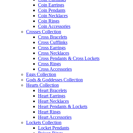
Coin Earrings
Coin Pendants
Coin Necklaces
Coin Rings
Coin Accessories
Crosses Collection
Cross Bracelets
Cross Cufflinks
Cross Earrings
Cross Necklaces
Cross Pendants & Cross Lockets
Cross Rings
Cross Accessories
Eggs Collection
Gods & Goddesses Collection
Hearts Collection
Heart Bracelets
Heart Earrings
Heart Necklaces
Heart Pendants & Lockets
Heart Rings
Heart Accessories
Lockets Collection
Locket Pendants