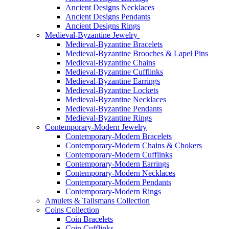
Ancient Designs Necklaces
Ancient Designs Pendants
Ancient Designs Rings
Medieval-Byzantine Jewelry
Medieval-Byzantine Bracelets
Medieval-Byzantine Brooches & Lapel Pins
Medieval-Byzantine Chains
Medieval-Byzantine Cufflinks
Medieval-Byzantine Earrings
Medieval-Byzantine Lockets
Medieval-Byzantine Necklaces
Medieval-Byzantine Pendants
Medieval-Byzantine Rings
Contemporary-Modern Jewelry
Contemporary-Modern Bracelets
Contemporary-Modern Chains & Chokers
Contemporary-Modern Cufflinks
Contemporary-Modern Earrings
Contemporary-Modern Necklaces
Contemporary-Modern Pendants
Contemporary-Modern Rings
Amulets & Talismans Collection
Coins Collection
Coin Bracelets
Coin Cufflinks