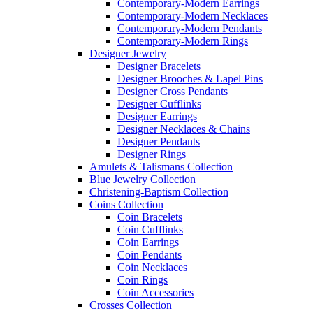
Contemporary-Modern Earrings
Contemporary-Modern Necklaces
Contemporary-Modern Pendants
Contemporary-Modern Rings
Designer Jewelry
Designer Bracelets
Designer Brooches & Lapel Pins
Designer Cross Pendants
Designer Cufflinks
Designer Earrings
Designer Necklaces & Chains
Designer Pendants
Designer Rings
Amulets & Talismans Collection
Blue Jewelry Collection
Christening-Baptism Collection
Coins Collection
Coin Bracelets
Coin Cufflinks
Coin Earrings
Coin Pendants
Coin Necklaces
Coin Rings
Coin Accessories
Crosses Collection