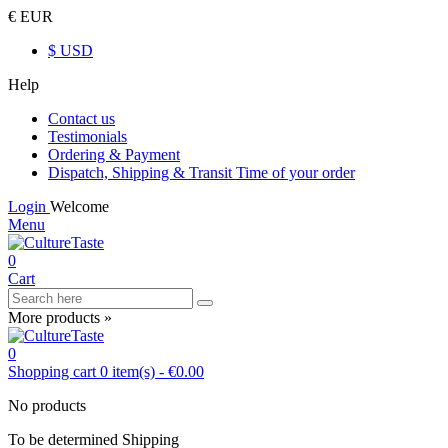
€ EUR
$ USD
Help
Contact us
Testimonials
Ordering & Payment
Dispatch, Shipping & Transit Time of your order
Login
Welcome
Menu
0
Cart
More products »
0
Shopping cart
0
item(s)
-
€0.00
No products
To be determined
Shipping