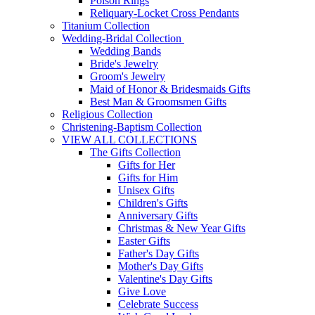
Poison Rings
Reliquary-Locket Cross Pendants
Titanium Collection
Wedding-Bridal Collection
Wedding Bands
Bride's Jewelry
Groom's Jewelry
Maid of Honor & Bridesmaids Gifts
Best Man & Groomsmen Gifts
Religious Collection
Christening-Baptism Collection
VIEW ALL COLLECTIONS
The Gifts Collection
Gifts for Her
Gifts for Him
Unisex Gifts
Children's Gifts
Anniversary Gifts
Christmas & New Year Gifts
Easter Gifts
Father's Day Gifts
Mother's Day Gifts
Valentine's Day Gifts
Give Love
Celebrate Success