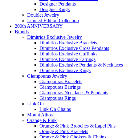
Designer Pendants
Designer Rings
Doublet Jewelry
Limited Edition Collection
200th ANNIVERSARY
Brands
Dimitrios Exclusive Jewelry
Dimitrios Exclusive Bracelets
Dimitrios Exclusive Cross Pendants
Dimitrios Exclusive Cufflinks
Dimitrios Exclusive Earrings
Dimitrios Exclusive Pendants & Necklaces
Dimitrios Exclusive Rings
Giampouras Jewelry
Giampouras Bracelets
Giampouras Earrings
Giampouras Necklaces & Pendants
Giampouras Rings
Link On
Link On Chains
Mount Athos
Orange & Pink
Orange & Pink Brooches & Lapel Pins
Orange & Pink Bracelets
Orange & Pink Chokers & Chains