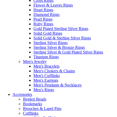
Cross Rings
Flower & Leaves Rings
Heart Rings
Diamond Rings
Pearl Rings
Ruby Rings
Gold Plated Sterling Silver Rings
Solid Gold Rings
Solid Gold & Sterling Silver Rings
Sterling Silver Rings
Sterling Silver & Bronze Rings
Sterling Silver & Gold Plated Silver Rings
Titanium Rings
Men's Jewelry
Men's Bracelets
Men's Chokers & Chains
Men's Cufflinks
Men's Earrings
Men's Pendants & Necklaces
Men's Rings
Accessories
Begleri Beads
Bookmarks
Brooches & Lapel Pins
Cufflinks