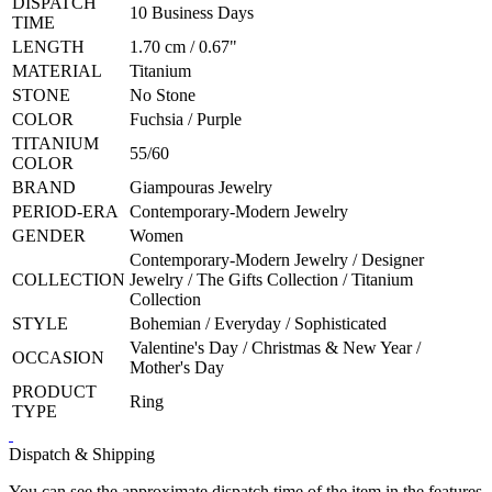
DISPATCH
10 Business Days
TIME
LENGTH
1.70 cm / 0.67"
MATERIAL
Titanium
STONE
No Stone
COLOR
Fuchsia / Purple
TITANIUM
55/60
COLOR
BRAND
Giampouras Jewelry
PERIOD-ERA
Contemporary-Modern Jewelry
GENDER
Women
Contemporary-Modern Jewelry / Designer
COLLECTION
Jewelry / The Gifts Collection / Titanium
Collection
STYLE
Bohemian / Everyday / Sophisticated
Valentine's Day / Christmas & New Year /
OCCASION
Mother's Day
PRODUCT
Ring
TYPE
Dispatch & Shipping
You can see the approximate dispatch time of the item in the features