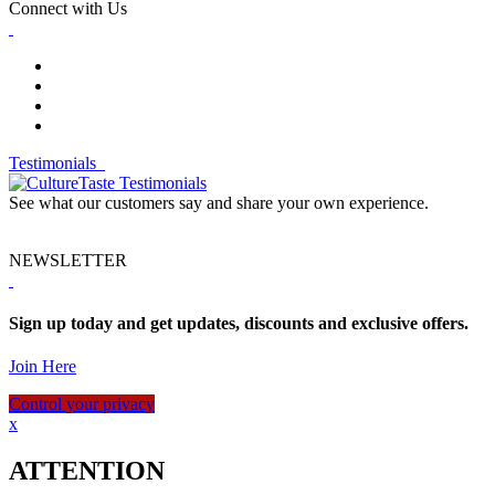
Connect with Us
Testimonials
See what our customers say and share your own experience.
NEWSLETTER
Sign up today and get updates, discounts and exclusive offers.
Join Here
Control your privacy
x
ATTENTION