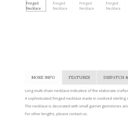
MORE INFO
FEATURES
DISPATCH &
Long multi-chain necklace indicative of the elaborate craft
A sophisticated fringed necklace made in oxidized sterling s
The necklace is decorated with small garnet gemstones and
For other lengths, please contact us.