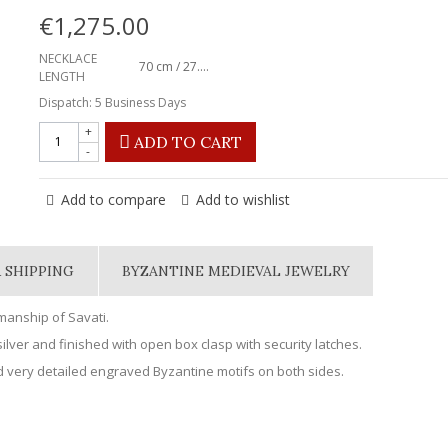
€1,275.00
NECKLACE
70 cm / 27.56"
LENGTH
Dispatch: 5 Business Days
+
ADD TO CART
-
Add to compare
Add to wishlist
 SHIPPING
BYZANTINE MEDIEVAL JEWELRY
smanship of Savati.
ilver and finished with open box clasp with security latches.
 very detailed engraved Byzantine motifs on both sides.