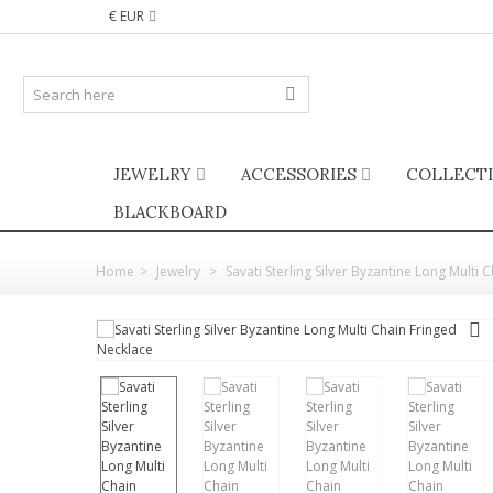
€ EUR
JEWELRY
ACCESSORIES
COLLECT
BLACKBOARD
Home
>
Jewelry
>
Savati Sterling Silver Byzantine Long Multi