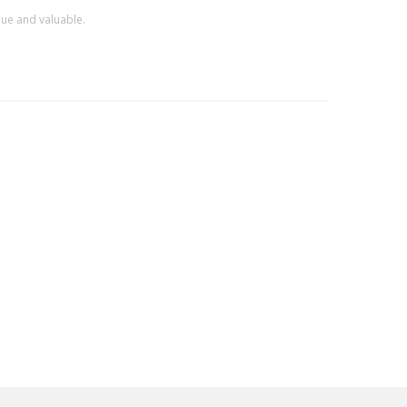
que and valuable.