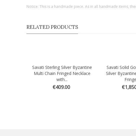
Notice: This is a handmade piece. As in all handmade items, the
RELATED PRODUCTS
Savati Sterling Silver Byzantine
Savati Solid Go
Quick view
Quick view
Multi Chain Fringed Necklace
Silver Byzantin
with...
Fringe
€409.00
€1,850