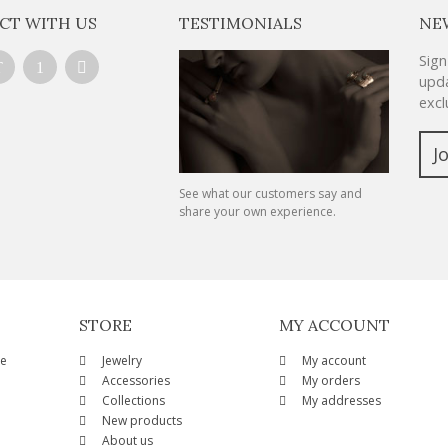
CT WITH US
TESTIMONIALS
NE
Sign
upda
excl
J
See what our customers say and
share your own experience.
STORE
MY ACCOUNT
ze
Jewelry
My account
Accessories
My orders
Collections
My addresses
New products
About us