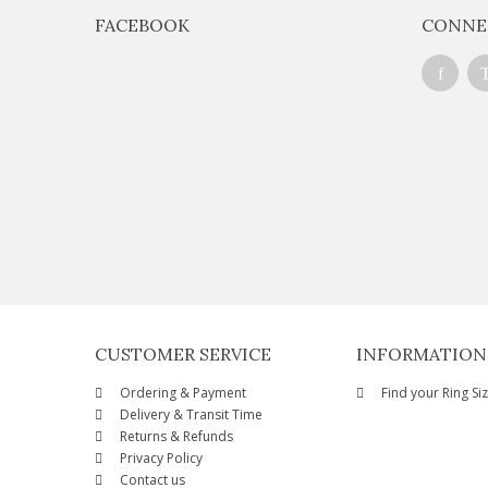
FACEBOOK
CONNE
CUSTOMER SERVICE
INFORMATION
Ordering & Payment
Find your Ring Si
Delivery & Transit Time
Returns & Refunds
Privacy Policy
Contact us