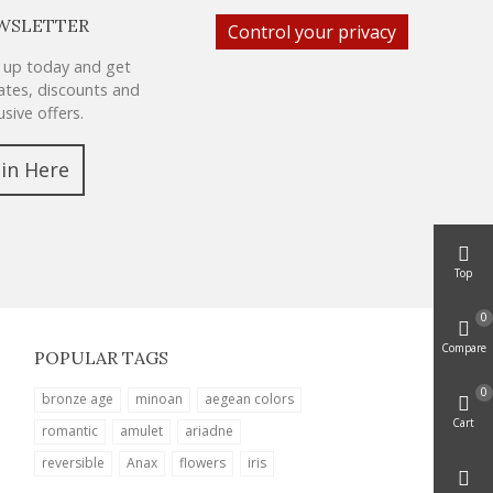
WSLETTER
Control your privacy
 up today and get
tes, discounts and
usive offers.
oin Here
Top
0
Compare
POPULAR TAGS
0
bronze age
minoan
aegean colors
Cart
romantic
amulet
ariadne
reversible
Anax
flowers
iris