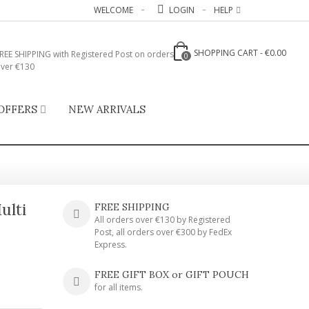
WELCOME
LOGIN
HELP
SHOPPING CART
-
€0.00
REE SHIPPING with Registered Post on orders
0
ver €130
OFFERS
NEW ARRIVALS
ulti
FREE SHIPPING
All orders over €130 by Registered
Post, all orders over €300 by FedEx
Express.
FREE GIFT BOX or GIFT POUCH
for all items.