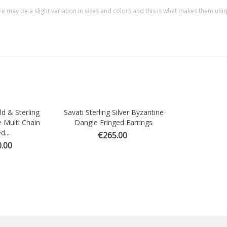
re may be a slight variation in sizes and colors and this is what makes them uni
ld & Sterling
Savati Sterling Silver Byzantine
Quick view
e Multi Chain
Dangle Fringed Earrings
d...
€265.00
.00