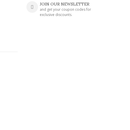
JOIN OUR NEWSLETTER
and get your coupon codes for
exclusive discounts.