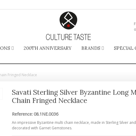
F
o
IONS
200TH ANNIVERSARY
BRANDS
SPECIAL 
 Chain Fringed Necklace
Savati Sterling Silver Byzantine Long M
Chain Fringed Necklace
Reference:
08.1NE.0036
An impressive Byzantine multi chain necklace, made in Sterling Silver and
decorated with Garnet Gemstones.