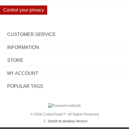
Control your privacy
CUSTOMER SERVICE
INFORMATION
STORE
MY ACCOUNT
POPULAR TAGS
© 2026 CultureTaste™. All Rights Reserved
Switch to desktop Version