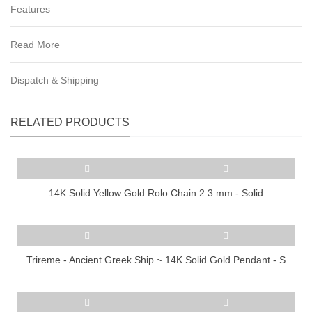
Features
Read More
Dispatch & Shipping
RELATED PRODUCTS
14K Solid Yellow Gold Rolo Chain 2.3 mm - Solid
Trireme - Ancient Greek Ship ~ 14K Solid Gold Pendant - S