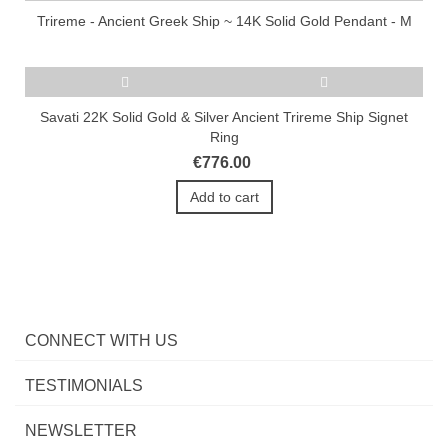
Trireme - Ancient Greek Ship ~ 14K Solid Gold Pendant - M
Savati 22K Solid Gold & Silver Ancient Trireme Ship Signet
Ring
€776.00
Add to cart
CONNECT WITH US
TESTIMONIALS
NEWSLETTER