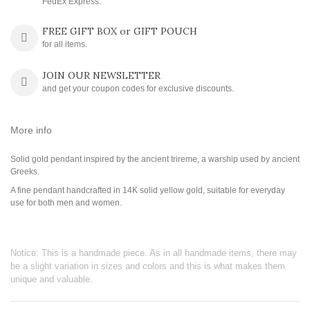
FedEx Express.
FREE GIFT BOX or GIFT POUCH
for all items.
JOIN OUR NEWSLETTER
and get your coupon codes for exclusive discounts.
More info
Solid gold pendant inspired by the ancient trireme, a warship used by ancient
Greeks.
A fine pendant handcrafted in 14K solid yellow gold, suitable for everyday
use for both men and women.
Notice: This is a handmade piece. As in all handmade items, there may
be a slight variation in sizes and colors and this is what makes them
unique and valuable.