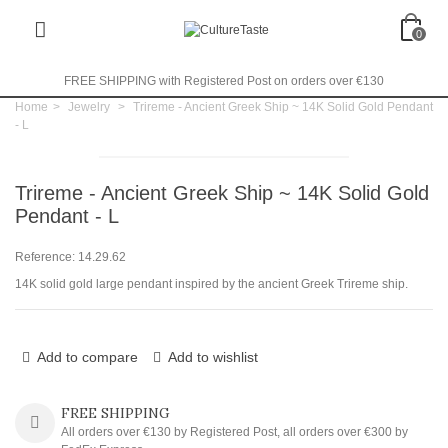
0
FREE SHIPPING with Registered Post on orders over €130
Home
>
Jewelry
>
Trireme - Ancient Greek Ship ~ 14K Solid Gold Pendant
- L
Trireme - Ancient Greek Ship ~ 14K Solid Gold
Pendant - L
Reference:
14.29.62
14K solid gold large pendant inspired by the ancient Greek Trireme ship.
Add to compare
Add to wishlist
FREE SHIPPING
All orders over €130 by Registered Post, all orders over €300 by