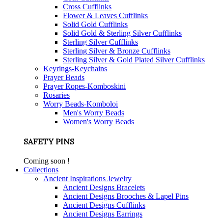
Cross Cufflinks
Flower & Leaves Cufflinks
Solid Gold Cufflinks
Solid Gold & Sterling Silver Cufflinks
Sterling Silver Cufflinks
Sterling Silver & Bronze Cufflinks
Sterling Silver & Gold Plated Silver Cufflinks
Keyrings-Keychains
Prayer Beads
Prayer Ropes-Komboskini
Rosaries
Worry Beads-Komboloi
Men's Worry Beads
Women's Worry Beads
SAFETY PINS
Coming soon !
Collections
Ancient Inspirations Jewelry
Ancient Designs Bracelets
Ancient Designs Brooches & Lapel Pins
Ancient Designs Cufflinks
Ancient Designs Earrings