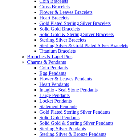
Coin Bracelets
Cross Bracelets
Flower & Leaves Bracelets
Heart Bracelets
Gold Plated Sterling Silver Bracelets
Solid Gold Bracelets
Solid Gold & Sterling Silver Bracelets
Sterling Silver Bracelets
Sterling Silver & Gold Plated Silver Bracelets
Titanium Bracelets
Brooches & Lapel Pins
Charms & Pendants
Coin Pendants
Egg Pendants
Flower & Leaves Pendants
Heart Pendants
Intaglio - Seal Stone Pendants
Large Pendants
Locket Pendants
Statement Pendants
Gold Plated Sterling Silver Pendants
Solid Gold Pendants
Solid Gold & Sterling Silver Pendants
Sterling Silver Pendants
Sterling Silver & Bronze Pendants