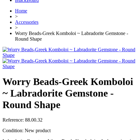
BlackBoard
Home
>
Accessories
>
Worry Beads-Greek Komboloi ~ Labradorite Gemstone -
Round Shape
Worry Beads-Greek Komboloi
~ Labradorite Gemstone -
Round Shape
Reference:
88.00.32
Condition:
New product