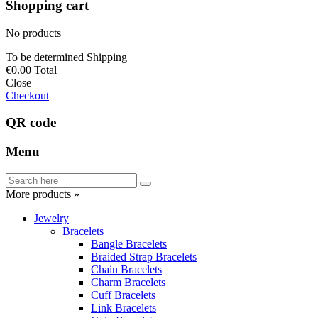
Shopping cart
No products
To be determined
Shipping
€0.00
Total
Close
Checkout
QR code
Menu
More products »
Jewelry
Bracelets
Bangle Bracelets
Braided Strap Bracelets
Chain Bracelets
Charm Bracelets
Cuff Bracelets
Link Bracelets