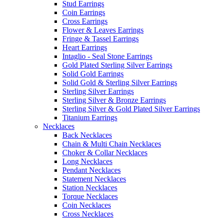
Stud Earrings
Coin Earrings
Cross Earrings
Flower & Leaves Earrings
Fringe & Tassel Earrings
Heart Earrings
Intaglio - Seal Stone Earrings
Gold Plated Sterling Silver Earrings
Solid Gold Earrings
Solid Gold & Sterling Silver Earrings
Sterling Silver Earrings
Sterling Silver & Bronze Earrings
Sterling Silver & Gold Plated Silver Earrings
Titanium Earrings
Necklaces
Back Necklaces
Chain & Multi Chain Necklaces
Choker & Collar Necklaces
Long Necklaces
Pendant Necklaces
Statement Necklaces
Station Necklaces
Torque Necklaces
Coin Necklaces
Cross Necklaces