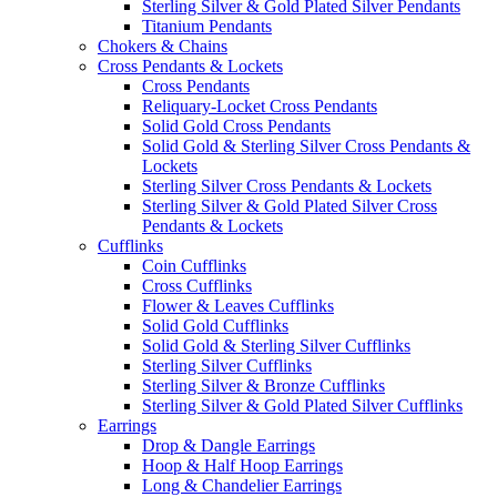
Sterling Silver & Gold Plated Silver Pendants
Titanium Pendants
Chokers & Chains
Cross Pendants & Lockets
Cross Pendants
Reliquary-Locket Cross Pendants
Solid Gold Cross Pendants
Solid Gold & Sterling Silver Cross Pendants &
Lockets
Sterling Silver Cross Pendants & Lockets
Sterling Silver & Gold Plated Silver Cross
Pendants & Lockets
Cufflinks
Coin Cufflinks
Cross Cufflinks
Flower & Leaves Cufflinks
Solid Gold Cufflinks
Solid Gold & Sterling Silver Cufflinks
Sterling Silver Cufflinks
Sterling Silver & Bronze Cufflinks
Sterling Silver & Gold Plated Silver Cufflinks
Earrings
Drop & Dangle Earrings
Hoop & Half Hoop Earrings
Long & Chandelier Earrings