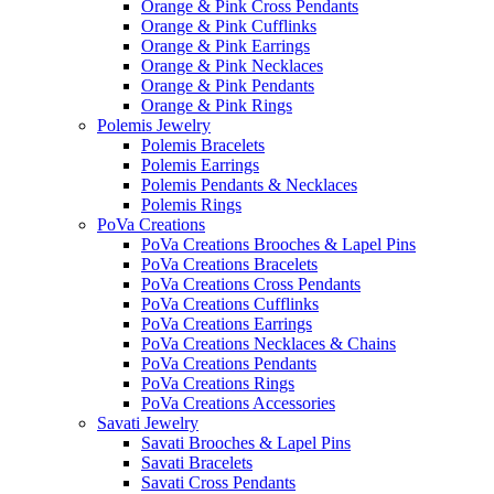
Orange & Pink Cross Pendants
Orange & Pink Cufflinks
Orange & Pink Earrings
Orange & Pink Necklaces
Orange & Pink Pendants
Orange & Pink Rings
Polemis Jewelry
Polemis Bracelets
Polemis Earrings
Polemis Pendants & Necklaces
Polemis Rings
PoVa Creations
PoVa Creations Brooches & Lapel Pins
PoVa Creations Bracelets
PoVa Creations Cross Pendants
PoVa Creations Cufflinks
PoVa Creations Earrings
PoVa Creations Necklaces & Chains
PoVa Creations Pendants
PoVa Creations Rings
PoVa Creations Accessories
Savati Jewelry
Savati Brooches & Lapel Pins
Savati Bracelets
Savati Cross Pendants