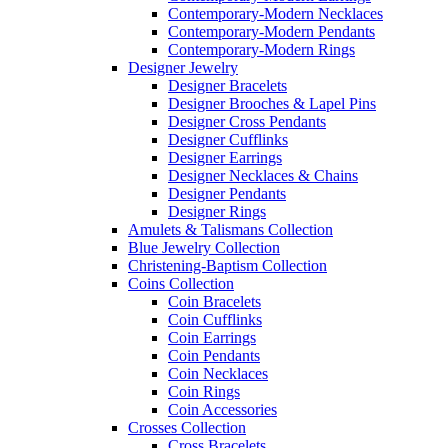
Contemporary-Modern Necklaces
Contemporary-Modern Pendants
Contemporary-Modern Rings
Designer Jewelry
Designer Bracelets
Designer Brooches & Lapel Pins
Designer Cross Pendants
Designer Cufflinks
Designer Earrings
Designer Necklaces & Chains
Designer Pendants
Designer Rings
Amulets & Talismans Collection
Blue Jewelry Collection
Christening-Baptism Collection
Coins Collection
Coin Bracelets
Coin Cufflinks
Coin Earrings
Coin Pendants
Coin Necklaces
Coin Rings
Coin Accessories
Crosses Collection
Cross Bracelets