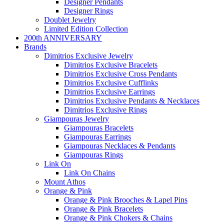
Designer Pendants
Designer Rings
Doublet Jewelry
Limited Edition Collection
200th ANNIVERSARY
Brands
Dimitrios Exclusive Jewelry
Dimitrios Exclusive Bracelets
Dimitrios Exclusive Cross Pendants
Dimitrios Exclusive Cufflinks
Dimitrios Exclusive Earrings
Dimitrios Exclusive Pendants & Necklaces
Dimitrios Exclusive Rings
Giampouras Jewelry
Giampouras Bracelets
Giampouras Earrings
Giampouras Necklaces & Pendants
Giampouras Rings
Link On
Link On Chains
Mount Athos
Orange & Pink
Orange & Pink Brooches & Lapel Pins
Orange & Pink Bracelets
Orange & Pink Chokers & Chains