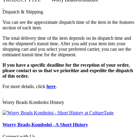
Dispatch & Shipping
You can see the approximate dispatch time of the item in the features
section of each item.
The total delivery time of the item depends on its dispatch time and
on the shipment's transit time. After you add your item into your
shopping cart and you select your preferred carrier, you can see the
estimated transit time for the shipment.
If you have a specific deadline for the reception of your order,
please contact us so that we prioritize and expedite the dispatch
of this order.
For more details, click
here
.
Worry Beads Komboloi History
Worry Beads-Komboloi - A Short History
Connect with Us