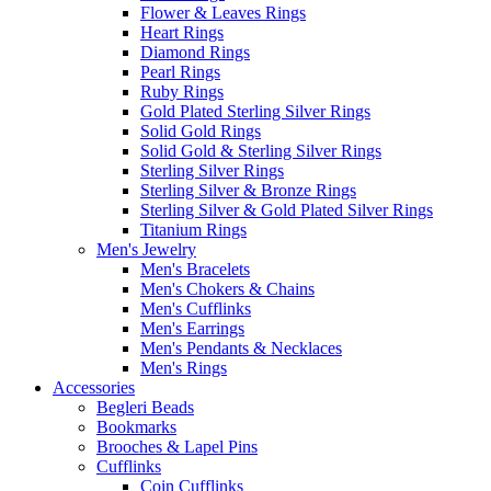
Flower & Leaves Rings
Heart Rings
Diamond Rings
Pearl Rings
Ruby Rings
Gold Plated Sterling Silver Rings
Solid Gold Rings
Solid Gold & Sterling Silver Rings
Sterling Silver Rings
Sterling Silver & Bronze Rings
Sterling Silver & Gold Plated Silver Rings
Titanium Rings
Men's Jewelry
Men's Bracelets
Men's Chokers & Chains
Men's Cufflinks
Men's Earrings
Men's Pendants & Necklaces
Men's Rings
Accessories
Begleri Beads
Bookmarks
Brooches & Lapel Pins
Cufflinks
Coin Cufflinks