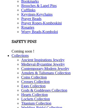
Bookmarks
Brooches & Lapel Pins
Cufflinks
Keyrings-Keychains
Prayer Beads
Prayer Ropes-Komboskini
Rosaries
Worry Beads-Komboloi
SAFETY PINS
Coming soon !
Collections
Ancient Inspirations Jewelry
Medieval-Byzantine Jewelry
Contemporary-Modern Jewelry
Amulets & Talismans Collection
Coins Collection
Crosses Collection
Eggs Collection
Gods & Goddesses Collection
Hearts Collection
Lockets Collection
Titanium Collection
Wedding-Bridal Collection