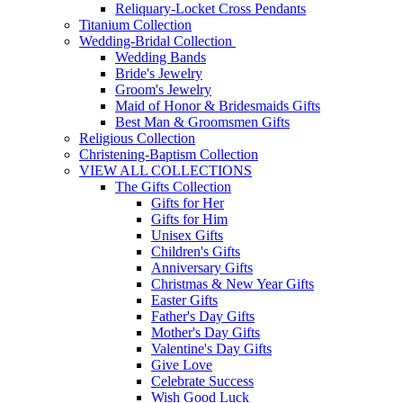
Reliquary-Locket Cross Pendants
Titanium Collection
Wedding-Bridal Collection
Wedding Bands
Bride's Jewelry
Groom's Jewelry
Maid of Honor & Bridesmaids Gifts
Best Man & Groomsmen Gifts
Religious Collection
Christening-Baptism Collection
VIEW ALL COLLECTIONS
The Gifts Collection
Gifts for Her
Gifts for Him
Unisex Gifts
Children's Gifts
Anniversary Gifts
Christmas & New Year Gifts
Easter Gifts
Father's Day Gifts
Mother's Day Gifts
Valentine's Day Gifts
Give Love
Celebrate Success
Wish Good Luck