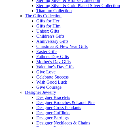
Sterling Silver & Bronze Collection
Sterling Silver & Gold Plated Silver Collection
Titanium Collection
The Gifts Collection
Gifts for Her
Gifts for Him
Unisex Gifts
Children's Gifts
Anniversary Gifts
Christmas & New Year Gifts
Easter Gifts
Father's Day Gifts
Mother's Day Gifts
Valentine's Day Gifts
Give Love
Celebrate Success
Wish Good Luck
Give Courage
Designer Jewelry
Designer Bracelets
Designer Brooches & Lapel Pins
Designer Cross Pendants
Designer Cufflinks
Designer Earrings
Designer Necklaces & Chains