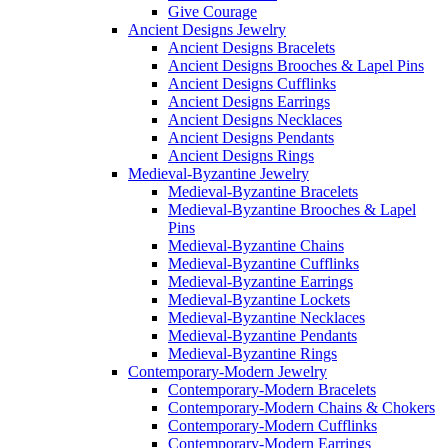
Give Courage
Ancient Designs Jewelry
Ancient Designs Bracelets
Ancient Designs Brooches & Lapel Pins
Ancient Designs Cufflinks
Ancient Designs Earrings
Ancient Designs Necklaces
Ancient Designs Pendants
Ancient Designs Rings
Medieval-Byzantine Jewelry
Medieval-Byzantine Bracelets
Medieval-Byzantine Brooches & Lapel
Pins
Medieval-Byzantine Chains
Medieval-Byzantine Cufflinks
Medieval-Byzantine Earrings
Medieval-Byzantine Lockets
Medieval-Byzantine Necklaces
Medieval-Byzantine Pendants
Medieval-Byzantine Rings
Contemporary-Modern Jewelry
Contemporary-Modern Bracelets
Contemporary-Modern Chains & Chokers
Contemporary-Modern Cufflinks
Contemporary-Modern Earrings