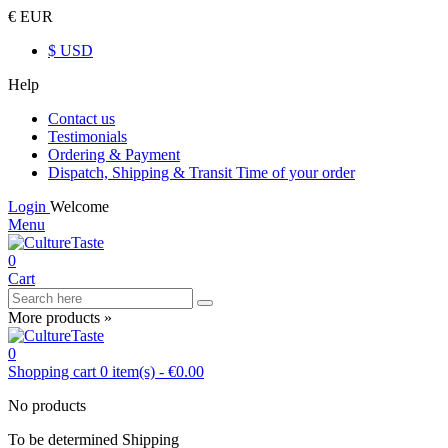
€ EUR
$ USD
Help
Contact us
Testimonials
Ordering & Payment
Dispatch, Shipping & Transit Time of your order
Login
Welcome
Menu
0
Cart
More products »
0
Shopping cart
0
item(s)
-
€0.00
No products
To be determined
Shipping