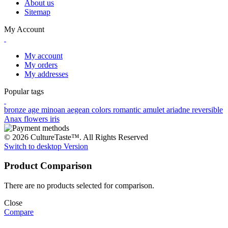
About us
Sitemap
My Account
My account
My orders
My addresses
Popular tags
bronze age
minoan
aegean colors
romantic
amulet
ariadne
reversible
Anax
flowers
iris
© 2026 CultureTaste™. All Rights Reserved
Switch to desktop Version
Product Comparison
There are no products selected for comparison.
Close
Compare