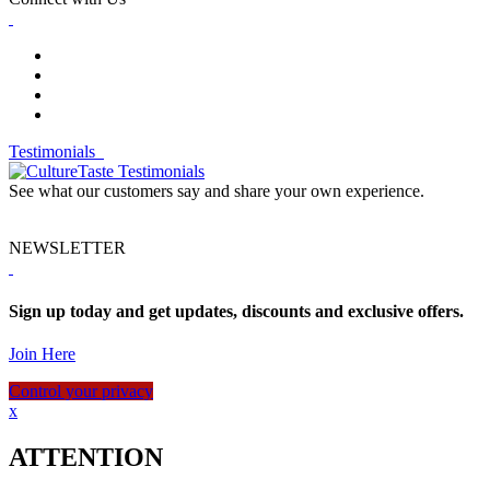
Testimonials
See what our customers say and share your own experience.
NEWSLETTER
Sign up today and get updates, discounts and exclusive offers.
Join Here
Control your privacy
x
ATTENTION