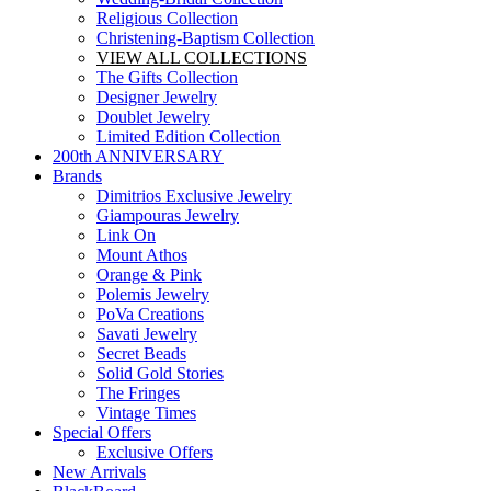
Religious Collection
Christening-Baptism Collection
VIEW ALL COLLECTIONS
The Gifts Collection
Designer Jewelry
Doublet Jewelry
Limited Edition Collection
200th ANNIVERSARY
Brands
Dimitrios Exclusive Jewelry
Giampouras Jewelry
Link On
Mount Athos
Orange & Pink
Polemis Jewelry
PoVa Creations
Savati Jewelry
Secret Beads
Solid Gold Stories
The Fringes
Vintage Times
Special Offers
Exclusive Offers
New Arrivals