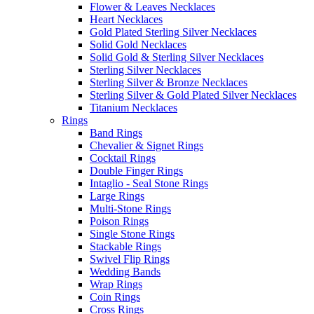
Flower & Leaves Necklaces
Heart Necklaces
Gold Plated Sterling Silver Necklaces
Solid Gold Necklaces
Solid Gold & Sterling Silver Necklaces
Sterling Silver Necklaces
Sterling Silver & Bronze Necklaces
Sterling Silver & Gold Plated Silver Necklaces
Titanium Necklaces
Rings
Band Rings
Chevalier & Signet Rings
Cocktail Rings
Double Finger Rings
Intaglio - Seal Stone Rings
Large Rings
Multi-Stone Rings
Poison Rings
Single Stone Rings
Stackable Rings
Swivel Flip Rings
Wedding Bands
Wrap Rings
Coin Rings
Cross Rings