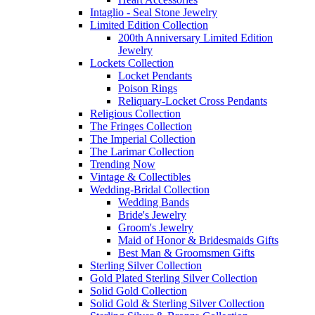
Intaglio - Seal Stone Jewelry
Limited Edition Collection
200th Anniversary Limited Edition
Jewelry
Lockets Collection
Locket Pendants
Poison Rings
Reliquary-Locket Cross Pendants
Religious Collection
The Fringes Collection
The Imperial Collection
The Larimar Collection
Trending Now
Vintage & Collectibles
Wedding-Bridal Collection
Wedding Bands
Bride's Jewelry
Groom's Jewelry
Maid of Honor & Bridesmaids Gifts
Best Man & Groomsmen Gifts
Sterling Silver Collection
Gold Plated Sterling Silver Collection
Solid Gold Collection
Solid Gold & Sterling Silver Collection