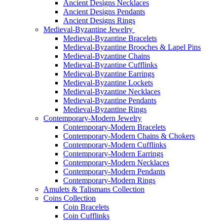
Ancient Designs Necklaces
Ancient Designs Pendants
Ancient Designs Rings
Medieval-Byzantine Jewelry
Medieval-Byzantine Bracelets
Medieval-Byzantine Brooches & Lapel Pins
Medieval-Byzantine Chains
Medieval-Byzantine Cufflinks
Medieval-Byzantine Earrings
Medieval-Byzantine Lockets
Medieval-Byzantine Necklaces
Medieval-Byzantine Pendants
Medieval-Byzantine Rings
Contemporary-Modern Jewelry
Contemporary-Modern Bracelets
Contemporary-Modern Chains & Chokers
Contemporary-Modern Cufflinks
Contemporary-Modern Earrings
Contemporary-Modern Necklaces
Contemporary-Modern Pendants
Contemporary-Modern Rings
Amulets & Talismans Collection
Coins Collection
Coin Bracelets
Coin Cufflinks