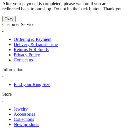
After your payment is completed, please wait until you are
redirected back to our shop. Do not hit the back button. Thank you.
Okay
Customer Service
Ordering & Payment
Delivery & Transit Time
Returns & Refunds
Privacy Policy
Contact us
Information
Find your Ring Size
Store
Jewelry
Accessories
Collections
New products