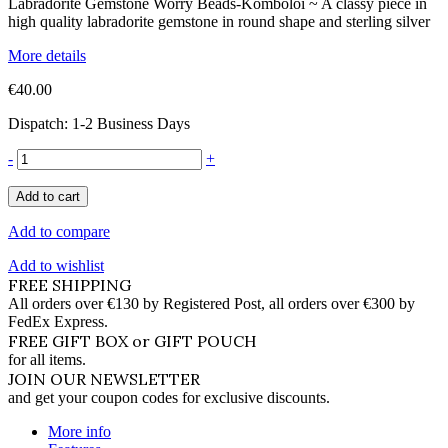
Labradorite Gemstone Worry Beads-Komboloi ~ A classy piece in
high quality labradorite gemstone in round shape and sterling silver
More details
€40.00
Dispatch: 1-2 Business Days
-
+
Add to cart
Add to compare
Add to wishlist
FREE SHIPPING
All orders over €130 by Registered Post, all orders over €300 by
FedEx Express.
FREE GIFT BOX or GIFT POUCH
for all items.
JOIN OUR NEWSLETTER
and get your coupon codes for exclusive discounts.
More info