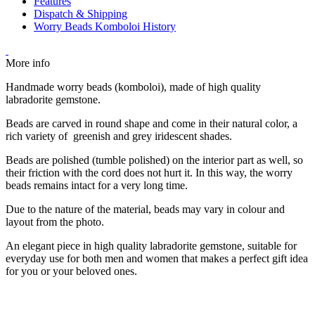
Features
Dispatch & Shipping
Worry Beads Komboloi History
More info
Handmade worry beads (komboloi), made of high quality
labradorite gemstone.
Beads are carved in round shape and come in their natural color, a
rich variety of greenish and grey iridescent shades.
Beads are polished (tumble polished) on the interior part as well, so
their friction with the cord does not hurt it. In this way, the worry
beads remains intact for a very long time.
Due to the nature of the material, beads may vary in colour and
layout from the photo.
An elegant piece in high quality labradorite gemstone, suitable for
everyday use for both men and women that makes a perfect gift idea
for you or your beloved ones.