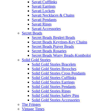
Savati Cufflinks
Savati Earrings
Savati Lockets
Savati Necklaces & Chains
Savati Pendants
Savati Rings
Savati Accessories
Secret Beads
Secret Beads Begleri Beads
Secret Beads Keyrings-Key Chains
Secret Beads Prayer Beads
Secret Beads Rosaries
Secret Beads Worry Beads-Komboloi
Solid Gold Stories
Solid Gold Stories Bracelets
Solid Gold Stories Brooches
Solid Gold Stories Cross Pendants
Solid Gold Stories Cufflinks
Solid Gold Stories Earrings
Solid Gold Stories Pendants
Solid Gold Stories Rings
Solid Gold Stories Safety Pins
Solid Gold Stories Accessories
The Fringes
Vintage Times