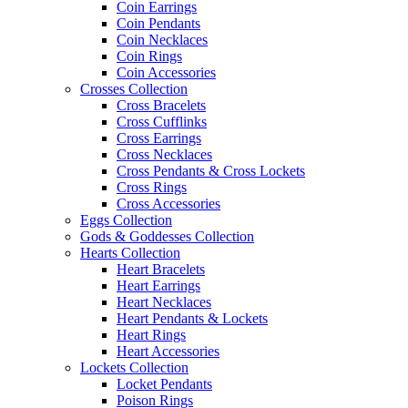
Coin Earrings
Coin Pendants
Coin Necklaces
Coin Rings
Coin Accessories
Crosses Collection
Cross Bracelets
Cross Cufflinks
Cross Earrings
Cross Necklaces
Cross Pendants & Cross Lockets
Cross Rings
Cross Accessories
Eggs Collection
Gods & Goddesses Collection
Hearts Collection
Heart Bracelets
Heart Earrings
Heart Necklaces
Heart Pendants & Lockets
Heart Rings
Heart Accessories
Lockets Collection
Locket Pendants
Poison Rings