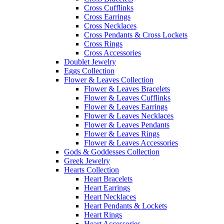
Cross Cufflinks
Cross Earrings
Cross Necklaces
Cross Pendants & Cross Lockets
Cross Rings
Cross Accessories
Doublet Jewelry
Eggs Collection
Flower & Leaves Collection
Flower & Leaves Bracelets
Flower & Leaves Cufflinks
Flower & Leaves Earrings
Flower & Leaves Necklaces
Flower & Leaves Pendants
Flower & Leaves Rings
Flower & Leaves Accessories
Gods & Goddesses Collection
Greek Jewelry
Hearts Collection
Heart Bracelets
Heart Earrings
Heart Necklaces
Heart Pendants & Lockets
Heart Rings
Heart Accessories