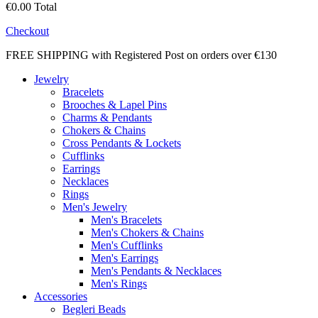
€0.00
Total
Checkout
FREE SHIPPING with Registered Post on orders over €130
Jewelry
Bracelets
Brooches & Lapel Pins
Charms & Pendants
Chokers & Chains
Cross Pendants & Lockets
Cufflinks
Earrings
Necklaces
Rings
Men's Jewelry
Men's Bracelets
Men's Chokers & Chains
Men's Cufflinks
Men's Earrings
Men's Pendants & Necklaces
Men's Rings
Accessories
Begleri Beads