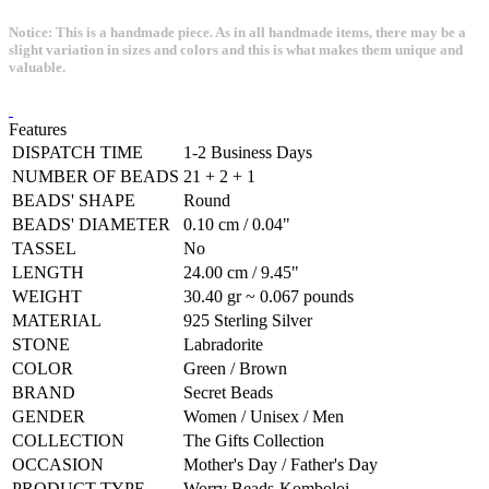
Notice: This is a handmade piece. As in all handmade items, there may be a
slight variation in sizes and colors and this is what makes them unique and
valuable.
Features
DISPATCH TIME
1-2 Business Days
NUMBER OF BEADS
21 + 2 + 1
BEADS' SHAPE
Round
BEADS' DIAMETER
0.10 cm / 0.04"
TASSEL
No
LENGTH
24.00 cm / 9.45"
WEIGHT
30.40 gr ~ 0.067 pounds
MATERIAL
925 Sterling Silver
STONE
Labradorite
COLOR
Green / Brown
BRAND
Secret Beads
GENDER
Women / Unisex / Men
COLLECTION
The Gifts Collection
OCCASION
Mother's Day / Father's Day
PRODUCT TYPE
Worry Beads-Komboloi