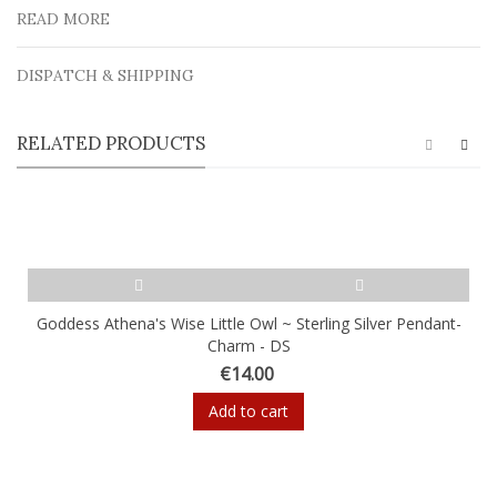
READ MORE
DISPATCH & SHIPPING
RELATED PRODUCTS
Goddess Athena's Wise Little Owl ~ Sterling Silver Pendant-
Charm - DS
€14.00
Add to cart