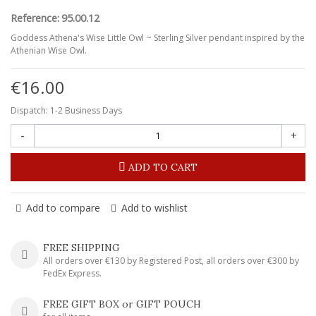
Reference:
95.00.12
Goddess Athena's Wise Little Owl ~ Sterling Silver pendant inspired by the
Athenian Wise Owl.
€16.00
Dispatch: 1-2 Business Days
-
+
ADD TO CART
Add to compare
Add to wishlist
FREE SHIPPING
All orders over €130 by Registered Post, all orders over €300 by
FedEx Express.
FREE GIFT BOX or GIFT POUCH