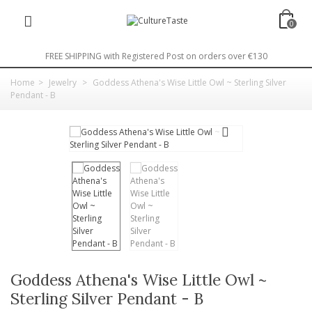
0
FREE SHIPPING with Registered Post on orders over €130
Home
>
Jewelry
>
Goddess Athena's Wise Little Owl ~ Sterling Silver
Pendant - B
Goddess Athena's Wise Little Owl ~
Sterling Silver Pendant - B