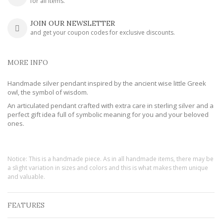
for all items.
JOIN OUR NEWSLETTER
and get your coupon codes for exclusive discounts.
MORE INFO
Handmade silver pendant inspired by the ancient wise little Greek
owl, the symbol of wisdom.
An articulated pendant crafted with extra care in sterling silver and a
perfect gift idea full of symbolic meaning for you and your beloved
ones.
Notice: This is a handmade piece. As in all handmade items, there may be
a slight variation in sizes and colors and this is what makes them unique
and valuable.
FEATURES