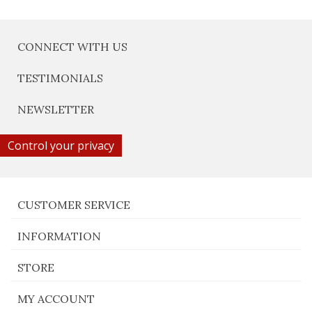
CONNECT WITH US
TESTIMONIALS
NEWSLETTER
Control your privacy
CUSTOMER SERVICE
INFORMATION
STORE
MY ACCOUNT