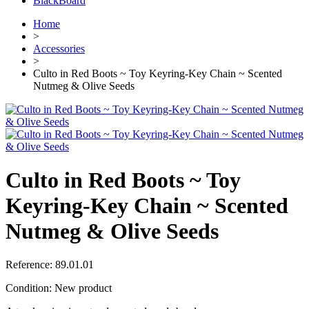
BlackBoard
Home
>
Accessories
>
Culto in Red Boots ~ Toy Keyring-Key Chain ~ Scented
Nutmeg & Olive Seeds
Culto in Red Boots ~ Toy
Keyring-Key Chain ~ Scented
Nutmeg & Olive Seeds
Reference:
89.01.01
Condition:
New product