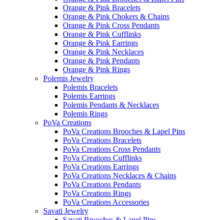
Orange & Pink Bracelets
Orange & Pink Chokers & Chains
Orange & Pink Cross Pendants
Orange & Pink Cufflinks
Orange & Pink Earrings
Orange & Pink Necklaces
Orange & Pink Pendants
Orange & Pink Rings
Polemis Jewelry
Polemis Bracelets
Polemis Earrings
Polemis Pendants & Necklaces
Polemis Rings
PoVa Creations
PoVa Creations Brooches & Lapel Pins
PoVa Creations Bracelets
PoVa Creations Cross Pendants
PoVa Creations Cufflinks
PoVa Creations Earrings
PoVa Creations Necklaces & Chains
PoVa Creations Pendants
PoVa Creations Rings
PoVa Creations Accessories
Savati Jewelry
Savati Brooches & Lapel Pins