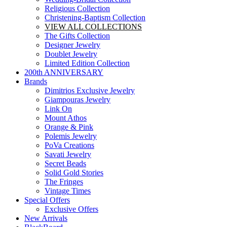
Religious Collection
Christening-Baptism Collection
VIEW ALL COLLECTIONS
The Gifts Collection
Designer Jewelry
Doublet Jewelry
Limited Edition Collection
200th ANNIVERSARY
Brands
Dimitrios Exclusive Jewelry
Giampouras Jewelry
Link On
Mount Athos
Orange & Pink
Polemis Jewelry
PoVa Creations
Savati Jewelry
Secret Beads
Solid Gold Stories
The Fringes
Vintage Times
Special Offers
Exclusive Offers
New Arrivals