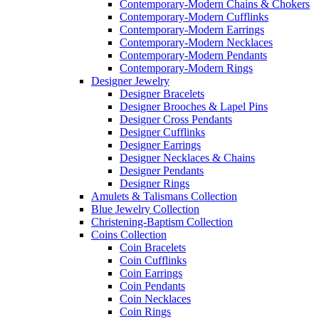
Contemporary-Modern Chains & Chokers
Contemporary-Modern Cufflinks
Contemporary-Modern Earrings
Contemporary-Modern Necklaces
Contemporary-Modern Pendants
Contemporary-Modern Rings
Designer Jewelry
Designer Bracelets
Designer Brooches & Lapel Pins
Designer Cross Pendants
Designer Cufflinks
Designer Earrings
Designer Necklaces & Chains
Designer Pendants
Designer Rings
Amulets & Talismans Collection
Blue Jewelry Collection
Christening-Baptism Collection
Coins Collection
Coin Bracelets
Coin Cufflinks
Coin Earrings
Coin Pendants
Coin Necklaces
Coin Rings