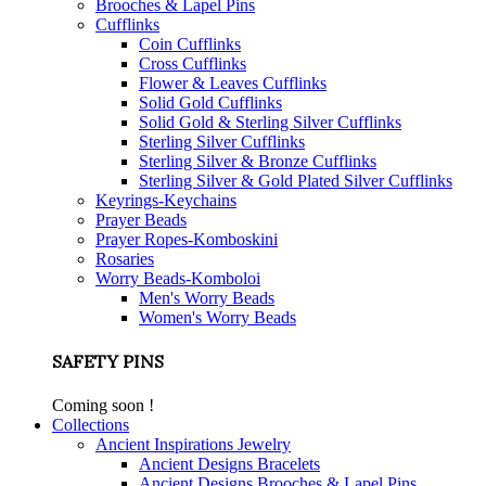
Brooches & Lapel Pins
Cufflinks
Coin Cufflinks
Cross Cufflinks
Flower & Leaves Cufflinks
Solid Gold Cufflinks
Solid Gold & Sterling Silver Cufflinks
Sterling Silver Cufflinks
Sterling Silver & Bronze Cufflinks
Sterling Silver & Gold Plated Silver Cufflinks
Keyrings-Keychains
Prayer Beads
Prayer Ropes-Komboskini
Rosaries
Worry Beads-Komboloi
Men's Worry Beads
Women's Worry Beads
SAFETY PINS
Coming soon !
Collections
Ancient Inspirations Jewelry
Ancient Designs Bracelets
Ancient Designs Brooches & Lapel Pins