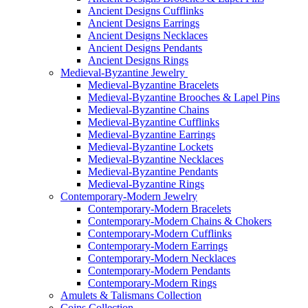
Ancient Designs Cufflinks
Ancient Designs Earrings
Ancient Designs Necklaces
Ancient Designs Pendants
Ancient Designs Rings
Medieval-Byzantine Jewelry
Medieval-Byzantine Bracelets
Medieval-Byzantine Brooches & Lapel Pins
Medieval-Byzantine Chains
Medieval-Byzantine Cufflinks
Medieval-Byzantine Earrings
Medieval-Byzantine Lockets
Medieval-Byzantine Necklaces
Medieval-Byzantine Pendants
Medieval-Byzantine Rings
Contemporary-Modern Jewelry
Contemporary-Modern Bracelets
Contemporary-Modern Chains & Chokers
Contemporary-Modern Cufflinks
Contemporary-Modern Earrings
Contemporary-Modern Necklaces
Contemporary-Modern Pendants
Contemporary-Modern Rings
Amulets & Talismans Collection
Coins Collection