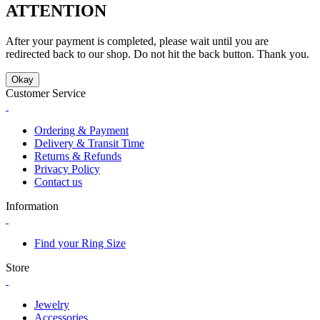
ATTENTION
After your payment is completed, please wait until you are
redirected back to our shop. Do not hit the back button. Thank you.
Okay
Customer Service
Ordering & Payment
Delivery & Transit Time
Returns & Refunds
Privacy Policy
Contact us
Information
Find your Ring Size
Store
Jewelry
Accessories