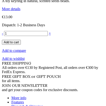
A toy keyring in natural, scented seeds beads.
More details
€13.00
Dispatch: 1-2 Business Days
-
+
Add to cart
Add to compare
Add to wishlist
FREE SHIPPING
All orders over €130 by Registered Post, all orders over €300 by
FedEx Express.
FREE GIFT BOX or GIFT POUCH
for all items.
JOIN OUR NEWSLETTER
and get your coupon codes for exclusive discounts.
More info
Features