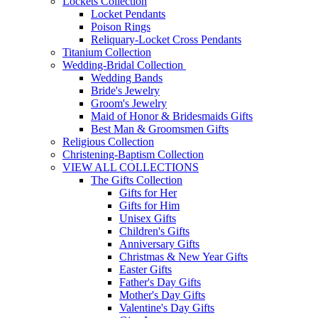
Lockets Collection
Locket Pendants
Poison Rings
Reliquary-Locket Cross Pendants
Titanium Collection
Wedding-Bridal Collection
Wedding Bands
Bride's Jewelry
Groom's Jewelry
Maid of Honor & Bridesmaids Gifts
Best Man & Groomsmen Gifts
Religious Collection
Christening-Baptism Collection
VIEW ALL COLLECTIONS
The Gifts Collection
Gifts for Her
Gifts for Him
Unisex Gifts
Children's Gifts
Anniversary Gifts
Christmas & New Year Gifts
Easter Gifts
Father's Day Gifts
Mother's Day Gifts
Valentine's Day Gifts