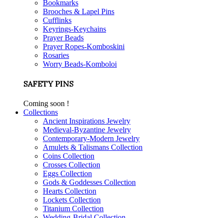
Bookmarks
Brooches & Lapel Pins
Cufflinks
Keyrings-Keychains
Prayer Beads
Prayer Ropes-Komboskini
Rosaries
Worry Beads-Komboloi
SAFETY PINS
Coming soon !
Collections
Ancient Inspirations Jewelry
Medieval-Byzantine Jewelry
Contemporary-Modern Jewelry
Amulets & Talismans Collection
Coins Collection
Crosses Collection
Eggs Collection
Gods & Goddesses Collection
Hearts Collection
Lockets Collection
Titanium Collection
Wedding-Bridal Collection