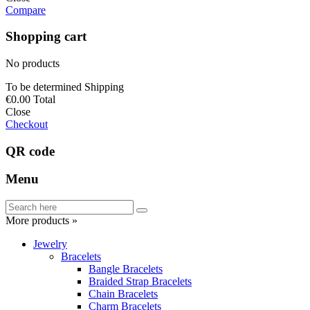
Compare
Shopping cart
No products
To be determined
Shipping
€0.00
Total
Close
Checkout
QR code
Menu
More products »
Jewelry
Bracelets
Bangle Bracelets
Braided Strap Bracelets
Chain Bracelets
Charm Bracelets