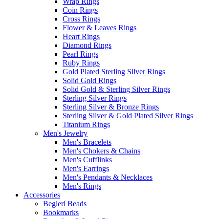
Wrap Rings
Coin Rings
Cross Rings
Flower & Leaves Rings
Heart Rings
Diamond Rings
Pearl Rings
Ruby Rings
Gold Plated Sterling Silver Rings
Solid Gold Rings
Solid Gold & Sterling Silver Rings
Sterling Silver Rings
Sterling Silver & Bronze Rings
Sterling Silver & Gold Plated Silver Rings
Titanium Rings
Men's Jewelry
Men's Bracelets
Men's Chokers & Chains
Men's Cufflinks
Men's Earrings
Men's Pendants & Necklaces
Men's Rings
Accessories
Begleri Beads
Bookmarks