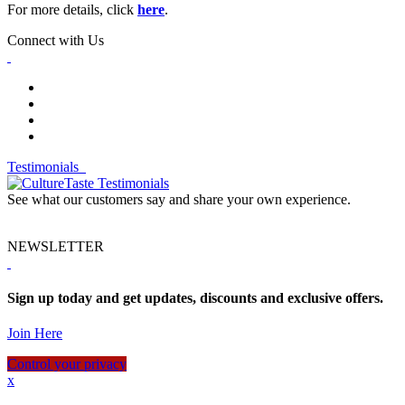
For more details, click
here
.
Connect with Us
Testimonials
See what our customers say and share your own experience.
NEWSLETTER
Sign up today and get updates, discounts and exclusive offers.
Join Here
Control your privacy
x