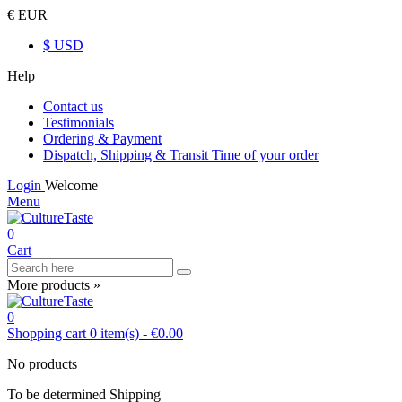
€ EUR
$ USD
Help
Contact us
Testimonials
Ordering & Payment
Dispatch, Shipping & Transit Time of your order
Login
Welcome
Menu
0
Cart
More products »
0
Shopping cart
0
item(s)
-
€0.00
No products
To be determined
Shipping