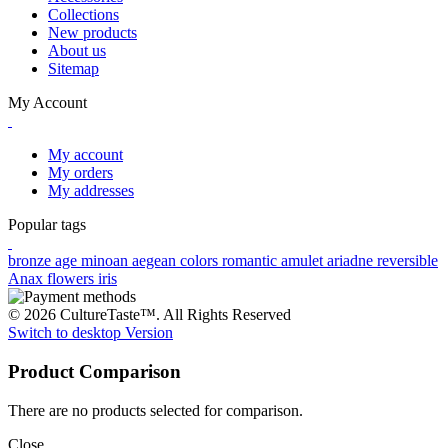
Collections
New products
About us
Sitemap
My Account
My account
My orders
My addresses
Popular tags
bronze age
minoan
aegean colors
romantic
amulet
ariadne
reversible
Anax
flowers
iris
© 2026 CultureTaste™. All Rights Reserved
Switch to desktop Version
Product Comparison
There are no products selected for comparison.
Close