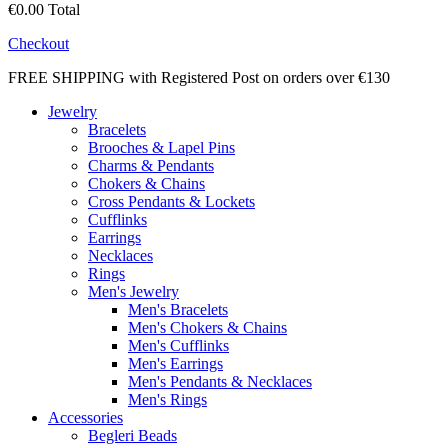
€0.00
Total
Checkout
FREE SHIPPING with Registered Post on orders over €130
Jewelry
Bracelets
Brooches & Lapel Pins
Charms & Pendants
Chokers & Chains
Cross Pendants & Lockets
Cufflinks
Earrings
Necklaces
Rings
Men's Jewelry
Men's Bracelets
Men's Chokers & Chains
Men's Cufflinks
Men's Earrings
Men's Pendants & Necklaces
Men's Rings
Accessories
Begleri Beads