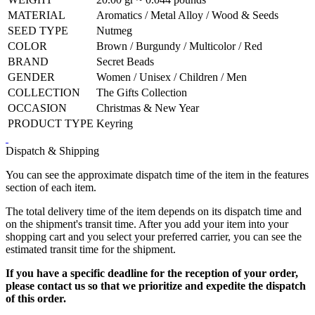
MATERIAL
Aromatics / Metal Alloy / Wood & Seeds
SEED TYPE
Nutmeg
COLOR
Brown / Burgundy / Multicolor / Red
BRAND
Secret Beads
GENDER
Women / Unisex / Children / Men
COLLECTION
The Gifts Collection
OCCASION
Christmas & New Year
PRODUCT TYPE
Keyring
Dispatch & Shipping
You can see the approximate dispatch time of the item in the features
section of each item.
The total delivery time of the item depends on its dispatch time and
on the shipment's transit time. After you add your item into your
shopping cart and you select your preferred carrier, you can see the
estimated transit time for the shipment.
If you have a specific deadline for the reception of your order,
please contact us so that we prioritize and expedite the dispatch
of this order.