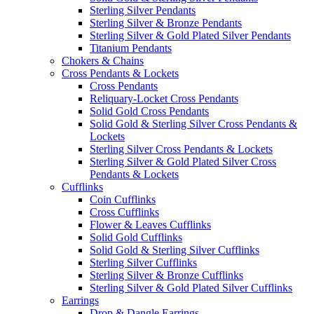
Sterling Silver Pendants
Sterling Silver & Bronze Pendants
Sterling Silver & Gold Plated Silver Pendants
Titanium Pendants
Chokers & Chains
Cross Pendants & Lockets
Cross Pendants
Reliquary-Locket Cross Pendants
Solid Gold Cross Pendants
Solid Gold & Sterling Silver Cross Pendants &
Lockets
Sterling Silver Cross Pendants & Lockets
Sterling Silver & Gold Plated Silver Cross
Pendants & Lockets
Cufflinks
Coin Cufflinks
Cross Cufflinks
Flower & Leaves Cufflinks
Solid Gold Cufflinks
Solid Gold & Sterling Silver Cufflinks
Sterling Silver Cufflinks
Sterling Silver & Bronze Cufflinks
Sterling Silver & Gold Plated Silver Cufflinks
Earrings
Drop & Dangle Earrings