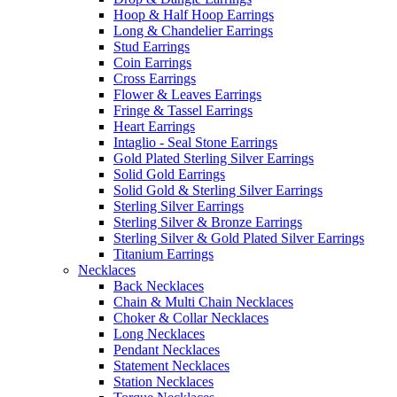
Hoop & Half Hoop Earrings
Long & Chandelier Earrings
Stud Earrings
Coin Earrings
Cross Earrings
Flower & Leaves Earrings
Fringe & Tassel Earrings
Heart Earrings
Intaglio - Seal Stone Earrings
Gold Plated Sterling Silver Earrings
Solid Gold Earrings
Solid Gold & Sterling Silver Earrings
Sterling Silver Earrings
Sterling Silver & Bronze Earrings
Sterling Silver & Gold Plated Silver Earrings
Titanium Earrings
Necklaces
Back Necklaces
Chain & Multi Chain Necklaces
Choker & Collar Necklaces
Long Necklaces
Pendant Necklaces
Statement Necklaces
Station Necklaces