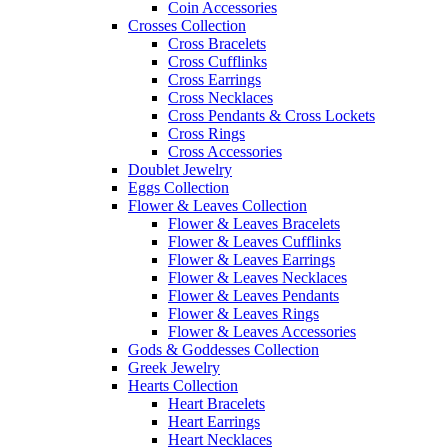
Coin Accessories
Crosses Collection
Cross Bracelets
Cross Cufflinks
Cross Earrings
Cross Necklaces
Cross Pendants & Cross Lockets
Cross Rings
Cross Accessories
Doublet Jewelry
Eggs Collection
Flower & Leaves Collection
Flower & Leaves Bracelets
Flower & Leaves Cufflinks
Flower & Leaves Earrings
Flower & Leaves Necklaces
Flower & Leaves Pendants
Flower & Leaves Rings
Flower & Leaves Accessories
Gods & Goddesses Collection
Greek Jewelry
Hearts Collection
Heart Bracelets
Heart Earrings
Heart Necklaces