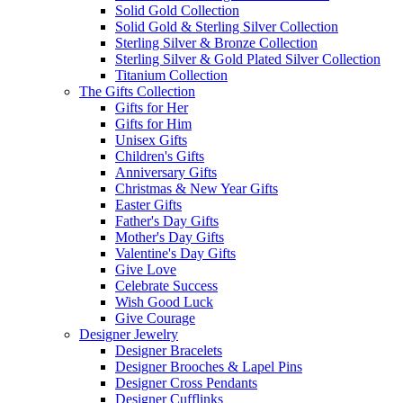
Solid Gold Collection
Solid Gold & Sterling Silver Collection
Sterling Silver & Bronze Collection
Sterling Silver & Gold Plated Silver Collection
Titanium Collection
The Gifts Collection
Gifts for Her
Gifts for Him
Unisex Gifts
Children's Gifts
Anniversary Gifts
Christmas & New Year Gifts
Easter Gifts
Father's Day Gifts
Mother's Day Gifts
Valentine's Day Gifts
Give Love
Celebrate Success
Wish Good Luck
Give Courage
Designer Jewelry
Designer Bracelets
Designer Brooches & Lapel Pins
Designer Cross Pendants
Designer Cufflinks