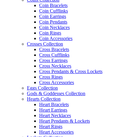
Coin Bracelets
Coin Cufflinks
Coin Earrings
Coin Pendants
Coin Necklaces
Coin Rings
Coin Accessories
Crosses Collection
Cross Bracelets
Cross Cufflinks
Cross Earrings
Cross Necklaces
Cross Pendants & Cross Lockets
Cross Rings
Cross Accessories
Eggs Collection
Gods & Goddesses Collection
Hearts Collection
Heart Bracelets
Heart Earrings
Heart Necklaces
Heart Pendants & Lockets
Heart Rings
Heart Accessories