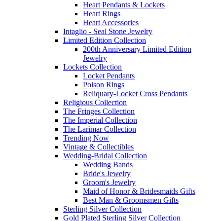
Heart Pendants & Lockets
Heart Rings
Heart Accessories
Intaglio - Seal Stone Jewelry
Limited Edition Collection
200th Anniversary Limited Edition
Jewelry
Lockets Collection
Locket Pendants
Poison Rings
Reliquary-Locket Cross Pendants
Religious Collection
The Fringes Collection
The Imperial Collection
The Larimar Collection
Trending Now
Vintage & Collectibles
Wedding-Bridal Collection
Wedding Bands
Bride's Jewelry
Groom's Jewelry
Maid of Honor & Bridesmaids Gifts
Best Man & Groomsmen Gifts
Sterling Silver Collection
Gold Plated Sterling Silver Collection