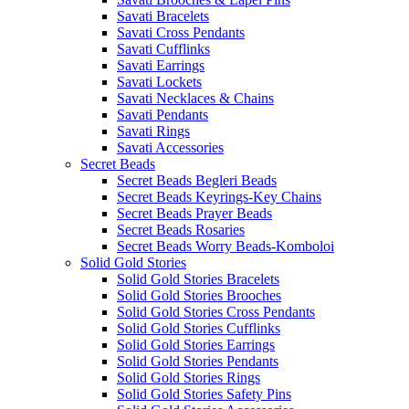
Savati Bracelets
Savati Cross Pendants
Savati Cufflinks
Savati Earrings
Savati Lockets
Savati Necklaces & Chains
Savati Pendants
Savati Rings
Savati Accessories
Secret Beads
Secret Beads Begleri Beads
Secret Beads Keyrings-Key Chains
Secret Beads Prayer Beads
Secret Beads Rosaries
Secret Beads Worry Beads-Komboloi
Solid Gold Stories
Solid Gold Stories Bracelets
Solid Gold Stories Brooches
Solid Gold Stories Cross Pendants
Solid Gold Stories Cufflinks
Solid Gold Stories Earrings
Solid Gold Stories Pendants
Solid Gold Stories Rings
Solid Gold Stories Safety Pins