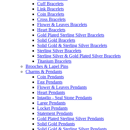
Cuff Bracelets
Link Bracelets
Coin Bracelets
Cross Bracelets
Flower & Leaves Bracelets
Heart Bracelets
Gold Plated Sterling Silver Bracelets
Solid Gold Bracelets
Solid Gold & Sterling Silver Bracelets
Sterling Silver Bracelets
Sterling Silver & Gold Plated Silver Bracelets
Titanium Bracelets
Brooches & Lapel Pins
Charms & Pendants
Coin Pendants
Egg Pendants
Flower & Leaves Pendants
Heart Pendants
Intaglio - Seal Stone Pendants
Large Pendants
Locket Pendants
Statement Pendants
Gold Plated Sterling Silver Pendants
Solid Gold Pendants
Solid Gold & Sterling Silver Pendants