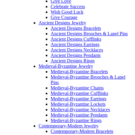
Give Love
Celebrate Success
Wish Good Luck
Give Courage
Ancient Designs Jewelry
Ancient Designs Bracelets
Ancient Designs Brooches & Lapel Pins
Ancient Designs Cufflinks
Ancient Designs Earrings
Ancient Designs Necklaces
Ancient Designs Pendants
Ancient Designs Rings
Medieval-Byzantine Jewelry
Medieval-Byzantine Bracelets
Medieval-Byzantine Brooches & Lapel
Pins
Medieval-Byzantine Chains
Medieval-Byzantine Cufflinks
Medieval-Byzantine Earrings
Medieval-Byzantine Lockets
Medieval-Byzantine Necklaces
Medieval-Byzantine Pendants
Medieval-Byzantine Rings
Contemporary-Modern Jewelry
Contemporary-Modern Bracelets