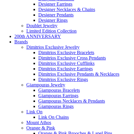
Designer Earrings
Designer Necklaces & Chains
Designer Pendants
Designer Rings
Doublet Jewelry
Limited Edition Collection
200th ANNIVERSARY
Brands
Dimitrios Exclusive Jewelry
Dimitrios Exclusive Bracelets
Dimitrios Exclusive Cross Pendants
Dimitrios Exclusive Cufflinks
Dimitrios Exclusive Earrings
Dimitrios Exclusive Pendants & Necklaces
Dimitrios Exclusive Rings
Giampouras Jewelry
Giampouras Bracelets
Giampouras Earrings
Giampouras Necklaces & Pendants
Giampouras Rings
Link On
Link On Chains
Mount Athos
Orange & Pink
Orange & Pink Brooches & Lapel Pins