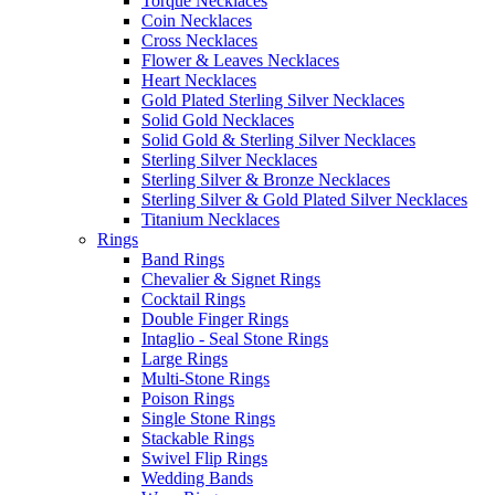
Torque Necklaces
Coin Necklaces
Cross Necklaces
Flower & Leaves Necklaces
Heart Necklaces
Gold Plated Sterling Silver Necklaces
Solid Gold Necklaces
Solid Gold & Sterling Silver Necklaces
Sterling Silver Necklaces
Sterling Silver & Bronze Necklaces
Sterling Silver & Gold Plated Silver Necklaces
Titanium Necklaces
Rings
Band Rings
Chevalier & Signet Rings
Cocktail Rings
Double Finger Rings
Intaglio - Seal Stone Rings
Large Rings
Multi-Stone Rings
Poison Rings
Single Stone Rings
Stackable Rings
Swivel Flip Rings
Wedding Bands