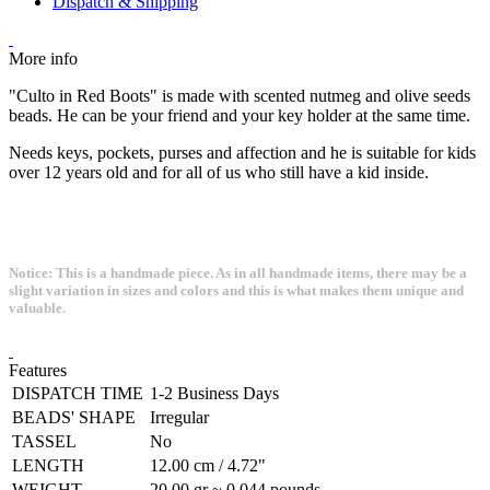
Dispatch & Shipping
More info
"Culto in Red Boots" is made with scented nutmeg and olive seeds
beads. He can be your friend and your key holder at the same time.
Needs keys, pockets, purses and affection and he is suitable for kids
over 12 years old and for all of us who still have a kid inside.
Notice: This is a handmade piece. As in all handmade items, there may be a
slight variation in sizes and colors and this is what makes them unique and
valuable.
Features
DISPATCH TIME
1-2 Business Days
BEADS' SHAPE
Irregular
TASSEL
No
LENGTH
12.00 cm / 4.72"
WEIGHT
20.00 gr ~ 0.044 pounds