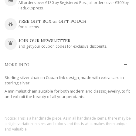
All orders over €130 by Registered Post, all orders over €300 by
FedEx Express.
FREE GIFT BOX or GIFT POUCH
for all items.
JOIN OUR NEWSLETTER
and get your coupon codes for exclusive discounts.
MORE INFO
Sterling silver chain in Cuban link design, made with extra care in
sterling silver.
A minimalist chain suitable for both modern and classic jewelry, to fit
and exhibit the beauty of all your pendants.
Notice: This is a handmade piece. As in all handmade items, there may be
a slight variation in sizes and colors and this is what makes them unique
and valuable.