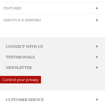
FEATURES
DISPATCH & SHIPPING
CONNECT WITH US
TESTIMONIALS
NEWSLETTER
Control your privacy
CUSTOMER SERVICE