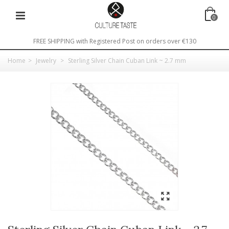
0
FREE SHIPPING with Registered Post on orders over €130
Home
>
Jewelry
>
Sterling Silver Chain Cuban Link ~ 2.7 mm