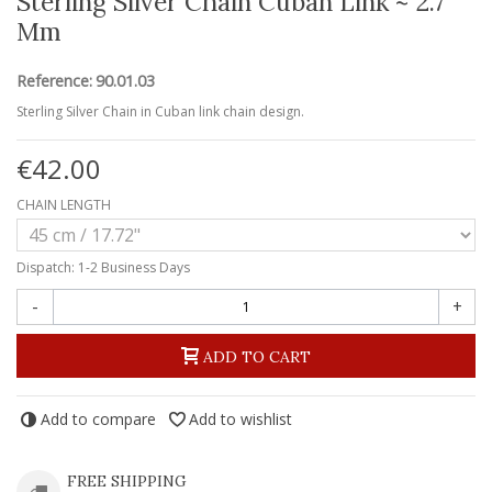
Sterling Silver Chain Cuban Link ~ 2.7
Mm
Reference:
90.01.03
Sterling Silver Chain in Cuban link chain design.
€42.00
CHAIN LENGTH
Dispatch: 1-2 Business Days
-
+
ADD TO CART
Add to compare
Add to wishlist
FREE SHIPPING