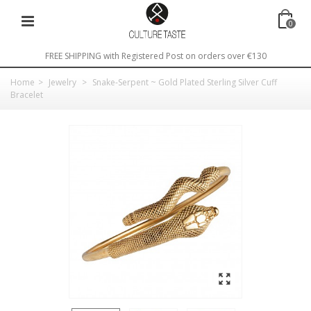
0
FREE SHIPPING with Registered Post on orders over €130
Home
>
Jewelry
>
Snake-Serpent ~ Gold Plated Sterling Silver Cuff
Bracelet