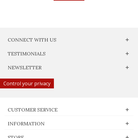
CONNECT WITH US
TESTIMONIALS
NEWSLETTER
Control your privacy
CUSTOMER SERVICE
INFORMATION
STORE