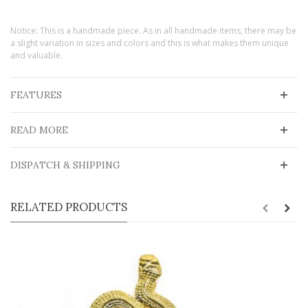
Notice: This is a handmade piece. As in all handmade items, there may be
a slight variation in sizes and colors and this is what makes them unique
and valuable.
FEATURES
READ MORE
DISPATCH & SHIPPING
RELATED PRODUCTS