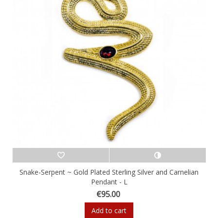
Snake-Serpent ~ Gold Plated Sterling Silver and Carnelian
Pendant - L
€95.00
Add to cart