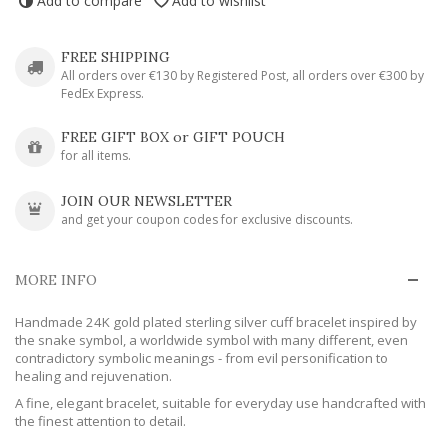
Add to compare
Add to wishlist
FREE SHIPPING
All orders over €130 by Registered Post, all orders over €300 by
FedEx Express.
FREE GIFT BOX or GIFT POUCH
for all items.
JOIN OUR NEWSLETTER
and get your coupon codes for exclusive discounts.
MORE INFO
Handmade 24K gold plated sterling silver cuff bracelet inspired by
the snake symbol, a worldwide symbol with many different, even
contradictory symbolic meanings - from evil personification to
healing and rejuvenation.
A fine, elegant bracelet, suitable for everyday use handcrafted with
the finest attention to detail.