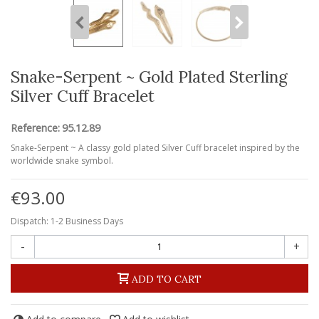
Snake-Serpent ~ Gold Plated Sterling
Silver Cuff Bracelet
Reference:
95.12.89
Snake-Serpent ~ A classy gold plated Silver Cuff bracelet inspired by the
worldwide snake symbol.
€93.00
Dispatch: 1-2 Business Days
-
+
ADD TO CART