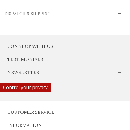
DISPATCH & SHIPPING
CONNECT WITH US
TESTIMONIALS
NEWSLETTER
Control your privacy
CUSTOMER SERVICE
INFORMATION