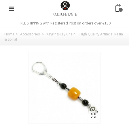
0
FREE SHIPPING with Registered Post on orders over €130
Home
>
Accessories
>
Keyring-Key Chain ~ High Quality Artificial Resin
& Spiral