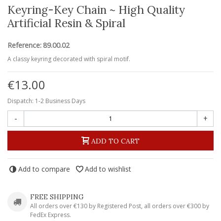
Keyring-Key Chain ~ High Quality
Artificial Resin & Spiral
Reference:
89.00.02
A classy keyring decorated with spiral motif.
€13.00
Dispatch: 1-2 Business Days
-
+
ADD TO CART
Add to compare
Add to wishlist
FREE SHIPPING
All orders over €130 by Registered Post, all orders over €300 by
FedEx Express.