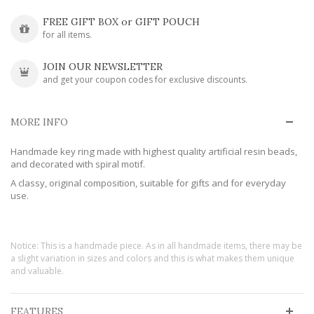
FREE GIFT BOX or GIFT POUCH
for all items.
JOIN OUR NEWSLETTER
and get your coupon codes for exclusive discounts.
MORE INFO
Handmade key ring made with highest quality artificial resin beads,
and decorated with spiral motif.
A classy, original composition, suitable for gifts and for everyday
use.
Notice: This is a handmade piece. As in all handmade items, there may be
a slight variation in sizes and colors and this is what makes them unique
and valuable.
FEATURES