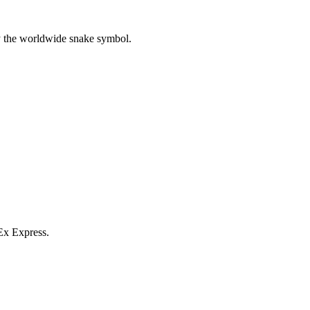
y the worldwide snake symbol.
Ex Express.