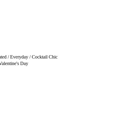
ated / Everyday / Cocktail Chic
Valentine's Day