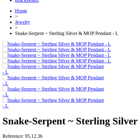
BlackBoard
Home
>
Jewelry
>
Snake-Serpent ~ Sterling Silver & MOP Pendant - L
Snake-Serpent ~ Sterling Silve
Reference:
95.12.36