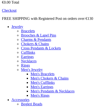
€0.00
Total
Checkout
FREE SHIPPING with Registered Post on orders over €130
Jewelry
Bracelets
Brooches & Lapel Pins
Charms & Pendants
Chokers & Chains
Cross Pendants & Lockets
Cufflinks
Earrings
Necklaces
Rings
Men's Jewelry
Men's Bracelets
Men's Chokers & Chains
Men's Cufflinks
Men's Earrings
Men's Pendants & Necklaces
Men's Rings
Accessories
Begleri Beads