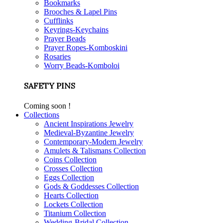
Bookmarks
Brooches & Lapel Pins
Cufflinks
Keyrings-Keychains
Prayer Beads
Prayer Ropes-Komboskini
Rosaries
Worry Beads-Komboloi
SAFETY PINS
Coming soon !
Collections
Ancient Inspirations Jewelry
Medieval-Byzantine Jewelry
Contemporary-Modern Jewelry
Amulets & Talismans Collection
Coins Collection
Crosses Collection
Eggs Collection
Gods & Goddesses Collection
Hearts Collection
Lockets Collection
Titanium Collection
Wedding-Bridal Collection