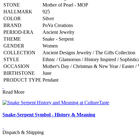
STONE
Mother of Pearl - MOP
HALLMARK
925
COLOR
Silver
BRAND
PoVa Creations
PERIOD-ERA
Ancient Jewelry
THEME
Snake - Serpent
GENDER
Women
COLLECTION
Ancient Designs Jewelry / The Gifts Collection
STYLE
Ethnic / Glamorous / History Inspired / Sophistic
OCCASION
Mother's Day / Christmas & New Year / Easter / 
BIRTHSTONE
June
PRODUCT TYPE
Pendant
Read More
Snake-Serpent Symbol - History & Meaning
Dispatch & Shipping