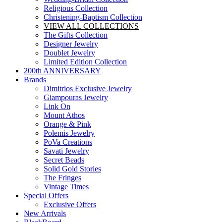
Religious Collection
Christening-Baptism Collection
VIEW ALL COLLECTIONS
The Gifts Collection
Designer Jewelry
Doublet Jewelry
Limited Edition Collection
200th ANNIVERSARY
Brands
Dimitrios Exclusive Jewelry
Giampouras Jewelry
Link On
Mount Athos
Orange & Pink
Polemis Jewelry
PoVa Creations
Savati Jewelry
Secret Beads
Solid Gold Stories
The Fringes
Vintage Times
Special Offers
Exclusive Offers
New Arrivals