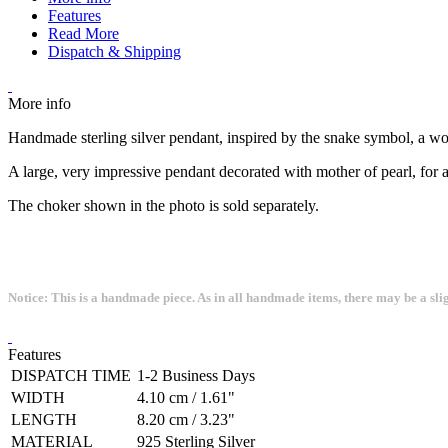
Features
Read More
Dispatch & Shipping
More info
Handmade sterling silver pendant, inspired by the snake symbol, a wo
A large, very impressive pendant decorated with mother of pearl, for a
The choker shown in the photo is sold separately.
Notice: This is a handmade piece. As in all handmade items, there may be a sli
Features
DISPATCH TIME
1-2 Business Days
WIDTH
4.10 cm / 1.61"
LENGTH
8.20 cm / 3.23"
MATERIAL
925 Sterling Silver