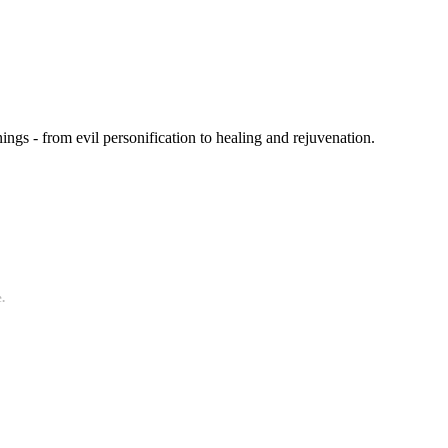
gs - from evil personification to healing and rejuvenation.
.