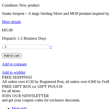
Condition:
New product
Snake-Serpent ~ A large Sterling Silver and MOP pendant inspired b
More details
€85.00
Dispatch: 1-2 Business Days
-
+
Add to cart
Add to compare
Add to wishlist
FREE SHIPPING
All orders over €130 by Registered Post, all orders over €300 by Fed
FREE GIFT BOX or GIFT POUCH
for all items.
JOIN OUR NEWSLETTER
and get your coupon codes for exclusive discounts.
More info