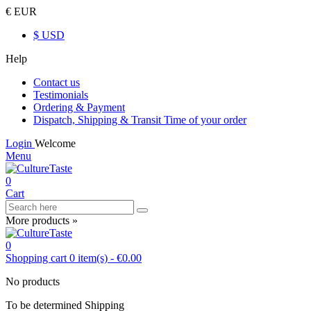
€ EUR
$ USD
Help
Contact us
Testimonials
Ordering & Payment
Dispatch, Shipping & Transit Time of your order
Login
Welcome
Menu
0
Cart
More products »
0
Shopping cart
0
item(s)
-
€0.00
No products
To be determined
Shipping