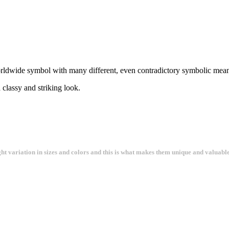
rldwide symbol with many different, even contradictory symbolic meanin
 classy and striking look.
ght variation in sizes and colors and this is what makes them unique and valuable