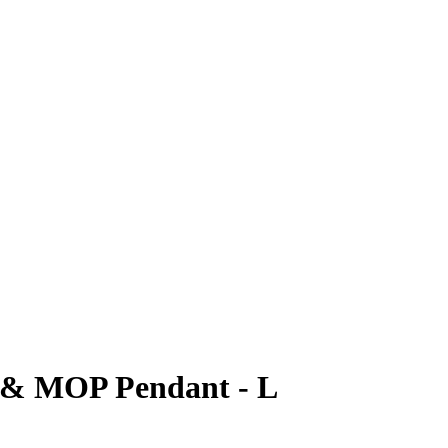
r & MOP Pendant - L