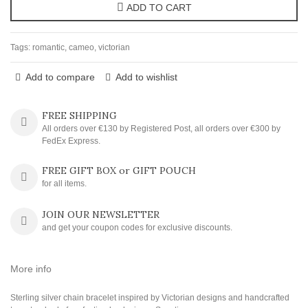
ADD TO CART
Tags:
romantic
,
cameo
,
victorian
Add to compare
Add to wishlist
FREE SHIPPING
All orders over €130 by Registered Post, all orders over €300 by
FedEx Express.
FREE GIFT BOX or GIFT POUCH
for all items.
JOIN OUR NEWSLETTER
and get your coupon codes for exclusive discounts.
More info
Sterling silver chain bracelet inspired by Victorian designs and handcrafted