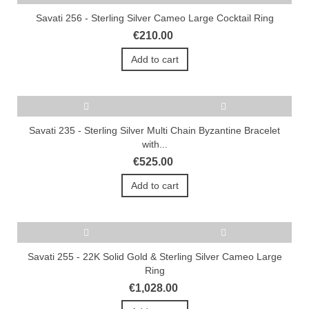
Savati 256 - Sterling Silver Cameo Large Cocktail Ring
€210.00
Add to cart
Savati 235 - Sterling Silver Multi Chain Byzantine Bracelet
with...
€525.00
Add to cart
Savati 255 - 22K Solid Gold & Sterling Silver Cameo Large
Ring
€1,028.00