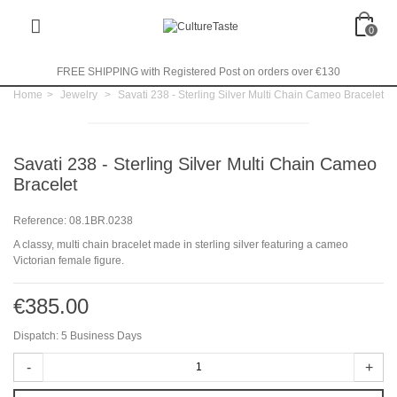
0
FREE SHIPPING with Registered Post on orders over €130
Home
>
Jewelry
>
Savati 238 - Sterling Silver Multi Chain Cameo Bracelet
Savati 238 - Sterling Silver Multi Chain Cameo
Bracelet
Reference:
08.1BR.0238
A classy, multi chain bracelet made in sterling silver featuring a cameo
Victorian female figure.
€385.00
Dispatch: 5 Business Days
-
+