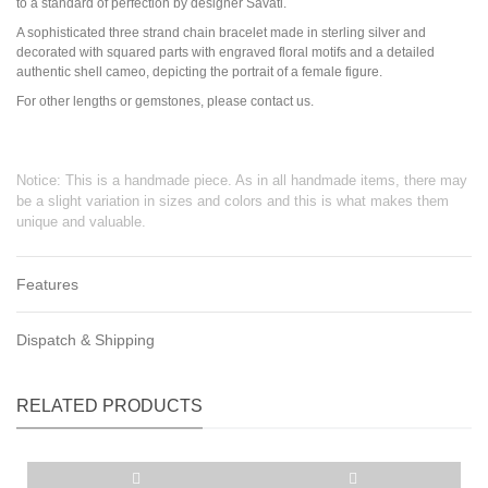
to a standard of perfection by designer Savati.
A sophisticated three strand chain bracelet made in sterling silver and
decorated with squared parts with engraved floral motifs and a detailed
authentic shell cameo, depicting the portrait of a female figure.
For other lengths or gemstones, please contact us.
Notice: This is a handmade piece. As in all handmade items, there may
be a slight variation in sizes and colors and this is what makes them
unique and valuable.
Features
Dispatch & Shipping
RELATED PRODUCTS