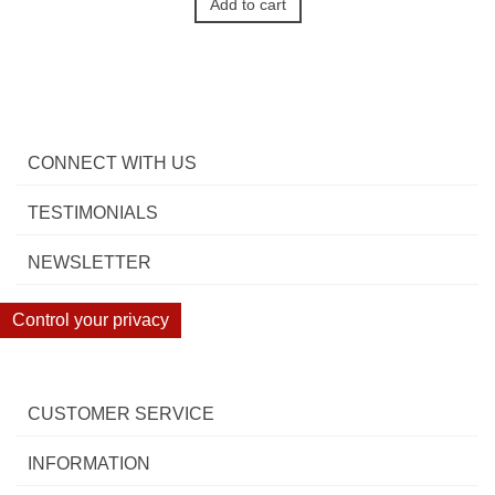
Add to cart
CONNECT WITH US
TESTIMONIALS
NEWSLETTER
Control your privacy
CUSTOMER SERVICE
INFORMATION