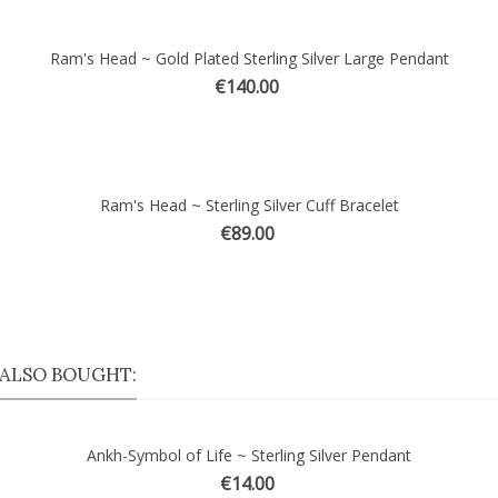
Ram's Head ~ Gold Plated Sterling Silver Large Pendant
ick view
€140.00
Ram's Head ~ Sterling Silver Cuff Bracelet
ick view
€89.00
ALSO BOUGHT:
Ankh-Symbol of Life ~ Sterling Silver Pendant
€14.00