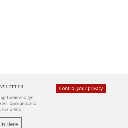
WSLETTER
Control your privacy
 up today and get
tes, discounts and
usive offers.
oin Here