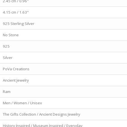
2.45 cm / 0.96"
4.15 cm / 1.63"
925 Sterling Silver
No Stone
925
Silver
PoVa Creations
Ancient Jewelry
Ram
Men / Women / Unisex
The Gifts Collection / Ancient Designs Jewelry
History Inspired / Museum Inspired / Everyday