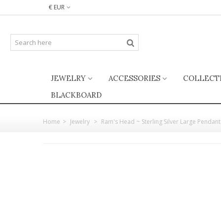
€ EUR
JEWELRY
ACCESSORIES
COLLECT
BLACKBOARD
Home
>
Jewelry
>
Ram's Head ~ Sterling Silver Large Pendant