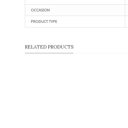
OCCASION
PRODUCT TYPE
RELATED PRODUCTS
Qu
Qu