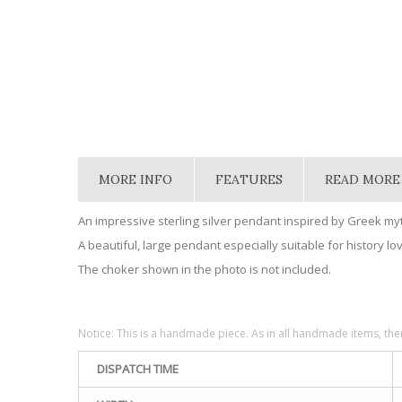
MORE INFO
FEATURES
READ MORE
An impressive sterling silver pendant inspired by Greek m
A beautiful, large pendant especially suitable for history lo
The choker shown in the photo is not included.
Notice: This is a handmade piece. As in all handmade items, the
DISPATCH TIME