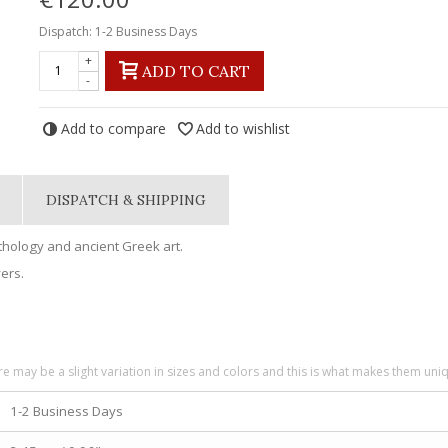
Dispatch: 1-2 Business Days
+
ADD TO CART
-
Add to compare
Add to wishlist
DISPATCH & SHIPPING
ythology and ancient Greek art.
vers.
re may be a slight variation in sizes and colors and this is what makes them uni
1-2 Business Days