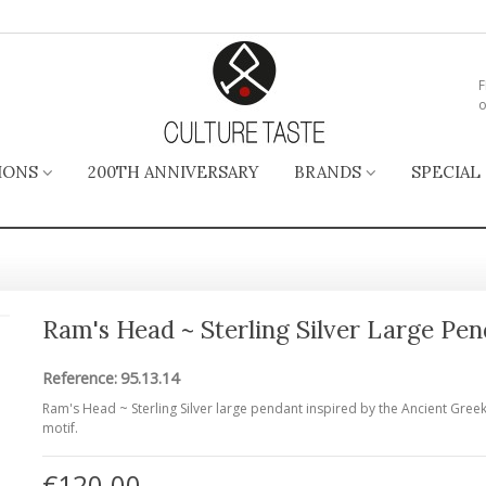
F
o
IONS
200TH ANNIVERSARY
BRANDS
SPECIAL
Ram's Head ~ Sterling Silver Large Pe
Reference:
95.13.14
Ram's Head ~ Sterling Silver large pendant inspired by the Ancient Gree
motif.
€120.00