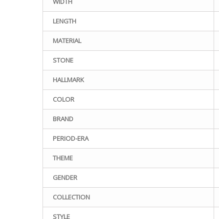
WIDTH
LENGTH
MATERIAL
STONE
HALLMARK
COLOR
BRAND
PERIOD-ERA
THEME
GENDER
COLLECTION
STYLE