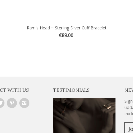
Ram's Head ~ Sterling Silver Cuff Bracelet
€89.00
CT WITH US
TESTIMONIALS
NE
Sign
upda
excl
J