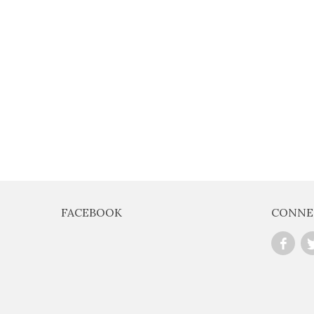
FACEBOOK
CONNE