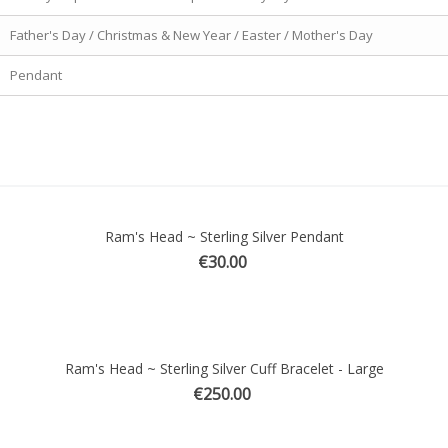
Father's Day / Christmas & New Year / Easter / Mother's Day
Pendant
Ram's Head ~ Sterling Silver Pendant
ick view
€30.00
Ram's Head ~ Sterling Silver Cuff Bracelet - Large
ick view
€250.00