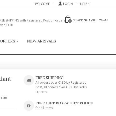
WELCOME
LOGIN
HELP
SHOPPING CART
-
€0.00
REE SHIPPING with Registered Post on orders
0
ver €130
 OFFERS
NEW ARRIVALS
ndant
FREE SHIPPING
All orders over €130 by Registered
Post, all orders over €300 by FedEx
Express.
k ram
FREE GIFT BOX or GIFT POUCH
for all items.