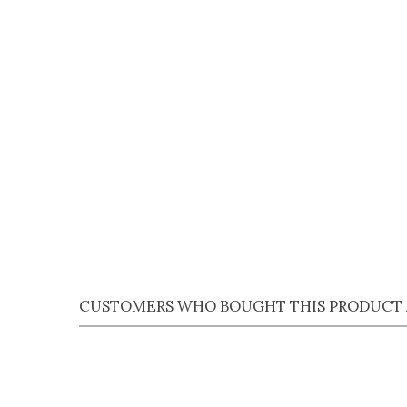
Qu
Qu
CUSTOMERS WHO BOUGHT THIS PRODUCT 