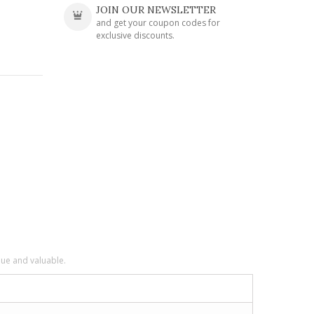
JOIN OUR NEWSLETTER
and get your coupon codes for
exclusive discounts.
que and valuable.