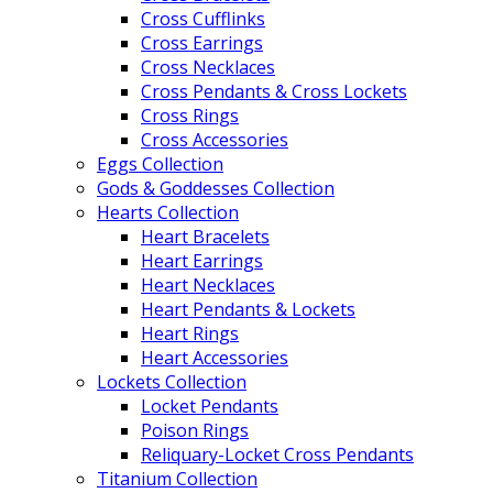
Cross Cufflinks
Cross Earrings
Cross Necklaces
Cross Pendants & Cross Lockets
Cross Rings
Cross Accessories
Eggs Collection
Gods & Goddesses Collection
Hearts Collection
Heart Bracelets
Heart Earrings
Heart Necklaces
Heart Pendants & Lockets
Heart Rings
Heart Accessories
Lockets Collection
Locket Pendants
Poison Rings
Reliquary-Locket Cross Pendants
Titanium Collection