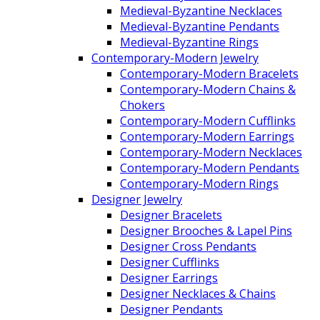
Medieval-Byzantine Necklaces
Medieval-Byzantine Pendants
Medieval-Byzantine Rings
Contemporary-Modern Jewelry
Contemporary-Modern Bracelets
Contemporary-Modern Chains &
Chokers
Contemporary-Modern Cufflinks
Contemporary-Modern Earrings
Contemporary-Modern Necklaces
Contemporary-Modern Pendants
Contemporary-Modern Rings
Designer Jewelry
Designer Bracelets
Designer Brooches & Lapel Pins
Designer Cross Pendants
Designer Cufflinks
Designer Earrings
Designer Necklaces & Chains
Designer Pendants