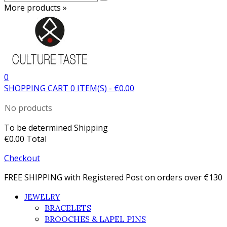
More products »
0
SHOPPING CART
0
ITEM(S)
-
€0.00
No products
To be determined
Shipping
€0.00
Total
Checkout
FREE SHIPPING with Registered Post on orders over €130
JEWELRY
BRACELETS
BROOCHES & LAPEL PINS