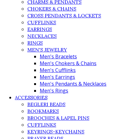
CHARMS & PENDANTS
CHOKERS & CHAINS
CROSS PENDANTS & LOCKETS
CUFFLINKS
EARRINGS
NECKLACES
RINGS
MEN'S JEWELRY
Men's Bracelets
Men's Chokers & Chains
Men's Cufflinks
Men's Earrings
Men's Pendants & Necklaces
Men's Rings
ACCESSORIES
BEGLERI BEADS
BOOKMARKS
BROOCHES & LAPEL PINS
CUFFLINKS
KEYRINGS-KEYCHAINS
PRAYER BEADS