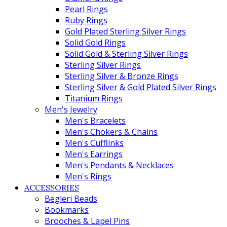
Pearl Rings
Ruby Rings
Gold Plated Sterling Silver Rings
Solid Gold Rings
Solid Gold & Sterling Silver Rings
Sterling Silver Rings
Sterling Silver & Bronze Rings
Sterling Silver & Gold Plated Silver Rings
Titanium Rings
Men's Jewelry
Men's Bracelets
Men's Chokers & Chains
Men's Cufflinks
Men's Earrings
Men's Pendants & Necklaces
Men's Rings
ACCESSORIES
Begleri Beads
Bookmarks
Brooches & Lapel Pins