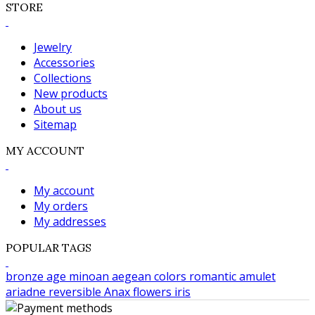
STORE
Jewelry
Accessories
Collections
New products
About us
Sitemap
MY ACCOUNT
My account
My orders
My addresses
POPULAR TAGS
bronze age
minoan
aegean colors
romantic
amulet
ariadne
reversible
Anax
flowers
iris