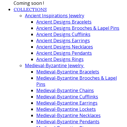
Coming soon !
COLLECTIONS
Ancient Inspirations Jewelry
Ancient Designs Bracelets
Ancient Designs Brooches & Lapel Pins
Ancient Designs Cufflinks
Ancient Designs Earrings
Ancient Designs Necklaces
Ancient Designs Pendants
Ancient Designs Rings
Medieval-Byzantine Jewelry
Medieval-Byzantine Bracelets
Medieval-Byzantine Brooches & Lapel
Pins
Medieval-Byzantine Chains
Medieval-Byzantine Cufflinks
Medieval-Byzantine Earrings
Medieval-Byzantine Lockets
Medieval-Byzantine Necklaces
Medieval-Byzantine Pendants