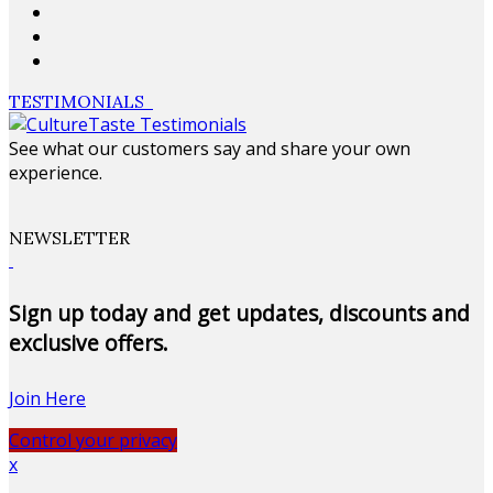
TESTIMONIALS
See what our customers say and share your own
experience.
NEWSLETTER
Sign up today and get updates, discounts and
exclusive offers.
Join Here
Control your privacy
x