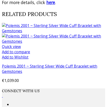
For more details, click
here
.
RELATED PRODUCTS
Quick view
Add to compare
Add to Wishlist
Polemis 2001 ~ Sterling Silver Wide Cuff Bracelet with
Gemstones
€1,039.00
Add to cart
CONNECT WITH US