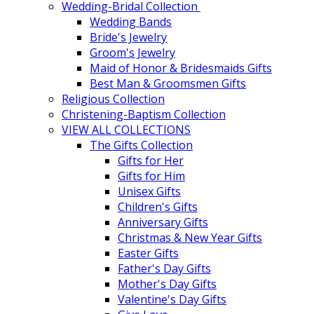
Wedding-Bridal Collection
Wedding Bands
Bride's Jewelry
Groom's Jewelry
Maid of Honor & Bridesmaids Gifts
Best Man & Groomsmen Gifts
Religious Collection
Christening-Baptism Collection
VIEW ALL COLLECTIONS
The Gifts Collection
Gifts for Her
Gifts for Him
Unisex Gifts
Children's Gifts
Anniversary Gifts
Christmas & New Year Gifts
Easter Gifts
Father's Day Gifts
Mother's Day Gifts
Valentine's Day Gifts