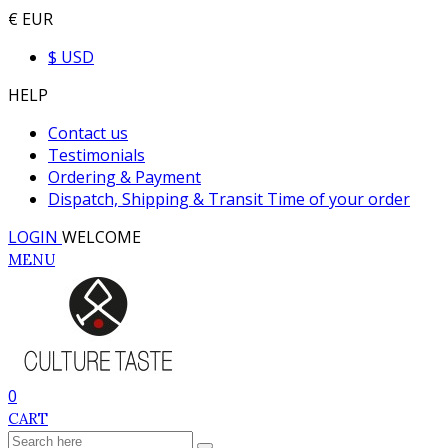
€ EUR
$ USD
HELP
Contact us
Testimonials
Ordering & Payment
Dispatch, Shipping & Transit Time of your order
LOGIN
WELCOME
MENU
0
CART