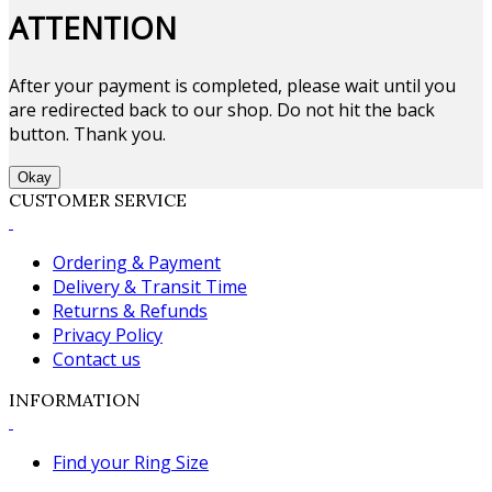
ATTENTION
After your payment is completed, please wait until you
are redirected back to our shop. Do not hit the back
button. Thank you.
Okay
CUSTOMER SERVICE
Ordering & Payment
Delivery & Transit Time
Returns & Refunds
Privacy Policy
Contact us
INFORMATION
Find your Ring Size