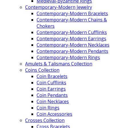
Medieval-Byzantine Rings
Contemporary-Modern Jewelry
Contemporary-Modern Bracelets
Contemporary-Modern Chains &
Chokers
Contemporary-Modern Cufflinks
Contemporary-Modern Earrings
Contemporary-Modern Necklaces
Contemporary-Modern Pendants
Contemporary-Modern Rings
Amulets & Talismans Collection
Coins Collection
Coin Bracelets
Coin Cufflinks
Coin Earrings
Coin Pendants
Coin Necklaces
Coin Rings
Coin Accessories
Crosses Collection
Cross Bracelets