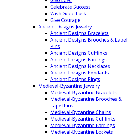
Give Love
Celebrate Success
Wish Good Luck
Give Courage
Ancient Designs Jewelry
Ancient Designs Bracelets
Ancient Designs Brooches & Lapel
Pins
Ancient Designs Cufflinks
Ancient Designs Earrings
Ancient Designs Necklaces
Ancient Designs Pendants
Ancient Designs Rings
Medieval-Byzantine Jewelry
Medieval-Byzantine Bracelets
Medieval-Byzantine Brooches &
Lapel Pins
Medieval-Byzantine Chains
Medieval-Byzantine Cufflinks
Medieval-Byzantine Earrings
Medieval-Byzantine Lockets