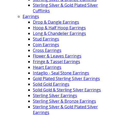
Sterling Silver & Gold Plated Silver
Cufflinks
Earrings
Drop & Dangle Earrings
Hoop & Half Hoop Earrings
Long & Chandelier Earrings
Stud Earrings
Coin Earrings
Cross Earrings
Flower & Leaves Earrings
Fringe & Tassel Earrings
Heart Earrings
Intaglio - Seal Stone Earrings
Gold Plated Sterling Silver Earrings
Solid Gold Earrings
Solid Gold & Sterling Silver Earrings
Sterling Silver Earrings
Sterling Silver & Bronze Earrings
Sterling Silver & Gold Plated Silver
Earrings