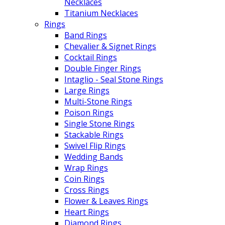
Necklaces
Titanium Necklaces
Rings
Band Rings
Chevalier & Signet Rings
Cocktail Rings
Double Finger Rings
Intaglio - Seal Stone Rings
Large Rings
Multi-Stone Rings
Poison Rings
Single Stone Rings
Stackable Rings
Swivel Flip Rings
Wedding Bands
Wrap Rings
Coin Rings
Cross Rings
Flower & Leaves Rings
Heart Rings
Diamond Rings