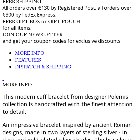
FREE SHIPPING
All orders over €130 by Registered Post, all orders over
€300 by FedEx Express.
FREE GIFT BOX or GIFT POUCH
for all items.
JOIN OUR NEWSLETTER
and get your coupon codes for exclusive discounts.
MORE INFO
FEATURES
DISPATCH & SHIPPING
MORE INFO
This modern cuff bracelet from designer Polemis
collection is handcrafted with the finest attention
to detail.
An impressive bracelet inspired by ancient Roman
designs, made in two layers of sterling silver - in
dark and gold plated silver shades. The bracelet is