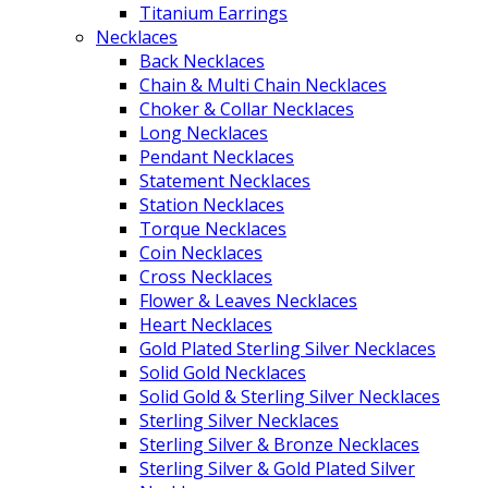
Titanium Earrings
Necklaces
Back Necklaces
Chain & Multi Chain Necklaces
Choker & Collar Necklaces
Long Necklaces
Pendant Necklaces
Statement Necklaces
Station Necklaces
Torque Necklaces
Coin Necklaces
Cross Necklaces
Flower & Leaves Necklaces
Heart Necklaces
Gold Plated Sterling Silver Necklaces
Solid Gold Necklaces
Solid Gold & Sterling Silver Necklaces
Sterling Silver Necklaces
Sterling Silver & Bronze Necklaces
Sterling Silver & Gold Plated Silver