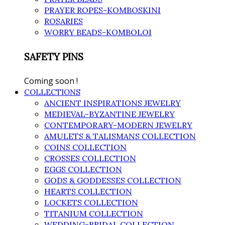
PRAYER ROPES-KOMBOSKINI
ROSARIES
WORRY BEADS-KOMBOLOI
SAFETY PINS
Coming soon !
COLLECTIONS
ANCIENT INSPIRATIONS JEWELRY
MEDIEVAL-BYZANTINE JEWELRY
CONTEMPORARY-MODERN JEWELRY
AMULETS & TALISMANS COLLECTION
COINS COLLECTION
CROSSES COLLECTION
EGGS COLLECTION
GODS & GODDESSES COLLECTION
HEARTS COLLECTION
LOCKETS COLLECTION
TITANIUM COLLECTION
WEDDING-BRIDAL COLLECTION