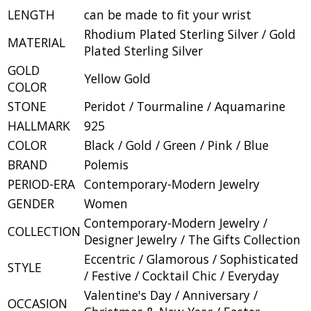
LENGTH
can be made to fit your wrist
Rhodium Plated Sterling Silver / Gold
MATERIAL
Plated Sterling Silver
GOLD
Yellow Gold
COLOR
STONE
Peridot / Tourmaline / Aquamarine
HALLMARK
925
COLOR
Black / Gold / Green / Pink / Blue
BRAND
Polemis
PERIOD-ERA
Contemporary-Modern Jewelry
GENDER
Women
Contemporary-Modern Jewelry /
COLLECTION
Designer Jewelry / The Gifts Collection
Eccentric / Glamorous / Sophisticated
STYLE
/ Festive / Cocktail Chic / Everyday
Valentine's Day / Anniversary /
OCCASION