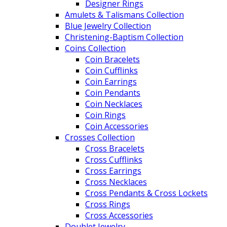
Designer Rings
Amulets & Talismans Collection
Blue Jewelry Collection
Christening-Baptism Collection
Coins Collection
Coin Bracelets
Coin Cufflinks
Coin Earrings
Coin Pendants
Coin Necklaces
Coin Rings
Coin Accessories
Crosses Collection
Cross Bracelets
Cross Cufflinks
Cross Earrings
Cross Necklaces
Cross Pendants & Cross Lockets
Cross Rings
Cross Accessories
Doublet Jewelry