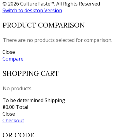
© 2026 CultureTaste™. All Rights Reserved
Switch to desktop Version
PRODUCT COMPARISON
There are no products selected for comparison.
Close
Compare
SHOPPING CART
No products
To be determined
Shipping
€0.00
Total
Close
Checkout
QR CODE