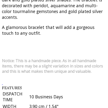
decorated with peridot, aquamarine and multi-
color tourmaline gemstones and gold plated silver
accents.
A glamorous bracelet that will add a gorgeous
touch to any outfit.
Notice: This is a handmade piece. As in all handmade
items, there may be a slight variation in sizes and colors
and this is what makes them unique and valuable.
FEATURES
DISPATCH
10 Business Days
TIME
WIDTH
3.90 cm / 1.54"