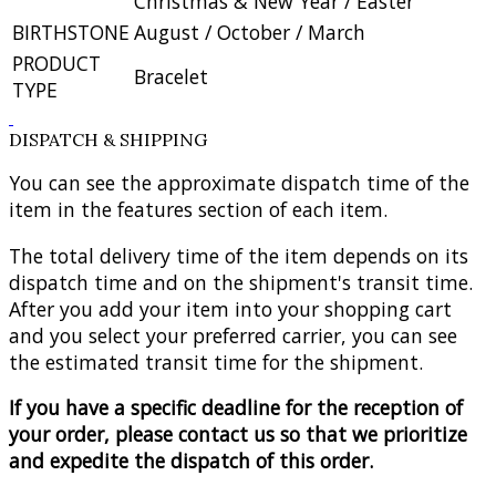
Christmas & New Year / Easter
BIRTHSTONE
August / October / March
PRODUCT
Bracelet
TYPE
DISPATCH & SHIPPING
You can see the approximate dispatch time of the
item in the features section of each item.
The total delivery time of the item depends on its
dispatch time and on the shipment's transit time.
After you add your item into your shopping cart
and you select your preferred carrier, you can see
the estimated transit time for the shipment.
If you have a specific deadline for the reception of
your order, please contact us so that we prioritize
and expedite the dispatch of this order.