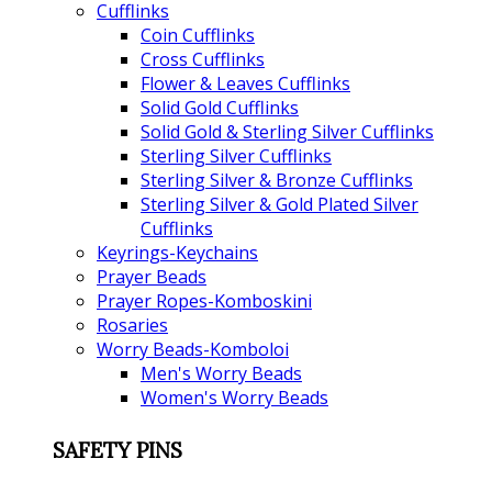
Cufflinks
Coin Cufflinks
Cross Cufflinks
Flower & Leaves Cufflinks
Solid Gold Cufflinks
Solid Gold & Sterling Silver Cufflinks
Sterling Silver Cufflinks
Sterling Silver & Bronze Cufflinks
Sterling Silver & Gold Plated Silver
Cufflinks
Keyrings-Keychains
Prayer Beads
Prayer Ropes-Komboskini
Rosaries
Worry Beads-Komboloi
Men's Worry Beads
Women's Worry Beads
SAFETY PINS