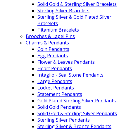
Solid Gold & Sterling Silver Bracelets
Sterling Silver Bracelets
Sterling Silver & Gold Plated Silver
Bracelets
Titanium Bracelets
Brooches & Lapel Pins
Charms & Pendants
Coin Pendants
Egg Pendants
Flower & Leaves Pendants
Heart Pendants
Intaglio - Seal Stone Pendants
Large Pendants
Locket Pendants
Statement Pendants
Gold Plated Sterling Silver Pendants
Solid Gold Pendants
Solid Gold & Sterling Silver Pendants
Sterling Silver Pendants
Sterling Silver & Bronze Pendants