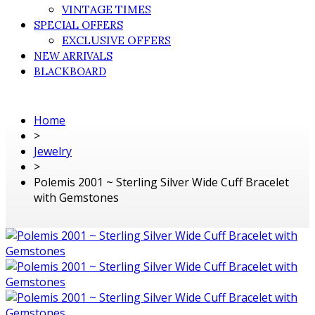
VINTAGE TIMES
SPECIAL OFFERS
EXCLUSIVE OFFERS
NEW ARRIVALS
BLACKBOARD
Home
>
Jewelry
>
Polemis 2001 ~ Sterling Silver Wide Cuff Bracelet
with Gemstones