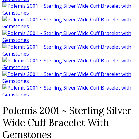
Polemis 2001 ~ Sterling Silver
Wide Cuff Bracelet With
Gemstones