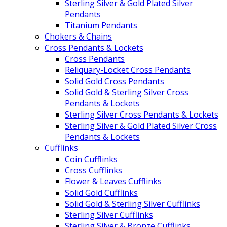
Sterling Silver & Gold Plated Silver
Pendants
Titanium Pendants
Chokers & Chains
Cross Pendants & Lockets
Cross Pendants
Reliquary-Locket Cross Pendants
Solid Gold Cross Pendants
Solid Gold & Sterling Silver Cross
Pendants & Lockets
Sterling Silver Cross Pendants & Lockets
Sterling Silver & Gold Plated Silver Cross
Pendants & Lockets
Cufflinks
Coin Cufflinks
Cross Cufflinks
Flower & Leaves Cufflinks
Solid Gold Cufflinks
Solid Gold & Sterling Silver Cufflinks
Sterling Silver Cufflinks
Sterling Silver & Bronze Cufflinks