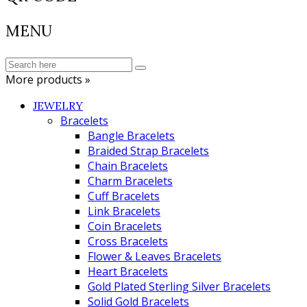
MENU
More products »
JEWELRY
Bracelets
Bangle Bracelets
Braided Strap Bracelets
Chain Bracelets
Charm Bracelets
Cuff Bracelets
Link Bracelets
Coin Bracelets
Cross Bracelets
Flower & Leaves Bracelets
Heart Bracelets
Gold Plated Sterling Silver Bracelets
Solid Gold Bracelets