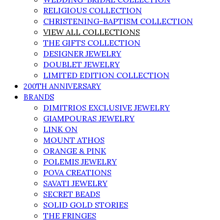
RELIGIOUS COLLECTION
CHRISTENING-BAPTISM COLLECTION
VIEW ALL COLLECTIONS
THE GIFTS COLLECTION
DESIGNER JEWELRY
DOUBLET JEWELRY
LIMITED EDITION COLLECTION
200TH ANNIVERSARY
BRANDS
DIMITRIOS EXCLUSIVE JEWELRY
GIAMPOURAS JEWELRY
LINK ON
MOUNT ATHOS
ORANGE & PINK
POLEMIS JEWELRY
POVA CREATIONS
SAVATI JEWELRY
SECRET BEADS
SOLID GOLD STORIES
THE FRINGES