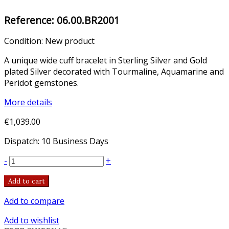
Reference:
06.00.BR2001
Condition:
New product
A unique wide cuff bracelet in Sterling Silver and Gold
plated Silver decorated with Tourmaline, Aquamarine and
Peridot gemstones.
More details
€1,039.00
Dispatch: 10 Business Days
-
+
Add to cart
Add to compare
Add to wishlist