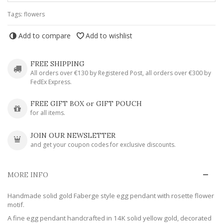
Tags:
flowers
Add to compare
Add to wishlist
FREE SHIPPING
All orders over €130 by Registered Post, all orders over €300 by
FedEx Express.
FREE GIFT BOX or GIFT POUCH
for all items.
JOIN OUR NEWSLETTER
and get your coupon codes for exclusive discounts.
MORE INFO
Handmade solid gold Faberge style egg pendant with rosette flower
motif.
A fine egg pendant handcrafted in 14K solid yellow gold, decorated