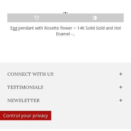
Egg pendant with Rosette flower ~ 14K Solid Gold and Hot
Enamel -...
CONNECT WITH US
TESTIMONIALS
NEWSLETTER
Control your privacy