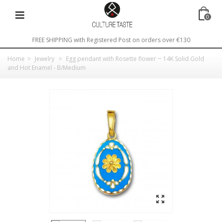
0
FREE SHIPPING with Registered Post on orders over €130
Home
>
Jewelry
>
Egg pendant with Rosette flower ~ 14K Solid Gold
and Hot Enamel - B/Medium