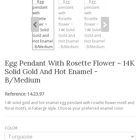
Egg Pendant With Rosette Flower ~ 14K
Solid Gold And Hot Enamel -
B/Medium
Reference:
14.23.97
14K solid gold and hot enamel egg pendant with rosette flower motif and
floral motifs, in Faberge style. Choose your preferred enamel color.
COLOR