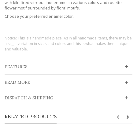
with kiln fired vitreous hot enamel in various colors and rosette
flower motif surrounded by floral motifs.
Choose your preferred enamel color.
Notice: This is a handmade piece. As in all handmade items, there may be
a slight variation in sizes and colors and this is what makes them unique
and valuable.
FEATURES
READ MORE
DISPATCH & SHIPPING
RELATED PRODUCTS