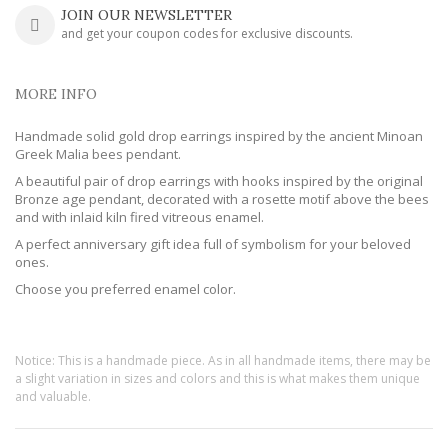
JOIN OUR NEWSLETTER
and get your coupon codes for exclusive discounts.
MORE INFO
Handmade solid gold drop earrings inspired by the ancient Minoan
Greek Malia bees pendant.
A beautiful pair of drop earrings with hooks inspired by the original
Bronze age pendant, decorated with a rosette motif above the bees
and with inlaid kiln fired vitreous enamel.
A perfect anniversary gift idea full of symbolism for your beloved
ones.
Choose you preferred enamel color.
Notice: This is a handmade piece. As in all handmade items, there may be
a slight variation in sizes and colors and this is what makes them unique
and valuable.