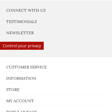
CONNECT WITH US
TESTIMONIALS
NEWSLETTER
Control your privacy
CUSTOMER SERVICE
INFORMATION
STORE
MY ACCOUNT
POPULAR TAGS