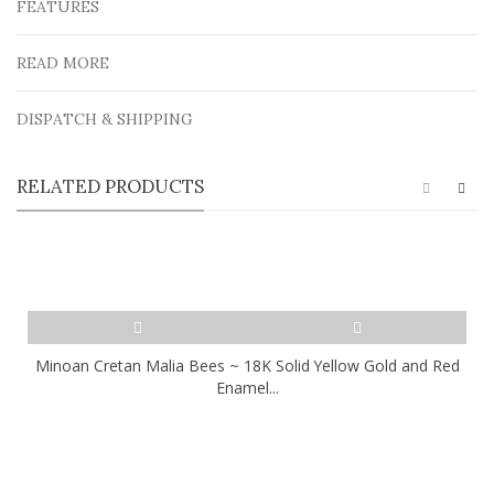
FEATURES
READ MORE
DISPATCH & SHIPPING
RELATED PRODUCTS
Minoan Cretan Malia Bees ~ 18K Solid Yellow Gold and Red
Enamel...