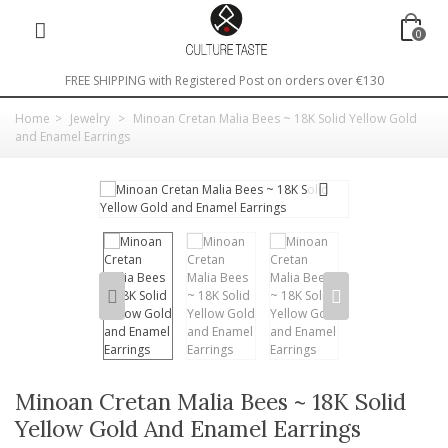
0
FREE SHIPPING with Registered Post on orders over €130
Home
>
Jewelry
>
Minoan Cretan Malia Bees ~ 18K Solid Yellow Gold
and Enamel Earrings
Minoan Cretan Malia Bees ~ 18K Solid
Yellow Gold And Enamel Earrings