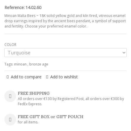
Reference:
14.02.60
Minoan Malia Bees ~ 18K solid yellow gold and kiln fired, vitreous enamel
drop earrings inspired by the ancient bees pendant, a symbol of support
and fertility. Choose your preferred enamel color.
COLOR
Tags:
minoan
,
bronze age
Add to compare
Add to wishlist
FREE SHIPPING
All orders over €130 by Registered Post, all orders over €300 by
FedEx Express.
FREE GIFT BOX or GIFT POUCH
for all items.