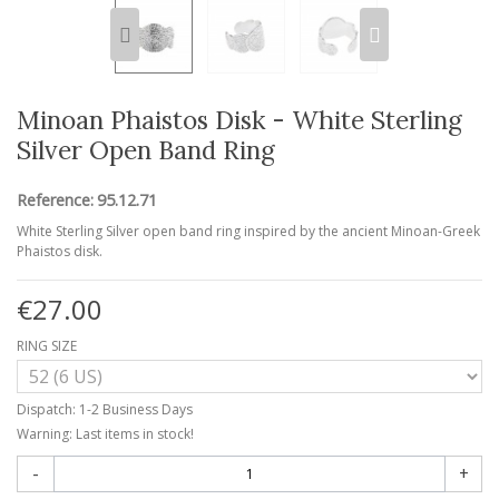
Minoan Phaistos Disk - White Sterling
Silver Open Band Ring
Reference:
95.12.71
White Sterling Silver open band ring inspired by the ancient Minoan-Greek
Phaistos disk.
€27.00
RING SIZE
Dispatch: 1-2 Business Days
Warning: Last items in stock!
-
+