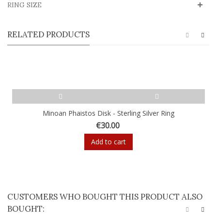
RING SIZE
RELATED PRODUCTS
Minoan Phaistos Disk - Sterling Silver Ring
€30.00
Add to cart
CUSTOMERS WHO BOUGHT THIS PRODUCT ALSO
BOUGHT: