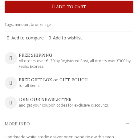
ADD TO CART
Tags:
minoan
,
bronze age
Add to compare
Add to wishlist
FREE SHIPPING
All orders over €130 by Registered Post, all orders over €300 by
FedEx Express.
FREE GIFT BOX or GIFT POUCH
for all items.
JOIN OUR NEWSLETTER
and get your coupon codes for exclusive discounts.
MORE INFO
Handmade white sterling silver open band ring with seven