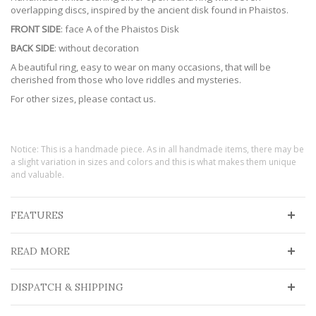
overlapping discs, inspired by the ancient disk found in Phaistos.
FRONT SIDE
: face A of the Phaistos Disk
BACK SIDE
: without decoration
A beautiful ring, easy to wear on many occasions, that will be
cherished from those who love riddles and mysteries.
For other sizes, please contact us.
Notice: This is a handmade piece. As in all handmade items, there may be
a slight variation in sizes and colors and this is what makes them unique
and valuable.
FEATURES
READ MORE
DISPATCH & SHIPPING