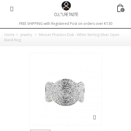
0
FREE SHIPPING with Registered Post on orders over €130
Home
>
Jewelry
>
Minoan Phaistos Disk - White Sterling Silver Open
Band Ring