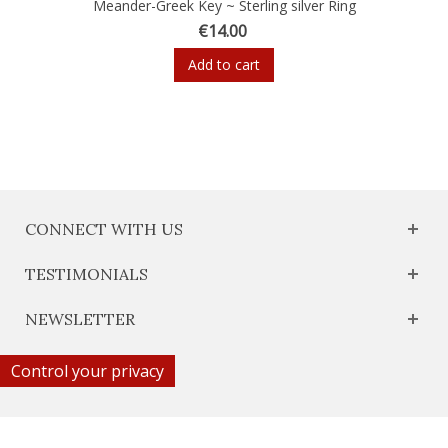
Meander-Greek Key ~ Sterling silver Ring
€14.00
Add to cart
CONNECT WITH US
TESTIMONIALS
NEWSLETTER
Control your privacy