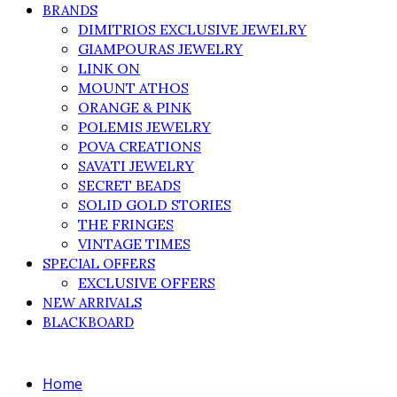
BRANDS
DIMITRIOS EXCLUSIVE JEWELRY
GIAMPOURAS JEWELRY
LINK ON
MOUNT ATHOS
ORANGE & PINK
POLEMIS JEWELRY
POVA CREATIONS
SAVATI JEWELRY
SECRET BEADS
SOLID GOLD STORIES
THE FRINGES
VINTAGE TIMES
SPECIAL OFFERS
EXCLUSIVE OFFERS
NEW ARRIVALS
BLACKBOARD
Home