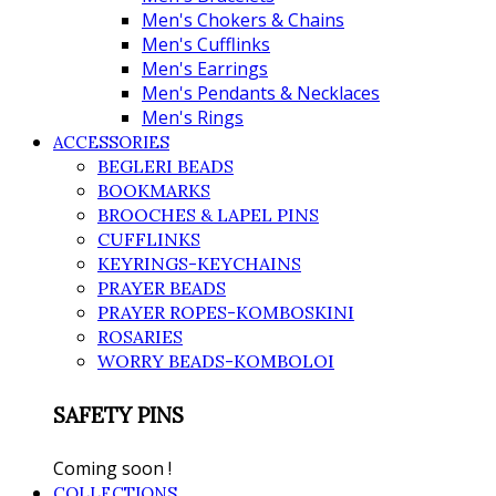
Men's Chokers & Chains
Men's Cufflinks
Men's Earrings
Men's Pendants & Necklaces
Men's Rings
ACCESSORIES
BEGLERI BEADS
BOOKMARKS
BROOCHES & LAPEL PINS
CUFFLINKS
KEYRINGS-KEYCHAINS
PRAYER BEADS
PRAYER ROPES-KOMBOSKINI
ROSARIES
WORRY BEADS-KOMBOLOI
SAFETY PINS
Coming soon !
COLLECTIONS