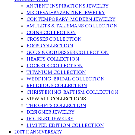
ANCIENT INSPIRATIONS JEWELRY
MEDIEVAL-BYZANTINE JEWELRY
CONTEMPORARY-MODERN JEWELRY
AMULETS & TALISMANS COLLECTION
COINS COLLECTION
CROSSES COLLECTION
EGGS COLLECTION
GODS & GODDESSES COLLECTION
HEARTS COLLECTION
LOCKETS COLLECTION
TITANIUM COLLECTION
WEDDING-BRIDAL COLLECTION
RELIGIOUS COLLECTION
CHRISTENING-BAPTISM COLLECTION
VIEW ALL COLLECTIONS
THE GIFTS COLLECTION
DESIGNER JEWELRY
DOUBLET JEWELRY
LIMITED EDITION COLLECTION
200TH ANNIVERSARY