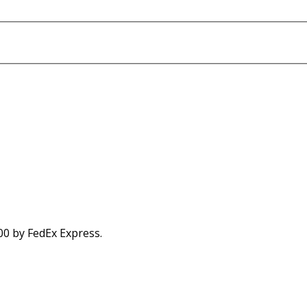
00 by FedEx Express.