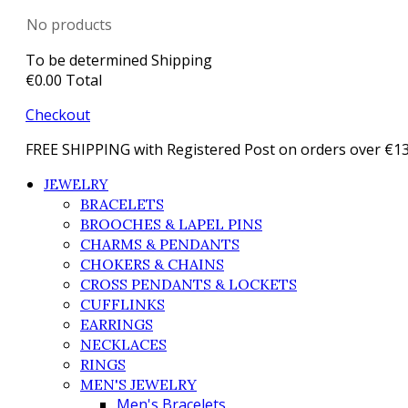
No products
To be determined
Shipping
€0.00
Total
Checkout
FREE SHIPPING with Registered Post on orders over €1
JEWELRY
BRACELETS
BROOCHES & LAPEL PINS
CHARMS & PENDANTS
CHOKERS & CHAINS
CROSS PENDANTS & LOCKETS
CUFFLINKS
EARRINGS
NECKLACES
RINGS
MEN'S JEWELRY
Men's Bracelets