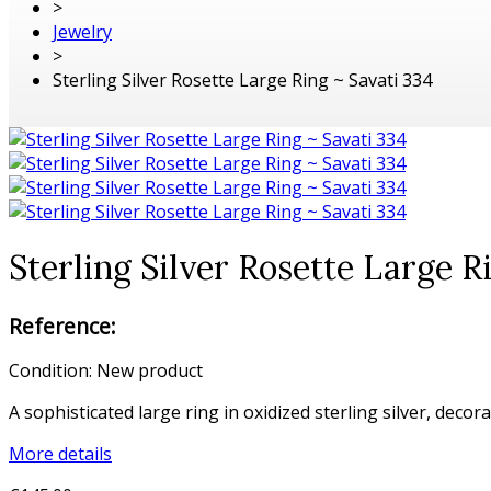
>
Jewelry
>
Sterling Silver Rosette Large Ring ~ Savati 334
Sterling Silver Rosette Large R
Reference:
Condition:
New product
A sophisticated large ring in oxidized sterling silver, decor
More details