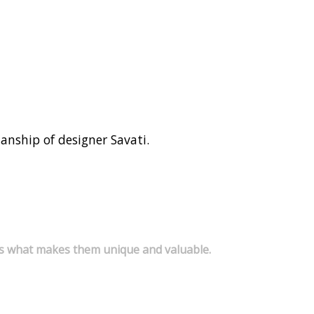
smanship of designer Savati.
s is what makes them unique and valuable.