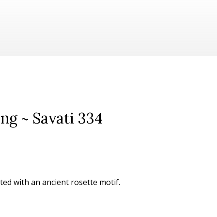
ing ~ Savati 334
ated with an ancient rosette motif.