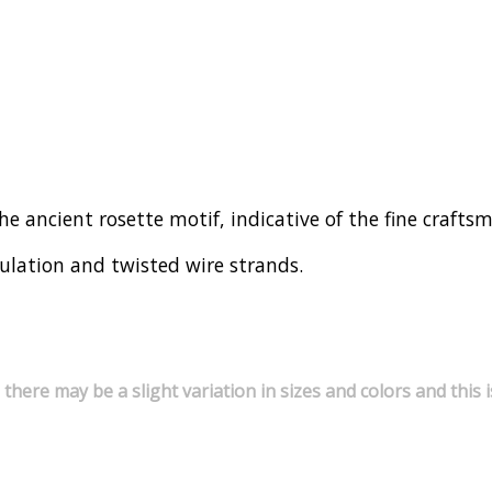
 the ancient rosette motif, indicative of the fine craft
nulation and twisted wire strands.
 there may be a slight variation in sizes and colors and thi