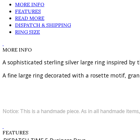
MORE INFO
FEATURES
READ MORE
DISPATCH & SHIPPING
RING SIZE
MORE INFO
A sophisticated sterling silver large ring inspired by
A fine large ring decorated with a rosette motif, gra
Notice: This is a handmade piece. As in all handmade items,
FEATURES