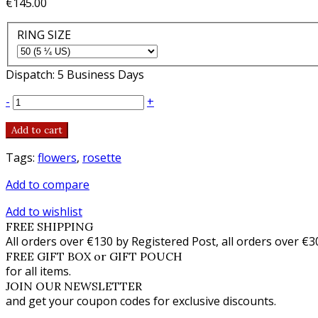
€145.00
RING SIZE
Dispatch: 5 Business Days
-
+
Add to cart
Tags:
flowers
,
rosette
Add to compare
Add to wishlist
FREE SHIPPING
All orders over €130 by Registered Post, all orders over €3
FREE GIFT BOX or GIFT POUCH
for all items.
JOIN OUR NEWSLETTER
and get your coupon codes for exclusive discounts.