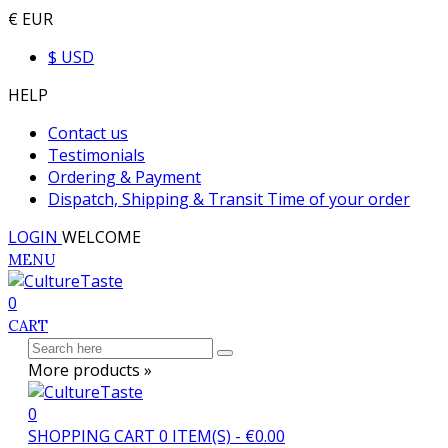
€ EUR
$ USD
HELP
Contact us
Testimonials
Ordering & Payment
Dispatch, Shipping & Transit Time of your order
LOGIN
WELCOME
MENU
0
CART
More products »
0
SHOPPING CART
0
ITEM(S)
-
€0.00