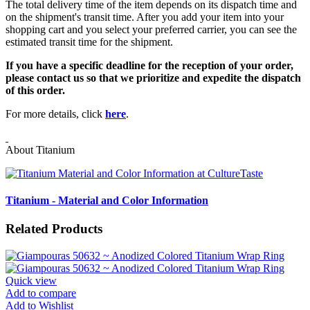
The total delivery time of the item depends on its dispatch time and
on the shipment's transit time. After you add your item into your
shopping cart and you select your preferred carrier, you can see the
estimated transit time for the shipment.
If you have a specific deadline for the reception of your order,
please contact us so that we prioritize and expedite the dispatch
of this order.
For more details, click
here
.
About Titanium
Titanium - Material and Color Information
Related Products
Quick view
Add to compare
Add to Wishlist