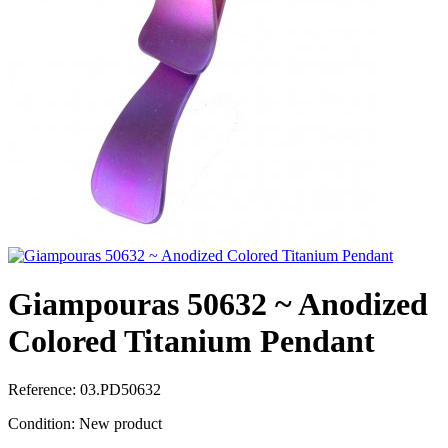
Giampouras 50632 ~ Anodized
Colored Titanium Pendant
Reference:
03.PD50632
Condition:
New product