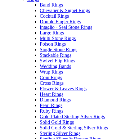
Band Rings
Chevalier & Signet Rings
Cocktail Rings
Double Finger Rings
Intaglio - Seal Stone Rings
Large Rings
Multi-Stone Rings
Poison Rings
Single Stone Rings
Stackable Rings
Swivel Flip Rings
Wedding Bands
Wrap Rings
Coin Rings
Cross Rings
Flower & Leaves Rings
Heart Rings
Diamond Rings
Pearl Rings
Ruby Rings
Gold Plated Sterling Silver Rings
Solid Gold Rings
Solid Gold & Sterling Silver Rings
Sterling Silver Rings
Sterling Silver & Bronze Rings