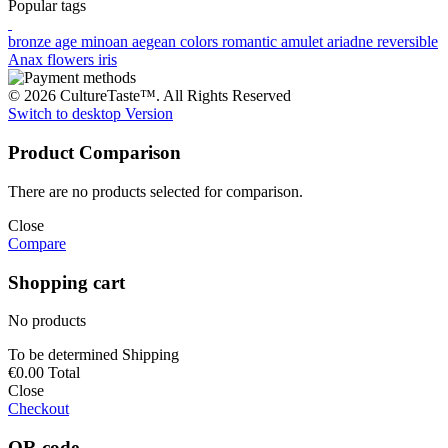
Popular tags
bronze age
minoan
aegean colors
romantic
amulet
ariadne
reversible
Anax
flowers
iris
© 2026 CultureTaste™. All Rights Reserved
Switch to desktop Version
Product Comparison
There are no products selected for comparison.
Close
Compare
Shopping cart
No products
To be determined
Shipping
€0.00
Total
Close
Checkout
QR code