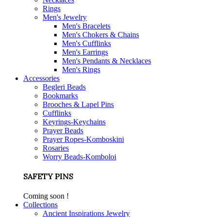
Rings
Men's Jewelry
Men's Bracelets
Men's Chokers & Chains
Men's Cufflinks
Men's Earrings
Men's Pendants & Necklaces
Men's Rings
Accessories
Begleri Beads
Bookmarks
Brooches & Lapel Pins
Cufflinks
Keyrings-Keychains
Prayer Beads
Prayer Ropes-Komboskini
Rosaries
Worry Beads-Komboloi
SAFETY PINS
Coming soon !
Collections
Ancient Inspirations Jewelry