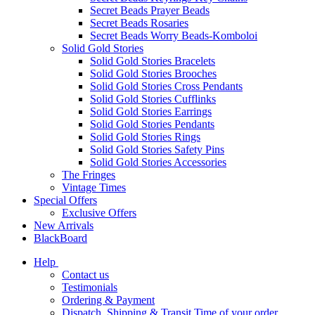
Secret Beads Prayer Beads
Secret Beads Rosaries
Secret Beads Worry Beads-Komboloi
Solid Gold Stories
Solid Gold Stories Bracelets
Solid Gold Stories Brooches
Solid Gold Stories Cross Pendants
Solid Gold Stories Cufflinks
Solid Gold Stories Earrings
Solid Gold Stories Pendants
Solid Gold Stories Rings
Solid Gold Stories Safety Pins
Solid Gold Stories Accessories
The Fringes
Vintage Times
Special Offers
Exclusive Offers
New Arrivals
BlackBoard
Help
Contact us
Testimonials
Ordering & Payment
Dispatch, Shipping & Transit Time of your order