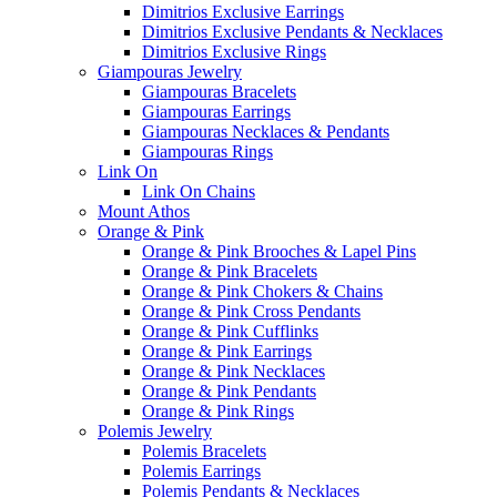
Dimitrios Exclusive Earrings
Dimitrios Exclusive Pendants & Necklaces
Dimitrios Exclusive Rings
Giampouras Jewelry
Giampouras Bracelets
Giampouras Earrings
Giampouras Necklaces & Pendants
Giampouras Rings
Link On
Link On Chains
Mount Athos
Orange & Pink
Orange & Pink Brooches & Lapel Pins
Orange & Pink Bracelets
Orange & Pink Chokers & Chains
Orange & Pink Cross Pendants
Orange & Pink Cufflinks
Orange & Pink Earrings
Orange & Pink Necklaces
Orange & Pink Pendants
Orange & Pink Rings
Polemis Jewelry
Polemis Bracelets
Polemis Earrings
Polemis Pendants & Necklaces