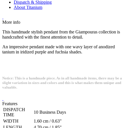
Dispatch & Shipping
About Titanium
More info
This handmade stylish pendant from the Giampouras collection is
handcrafted with the finest attention to detail.
An impressive pendant made with one wavy layer of anodized
tanium in iridized purple and fuchsia shades.
Notice: This is a handmade piece. As in all handmade items, there may be a
slight variation in sizes and colors and this is what makes them unique and
valuable.
Features
DISPATCH
10 Business Days
TIME
WIDTH
1.60 cm / 0.63"
LENGTH
4.70 cm / 1.85"