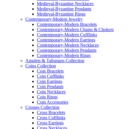
Medieval-Byzantine Necklaces
Medieval-Byzantine Pendants
Medieval-Byzantine Rings
Contemporary-Modern Jewelry
Contemporary-Modern Bracelets
Contemporary-Modern Chains & Chokers
Contemporary-Modern Cufflinks
Contemporary-Modern Earrings
Contemporary-Modern Necklaces
Contemporary-Modern Pendants
Contemporary-Modern Rings
Amulets & Talismans Collection
Coins Collection
Coin Bracelets
Coin Cufflinks
Coin Earrings
Coin Pendants
Coin Necklaces
Coin Rings
Coin Accessories
Crosses Collection
Cross Bracelets
Cross Cufflinks
Cross Earrings
Cross Necklaces