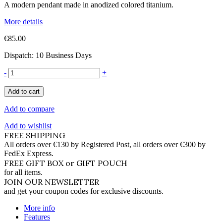
A modern pendant made in anodized colored titanium.
More details
€85.00
Dispatch: 10 Business Days
-
+
Add to cart
Add to compare
Add to wishlist
FREE SHIPPING
All orders over €130 by Registered Post, all orders over €300 by
FedEx Express.
FREE GIFT BOX or GIFT POUCH
for all items.
JOIN OUR NEWSLETTER
and get your coupon codes for exclusive discounts.
More info
Features