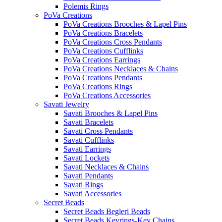
Polemis Rings
PoVa Creations
PoVa Creations Brooches & Lapel Pins
PoVa Creations Bracelets
PoVa Creations Cross Pendants
PoVa Creations Cufflinks
PoVa Creations Earrings
PoVa Creations Necklaces & Chains
PoVa Creations Pendants
PoVa Creations Rings
PoVa Creations Accessories
Savati Jewelry
Savati Brooches & Lapel Pins
Savati Bracelets
Savati Cross Pendants
Savati Cufflinks
Savati Earrings
Savati Lockets
Savati Necklaces & Chains
Savati Pendants
Savati Rings
Savati Accessories
Secret Beads
Secret Beads Begleri Beads
Secret Beads Keyrings-Key Chains