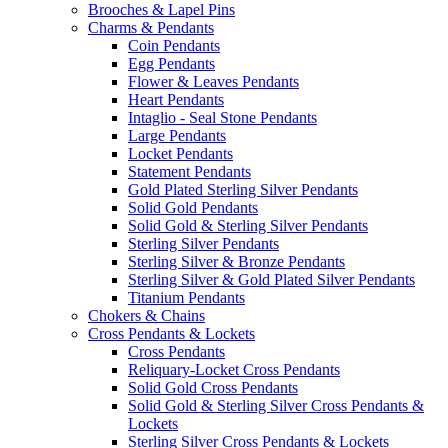
Brooches & Lapel Pins
Charms & Pendants
Coin Pendants
Egg Pendants
Flower & Leaves Pendants
Heart Pendants
Intaglio - Seal Stone Pendants
Large Pendants
Locket Pendants
Statement Pendants
Gold Plated Sterling Silver Pendants
Solid Gold Pendants
Solid Gold & Sterling Silver Pendants
Sterling Silver Pendants
Sterling Silver & Bronze Pendants
Sterling Silver & Gold Plated Silver Pendants
Titanium Pendants
Chokers & Chains
Cross Pendants & Lockets
Cross Pendants
Reliquary-Locket Cross Pendants
Solid Gold Cross Pendants
Solid Gold & Sterling Silver Cross Pendants &
Lockets
Sterling Silver Cross Pendants & Lockets