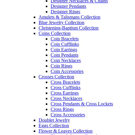
Designer Necklaces & Chains
Designer Pendants
Designer Rings
Amulets & Talismans Collection
Blue Jewelry Collection
Christening-Baptism Collection
Coins Collection
Coin Bracelets
Coin Cufflinks
Coin Earrings
Coin Pendants
Coin Necklaces
Coin Rings
Coin Accessories
Crosses Collection
Cross Bracelets
Cross Cufflinks
Cross Earrings
Cross Necklaces
Cross Pendants & Cross Lockets
Cross Rings
Cross Accessories
Doublet Jewelry
Eggs Collection
Flower & Leaves Collection