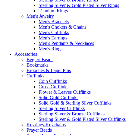
Sterling Silver & Gold Plated Silver Rings
Titanium Rings
Men's Jewelry
Men's Bracelets
Men's Chokers & Chains
Men's Cufflinks
Men's Earrings
Men's Pendants & Necklaces
Men's Rings
Accessories
Begleri Beads
Bookmarks
Brooches & Lapel Pins
Cufflinks
Coin Cufflinks
Cross Cufflinks
Flower & Leaves Cufflinks
Solid Gold Cufflinks
Solid Gold & Sterling Silver Cufflinks
Sterling Silver Cufflinks
Sterling Silver & Bronze Cufflinks
Sterling Silver & Gold Plated Silver Cufflinks
Keyrings-Keychains
Prayer Beads