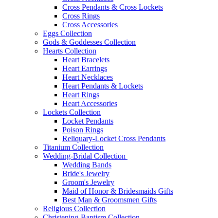
Cross Pendants & Cross Lockets
Cross Rings
Cross Accessories
Eggs Collection
Gods & Goddesses Collection
Hearts Collection
Heart Bracelets
Heart Earrings
Heart Necklaces
Heart Pendants & Lockets
Heart Rings
Heart Accessories
Lockets Collection
Locket Pendants
Poison Rings
Reliquary-Locket Cross Pendants
Titanium Collection
Wedding-Bridal Collection
Wedding Bands
Bride's Jewelry
Groom's Jewelry
Maid of Honor & Bridesmaids Gifts
Best Man & Groomsmen Gifts
Religious Collection
Christening-Baptism Collection