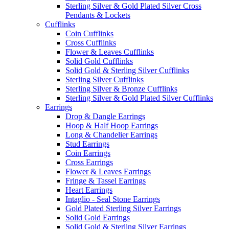
Sterling Silver & Gold Plated Silver Cross
Pendants & Lockets
Cufflinks
Coin Cufflinks
Cross Cufflinks
Flower & Leaves Cufflinks
Solid Gold Cufflinks
Solid Gold & Sterling Silver Cufflinks
Sterling Silver Cufflinks
Sterling Silver & Bronze Cufflinks
Sterling Silver & Gold Plated Silver Cufflinks
Earrings
Drop & Dangle Earrings
Hoop & Half Hoop Earrings
Long & Chandelier Earrings
Stud Earrings
Coin Earrings
Cross Earrings
Flower & Leaves Earrings
Fringe & Tassel Earrings
Heart Earrings
Intaglio - Seal Stone Earrings
Gold Plated Sterling Silver Earrings
Solid Gold Earrings
Solid Gold & Sterling Silver Earrings