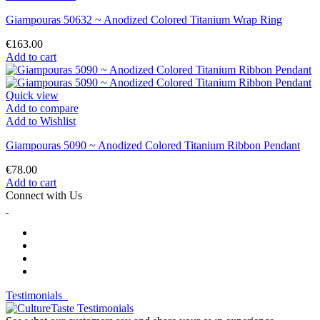
Giampouras 50632 ~ Anodized Colored Titanium Wrap Ring
€163.00
Add to cart
Quick view
Add to compare
Add to Wishlist
Giampouras 5090 ~ Anodized Colored Titanium Ribbon Pendant
€78.00
Add to cart
Connect with Us
Testimonials