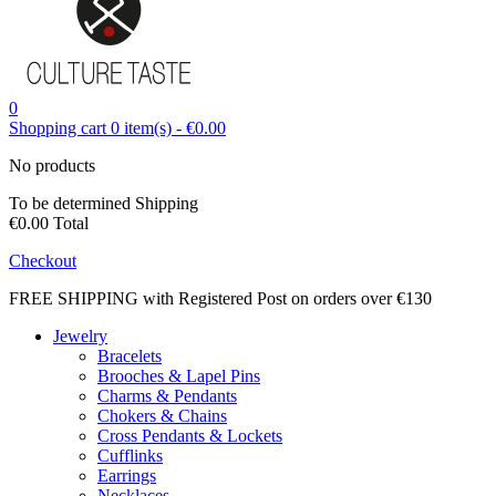
0
Shopping cart
0
item(s)
-
€0.00
No products
To be determined
Shipping
€0.00
Total
Checkout
FREE SHIPPING with Registered Post on orders over €130
Jewelry
Bracelets
Brooches & Lapel Pins
Charms & Pendants
Chokers & Chains
Cross Pendants & Lockets
Cufflinks
Earrings
Necklaces