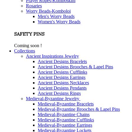
Prayer Ropes-Komboskini
Rosaries
Worry Beads-Komboloi
Men's Worry Beads
Women's Worry Beads
SAFETY PINS
Coming soon !
Collections
Ancient Inspirations Jewelry
Ancient Designs Bracelets
Ancient Designs Brooches & Lapel Pins
Ancient Designs Cufflinks
Ancient Designs Earrings
Ancient Designs Necklaces
Ancient Designs Pendants
Ancient Designs Rings
Medieval-Byzantine Jewelry
Medieval-Byzantine Bracelets
Medieval-Byzantine Brooches & Lapel Pins
Medieval-Byzantine Chains
Medieval-Byzantine Cufflinks
Medieval-Byzantine Earrings
Medieval-Byzantine Lockets