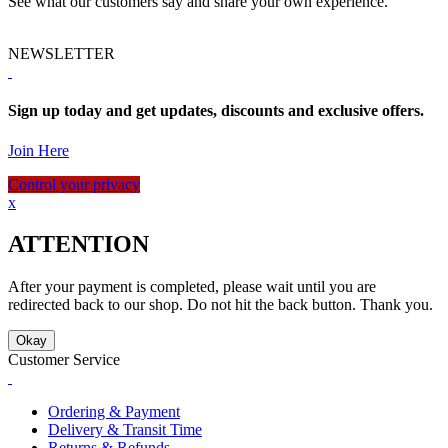
See what our customers say and share your own experience.
NEWSLETTER
Sign up today and get updates, discounts and exclusive offers.
Join Here
Control your privacy
x
ATTENTION
After your payment is completed, please wait until you are
redirected back to our shop. Do not hit the back button. Thank you.
Okay
Customer Service
Ordering & Payment
Delivery & Transit Time
Returns & Refunds