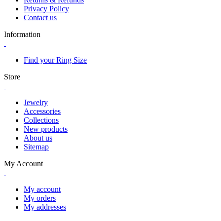
Privacy Policy
Contact us
Information
Find your Ring Size
Store
Jewelry
Accessories
Collections
New products
About us
Sitemap
My Account
My account
My orders
My addresses