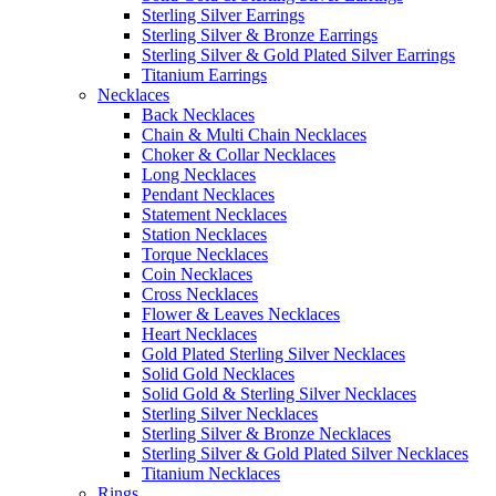
Sterling Silver Earrings
Sterling Silver & Bronze Earrings
Sterling Silver & Gold Plated Silver Earrings
Titanium Earrings
Necklaces
Back Necklaces
Chain & Multi Chain Necklaces
Choker & Collar Necklaces
Long Necklaces
Pendant Necklaces
Statement Necklaces
Station Necklaces
Torque Necklaces
Coin Necklaces
Cross Necklaces
Flower & Leaves Necklaces
Heart Necklaces
Gold Plated Sterling Silver Necklaces
Solid Gold Necklaces
Solid Gold & Sterling Silver Necklaces
Sterling Silver Necklaces
Sterling Silver & Bronze Necklaces
Sterling Silver & Gold Plated Silver Necklaces
Titanium Necklaces
Rings