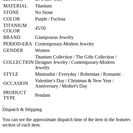
MATERIAL
Titanium
STONE
No Stone
COLOR
Purple / Fuchsia
TITANIUM
45/50
COLOR
BRAND
Giampouras Jewelry
PERIOD-ERA
Contemporary-Modern Jewelry
GENDER
Women
Titanium Collection / The Gifts Collection /
COLLECTION
Designer Jewelry / Contemporary-Modern
Jewelry
STYLE
Minimalist / Everyday / Bohemian / Romantic
Valentine's Day / Christmas & New Year /
OCCASION
Anniversary / Mother's Day
PRODUCT
Pendant
TYPE
Dispatch & Shipping
You can see the approximate dispatch time of the item in the features
section of each item.