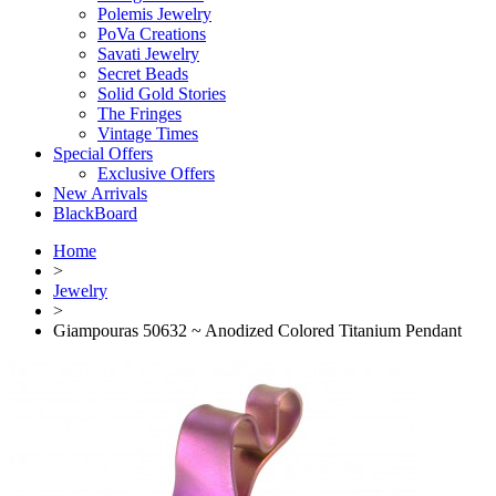
Polemis Jewelry
PoVa Creations
Savati Jewelry
Secret Beads
Solid Gold Stories
The Fringes
Vintage Times
Special Offers
Exclusive Offers
New Arrivals
BlackBoard
Home
>
Jewelry
>
Giampouras 50632 ~ Anodized Colored Titanium Pendant