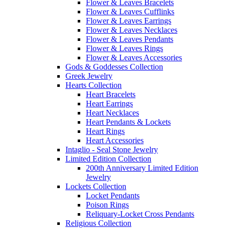
Flower & Leaves Bracelets
Flower & Leaves Cufflinks
Flower & Leaves Earrings
Flower & Leaves Necklaces
Flower & Leaves Pendants
Flower & Leaves Rings
Flower & Leaves Accessories
Gods & Goddesses Collection
Greek Jewelry
Hearts Collection
Heart Bracelets
Heart Earrings
Heart Necklaces
Heart Pendants & Lockets
Heart Rings
Heart Accessories
Intaglio - Seal Stone Jewelry
Limited Edition Collection
200th Anniversary Limited Edition
Jewelry
Lockets Collection
Locket Pendants
Poison Rings
Reliquary-Locket Cross Pendants
Religious Collection