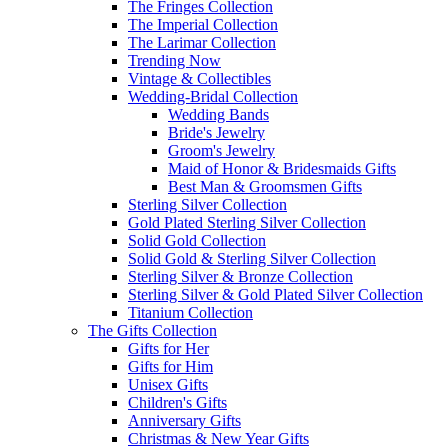
The Fringes Collection
The Imperial Collection
The Larimar Collection
Trending Now
Vintage & Collectibles
Wedding-Bridal Collection
Wedding Bands
Bride's Jewelry
Groom's Jewelry
Maid of Honor & Bridesmaids Gifts
Best Man & Groomsmen Gifts
Sterling Silver Collection
Gold Plated Sterling Silver Collection
Solid Gold Collection
Solid Gold & Sterling Silver Collection
Sterling Silver & Bronze Collection
Sterling Silver & Gold Plated Silver Collection
Titanium Collection
The Gifts Collection
Gifts for Her
Gifts for Him
Unisex Gifts
Children's Gifts
Anniversary Gifts
Christmas & New Year Gifts