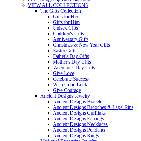
VIEW ALL COLLECTIONS
The Gifts Collection
Gifts for Her
Gifts for Him
Unisex Gifts
Children's Gifts
Anniversary Gifts
Christmas & New Year Gifts
Easter Gifts
Father's Day Gifts
Mother's Day Gifts
Valentine's Day Gifts
Give Love
Celebrate Success
Wish Good Luck
Give Courage
Ancient Designs Jewelry
Ancient Designs Bracelets
Ancient Designs Brooches & Lapel Pins
Ancient Designs Cufflinks
Ancient Designs Earrings
Ancient Designs Necklaces
Ancient Designs Pendants
Ancient Designs Rings