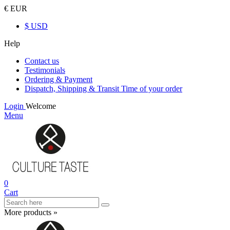
€ EUR
$ USD
Help
Contact us
Testimonials
Ordering & Payment
Dispatch, Shipping & Transit Time of your order
Login
Welcome
Menu
0
Cart
More products »