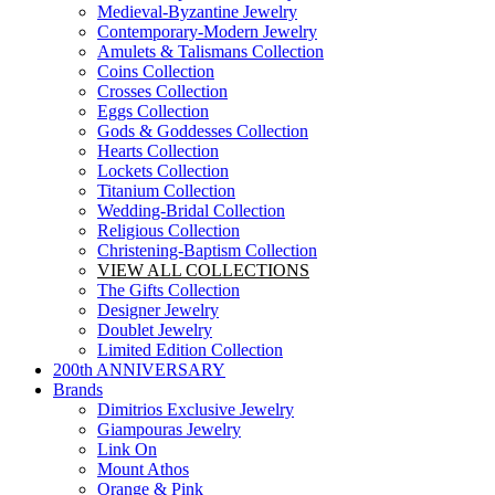
Medieval-Byzantine Jewelry
Contemporary-Modern Jewelry
Amulets & Talismans Collection
Coins Collection
Crosses Collection
Eggs Collection
Gods & Goddesses Collection
Hearts Collection
Lockets Collection
Titanium Collection
Wedding-Bridal Collection
Religious Collection
Christening-Baptism Collection
VIEW ALL COLLECTIONS
The Gifts Collection
Designer Jewelry
Doublet Jewelry
Limited Edition Collection
200th ANNIVERSARY
Brands
Dimitrios Exclusive Jewelry
Giampouras Jewelry
Link On
Mount Athos
Orange & Pink