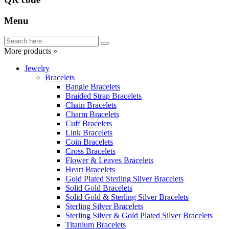
Menu
More products »
Jewelry
Bracelets
Bangle Bracelets
Braided Strap Bracelets
Chain Bracelets
Charm Bracelets
Cuff Bracelets
Link Bracelets
Coin Bracelets
Cross Bracelets
Flower & Leaves Bracelets
Heart Bracelets
Gold Plated Sterling Silver Bracelets
Solid Gold Bracelets
Solid Gold & Sterling Silver Bracelets
Sterling Silver Bracelets
Sterling Silver & Gold Plated Silver Bracelets
Titanium Bracelets