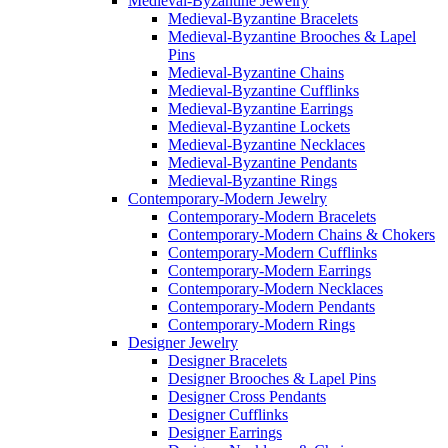
Medieval-Byzantine Jewelry
Medieval-Byzantine Bracelets
Medieval-Byzantine Brooches & Lapel
Pins
Medieval-Byzantine Chains
Medieval-Byzantine Cufflinks
Medieval-Byzantine Earrings
Medieval-Byzantine Lockets
Medieval-Byzantine Necklaces
Medieval-Byzantine Pendants
Medieval-Byzantine Rings
Contemporary-Modern Jewelry
Contemporary-Modern Bracelets
Contemporary-Modern Chains & Chokers
Contemporary-Modern Cufflinks
Contemporary-Modern Earrings
Contemporary-Modern Necklaces
Contemporary-Modern Pendants
Contemporary-Modern Rings
Designer Jewelry
Designer Bracelets
Designer Brooches & Lapel Pins
Designer Cross Pendants
Designer Cufflinks
Designer Earrings