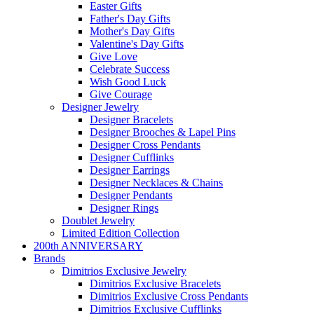
Easter Gifts
Father's Day Gifts
Mother's Day Gifts
Valentine's Day Gifts
Give Love
Celebrate Success
Wish Good Luck
Give Courage
Designer Jewelry
Designer Bracelets
Designer Brooches & Lapel Pins
Designer Cross Pendants
Designer Cufflinks
Designer Earrings
Designer Necklaces & Chains
Designer Pendants
Designer Rings
Doublet Jewelry
Limited Edition Collection
200th ANNIVERSARY
Brands
Dimitrios Exclusive Jewelry
Dimitrios Exclusive Bracelets
Dimitrios Exclusive Cross Pendants
Dimitrios Exclusive Cufflinks