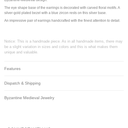
The eye shape base of the earrings is decorated with carved floral motifs. A
silver-gold plated bezel with a blue zircon rests on this silver base.
An impressive pair of earrings handcrafted with the finest attention to detail.
Notice: This is a handmade piece. As in all handmade items, there may
be a slight variation in sizes and colors and this is what makes them
unique and valuable.
Features
Dispatch & Shipping
Byzantine Medieval Jewelry