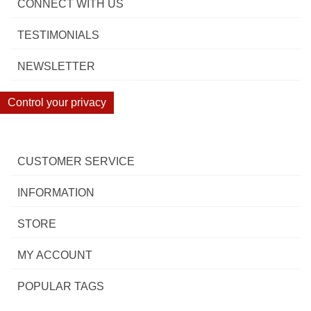
CONNECT WITH US
TESTIMONIALS
NEWSLETTER
Control your privacy
CUSTOMER SERVICE
INFORMATION
STORE
MY ACCOUNT
POPULAR TAGS