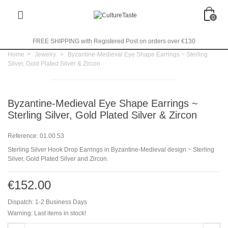
0
FREE SHIPPING with Registered Post on orders over €130
Home
>
Jewelry
>
Byzantine-Medieval Eye Shape Earrings ~ Sterling
Silver, Gold Plated Silver & Zircon
Byzantine-Medieval Eye Shape Earrings ~
Sterling Silver, Gold Plated Silver & Zircon
Reference:
01.00.53
Sterling Silver Hook Drop Earrings in Byzantine-Medieval design ~ Sterling
Silver, Gold Plated Silver and Zircon.
€152.00
Dispatch: 1-2 Business Days
Warning: Last items in stock!