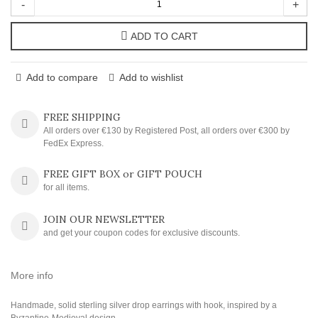
-
+
ADD TO CART
Add to compare
Add to wishlist
FREE SHIPPING
All orders over €130 by Registered Post, all orders over €300 by
FedEx Express.
FREE GIFT BOX or GIFT POUCH
for all items.
JOIN OUR NEWSLETTER
and get your coupon codes for exclusive discounts.
More info
Handmade, solid sterling silver drop earrings with hook, inspired by a
Byzantine-Medieval design.