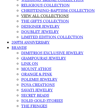
RELIGIOUS COLLECTION
CHRISTENING-BAPTISM COLLECTION
VIEW ALL COLLECTIONS
THE GIFTS COLLECTION
DESIGNER JEWELRY
DOUBLET JEWELRY
LIMITED EDITION COLLECTION
200TH ANNIVERSARY
BRANDS
DIMITRIOS EXCLUSIVE JEWELRY
GIAMPOURAS JEWELRY
LINK ON
MOUNT ATHOS
ORANGE & PINK
POLEMIS JEWELRY
POVA CREATIONS
SAVATI JEWELRY
SECRET BEADS
SOLID GOLD STORIES
THE FRINGES