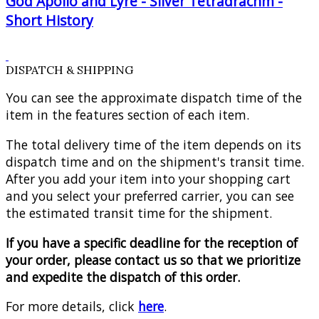
God Apollo and Lyre - Silver Tetradrachm -
Short History
DISPATCH & SHIPPING
You can see the approximate dispatch time of the
item in the features section of each item.
The total delivery time of the item depends on its
dispatch time and on the shipment's transit time.
After you add your item into your shopping cart
and you select your preferred carrier, you can see
the estimated transit time for the shipment.
If you have a specific deadline for the reception of
your order, please contact us so that we prioritize
and expedite the dispatch of this order.
For more details, click
here
.