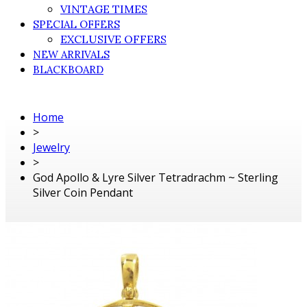
VINTAGE TIMES
SPECIAL OFFERS
EXCLUSIVE OFFERS
NEW ARRIVALS
BLACKBOARD
Home
>
Jewelry
>
God Apollo & Lyre Silver Tetradrachm ~ Sterling
Silver Coin Pendant