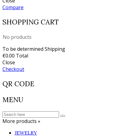
Close
Compare
SHOPPING CART
No products
To be determined
Shipping
€0.00
Total
Close
Checkout
QR CODE
MENU
More products »
JEWELRY