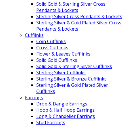
Solid Gold & Sterling Silver Cross
Pendants & Lockets
Sterling Silver Cross Pendants & Lockets
Sterling Silver & Gold Plated Silver Cross
Pendants & Lockets
Cufflinks
Coin Cufflinks
Cross Cufflinks
Flower & Leaves Cufflinks
Solid Gold Cufflinks
Solid Gold & Sterling Silver Cufflinks
Sterling Silver Cufflinks
Sterling Silver & Bronze Cufflinks
Sterling Silver & Gold Plated Silver
Cufflinks
Earrings
Drop & Dangle Earrings
Hoop & Half Hoop Earrings
Long & Chandelier Earrings
Stud Earrings