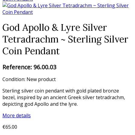
God Apollo & Lyre Silver
Tetradrachm ~ Sterling Silver
Coin Pendant
Reference:
96.00.03
Condition:
New product
Sterling silver coin pendant with gold plated bronze
bezel, inspired by an ancient Greek silver tetradrachm,
depicting god Apollo and the lyre.
More details
€65.00