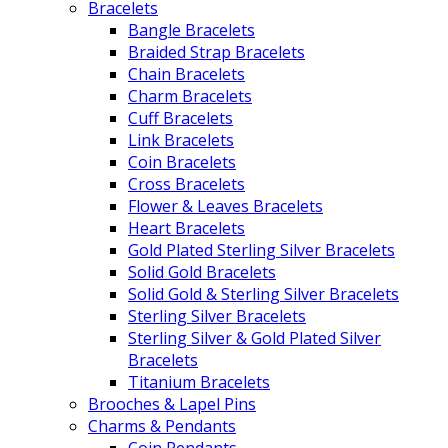
Bracelets
Bangle Bracelets
Braided Strap Bracelets
Chain Bracelets
Charm Bracelets
Cuff Bracelets
Link Bracelets
Coin Bracelets
Cross Bracelets
Flower & Leaves Bracelets
Heart Bracelets
Gold Plated Sterling Silver Bracelets
Solid Gold Bracelets
Solid Gold & Sterling Silver Bracelets
Sterling Silver Bracelets
Sterling Silver & Gold Plated Silver
Bracelets
Titanium Bracelets
Brooches & Lapel Pins
Charms & Pendants
Coin Pendants