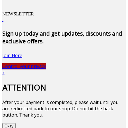
NEWSLETTER
Sign up today and get updates, discounts and
exclusive offers.
Join Here
Control your privacy
x
ATTENTION
After your payment is completed, please wait until you
are redirected back to our shop. Do not hit the back
button. Thank you.
Okay