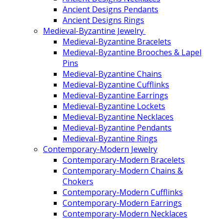
Ancient Designs Pendants
Ancient Designs Rings
Medieval-Byzantine Jewelry
Medieval-Byzantine Bracelets
Medieval-Byzantine Brooches & Lapel
Pins
Medieval-Byzantine Chains
Medieval-Byzantine Cufflinks
Medieval-Byzantine Earrings
Medieval-Byzantine Lockets
Medieval-Byzantine Necklaces
Medieval-Byzantine Pendants
Medieval-Byzantine Rings
Contemporary-Modern Jewelry
Contemporary-Modern Bracelets
Contemporary-Modern Chains &
Chokers
Contemporary-Modern Cufflinks
Contemporary-Modern Earrings
Contemporary-Modern Necklaces