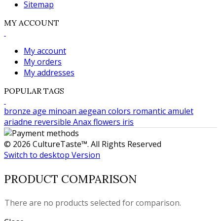
Sitemap
MY ACCOUNT
My account
My orders
My addresses
POPULAR TAGS
bronze age
minoan
aegean colors
romantic
amulet
ariadne
reversible
Anax
flowers
iris
© 2026 CultureTaste™. All Rights Reserved
Switch to desktop Version
PRODUCT COMPARISON
There are no products selected for comparison.