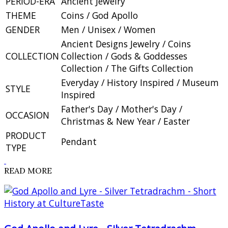
PERIOD-ERA
Ancient Jewelry
THEME
Coins / God Apollo
GENDER
Men / Unisex / Women
Ancient Designs Jewelry / Coins
COLLECTION
Collection / Gods & Goddesses
Collection / The Gifts Collection
Everyday / History Inspired / Museum
STYLE
Inspired
Father's Day / Mother's Day /
OCCASION
Christmas & New Year / Easter
PRODUCT
Pendant
TYPE
READ MORE