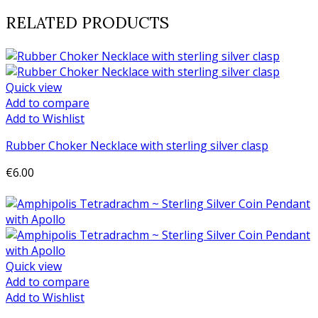
RELATED PRODUCTS
Quick view
Add to compare
Add to Wishlist
Rubber Choker Necklace with sterling silver clasp
€6.00
Add to cart
Quick view
Add to compare
Add to Wishlist