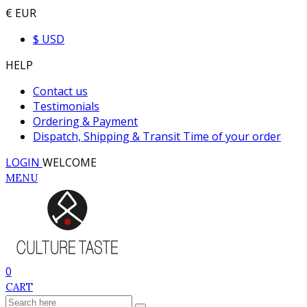
€ EUR
$ USD
HELP
Contact us
Testimonials
Ordering & Payment
Dispatch, Shipping & Transit Time of your order
LOGIN
WELCOME
MENU
0
CART