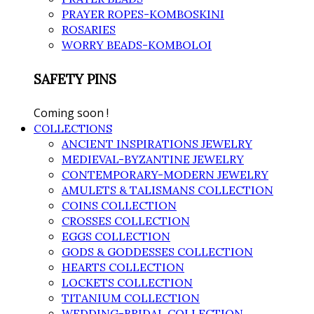
PRAYER ROPES-KOMBOSKINI
ROSARIES
WORRY BEADS-KOMBOLOI
SAFETY PINS
Coming soon !
COLLECTIONS
ANCIENT INSPIRATIONS JEWELRY
MEDIEVAL-BYZANTINE JEWELRY
CONTEMPORARY-MODERN JEWELRY
AMULETS & TALISMANS COLLECTION
COINS COLLECTION
CROSSES COLLECTION
EGGS COLLECTION
GODS & GODDESSES COLLECTION
HEARTS COLLECTION
LOCKETS COLLECTION
TITANIUM COLLECTION
WEDDING-BRIDAL COLLECTION