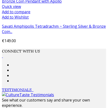
Quick view
Add to compare
Add to Wishlist
Savati Amphipolis Tetradrachm ~ Sterling Silver & Bronze
Coin...
€149.00
Add to cart
CONNECT WITH US
TESTIMONIALS
See what our customers say and share your own
experience.