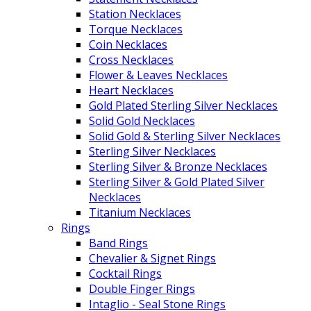
Station Necklaces
Torque Necklaces
Coin Necklaces
Cross Necklaces
Flower & Leaves Necklaces
Heart Necklaces
Gold Plated Sterling Silver Necklaces
Solid Gold Necklaces
Solid Gold & Sterling Silver Necklaces
Sterling Silver Necklaces
Sterling Silver & Bronze Necklaces
Sterling Silver & Gold Plated Silver
Necklaces
Titanium Necklaces
Rings
Band Rings
Chevalier & Signet Rings
Cocktail Rings
Double Finger Rings
Intaglio - Seal Stone Rings