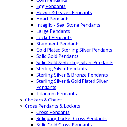
Egg Pendants
Flower & Leaves Pendants
Heart Pendants
Intaglio - Seal Stone Pendants
Large Pendants
Locket Pendants
Statement Pendants
Gold Plated Sterling Silver Pendants
Solid Gold Pendants
Solid Gold & Sterling Silver Pendants
Sterling Silver Pendants
Sterling Silver & Bronze Pendants
Sterling Silver & Gold Plated Silver
Pendants
Titanium Pendants
Chokers & Chains
Cross Pendants & Lockets
Cross Pendants
Reliquary-Locket Cross Pendants
Solid Gold Cross Pendants