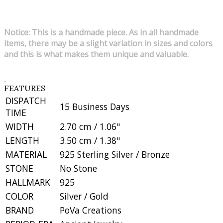
Notice: This is a handmade piece. As in all handmade
items, there may be a slight variation in sizes and colors
and this is what makes them unique and valuable.
FEATURES
DISPATCH
15 Business Days
TIME
WIDTH
2.70 cm / 1.06"
LENGTH
3.50 cm / 1.38"
MATERIAL
925 Sterling Silver / Bronze
STONE
No Stone
HALLMARK
925
COLOR
Silver / Gold
BRAND
PoVa Creations