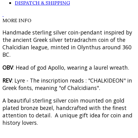
DISPATCH & SHIPPING
MORE INFO
Handmade sterling silver coin-pendant inspired by
the ancient Greek silver tetradrachm coin of the
Chalcidian league, minted in Olynthus around 360
BC.
OBV
: Head of god Apollo, wearing a laurel wreath.
REV
: Lyre - The inscription reads : "CHALKIDEON" in
Greek fonts, meaning "of Chalcidians".
A beautiful sterling silver coin mounted on gold
plated bronze bezel, handcrafted with the finest
attention to detail. A unique gift idea for coin and
history lovers.