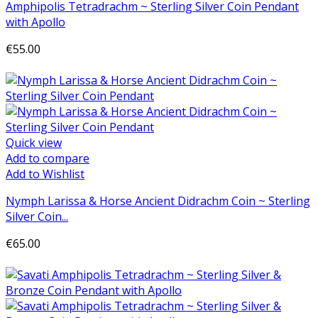
Amphipolis Tetradrachm ~ Sterling Silver Coin Pendant
with Apollo
€55.00
Add to cart
Quick view
Add to compare
Add to Wishlist
Nymph Larissa & Horse Ancient Didrachm Coin ~ Sterling
Silver Coin...
€65.00
Add to cart