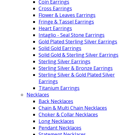
Coin Earrings
Cross Earrings
Flower & Leaves Earrings
Fringe & Tassel Earrings
Heart Earrings
Intaglio - Seal Stone Earrings
Gold Plated Sterling Silver Earrings
Solid Gold Earrings
Solid Gold & Sterling Silver Earrings
Sterling Silver Earrings
Sterling Silver & Bronze Earrings
Sterling Silver & Gold Plated Silver
Earrings
Titanium Earrings
Necklaces
Back Necklaces
Chain & Multi Chain Necklaces
Choker & Collar Necklaces
Long Necklaces
Pendant Necklaces
Statement Necklaces