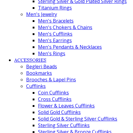
Sterling Silver & Gold Plated Silver Rings
Titanium Rings
Men's Jewelry
Men's Bracelets
Men's Chokers & Chains
Men's Cufflinks
Men's Earrings
Men's Pendants & Necklaces
Men's Rings
ACCESSORIES
Begleri Beads
Bookmarks
Brooches & Lapel Pins
Cufflinks
Coin Cufflinks
Cross Cufflinks
Flower & Leaves Cufflinks
Solid Gold Cufflinks
Solid Gold & Sterling Silver Cufflinks
Sterling Silver Cufflinks
Sterling Silver & Bronze Cufflinks