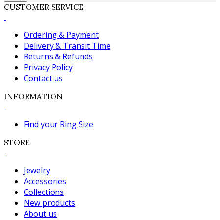
CUSTOMER SERVICE
Ordering & Payment
Delivery & Transit Time
Returns & Refunds
Privacy Policy
Contact us
INFORMATION
Find your Ring Size
STORE
Jewelry
Accessories
Collections
New products
About us