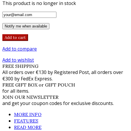
This product is no longer in stock
Notify me when available
Add to cart
Add to compare
Add to wishlist
FREE SHIPPING
All orders over €130 by Registered Post, all orders over
€300 by FedEx Express.
FREE GIFT BOX or GIFT POUCH
for all items.
JOIN OUR NEWSLETTER
and get your coupon codes for exclusive discounts.
MORE INFO
FEATURES
READ MORE