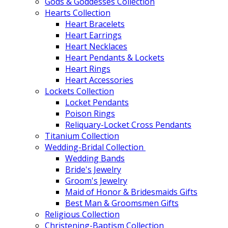
Gods & Goddesses Collection
Hearts Collection
Heart Bracelets
Heart Earrings
Heart Necklaces
Heart Pendants & Lockets
Heart Rings
Heart Accessories
Lockets Collection
Locket Pendants
Poison Rings
Reliquary-Locket Cross Pendants
Titanium Collection
Wedding-Bridal Collection
Wedding Bands
Bride's Jewelry
Groom's Jewelry
Maid of Honor & Bridesmaids Gifts
Best Man & Groomsmen Gifts
Religious Collection
Christening-Baptism Collection