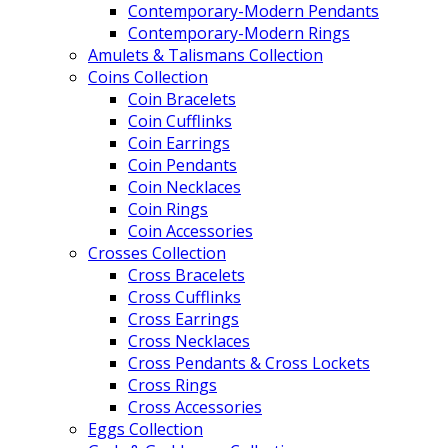
Contemporary-Modern Pendants
Contemporary-Modern Rings
Amulets & Talismans Collection
Coins Collection
Coin Bracelets
Coin Cufflinks
Coin Earrings
Coin Pendants
Coin Necklaces
Coin Rings
Coin Accessories
Crosses Collection
Cross Bracelets
Cross Cufflinks
Cross Earrings
Cross Necklaces
Cross Pendants & Cross Lockets
Cross Rings
Cross Accessories
Eggs Collection