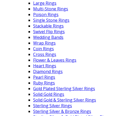
Large Rings
Multi-Stone Rings
Poison Rings
Single Stone Rings
Stackable Rings
Swivel Flip Rings
Wedding Bands
Wrap Rings
Coin Rings
Cross Rings
Flower & Leaves Rings
Heart Rings
Diamond Rings
Pearl Rings
Ruby Rings
Gold Plated Sterling Silver Rings
Solid Gold Rings
Solid Gold & Sterling Silver Rings
Sterling Silver Rings
Sterling Silver & Bronze Rings