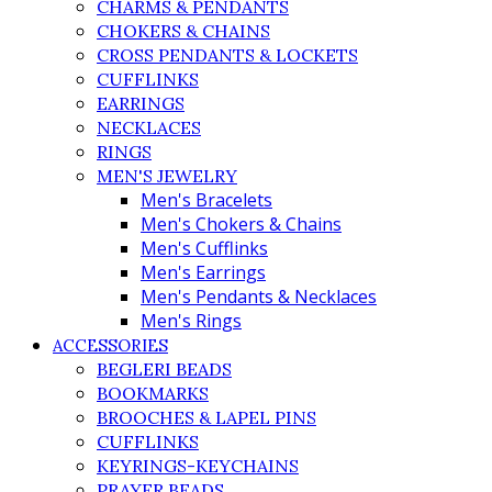
CHARMS & PENDANTS
CHOKERS & CHAINS
CROSS PENDANTS & LOCKETS
CUFFLINKS
EARRINGS
NECKLACES
RINGS
MEN'S JEWELRY
Men's Bracelets
Men's Chokers & Chains
Men's Cufflinks
Men's Earrings
Men's Pendants & Necklaces
Men's Rings
ACCESSORIES
BEGLERI BEADS
BOOKMARKS
BROOCHES & LAPEL PINS
CUFFLINKS
KEYRINGS-KEYCHAINS
PRAYER BEADS