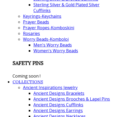
Sterling Silver & Gold Plated Silver
Cufflinks
Keyrings-Keychains
Prayer Beads
Prayer Ropes-Komboskini
Rosaries
Worry Beads-Komboloi
Men's Worry Beads
Women's Worry Beads
SAFETY PINS
Coming soon !
COLLECTIONS
Ancient Inspirations Jewelry
Ancient Designs Bracelets
Ancient Designs Brooches & Lapel Pins
Ancient Designs Cufflinks
Ancient Designs Earrings
Ancient Designs Necklaces