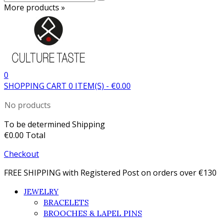
More products »
0
SHOPPING CART
0
ITEM(S)
-
€0.00
No products
To be determined
Shipping
€0.00
Total
Checkout
FREE SHIPPING with Registered Post on orders over €130
JEWELRY
BRACELETS
BROOCHES & LAPEL PINS