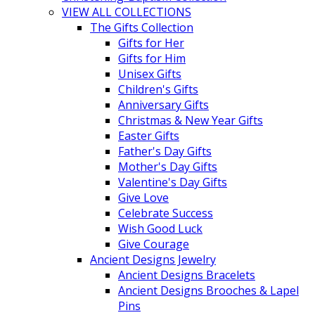
VIEW ALL COLLECTIONS
The Gifts Collection
Gifts for Her
Gifts for Him
Unisex Gifts
Children's Gifts
Anniversary Gifts
Christmas & New Year Gifts
Easter Gifts
Father's Day Gifts
Mother's Day Gifts
Valentine's Day Gifts
Give Love
Celebrate Success
Wish Good Luck
Give Courage
Ancient Designs Jewelry
Ancient Designs Bracelets
Ancient Designs Brooches & Lapel
Pins