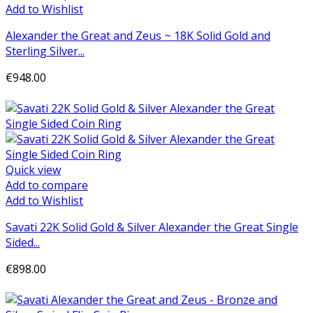
Add to Wishlist
Alexander the Great and Zeus ~ 18K Solid Gold and
Sterling Silver...
€948.00
Add to cart
Quick view
Add to compare
Add to Wishlist
Savati 22K Solid Gold & Silver Alexander the Great Single
Sided...
€898.00
Add to cart