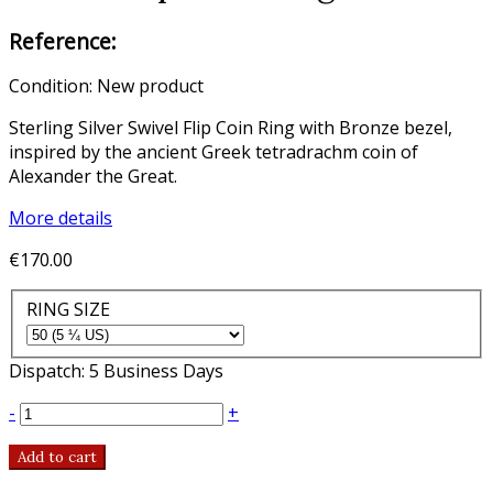
Reference:
Condition:
New product
Sterling Silver Swivel Flip Coin Ring with Bronze bezel,
inspired by the ancient Greek tetradrachm coin of
Alexander the Great.
More details
€170.00
RING SIZE
Dispatch: 5 Business Days
-
+
Add to cart