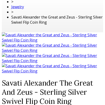
>
Jewelry
>
Savati Alexander the Great and Zeus - Sterling Silver
Swivel Flip Coin Ring
Savati Alexander The Great
And Zeus - Sterling Silver
Swivel Flip Coin Ring