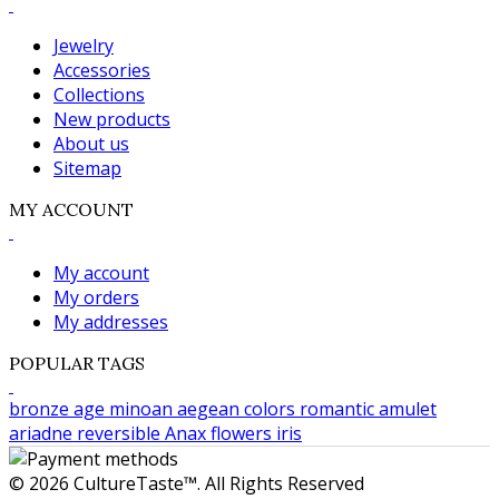
Jewelry
Accessories
Collections
New products
About us
Sitemap
MY ACCOUNT
My account
My orders
My addresses
POPULAR TAGS
bronze age
minoan
aegean colors
romantic
amulet
ariadne
reversible
Anax
flowers
iris
© 2026 CultureTaste™. All Rights Reserved