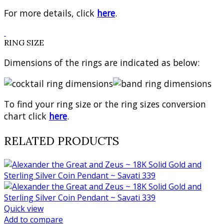
For more details, click
here
.
RING SIZE
Dimensions of the rings are indicated as below:
To find your ring size or the ring sizes conversion
chart click
here
.
RELATED PRODUCTS
Quick view
Add to compare