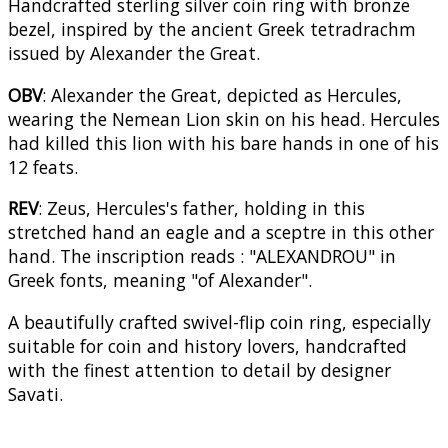
Handcrafted sterling silver coin ring with bronze
bezel, inspired by the ancient Greek tetradrachm
issued by Alexander the Great.
OBV
: Alexander the Great, depicted as Hercules,
wearing the Nemean Lion skin on his head. Hercules
had killed this lion with his bare hands in one of his
12 feats.
REV
: Zeus, Hercules's father, holding in this
stretched hand an eagle and a sceptre in this other
hand. The inscription reads : "ALEXANDROU" in
Greek fonts, meaning "of Alexander".
A beautifully crafted swivel-flip coin ring, especially
suitable for coin and history lovers, handcrafted
with the finest attention to detail by designer
Savati.