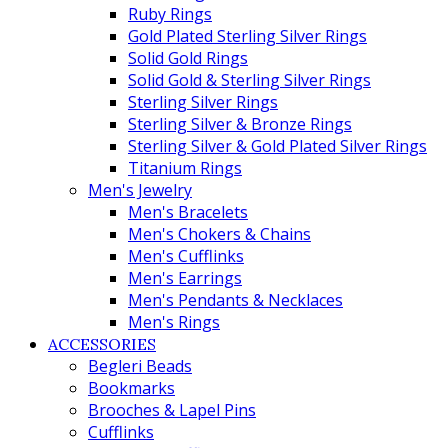
Ruby Rings
Gold Plated Sterling Silver Rings
Solid Gold Rings
Solid Gold & Sterling Silver Rings
Sterling Silver Rings
Sterling Silver & Bronze Rings
Sterling Silver & Gold Plated Silver Rings
Titanium Rings
Men's Jewelry
Men's Bracelets
Men's Chokers & Chains
Men's Cufflinks
Men's Earrings
Men's Pendants & Necklaces
Men's Rings
ACCESSORIES
Begleri Beads
Bookmarks
Brooches & Lapel Pins
Cufflinks