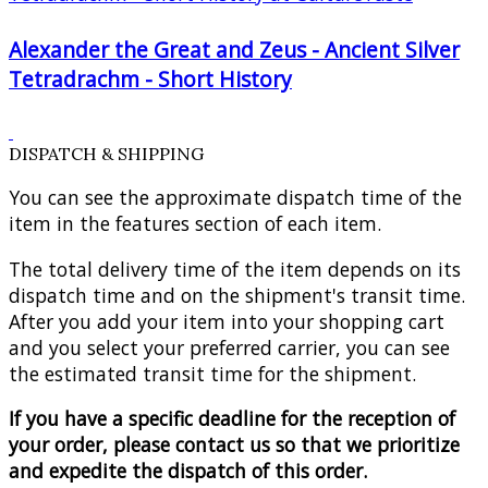
Alexander the Great and Zeus - Ancient Silver
Tetradrachm - Short History
DISPATCH & SHIPPING
You can see the approximate dispatch time of the
item in the features section of each item.
The total delivery time of the item depends on its
dispatch time and on the shipment's transit time.
After you add your item into your shopping cart
and you select your preferred carrier, you can see
the estimated transit time for the shipment.
If you have a specific deadline for the reception of
your order, please contact us so that we prioritize
and expedite the dispatch of this order.