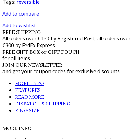
Tags:
reversible
Add to compare
Add to wishlist
FREE SHIPPING
All orders over €130 by Registered Post, all orders over
€300 by FedEx Express.
FREE GIFT BOX or GIFT POUCH
for all items.
JOIN OUR NEWSLETTER
and get your coupon codes for exclusive discounts.
MORE INFO
FEATURES
READ MORE
DISPATCH & SHIPPING
RING SIZE
MORE INFO