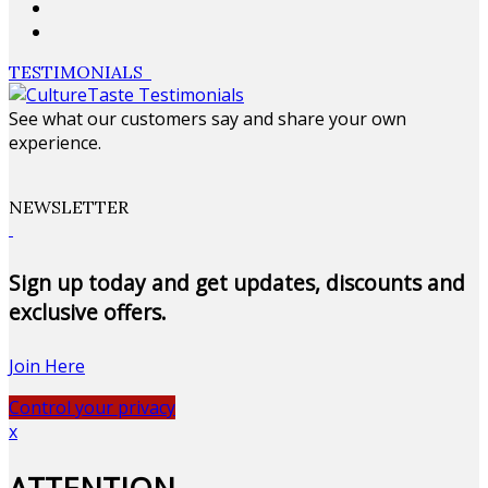
TESTIMONIALS
See what our customers say and share your own
experience.
NEWSLETTER
Sign up today and get updates, discounts and
exclusive offers.
Join Here
Control your privacy
x