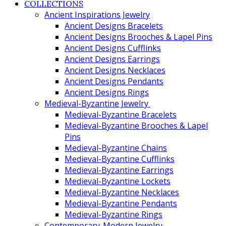
COLLECTIONS
Ancient Inspirations Jewelry
Ancient Designs Bracelets
Ancient Designs Brooches & Lapel Pins
Ancient Designs Cufflinks
Ancient Designs Earrings
Ancient Designs Necklaces
Ancient Designs Pendants
Ancient Designs Rings
Medieval-Byzantine Jewelry
Medieval-Byzantine Bracelets
Medieval-Byzantine Brooches & Lapel
Pins
Medieval-Byzantine Chains
Medieval-Byzantine Cufflinks
Medieval-Byzantine Earrings
Medieval-Byzantine Lockets
Medieval-Byzantine Necklaces
Medieval-Byzantine Pendants
Medieval-Byzantine Rings
Contemporary-Modern Jewelry