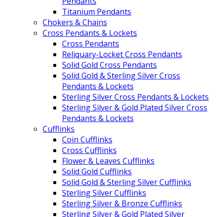
Pendants
Titanium Pendants
Chokers & Chains
Cross Pendants & Lockets
Cross Pendants
Reliquary-Locket Cross Pendants
Solid Gold Cross Pendants
Solid Gold & Sterling Silver Cross
Pendants & Lockets
Sterling Silver Cross Pendants & Lockets
Sterling Silver & Gold Plated Silver Cross
Pendants & Lockets
Cufflinks
Coin Cufflinks
Cross Cufflinks
Flower & Leaves Cufflinks
Solid Gold Cufflinks
Solid Gold & Sterling Silver Cufflinks
Sterling Silver Cufflinks
Sterling Silver & Bronze Cufflinks
Sterling Silver & Gold Plated Silver