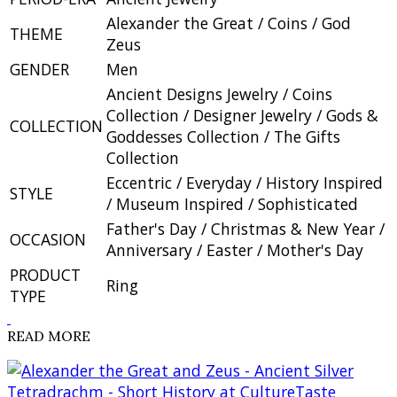
Alexander the Great / Coins / God
THEME
Zeus
GENDER
Men
Ancient Designs Jewelry / Coins
Collection / Designer Jewelry / Gods &
COLLECTION
Goddesses Collection / The Gifts
Collection
Eccentric / Everyday / History Inspired
STYLE
/ Museum Inspired / Sophisticated
Father's Day / Christmas & New Year /
OCCASION
Anniversary / Easter / Mother's Day
PRODUCT
Ring
TYPE
READ MORE