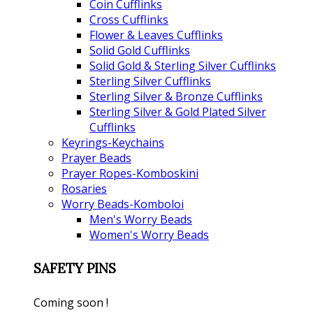
Coin Cufflinks
Cross Cufflinks
Flower & Leaves Cufflinks
Solid Gold Cufflinks
Solid Gold & Sterling Silver Cufflinks
Sterling Silver Cufflinks
Sterling Silver & Bronze Cufflinks
Sterling Silver & Gold Plated Silver
Cufflinks
Keyrings-Keychains
Prayer Beads
Prayer Ropes-Komboskini
Rosaries
Worry Beads-Komboloi
Men's Worry Beads
Women's Worry Beads
SAFETY PINS
Coming soon !