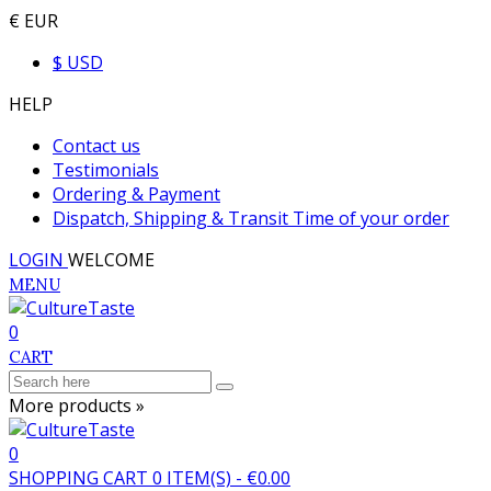
€ EUR
$ USD
HELP
Contact us
Testimonials
Ordering & Payment
Dispatch, Shipping & Transit Time of your order
LOGIN
WELCOME
MENU
0
CART
More products »
0
SHOPPING CART
0
ITEM(S)
-
€0.00