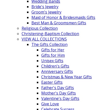
Wedding Bands
Bride's Jewelry
Groom's Jewelry
Maid of Honor & Bridesmaids Gifts
Best Man & Groomsmen Gifts
Religious Collection
Christening-Baptism Collection
VIEW ALL COLLECTIONS
The Gifts Collection
Gifts for Her
Gifts for Him
Unisex Gifts
Children's Gifts
Anniversary Gifts
Christmas & New Year Gifts
Easter Gifts
Father's Day Gifts
Mother's Day Gifts
Valentine's Day Gifts
Give Love
Celebrate Success