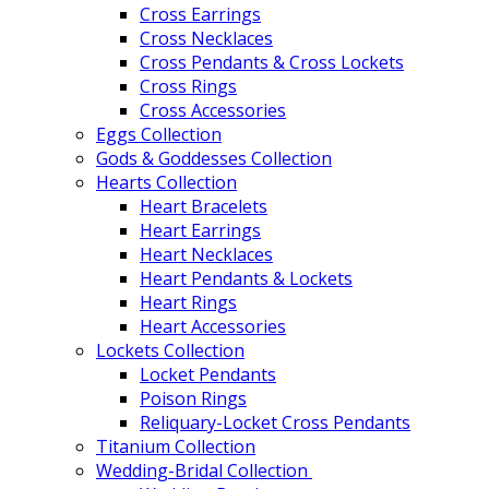
Cross Earrings
Cross Necklaces
Cross Pendants & Cross Lockets
Cross Rings
Cross Accessories
Eggs Collection
Gods & Goddesses Collection
Hearts Collection
Heart Bracelets
Heart Earrings
Heart Necklaces
Heart Pendants & Lockets
Heart Rings
Heart Accessories
Lockets Collection
Locket Pendants
Poison Rings
Reliquary-Locket Cross Pendants
Titanium Collection
Wedding-Bridal Collection