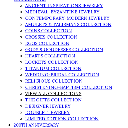
ANCIENT INSPIRATIONS JEWELRY
MEDIEVAL-BYZANTINE JEWELRY
CONTEMPORARY-MODERN JEWELRY
AMULETS & TALISMANS COLLECTION
COINS COLLECTION
CROSSES COLLECTION
EGGS COLLECTION
GODS & GODDESSES COLLECTION
HEARTS COLLECTION
LOCKETS COLLECTION
TITANIUM COLLECTION
WEDDING-BRIDAL COLLECTION
RELIGIOUS COLLECTION
CHRISTENING-BAPTISM COLLECTION
VIEW ALL COLLECTIONS
THE GIFTS COLLECTION
DESIGNER JEWELRY
DOUBLET JEWELRY
LIMITED EDITION COLLECTION
200TH ANNIVERSARY