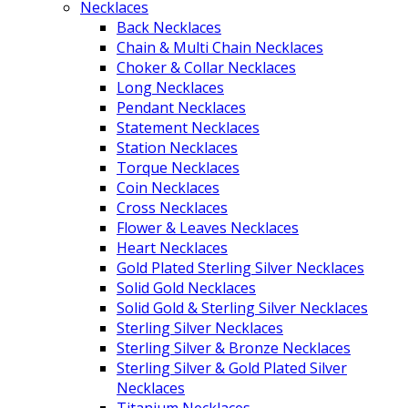
Necklaces
Back Necklaces
Chain & Multi Chain Necklaces
Choker & Collar Necklaces
Long Necklaces
Pendant Necklaces
Statement Necklaces
Station Necklaces
Torque Necklaces
Coin Necklaces
Cross Necklaces
Flower & Leaves Necklaces
Heart Necklaces
Gold Plated Sterling Silver Necklaces
Solid Gold Necklaces
Solid Gold & Sterling Silver Necklaces
Sterling Silver Necklaces
Sterling Silver & Bronze Necklaces
Sterling Silver & Gold Plated Silver
Necklaces
Titanium Necklaces