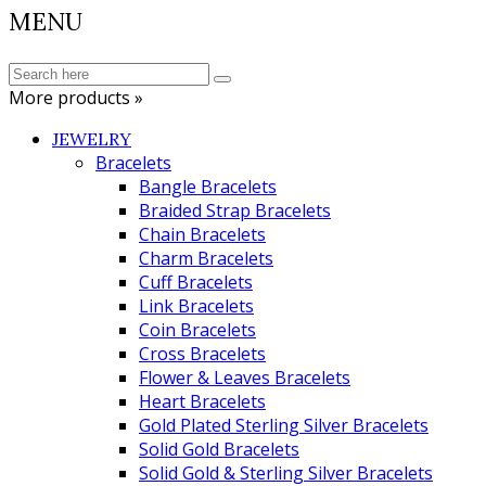
MENU
More products »
JEWELRY
Bracelets
Bangle Bracelets
Braided Strap Bracelets
Chain Bracelets
Charm Bracelets
Cuff Bracelets
Link Bracelets
Coin Bracelets
Cross Bracelets
Flower & Leaves Bracelets
Heart Bracelets
Gold Plated Sterling Silver Bracelets
Solid Gold Bracelets
Solid Gold & Sterling Silver Bracelets