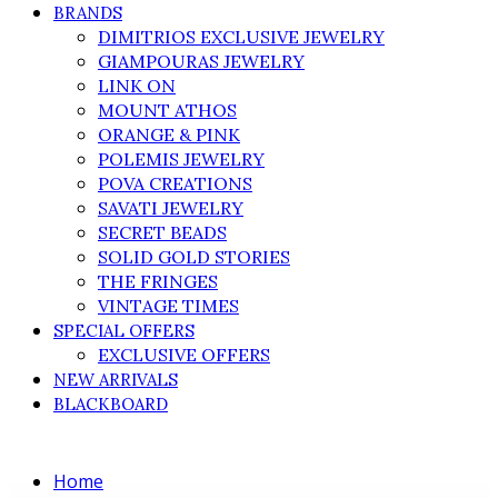
BRANDS
DIMITRIOS EXCLUSIVE JEWELRY
GIAMPOURAS JEWELRY
LINK ON
MOUNT ATHOS
ORANGE & PINK
POLEMIS JEWELRY
POVA CREATIONS
SAVATI JEWELRY
SECRET BEADS
SOLID GOLD STORIES
THE FRINGES
VINTAGE TIMES
SPECIAL OFFERS
EXCLUSIVE OFFERS
NEW ARRIVALS
BLACKBOARD
Home