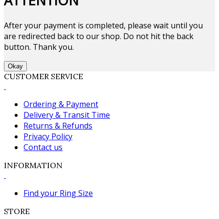
ATTENTION
After your payment is completed, please wait until you
are redirected back to our shop. Do not hit the back
button. Thank you.
Okay
CUSTOMER SERVICE
Ordering & Payment
Delivery & Transit Time
Returns & Refunds
Privacy Policy
Contact us
INFORMATION
Find your Ring Size
STORE