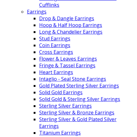
Cufflinks
Earrings
Drop & Dangle Earrings
Hoop & Half Hoop Earrings
Long & Chandelier Earrings
Stud Earrings
Coin Earrings
Cross Earrings
Flower & Leaves Earrings
Fringe & Tassel Earrings
Heart Earrings
Intaglio - Seal Stone Earrings
Gold Plated Sterling Silver Earrings
Solid Gold Earrings
Solid Gold & Sterling Silver Earrings
Sterling Silver Earrings
Sterling Silver & Bronze Earrings
Sterling Silver & Gold Plated Silver
Earrings
Titanium Earrings