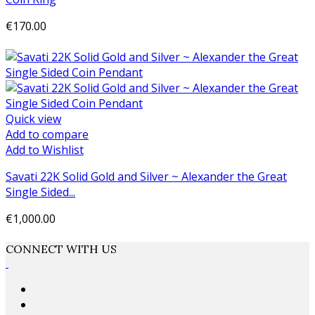
€170.00
Add to cart
Quick view
Add to compare
Add to Wishlist
Savati 22K Solid Gold and Silver ~ Alexander the Great
Single Sided...
€1,000.00
Add to cart
CONNECT WITH US