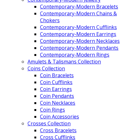
Contemporary-Modern Bracelets
Contemporary-Modern Chains &
Chokers
Contemporary-Modern Cufflinks
Contemporary-Modern Earrings
Contemporary-Modern Necklaces
Contemporary-Modern Pendants
Contemporary-Modern Rings
Amulets & Talismans Collection
Coins Collection
Coin Bracelets
Coin Cufflinks
Coin Earrings
Coin Pendants
Coin Necklaces
Coin Rings
Coin Accessories
Crosses Collection
Cross Bracelets
Cross Cufflinks