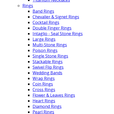
Rings
Band Rings
Chevalier & Signet Rings
Cocktail Rings
Double Finger Rings
Intaglio - Seal Stone Rings
Large Rings
Multi-Stone Rings
Poison Rings
Single Stone Rings
Stackable Rings
Swivel Flip Rings
Wedding Bands
Wrap Rings
Coin Rings
Cross Rings
Flower & Leaves Rings
Heart Rings
Diamond Rings
Pearl Rings