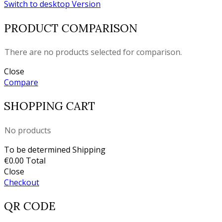
Switch to desktop Version
PRODUCT COMPARISON
There are no products selected for comparison.
Close
Compare
SHOPPING CART
No products
To be determined
Shipping
€0.00
Total
Close
Checkout
QR CODE