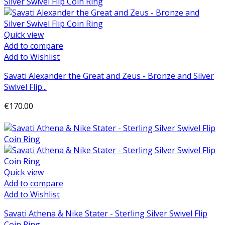
Quick view
Add to compare
Add to Wishlist
Savati Alexander the Great and Zeus - Bronze and Silver
Swivel Flip...
€170.00
Add to cart
Quick view
Add to compare
Add to Wishlist
Savati Athena & Nike Stater - Sterling Silver Swivel Flip
Coin Ring