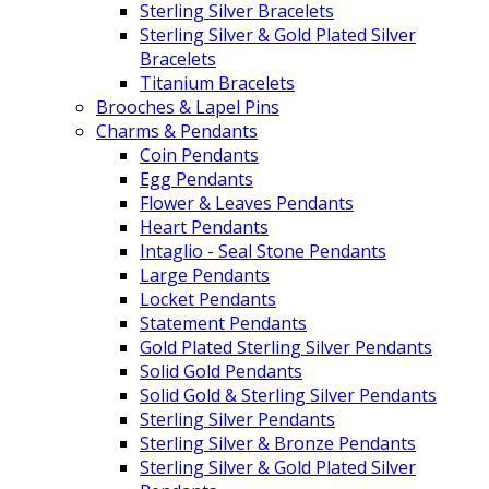
Sterling Silver Bracelets
Sterling Silver & Gold Plated Silver
Bracelets
Titanium Bracelets
Brooches & Lapel Pins
Charms & Pendants
Coin Pendants
Egg Pendants
Flower & Leaves Pendants
Heart Pendants
Intaglio - Seal Stone Pendants
Large Pendants
Locket Pendants
Statement Pendants
Gold Plated Sterling Silver Pendants
Solid Gold Pendants
Solid Gold & Sterling Silver Pendants
Sterling Silver Pendants
Sterling Silver & Bronze Pendants
Sterling Silver & Gold Plated Silver