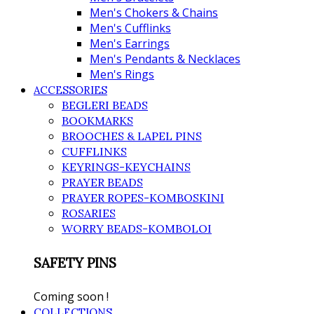
Men's Chokers & Chains
Men's Cufflinks
Men's Earrings
Men's Pendants & Necklaces
Men's Rings
ACCESSORIES
BEGLERI BEADS
BOOKMARKS
BROOCHES & LAPEL PINS
CUFFLINKS
KEYRINGS-KEYCHAINS
PRAYER BEADS
PRAYER ROPES-KOMBOSKINI
ROSARIES
WORRY BEADS-KOMBOLOI
SAFETY PINS
Coming soon !
COLLECTIONS