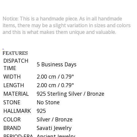
Notice: This is a handmade piece. As in all handmade
items, there may be a slight variation in sizes and colors
and this is what makes them unique and valuable.
FEATURES
DISPATCH
5 Business Days
TIME
WIDTH
2.00 cm / 0.79"
LENGTH
2.00 cm / 0.79"
MATERIAL
925 Sterling Silver / Bronze
STONE
No Stone
HALLMARK
925
COLOR
Silver / Bronze
BRAND
Savati Jewelry
PERIOD-ERA
Ancient Jewelry