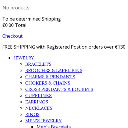
No products
To be determined
Shipping
€0.00
Total
Checkout
FREE SHIPPING with Registered Post on orders over €130
JEWELRY
BRACELETS
BROOCHES & LAPEL PINS
CHARMS & PENDANTS
CHOKERS & CHAINS
CROSS PENDANTS & LOCKETS
CUFFLINKS
EARRINGS
NECKLACES
RINGS
MEN'S JEWELRY
Men's Bracelets