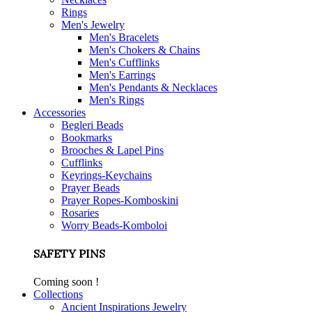
Rings
Men's Jewelry
Men's Bracelets
Men's Chokers & Chains
Men's Cufflinks
Men's Earrings
Men's Pendants & Necklaces
Men's Rings
Accessories
Begleri Beads
Bookmarks
Brooches & Lapel Pins
Cufflinks
Keyrings-Keychains
Prayer Beads
Prayer Ropes-Komboskini
Rosaries
Worry Beads-Komboloi
SAFETY PINS
Coming soon !
Collections
Ancient Inspirations Jewelry