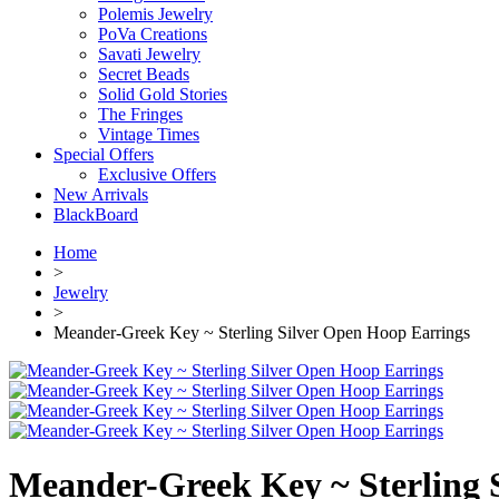
Polemis Jewelry
PoVa Creations
Savati Jewelry
Secret Beads
Solid Gold Stories
The Fringes
Vintage Times
Special Offers
Exclusive Offers
New Arrivals
BlackBoard
Home
>
Jewelry
>
Meander-Greek Key ~ Sterling Silver Open Hoop Earrings
Meander-Greek Key ~ Sterling 