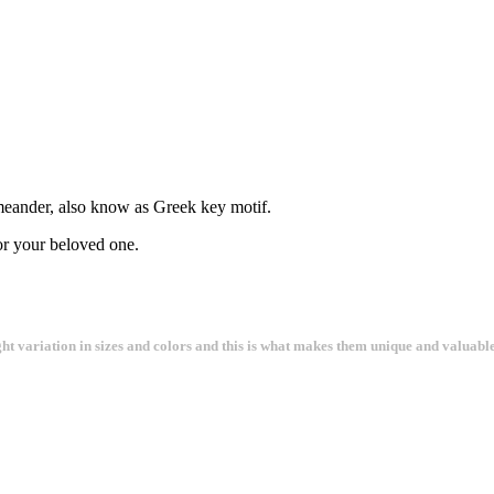
 meander, also know as Greek key motif.
for your beloved one.
ght variation in sizes and colors and this is what makes them unique and valuable