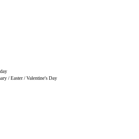
yday
ry / Easter / Valentine's Day