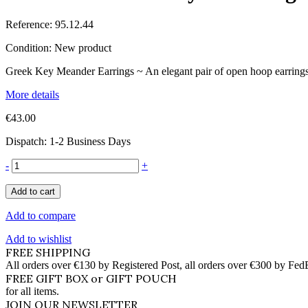
Reference:
95.12.44
Condition:
New product
Greek Key Meander Earrings ~ An elegant pair of open hoop earrings i
More details
€43.00
Dispatch: 1-2 Business Days
-
+
Add to cart
Add to compare
Add to wishlist
FREE SHIPPING
All orders over €130 by Registered Post, all orders over €300 by Fed
FREE GIFT BOX or GIFT POUCH
for all items.
JOIN OUR NEWSLETTER