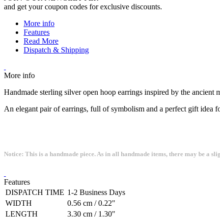
and get your coupon codes for exclusive discounts.
More info
Features
Read More
Dispatch & Shipping
More info
Handmade sterling silver open hoop earrings inspired by the ancient
An elegant pair of earrings, full of symbolism and a perfect gift idea 
Notice: This is a handmade piece. As in all handmade items, there may be a sli
Features
DISPATCH TIME
1-2 Business Days
WIDTH
0.56 cm / 0.22"
LENGTH
3.30 cm / 1.30"