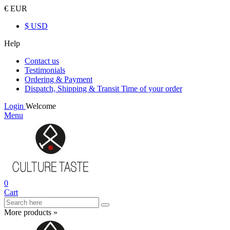
€ EUR
$ USD
Help
Contact us
Testimonials
Ordering & Payment
Dispatch, Shipping & Transit Time of your order
Login
Welcome
Menu
0
Cart
More products »