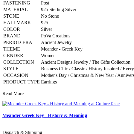
FASTENING
Post
MATERIAL
925 Sterling Silver
STONE
No Stone
HALLMARK
925
COLOR
Silver
BRAND
PoVa Creations
PERIOD-ERA
Ancient Jewelry
THEME
Meander - Greek Key
GENDER
Women
COLLECTION
Ancient Designs Jewelry / The Gifts Collection
STYLE
Business Chic / Classic / History Inspired / Ever
OCCASION
Mother's Day / Christmas & New Year / Anniversa
PRODUCT TYPE
Earrings
Read More
Meander-Greek Key - History & Meaning
Dispatch & Shipping