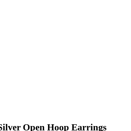
Silver Open Hoop Earrings