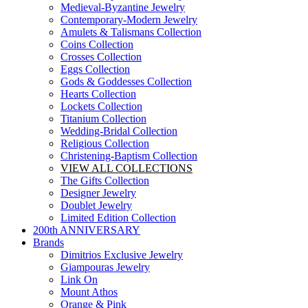
Medieval-Byzantine Jewelry
Contemporary-Modern Jewelry
Amulets & Talismans Collection
Coins Collection
Crosses Collection
Eggs Collection
Gods & Goddesses Collection
Hearts Collection
Lockets Collection
Titanium Collection
Wedding-Bridal Collection
Religious Collection
Christening-Baptism Collection
VIEW ALL COLLECTIONS
The Gifts Collection
Designer Jewelry
Doublet Jewelry
Limited Edition Collection
200th ANNIVERSARY
Brands
Dimitrios Exclusive Jewelry
Giampouras Jewelry
Link On
Mount Athos
Orange & Pink