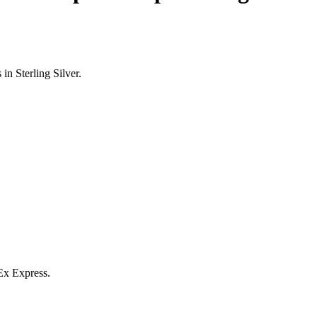
n Sterling Silver.
Ex Express.