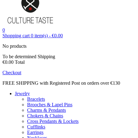
0
Shopping cart
0
item(s)
-
€0.00
No products
To be determined
Shipping
€0.00
Total
Checkout
FREE SHIPPING with Registered Post on orders over €130
Jewelry
Bracelets
Brooches & Lapel Pins
Charms & Pendants
Chokers & Chains
Cross Pendants & Lockets
Cufflinks
Earrings
Necklaces