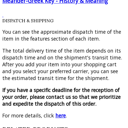
Meander-Greek Key - History & Meaning
DISPATCH & SHIPPING
You can see the approximate dispatch time of the
item in the features section of each item.
The total delivery time of the item depends on its
dispatch time and on the shipment's transit time.
After you add your item into your shopping cart
and you select your preferred carrier, you can see
the estimated transit time for the shipment.
If you have a specific deadline for the reception of
your order, please contact us so that we prioritize
and expedite the dispatch of this order.
For more details, click
here
.