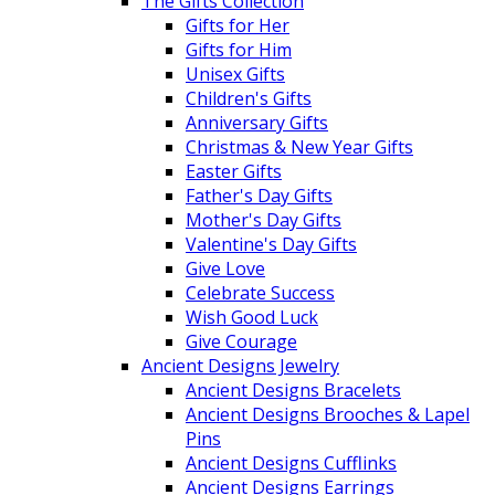
The Gifts Collection
Gifts for Her
Gifts for Him
Unisex Gifts
Children's Gifts
Anniversary Gifts
Christmas & New Year Gifts
Easter Gifts
Father's Day Gifts
Mother's Day Gifts
Valentine's Day Gifts
Give Love
Celebrate Success
Wish Good Luck
Give Courage
Ancient Designs Jewelry
Ancient Designs Bracelets
Ancient Designs Brooches & Lapel
Pins
Ancient Designs Cufflinks
Ancient Designs Earrings