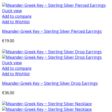
Quick view
Add to compare
Add to Wishlist
Meander-Greek Key ~ Sterling Silver Pierced Earrings
€19.00
Add to cart
Quick view
Add to compare
Add to Wishlist
Meander-Greek Key ~ Sterling Silver Drop Earrings
€36.00
Add to cart