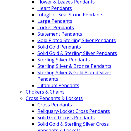
Flower & Leaves Pendants
Heart Pendants
Intaglio - Seal Stone Pendants
Large Pendants
Locket Pendants
Statement Pendants
Gold Plated Sterling Silver Pendants
Solid Gold Pendants
Solid Gold & Sterling Silver Pendants
Sterling Silver Pendants
Sterling Silver & Bronze Pendants
Sterling Silver & Gold Plated Silver
Pendants
Titanium Pendants
Chokers & Chains
Cross Pendants & Lockets
Cross Pendants
Reliquary-Locket Cross Pendants
Solid Gold Cross Pendants
Solid Gold & Sterling Silver Cross
Pendants & Lockets