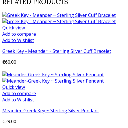
RELATED PRODUCTS
Quick view
Add to compare
Add to Wishlist
Greek Key - Meander ~ Sterling Silver Cuff Bracelet
€60.00
Add to cart
Quick view
Add to compare
Add to Wishlist
Meander-Greek Key ~ Sterling Silver Pendant
€29.00
Add to cart