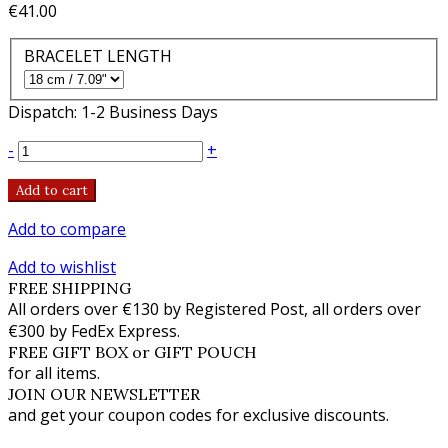
€41.00
BRACELET LENGTH
Dispatch: 1-2 Business Days
-
+
Add to cart
Add to compare
Add to wishlist
FREE SHIPPING
All orders over €130 by Registered Post, all orders over
€300 by FedEx Express.
FREE GIFT BOX or GIFT POUCH
for all items.
JOIN OUR NEWSLETTER
and get your coupon codes for exclusive discounts.