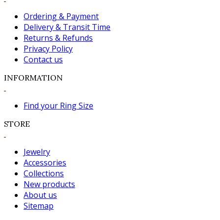
Ordering & Payment
Delivery & Transit Time
Returns & Refunds
Privacy Policy
Contact us
INFORMATION
Find your Ring Size
STORE
Jewelry
Accessories
Collections
New products
About us
Sitemap