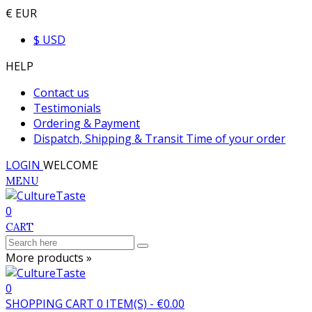
€ EUR
$ USD
HELP
Contact us
Testimonials
Ordering & Payment
Dispatch, Shipping & Transit Time of your order
LOGIN
WELCOME
MENU
0
CART
More products »
0
SHOPPING CART
0
ITEM(S)
-
€0.00