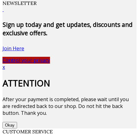
NEWSLETTER
Sign up today and get updates, discounts and
exclusive offers.
Join Here
Control your privacy
x
ATTENTION
After your payment is completed, please wait until you
are redirected back to our shop. Do not hit the back
button. Thank you.
Okay
CUSTOMER SERVICE