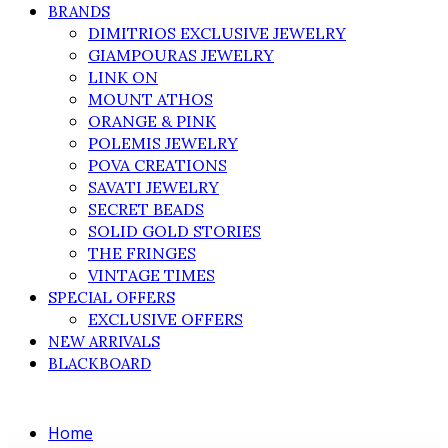
BRANDS
DIMITRIOS EXCLUSIVE JEWELRY
GIAMPOURAS JEWELRY
LINK ON
MOUNT ATHOS
ORANGE & PINK
POLEMIS JEWELRY
POVA CREATIONS
SAVATI JEWELRY
SECRET BEADS
SOLID GOLD STORIES
THE FRINGES
VINTAGE TIMES
SPECIAL OFFERS
EXCLUSIVE OFFERS
NEW ARRIVALS
BLACKBOARD
Home