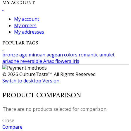
MY ACCOUNT
My account
My orders
My addresses
POPULAR TAGS
bronze age
minoan
aegean colors
romantic
amulet
ariadne
reversible
Anax
flowers
iris
© 2026 CultureTaste™. All Rights Reserved
Switch to desktop Version
PRODUCT COMPARISON
There are no products selected for comparison.
Close
Compare