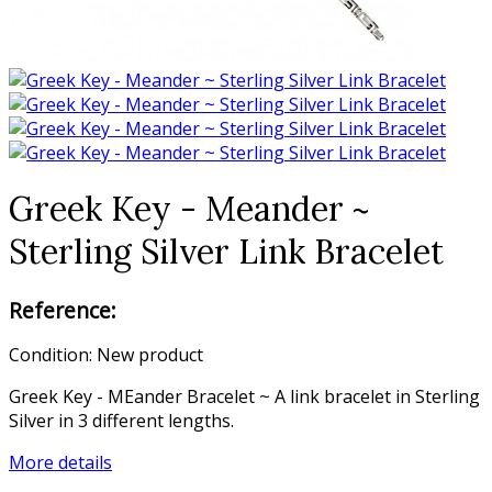
Greek Key - Meander ~
Sterling Silver Link Bracelet
Reference:
Condition:
New product
Greek Key - MEander Bracelet ~ A link bracelet in Sterling
Silver in 3 different lengths.
More details