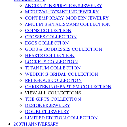
ANCIENT INSPIRATIONS JEWELRY
MEDIEVAL-BYZANTINE JEWELRY
CONTEMPORARY-MODERN JEWELRY
AMULETS & TALISMANS COLLECTION
COINS COLLECTION
CROSSES COLLECTION
EGGS COLLECTION
GODS & GODDESSES COLLECTION
HEARTS COLLECTION
LOCKETS COLLECTION
TITANIUM COLLECTION
WEDDING-BRIDAL COLLECTION
RELIGIOUS COLLECTION
CHRISTENING-BAPTISM COLLECTION
VIEW ALL COLLECTIONS
THE GIFTS COLLECTION
DESIGNER JEWELRY
DOUBLET JEWELRY
LIMITED EDITION COLLECTION
200TH ANNIVERSARY