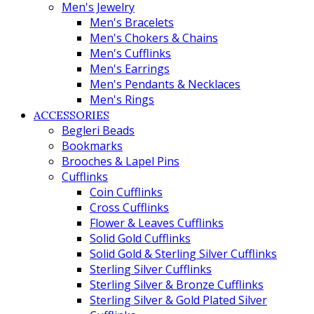
Men's Jewelry
Men's Bracelets
Men's Chokers & Chains
Men's Cufflinks
Men's Earrings
Men's Pendants & Necklaces
Men's Rings
ACCESSORIES
Begleri Beads
Bookmarks
Brooches & Lapel Pins
Cufflinks
Coin Cufflinks
Cross Cufflinks
Flower & Leaves Cufflinks
Solid Gold Cufflinks
Solid Gold & Sterling Silver Cufflinks
Sterling Silver Cufflinks
Sterling Silver & Bronze Cufflinks
Sterling Silver & Gold Plated Silver