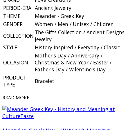
PERIOD-ERA
Ancient Jewelry
THEME
Meander - Greek Key
GENDER
Women / Men / Unisex / Children
The Gifts Collection / Ancient Designs
COLLECTION
Jewelry
STYLE
History Inspired / Everyday / Classic
Mother's Day / Anniversary /
OCCASION
Christmas & New Year / Easter /
Father's Day / Valentine's Day
PRODUCT
Bracelet
TYPE
READ MORE