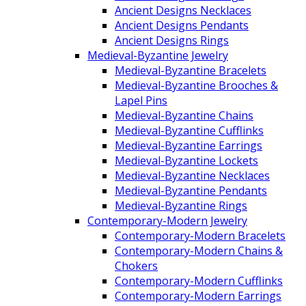
Ancient Designs Necklaces
Ancient Designs Pendants
Ancient Designs Rings
Medieval-Byzantine Jewelry
Medieval-Byzantine Bracelets
Medieval-Byzantine Brooches &
Lapel Pins
Medieval-Byzantine Chains
Medieval-Byzantine Cufflinks
Medieval-Byzantine Earrings
Medieval-Byzantine Lockets
Medieval-Byzantine Necklaces
Medieval-Byzantine Pendants
Medieval-Byzantine Rings
Contemporary-Modern Jewelry
Contemporary-Modern Bracelets
Contemporary-Modern Chains &
Chokers
Contemporary-Modern Cufflinks
Contemporary-Modern Earrings