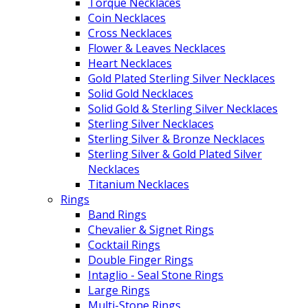
Torque Necklaces
Coin Necklaces
Cross Necklaces
Flower & Leaves Necklaces
Heart Necklaces
Gold Plated Sterling Silver Necklaces
Solid Gold Necklaces
Solid Gold & Sterling Silver Necklaces
Sterling Silver Necklaces
Sterling Silver & Bronze Necklaces
Sterling Silver & Gold Plated Silver
Necklaces
Titanium Necklaces
Rings
Band Rings
Chevalier & Signet Rings
Cocktail Rings
Double Finger Rings
Intaglio - Seal Stone Rings
Large Rings
Multi-Stone Rings