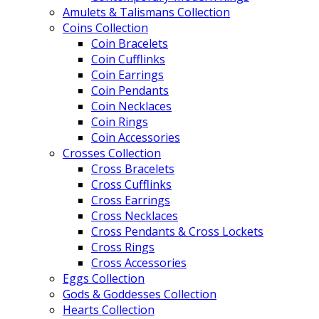
Amulets & Talismans Collection
Coins Collection
Coin Bracelets
Coin Cufflinks
Coin Earrings
Coin Pendants
Coin Necklaces
Coin Rings
Coin Accessories
Crosses Collection
Cross Bracelets
Cross Cufflinks
Cross Earrings
Cross Necklaces
Cross Pendants & Cross Lockets
Cross Rings
Cross Accessories
Eggs Collection
Gods & Goddesses Collection
Hearts Collection