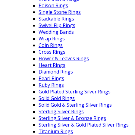
Poison Rings
Single Stone Rings
Stackable Rings
Swivel Flip Rings
Wedding Bands
Wrap Rings
Coin Rings
Cross Rings
Flower & Leaves Rings
Heart Rings
Diamond Rings
Pearl Rings
Ruby Rings
Gold Plated Sterling Silver Rings
Solid Gold Rings
Solid Gold & Sterling Silver Rings
Sterling Silver Rings
Sterling Silver & Bronze Rings
Sterling Silver & Gold Plated Silver Rings
Titanium Rings