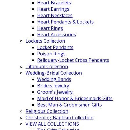
Heart Bracelets
Heart Earrings
Heart Necklaces
Heart Pendants & Lockets
Heart Rings
Heart Accessories
Lockets Collection
Locket Pendants
Poison Rings
Reliquary-Locket Cross Pendants
Titanium Collection
Wedding-Bridal Collection
Wedding Bands
Bride's Jewelry
Groom's Jewelry
Maid of Honor & Bridesmaids Gifts
Best Man & Groomsmen Gifts
Religious Collection
Christening-Baptism Collection
VIEW ALL COLLECTIONS