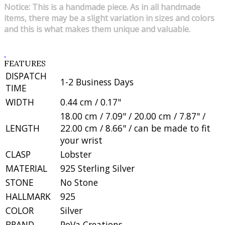
Notice: This is a handmade piece. As in all handmade
items, there may be a slight variation in sizes and colors
and this is what makes them unique and valuable.
FEATURES
DISPATCH
1-2 Business Days
TIME
WIDTH
0.44 cm / 0.17"
18.00 cm / 7.09" / 20.00 cm / 7.87" /
LENGTH
22.00 cm / 8.66" / can be made to fit
your wrist
CLASP
Lobster
MATERIAL
925 Sterling Silver
STONE
No Stone
HALLMARK
925
COLOR
Silver
BRAND
PoVa Creations