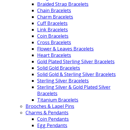
Braided Strap Bracelets
Chain Bracelets
Charm Bracelets
Cuff Bracelets
Link Bracelets
Coin Bracelets
Cross Bracelets
Flower & Leaves Bracelets
Heart Bracelets
Gold Plated Sterling Silver Bracelets
Solid Gold Bracelets
Solid Gold & Sterling Silver Bracelets
Sterling Silver Bracelets
Sterling Silver & Gold Plated Silver
Bracelets
Titanium Bracelets
Brooches & Lapel Pins
Charms & Pendants
Coin Pendants
Egg Pendants