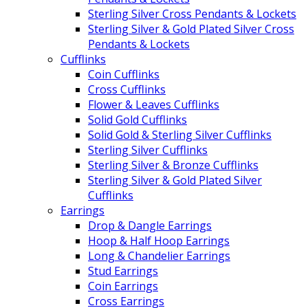
Sterling Silver Cross Pendants & Lockets
Sterling Silver & Gold Plated Silver Cross
Pendants & Lockets
Cufflinks
Coin Cufflinks
Cross Cufflinks
Flower & Leaves Cufflinks
Solid Gold Cufflinks
Solid Gold & Sterling Silver Cufflinks
Sterling Silver Cufflinks
Sterling Silver & Bronze Cufflinks
Sterling Silver & Gold Plated Silver
Cufflinks
Earrings
Drop & Dangle Earrings
Hoop & Half Hoop Earrings
Long & Chandelier Earrings
Stud Earrings
Coin Earrings
Cross Earrings