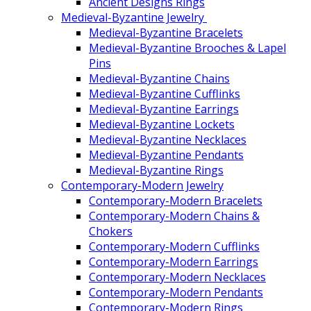
Ancient Designs Rings
Medieval-Byzantine Jewelry
Medieval-Byzantine Bracelets
Medieval-Byzantine Brooches & Lapel
Pins
Medieval-Byzantine Chains
Medieval-Byzantine Cufflinks
Medieval-Byzantine Earrings
Medieval-Byzantine Lockets
Medieval-Byzantine Necklaces
Medieval-Byzantine Pendants
Medieval-Byzantine Rings
Contemporary-Modern Jewelry
Contemporary-Modern Bracelets
Contemporary-Modern Chains &
Chokers
Contemporary-Modern Cufflinks
Contemporary-Modern Earrings
Contemporary-Modern Necklaces
Contemporary-Modern Pendants
Contemporary-Modern Rings