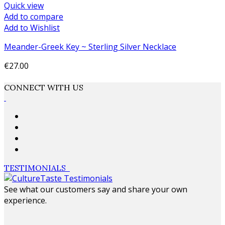
Quick view
Add to compare
Add to Wishlist
Meander-Greek Key ~ Sterling Silver Necklace
€27.00
Add to cart
CONNECT WITH US
TESTIMONIALS
See what our customers say and share your own
experience.