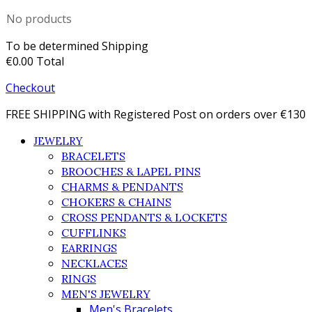
No products
To be determined
Shipping
€0.00
Total
Checkout
FREE SHIPPING with Registered Post on orders over €130
JEWELRY
BRACELETS
BROOCHES & LAPEL PINS
CHARMS & PENDANTS
CHOKERS & CHAINS
CROSS PENDANTS & LOCKETS
CUFFLINKS
EARRINGS
NECKLACES
RINGS
MEN'S JEWELRY
Men's Bracelets