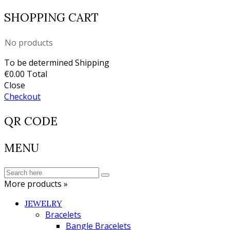
SHOPPING CART
No products
To be determined
Shipping
€0.00
Total
Close
Checkout
QR CODE
MENU
More products »
JEWELRY
Bracelets
Bangle Bracelets