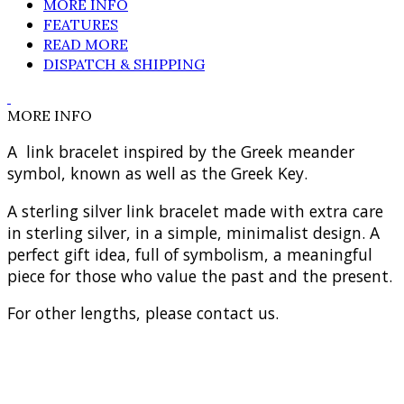
MORE INFO
FEATURES
READ MORE
DISPATCH & SHIPPING
MORE INFO
A link bracelet inspired by the Greek meander
symbol, known as well as the Greek Key.
A sterling silver link bracelet made with extra care
in sterling silver, in a simple, minimalist design. A
perfect gift idea, full of symbolism, a meaningful
piece for those who value the past and the present.
For other lengths, please contact us.