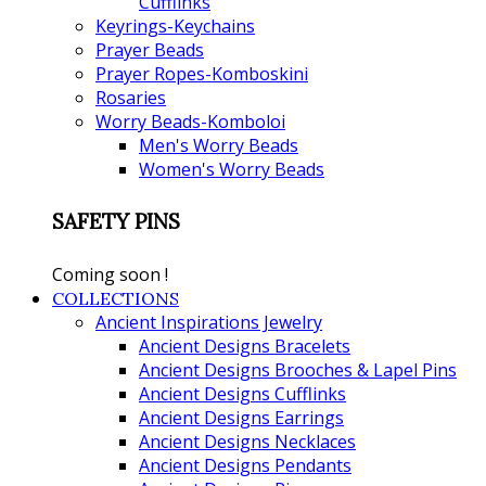
Cufflinks
Keyrings-Keychains
Prayer Beads
Prayer Ropes-Komboskini
Rosaries
Worry Beads-Komboloi
Men's Worry Beads
Women's Worry Beads
SAFETY PINS
Coming soon !
COLLECTIONS
Ancient Inspirations Jewelry
Ancient Designs Bracelets
Ancient Designs Brooches & Lapel Pins
Ancient Designs Cufflinks
Ancient Designs Earrings
Ancient Designs Necklaces
Ancient Designs Pendants