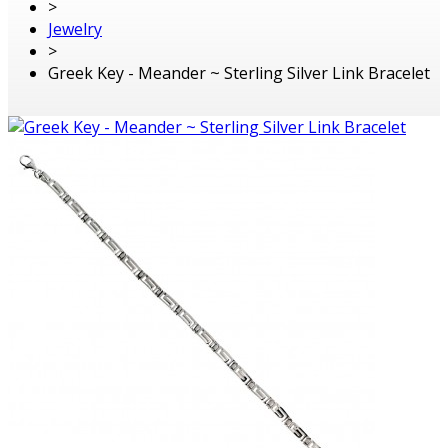
>
Jewelry
>
Greek Key - Meander ~ Sterling Silver Link Bracelet