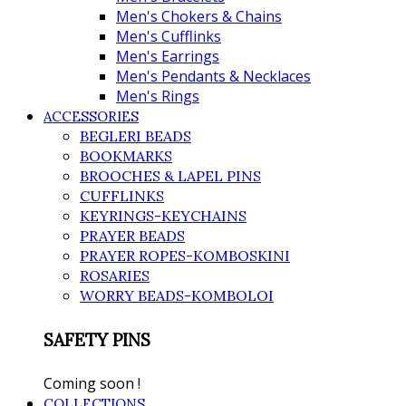
Men's Chokers & Chains
Men's Cufflinks
Men's Earrings
Men's Pendants & Necklaces
Men's Rings
ACCESSORIES
BEGLERI BEADS
BOOKMARKS
BROOCHES & LAPEL PINS
CUFFLINKS
KEYRINGS-KEYCHAINS
PRAYER BEADS
PRAYER ROPES-KOMBOSKINI
ROSARIES
WORRY BEADS-KOMBOLOI
SAFETY PINS
Coming soon !
COLLECTIONS