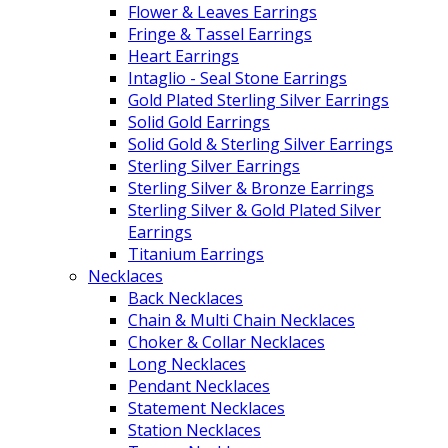
Flower & Leaves Earrings
Fringe & Tassel Earrings
Heart Earrings
Intaglio - Seal Stone Earrings
Gold Plated Sterling Silver Earrings
Solid Gold Earrings
Solid Gold & Sterling Silver Earrings
Sterling Silver Earrings
Sterling Silver & Bronze Earrings
Sterling Silver & Gold Plated Silver
Earrings
Titanium Earrings
Necklaces
Back Necklaces
Chain & Multi Chain Necklaces
Choker & Collar Necklaces
Long Necklaces
Pendant Necklaces
Statement Necklaces
Station Necklaces