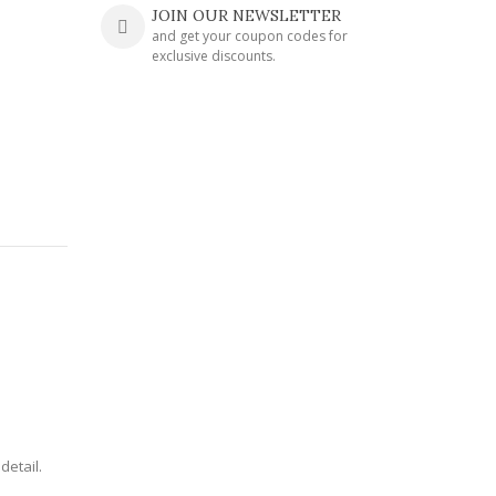
JOIN OUR NEWSLETTER
and get your coupon codes for
exclusive discounts.
detail.