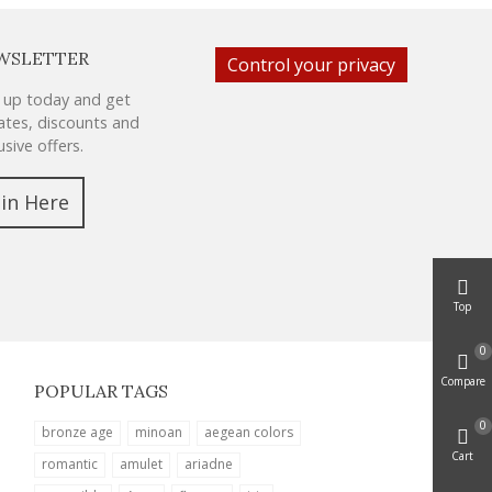
WSLETTER
Control your privacy
 up today and get
tes, discounts and
usive offers.
oin Here
Top
0
Compare
POPULAR TAGS
0
bronze age
minoan
aegean colors
Cart
romantic
amulet
ariadne