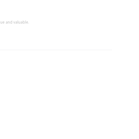
que and valuable.