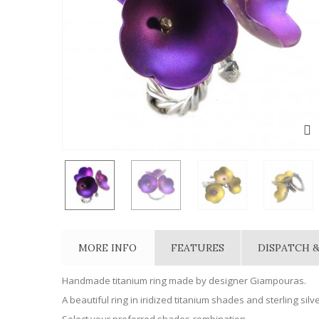
MORE INFO
FEATURES
DISPATCH &
Handmade titanium ring made by designer Giampouras.
A beautiful ring in iridized titanium shades and sterling silve