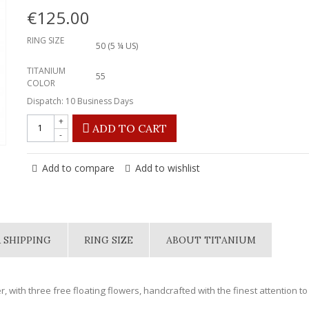
€125.00
RING SIZE
50 (5 ¼ US)
TITANIUM
55
COLOR
Dispatch: 10 Business Days
+
ADD TO CART
-
Add to compare
Add to wishlist
 SHIPPING
RING SIZE
ABOUT TITANIUM
r, with three free floating flowers, handcrafted with the finest attention to 