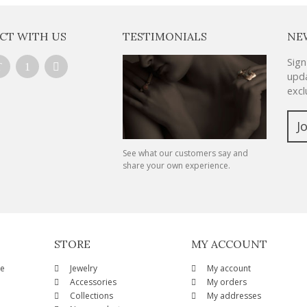
CT WITH US
TESTIMONIALS
NE
Sign
upda
excl
J
See what our customers say and
share your own experience.
STORE
MY ACCOUNT
ze
Jewelry
My account
Accessories
My orders
Collections
My addresses