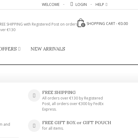
WELCOME
LOGIN
HELP
SHOPPING CART
-
€0.00
REE SHIPPING with Registered Post on orders
0
ver €130
OFFERS
NEW ARRIVALS
FREE SHIPPING
All orders over €130 by Registered
Post, all orders over €300 by FedEx
Express.
FREE GIFT BOX or GIFT POUCH
um and
for all items.