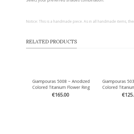
Select your preferred shades combination.
Notice: This is a handmade piece. As in all handmade items, the
RELATED PRODUCTS
Giampouras 5008 ~ Anodized
Giampouras 503
Quick view
Quick view
Colored Titanium Flower Ring
Colored Titaniu
€165.00
€125