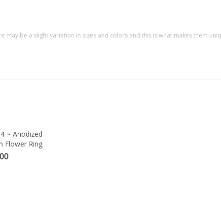
re may be a slight variation in sizes and colors and this is what makes them uni
4 ~ Anodized
m Flower Ring
.00