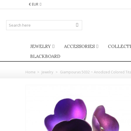
€ EUR
JEWELRY
ACCESSORIES
COLLECT
BLACKBOARD
Home
>
Jewelry
>
Giampouras 5032 ~ Anodized Colored Tita