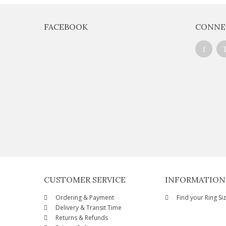
FACEBOOK
CONNE
CUSTOMER SERVICE
INFORMATION
Ordering & Payment
Find your Ring Si
Delivery & Transit Time
Returns & Refunds