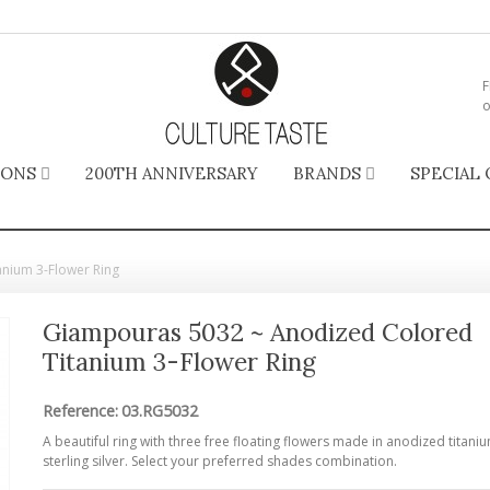
F
o
IONS
200TH ANNIVERSARY
BRANDS
SPECIAL 
nium 3-Flower Ring
Giampouras 5032 ~ Anodized Colored
Titanium 3-Flower Ring
Reference:
03.RG5032
A beautiful ring with three free floating flowers made in anodized titani
sterling silver. Select your preferred shades combination.