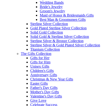
Wedding Bands
Bride's Jewelry
Groom's Jewelry
Maid of Honor & Bridesmaids Gifts
Best Man & Groomsmen Gifts
Sterling Silver Collection
Gold Plated Sterling Silver Collection
Solid Gold Collection
Solid Gold & Sterling Silver Collection
Sterling Silver & Bronze Collection
Sterling Silver & Gold Plated Silver Collection
Titanium Collection
The Gifts Collection
Gifts for Her
Gifts for Him
Unisex Gifts
Children's Gifts
Anniversary Gifts
Christmas & New Year Gifts
Easter Gifts
Father's Day Gifts
Mother's Day Gifts
Valentine's Day Gifts
Give Love
Celebrate Success