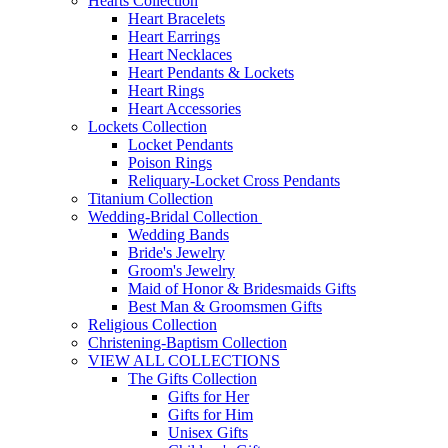
Hearts Collection
Heart Bracelets
Heart Earrings
Heart Necklaces
Heart Pendants & Lockets
Heart Rings
Heart Accessories
Lockets Collection
Locket Pendants
Poison Rings
Reliquary-Locket Cross Pendants
Titanium Collection
Wedding-Bridal Collection
Wedding Bands
Bride's Jewelry
Groom's Jewelry
Maid of Honor & Bridesmaids Gifts
Best Man & Groomsmen Gifts
Religious Collection
Christening-Baptism Collection
VIEW ALL COLLECTIONS
The Gifts Collection
Gifts for Her
Gifts for Him
Unisex Gifts