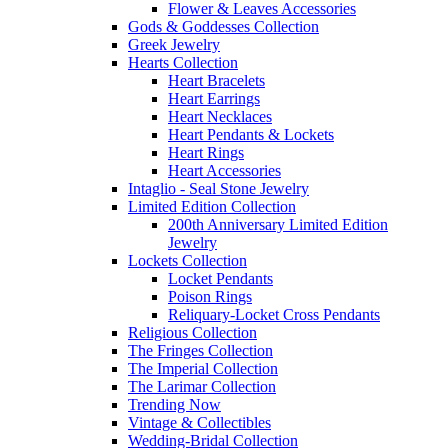
Flower & Leaves Accessories
Gods & Goddesses Collection
Greek Jewelry
Hearts Collection
Heart Bracelets
Heart Earrings
Heart Necklaces
Heart Pendants & Lockets
Heart Rings
Heart Accessories
Intaglio - Seal Stone Jewelry
Limited Edition Collection
200th Anniversary Limited Edition
Jewelry
Lockets Collection
Locket Pendants
Poison Rings
Reliquary-Locket Cross Pendants
Religious Collection
The Fringes Collection
The Imperial Collection
The Larimar Collection
Trending Now
Vintage & Collectibles
Wedding-Bridal Collection