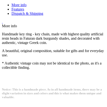
More info
Features
Dispatch & Shipping
More info
Handmade key ring - key chain, made with highest quality artificial
resin beads in Faturan dark burgundy shades, and decorated with
authentic, vintage Greek coin.
A beautiful, original composition, suitable for gifts and for everyday
use.
* Authentic vintage coin may not be identical to the photo, as it's a
collectible finding.
Notice: This is a handmade piece. As in all handmade items, there may be a
slight variation in sizes and colors and this is what makes them unique and
valuable.