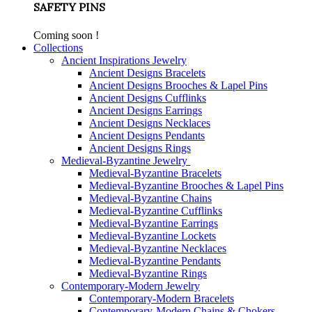
SAFETY PINS
Coming soon !
Collections
Ancient Inspirations Jewelry
Ancient Designs Bracelets
Ancient Designs Brooches & Lapel Pins
Ancient Designs Cufflinks
Ancient Designs Earrings
Ancient Designs Necklaces
Ancient Designs Pendants
Ancient Designs Rings
Medieval-Byzantine Jewelry
Medieval-Byzantine Bracelets
Medieval-Byzantine Brooches & Lapel Pins
Medieval-Byzantine Chains
Medieval-Byzantine Cufflinks
Medieval-Byzantine Earrings
Medieval-Byzantine Lockets
Medieval-Byzantine Necklaces
Medieval-Byzantine Pendants
Medieval-Byzantine Rings
Contemporary-Modern Jewelry
Contemporary-Modern Bracelets
Contemporary-Modern Chains & Chokers