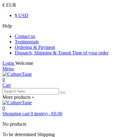
€ EUR
$ USD
Help
Contact us
Testimonials
Ordering & Payment
Dispatch, Shipping & Transit Time of your order
Login
Welcome
Menu
0
Cart
More products »
0
Shopping cart
0
item(s)
-
€0.00
No products
To be determined
Shipping