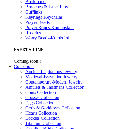
Bookmarks
Brooches & Lapel Pins
Cufflinks
Keyrings-Keychains
Prayer Beads
Prayer Ropes-Komboskini
Rosaries
Worry Beads-Komboloi
SAFETY PINS
Coming soon !
Collections
Ancient Inspirations Jewelry
Medieval-Byzantine Jewelry
Contemporary-Modern Jewelry
Amulets & Talismans Collection
Coins Collection
Crosses Collection
Eggs Collection
Gods & Goddesses Collection
Hearts Collection
Lockets Collection
Titanium Collection
Wedding-Bridal Collection