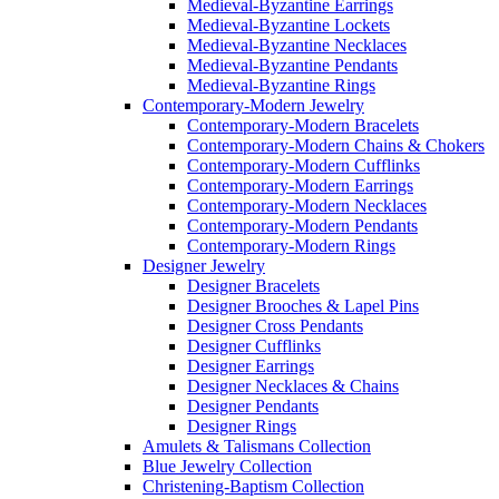
Medieval-Byzantine Earrings
Medieval-Byzantine Lockets
Medieval-Byzantine Necklaces
Medieval-Byzantine Pendants
Medieval-Byzantine Rings
Contemporary-Modern Jewelry
Contemporary-Modern Bracelets
Contemporary-Modern Chains & Chokers
Contemporary-Modern Cufflinks
Contemporary-Modern Earrings
Contemporary-Modern Necklaces
Contemporary-Modern Pendants
Contemporary-Modern Rings
Designer Jewelry
Designer Bracelets
Designer Brooches & Lapel Pins
Designer Cross Pendants
Designer Cufflinks
Designer Earrings
Designer Necklaces & Chains
Designer Pendants
Designer Rings
Amulets & Talismans Collection
Blue Jewelry Collection
Christening-Baptism Collection