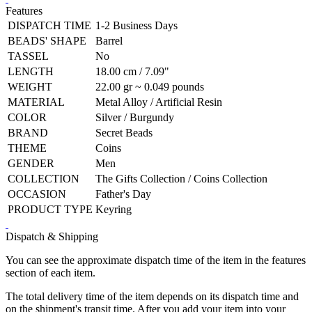
Features
DISPATCH TIME
1-2 Business Days
BEADS' SHAPE
Barrel
TASSEL
No
LENGTH
18.00 cm / 7.09"
WEIGHT
22.00 gr ~ 0.049 pounds
MATERIAL
Metal Alloy / Artificial Resin
COLOR
Silver / Burgundy
BRAND
Secret Beads
THEME
Coins
GENDER
Men
COLLECTION
The Gifts Collection / Coins Collection
OCCASION
Father's Day
PRODUCT TYPE
Keyring
Dispatch & Shipping
You can see the approximate dispatch time of the item in the features
section of each item.
The total delivery time of the item depends on its dispatch time and
on the shipment's transit time. After you add your item into your