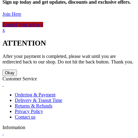
Sign up today and get updates, discounts and exclusive offers.
Join Here
Control your privacy
x
ATTENTION
After your payment is completed, please wait until you are
redirected back to our shop. Do not hit the back button. Thank you.
Okay
Customer Service
Ordering & Payment
Delivery & Transit Time
Returns & Refunds
Privacy Policy
Contact us
Information