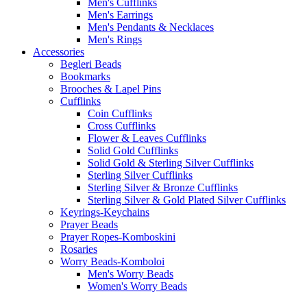
Men's Cufflinks
Men's Earrings
Men's Pendants & Necklaces
Men's Rings
Accessories
Begleri Beads
Bookmarks
Brooches & Lapel Pins
Cufflinks
Coin Cufflinks
Cross Cufflinks
Flower & Leaves Cufflinks
Solid Gold Cufflinks
Solid Gold & Sterling Silver Cufflinks
Sterling Silver Cufflinks
Sterling Silver & Bronze Cufflinks
Sterling Silver & Gold Plated Silver Cufflinks
Keyrings-Keychains
Prayer Beads
Prayer Ropes-Komboskini
Rosaries
Worry Beads-Komboloi
Men's Worry Beads
Women's Worry Beads