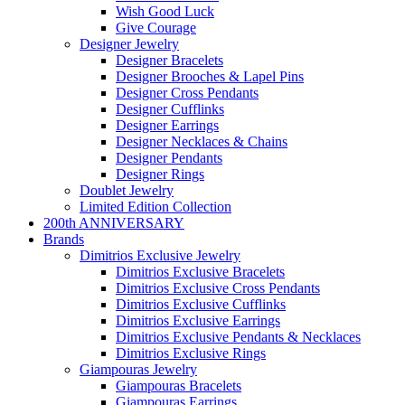
Wish Good Luck
Give Courage
Designer Jewelry
Designer Bracelets
Designer Brooches & Lapel Pins
Designer Cross Pendants
Designer Cufflinks
Designer Earrings
Designer Necklaces & Chains
Designer Pendants
Designer Rings
Doublet Jewelry
Limited Edition Collection
200th ANNIVERSARY
Brands
Dimitrios Exclusive Jewelry
Dimitrios Exclusive Bracelets
Dimitrios Exclusive Cross Pendants
Dimitrios Exclusive Cufflinks
Dimitrios Exclusive Earrings
Dimitrios Exclusive Pendants & Necklaces
Dimitrios Exclusive Rings
Giampouras Jewelry
Giampouras Bracelets
Giampouras Earrings