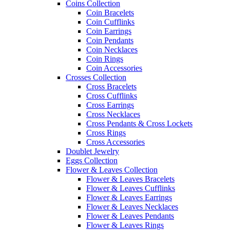
Coins Collection
Coin Bracelets
Coin Cufflinks
Coin Earrings
Coin Pendants
Coin Necklaces
Coin Rings
Coin Accessories
Crosses Collection
Cross Bracelets
Cross Cufflinks
Cross Earrings
Cross Necklaces
Cross Pendants & Cross Lockets
Cross Rings
Cross Accessories
Doublet Jewelry
Eggs Collection
Flower & Leaves Collection
Flower & Leaves Bracelets
Flower & Leaves Cufflinks
Flower & Leaves Earrings
Flower & Leaves Necklaces
Flower & Leaves Pendants
Flower & Leaves Rings