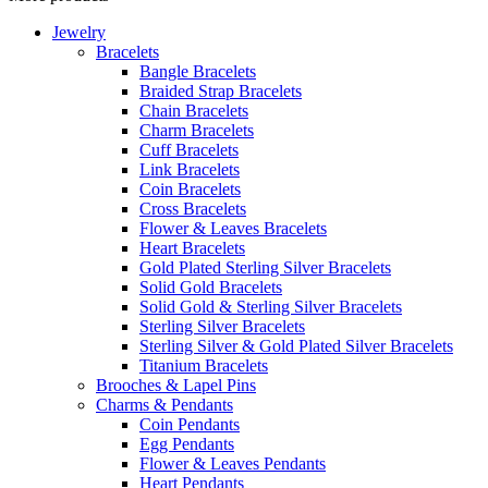
Jewelry
Bracelets
Bangle Bracelets
Braided Strap Bracelets
Chain Bracelets
Charm Bracelets
Cuff Bracelets
Link Bracelets
Coin Bracelets
Cross Bracelets
Flower & Leaves Bracelets
Heart Bracelets
Gold Plated Sterling Silver Bracelets
Solid Gold Bracelets
Solid Gold & Sterling Silver Bracelets
Sterling Silver Bracelets
Sterling Silver & Gold Plated Silver Bracelets
Titanium Bracelets
Brooches & Lapel Pins
Charms & Pendants
Coin Pendants
Egg Pendants
Flower & Leaves Pendants
Heart Pendants