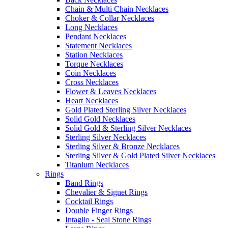
Chain & Multi Chain Necklaces
Choker & Collar Necklaces
Long Necklaces
Pendant Necklaces
Statement Necklaces
Station Necklaces
Torque Necklaces
Coin Necklaces
Cross Necklaces
Flower & Leaves Necklaces
Heart Necklaces
Gold Plated Sterling Silver Necklaces
Solid Gold Necklaces
Solid Gold & Sterling Silver Necklaces
Sterling Silver Necklaces
Sterling Silver & Bronze Necklaces
Sterling Silver & Gold Plated Silver Necklaces
Titanium Necklaces
Rings
Band Rings
Chevalier & Signet Rings
Cocktail Rings
Double Finger Rings
Intaglio - Seal Stone Rings