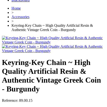
BlackBoard
Home
>
Accessories
>
Keyring-Key Chain ~ High Quality Artificial Resin &
Authentic Vintage Greek Coin - Burgundy
Keyring-Key Chain ~ High
Quality Artificial Resin &
Authentic Vintage Greek Coin
- Burgundy
Reference:
89.00.15