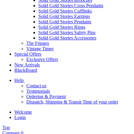
Solid Gold Stories Brooches
Solid Gold Stories Cross Pendants
Solid Gold Stories Cufflinks
Solid Gold Stories Earrings
Solid Gold Stories Pendants
Solid Gold Stories Rings
Solid Gold Stories Safety Pins
Solid Gold Stories Accessories
The Fringes
Vintage Times
Special Offers
Exclusive Offers
New Arrivals
BlackBoard
Help
Contact us
Testimonials
Ordering & Payment
Dispatch, Shipping & Transit Time of your order
Welcome
Login
Top
Compare
0