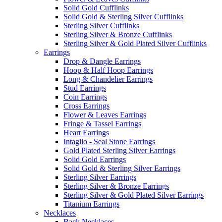
Solid Gold Cufflinks
Solid Gold & Sterling Silver Cufflinks
Sterling Silver Cufflinks
Sterling Silver & Bronze Cufflinks
Sterling Silver & Gold Plated Silver Cufflinks
Earrings
Drop & Dangle Earrings
Hoop & Half Hoop Earrings
Long & Chandelier Earrings
Stud Earrings
Coin Earrings
Cross Earrings
Flower & Leaves Earrings
Fringe & Tassel Earrings
Heart Earrings
Intaglio - Seal Stone Earrings
Gold Plated Sterling Silver Earrings
Solid Gold Earrings
Solid Gold & Sterling Silver Earrings
Sterling Silver Earrings
Sterling Silver & Bronze Earrings
Sterling Silver & Gold Plated Silver Earrings
Titanium Earrings
Necklaces
Back Necklaces