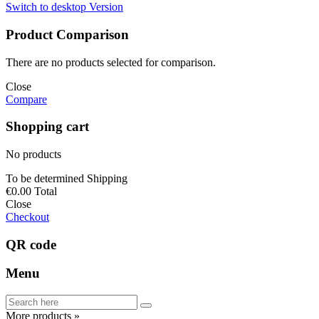
Switch to desktop Version
Product Comparison
There are no products selected for comparison.
Close
Compare
Shopping cart
No products
To be determined
Shipping
€0.00
Total
Close
Checkout
QR code
Menu
More products »