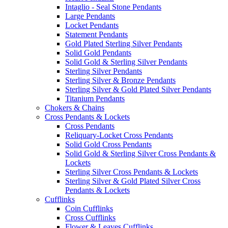
Intaglio - Seal Stone Pendants
Large Pendants
Locket Pendants
Statement Pendants
Gold Plated Sterling Silver Pendants
Solid Gold Pendants
Solid Gold & Sterling Silver Pendants
Sterling Silver Pendants
Sterling Silver & Bronze Pendants
Sterling Silver & Gold Plated Silver Pendants
Titanium Pendants
Chokers & Chains
Cross Pendants & Lockets
Cross Pendants
Reliquary-Locket Cross Pendants
Solid Gold Cross Pendants
Solid Gold & Sterling Silver Cross Pendants &
Lockets
Sterling Silver Cross Pendants & Lockets
Sterling Silver & Gold Plated Silver Cross
Pendants & Lockets
Cufflinks
Coin Cufflinks
Cross Cufflinks
Flower & Leaves Cufflinks