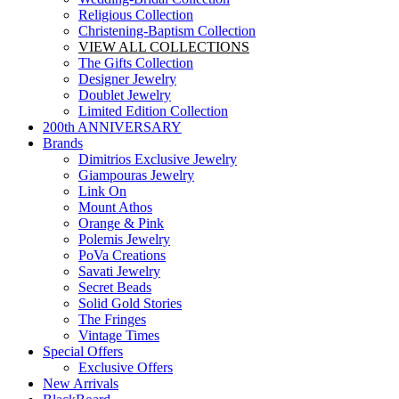
Religious Collection
Christening-Baptism Collection
VIEW ALL COLLECTIONS
The Gifts Collection
Designer Jewelry
Doublet Jewelry
Limited Edition Collection
200th ANNIVERSARY
Brands
Dimitrios Exclusive Jewelry
Giampouras Jewelry
Link On
Mount Athos
Orange & Pink
Polemis Jewelry
PoVa Creations
Savati Jewelry
Secret Beads
Solid Gold Stories
The Fringes
Vintage Times
Special Offers
Exclusive Offers
New Arrivals