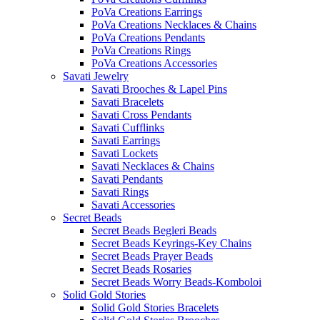
PoVa Creations Earrings
PoVa Creations Necklaces & Chains
PoVa Creations Pendants
PoVa Creations Rings
PoVa Creations Accessories
Savati Jewelry
Savati Brooches & Lapel Pins
Savati Bracelets
Savati Cross Pendants
Savati Cufflinks
Savati Earrings
Savati Lockets
Savati Necklaces & Chains
Savati Pendants
Savati Rings
Savati Accessories
Secret Beads
Secret Beads Begleri Beads
Secret Beads Keyrings-Key Chains
Secret Beads Prayer Beads
Secret Beads Rosaries
Secret Beads Worry Beads-Komboloi
Solid Gold Stories
Solid Gold Stories Bracelets