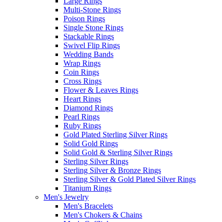
Large Rings
Multi-Stone Rings
Poison Rings
Single Stone Rings
Stackable Rings
Swivel Flip Rings
Wedding Bands
Wrap Rings
Coin Rings
Cross Rings
Flower & Leaves Rings
Heart Rings
Diamond Rings
Pearl Rings
Ruby Rings
Gold Plated Sterling Silver Rings
Solid Gold Rings
Solid Gold & Sterling Silver Rings
Sterling Silver Rings
Sterling Silver & Bronze Rings
Sterling Silver & Gold Plated Silver Rings
Titanium Rings
Men's Jewelry
Men's Bracelets
Men's Chokers & Chains