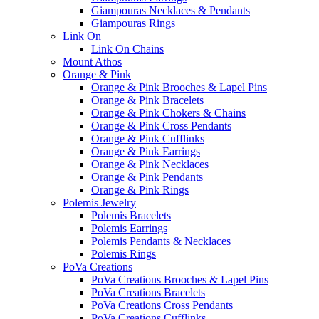
Giampouras Necklaces & Pendants
Giampouras Rings
Link On
Link On Chains
Mount Athos
Orange & Pink
Orange & Pink Brooches & Lapel Pins
Orange & Pink Bracelets
Orange & Pink Chokers & Chains
Orange & Pink Cross Pendants
Orange & Pink Cufflinks
Orange & Pink Earrings
Orange & Pink Necklaces
Orange & Pink Pendants
Orange & Pink Rings
Polemis Jewelry
Polemis Bracelets
Polemis Earrings
Polemis Pendants & Necklaces
Polemis Rings
PoVa Creations
PoVa Creations Brooches & Lapel Pins
PoVa Creations Bracelets
PoVa Creations Cross Pendants
PoVa Creations Cufflinks