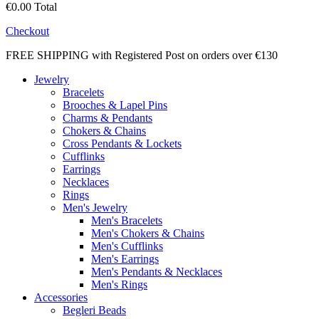
€0.00
Total
Checkout
FREE SHIPPING with Registered Post on orders over €130
Jewelry
Bracelets
Brooches & Lapel Pins
Charms & Pendants
Chokers & Chains
Cross Pendants & Lockets
Cufflinks
Earrings
Necklaces
Rings
Men's Jewelry
Men's Bracelets
Men's Chokers & Chains
Men's Cufflinks
Men's Earrings
Men's Pendants & Necklaces
Men's Rings
Accessories
Begleri Beads