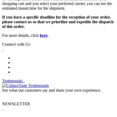
shopping cart and you select your preferred carrier, you can see the
estimated transit time for the shipment.
If you have a specific deadline for the reception of your order,
please contact us so that we prioritize and expedite the dispatch
of this order.
For more details, click
here
.
Connect with Us
Testimonials
See what our customers say and share your own experience.
NEWSLETTER