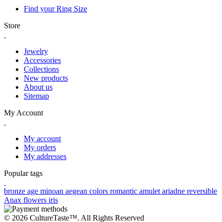
Find your Ring Size
Store
Jewelry
Accessories
Collections
New products
About us
Sitemap
My Account
My account
My orders
My addresses
Popular tags
bronze age
minoan
aegean colors
romantic
amulet
ariadne
reversible
Anax
flowers
iris
© 2026 CultureTaste™. All Rights Reserved