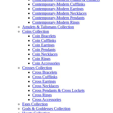
Contemporary-Modern Cufflinks
Contemporary-Modern Earrings
Contemporary-Modern Necklaces
Contemporary-Modern Pendants
Contemporary-Modern Rings
Amulets & Talismans Collection
Coins Collection
Coin Bracelets
Coin Cufflinks
Coin Earrings
Coin Pendants
Coin Necklaces
Coin Rings
Coin Accessories
Crosses Collection
Cross Bracelets
Cross Cufflinks
Cross Earrings
Cross Necklaces
Cross Pendants & Cross Lockets
Cross Rings
Cross Accessories
Eggs Collection
Gods & Goddesses Collection