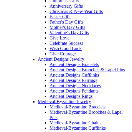
Children's Gifts
Anniversary Gifts
Christmas & New Year Gifts
Easter Gifts
Father's Day Gifts
Mother's Day Gifts
Valentine's Day Gifts
Give Love
Celebrate Success
Wish Good Luck
Give Courage
Ancient Designs Jewelry
Ancient Designs Bracelets
Ancient Designs Brooches & Lapel Pins
Ancient Designs Cufflinks
Ancient Designs Earrings
Ancient Designs Necklaces
Ancient Designs Pendants
Ancient Designs Rings
Medieval-Byzantine Jewelry
Medieval-Byzantine Bracelets
Medieval-Byzantine Brooches & Lapel
Pins
Medieval-Byzantine Chains
Medieval-Byzantine Cufflinks