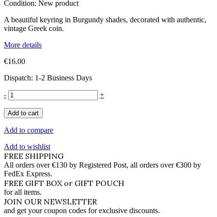
Condition:
New product
A beautiful keyring in Burgundy shades, decorated with authentic,
vintage Greek coin.
More details
€16.00
Dispatch: 1-2 Business Days
-
+
Add to cart
Add to compare
Add to wishlist
FREE SHIPPING
All orders over €130 by Registered Post, all orders over €300 by
FedEx Express.
FREE GIFT BOX or GIFT POUCH
for all items.
JOIN OUR NEWSLETTER
and get your coupon codes for exclusive discounts.