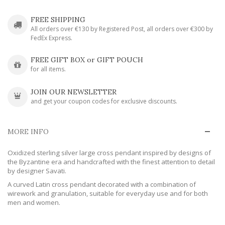
FREE SHIPPING
All orders over €130 by Registered Post, all orders over €300 by
FedEx Express.
FREE GIFT BOX or GIFT POUCH
for all items.
JOIN OUR NEWSLETTER
and get your coupon codes for exclusive discounts.
MORE INFO
Oxidized sterling silver large cross pendant inspired by designs of
the Byzantine era and handcrafted with the finest attention to detail
by designer Savati.
A curved Latin cross pendant decorated with a combination of
wirework and granulation, suitable for everyday use and for both
men and women.