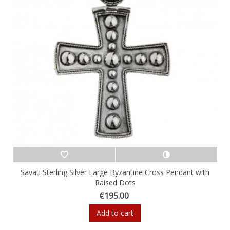
Savati Sterling Silver Large Byzantine Cross Pendant with
Raised Dots
€195.00
Add to cart