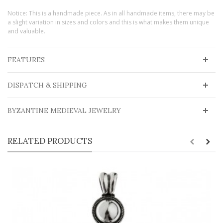
Notice: This is a handmade piece. As in all handmade items, there may be
a slight variation in sizes and colors and this is what makes them unique
and valuable.
FEATURES
DISPATCH & SHIPPING
BYZANTINE MEDIEVAL JEWELRY
RELATED PRODUCTS