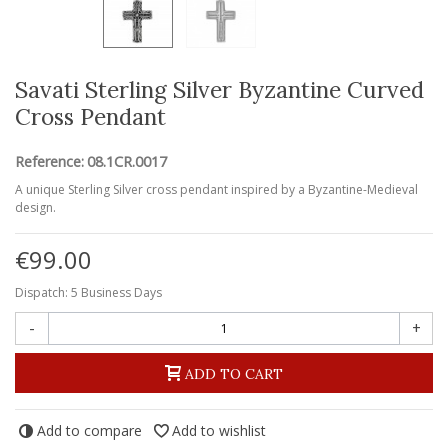
Savati Sterling Silver Byzantine Curved
Cross Pendant
Reference:
08.1CR.0017
A unique Sterling Silver cross pendant inspired by a Byzantine-Medieval
design.
€99.00
Dispatch: 5 Business Days
-
+
ADD TO CART
Add to compare
Add to wishlist