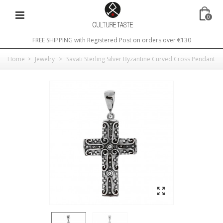
0
FREE SHIPPING with Registered Post on orders over €130
Home
>
Jewelry
>
Savati Sterling Silver Byzantine Curved Cross Pendant