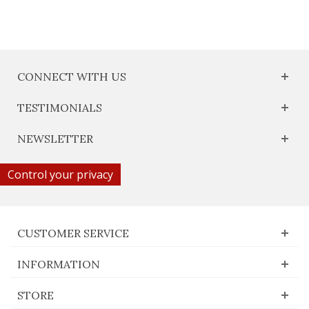
CONNECT WITH US
TESTIMONIALS
NEWSLETTER
Control your privacy
CUSTOMER SERVICE
INFORMATION
STORE