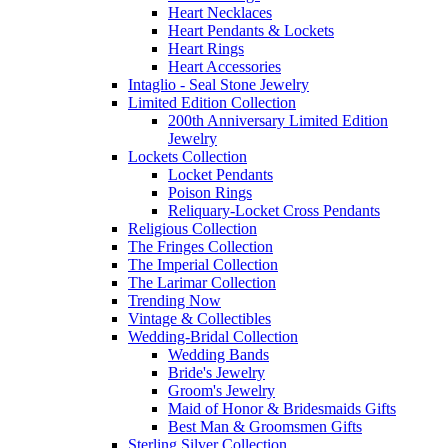
Heart Necklaces
Heart Pendants & Lockets
Heart Rings
Heart Accessories
Intaglio - Seal Stone Jewelry
Limited Edition Collection
200th Anniversary Limited Edition
Jewelry
Lockets Collection
Locket Pendants
Poison Rings
Reliquary-Locket Cross Pendants
Religious Collection
The Fringes Collection
The Imperial Collection
The Larimar Collection
Trending Now
Vintage & Collectibles
Wedding-Bridal Collection
Wedding Bands
Bride's Jewelry
Groom's Jewelry
Maid of Honor & Bridesmaids Gifts
Best Man & Groomsmen Gifts
Sterling Silver Collection