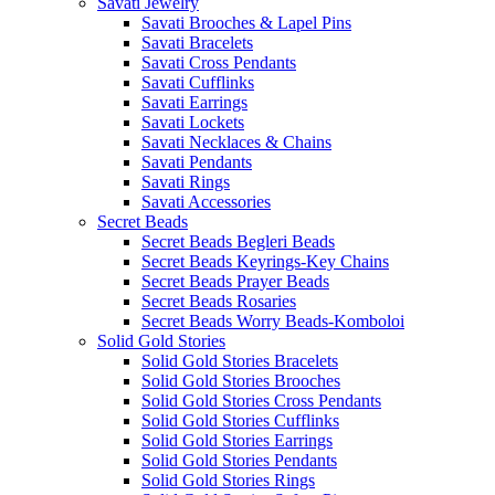
Savati Jewelry
Savati Brooches & Lapel Pins
Savati Bracelets
Savati Cross Pendants
Savati Cufflinks
Savati Earrings
Savati Lockets
Savati Necklaces & Chains
Savati Pendants
Savati Rings
Savati Accessories
Secret Beads
Secret Beads Begleri Beads
Secret Beads Keyrings-Key Chains
Secret Beads Prayer Beads
Secret Beads Rosaries
Secret Beads Worry Beads-Komboloi
Solid Gold Stories
Solid Gold Stories Bracelets
Solid Gold Stories Brooches
Solid Gold Stories Cross Pendants
Solid Gold Stories Cufflinks
Solid Gold Stories Earrings
Solid Gold Stories Pendants
Solid Gold Stories Rings