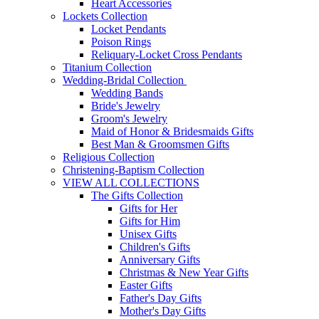
Heart Accessories
Lockets Collection
Locket Pendants
Poison Rings
Reliquary-Locket Cross Pendants
Titanium Collection
Wedding-Bridal Collection
Wedding Bands
Bride's Jewelry
Groom's Jewelry
Maid of Honor & Bridesmaids Gifts
Best Man & Groomsmen Gifts
Religious Collection
Christening-Baptism Collection
VIEW ALL COLLECTIONS
The Gifts Collection
Gifts for Her
Gifts for Him
Unisex Gifts
Children's Gifts
Anniversary Gifts
Christmas & New Year Gifts
Easter Gifts
Father's Day Gifts
Mother's Day Gifts