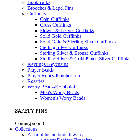
Bookmarks
Brooches & Lapel Pins
Cufflinks
Coin Cufflinks
Cross Cufflinks
Flower & Leaves Cufflinks
Solid Gold Cufflinks
Solid Gold & Sterling Silver Cufflinks
Sterling Silver Cufflinks
Sterling Silver & Bronze Cufflinks
Sterling Silver & Gold Plated Silver Cufflinks
Keyrings-Keychains
Prayer Beads
Prayer Ropes-Komboskini
Rosaries
Worry Beads-Komboloi
Men's Worry Beads
Women's Worry Beads
SAFETY PINS
Coming soon !
Collections
Ancient Inspirations Jewelry