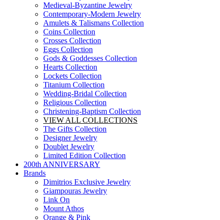
Medieval-Byzantine Jewelry
Contemporary-Modern Jewelry
Amulets & Talismans Collection
Coins Collection
Crosses Collection
Eggs Collection
Gods & Goddesses Collection
Hearts Collection
Lockets Collection
Titanium Collection
Wedding-Bridal Collection
Religious Collection
Christening-Baptism Collection
VIEW ALL COLLECTIONS
The Gifts Collection
Designer Jewelry
Doublet Jewelry
Limited Edition Collection
200th ANNIVERSARY
Brands
Dimitrios Exclusive Jewelry
Giampouras Jewelry
Link On
Mount Athos
Orange & Pink