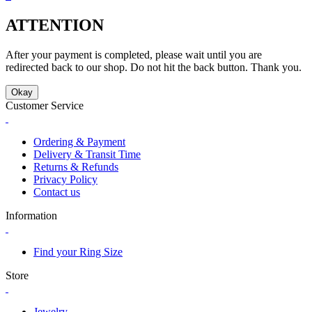
ATTENTION
After your payment is completed, please wait until you are
redirected back to our shop. Do not hit the back button. Thank you.
Okay
Customer Service
Ordering & Payment
Delivery & Transit Time
Returns & Refunds
Privacy Policy
Contact us
Information
Find your Ring Size
Store
Jewelry