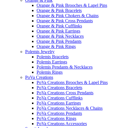
Orange & Pink
Orange & Pink Brooches & Lapel Pins
Orange & Pink Bracelets
Orange & Pink Chokers & Chains
Orange & Pink Cross Pendants
Orange & Pink Cufflinks
Orange & Pink Earrings
Orange & Pink Necklaces
Orange & Pink Pendants
Orange & Pink Rings
Polemis Jewelry
Polemis Bracelets
Polemis Earrings
Polemis Pendants & Necklaces
Polemis Rings
PoVa Creations
PoVa Creations Brooches & Lapel Pins
PoVa Creations Bracelets
PoVa Creations Cross Pendants
PoVa Creations Cufflinks
PoVa Creations Earrings
PoVa Creations Necklaces & Chains
PoVa Creations Pendants
PoVa Creations Rings
PoVa Creations Accessories