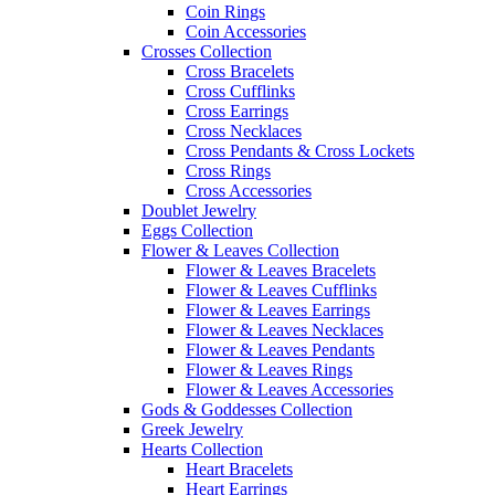
Coin Rings
Coin Accessories
Crosses Collection
Cross Bracelets
Cross Cufflinks
Cross Earrings
Cross Necklaces
Cross Pendants & Cross Lockets
Cross Rings
Cross Accessories
Doublet Jewelry
Eggs Collection
Flower & Leaves Collection
Flower & Leaves Bracelets
Flower & Leaves Cufflinks
Flower & Leaves Earrings
Flower & Leaves Necklaces
Flower & Leaves Pendants
Flower & Leaves Rings
Flower & Leaves Accessories
Gods & Goddesses Collection
Greek Jewelry
Hearts Collection
Heart Bracelets
Heart Earrings