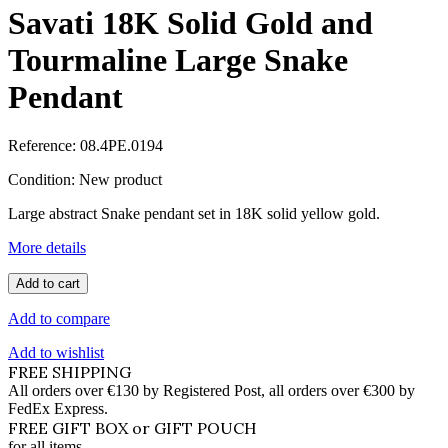
Savati 18K Solid Gold and
Tourmaline Large Snake
Pendant
Reference:
08.4PE.0194
Condition:
New product
Large abstract Snake pendant set in 18K solid yellow gold.
More details
Add to cart
Add to compare
Add to wishlist
FREE SHIPPING
All orders over €130 by Registered Post, all orders over €300 by
FedEx Express.
FREE GIFT BOX or GIFT POUCH
for all items.