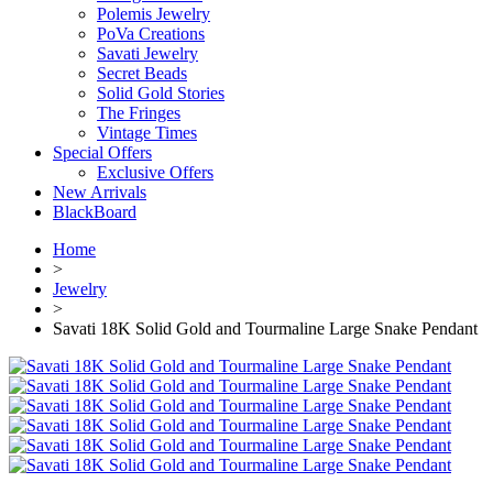
Polemis Jewelry
PoVa Creations
Savati Jewelry
Secret Beads
Solid Gold Stories
The Fringes
Vintage Times
Special Offers
Exclusive Offers
New Arrivals
BlackBoard
Home
>
Jewelry
>
Savati 18K Solid Gold and Tourmaline Large Snake Pendant