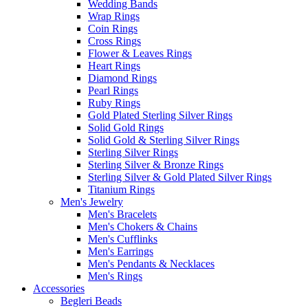
Wedding Bands
Wrap Rings
Coin Rings
Cross Rings
Flower & Leaves Rings
Heart Rings
Diamond Rings
Pearl Rings
Ruby Rings
Gold Plated Sterling Silver Rings
Solid Gold Rings
Solid Gold & Sterling Silver Rings
Sterling Silver Rings
Sterling Silver & Bronze Rings
Sterling Silver & Gold Plated Silver Rings
Titanium Rings
Men's Jewelry
Men's Bracelets
Men's Chokers & Chains
Men's Cufflinks
Men's Earrings
Men's Pendants & Necklaces
Men's Rings
Accessories
Begleri Beads