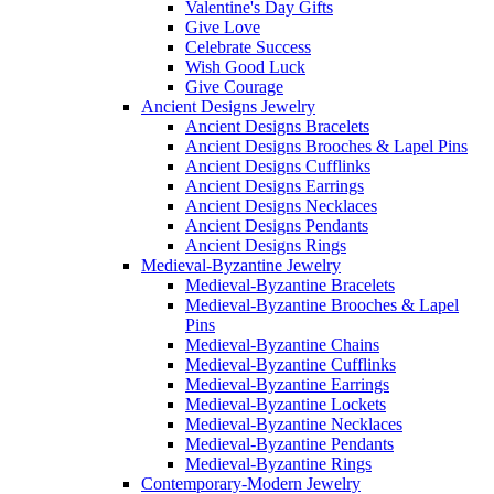
Valentine's Day Gifts
Give Love
Celebrate Success
Wish Good Luck
Give Courage
Ancient Designs Jewelry
Ancient Designs Bracelets
Ancient Designs Brooches & Lapel Pins
Ancient Designs Cufflinks
Ancient Designs Earrings
Ancient Designs Necklaces
Ancient Designs Pendants
Ancient Designs Rings
Medieval-Byzantine Jewelry
Medieval-Byzantine Bracelets
Medieval-Byzantine Brooches & Lapel
Pins
Medieval-Byzantine Chains
Medieval-Byzantine Cufflinks
Medieval-Byzantine Earrings
Medieval-Byzantine Lockets
Medieval-Byzantine Necklaces
Medieval-Byzantine Pendants
Medieval-Byzantine Rings
Contemporary-Modern Jewelry