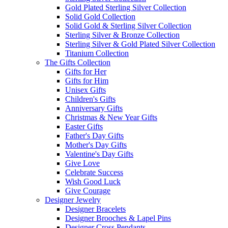
Gold Plated Sterling Silver Collection
Solid Gold Collection
Solid Gold & Sterling Silver Collection
Sterling Silver & Bronze Collection
Sterling Silver & Gold Plated Silver Collection
Titanium Collection
The Gifts Collection
Gifts for Her
Gifts for Him
Unisex Gifts
Children's Gifts
Anniversary Gifts
Christmas & New Year Gifts
Easter Gifts
Father's Day Gifts
Mother's Day Gifts
Valentine's Day Gifts
Give Love
Celebrate Success
Wish Good Luck
Give Courage
Designer Jewelry
Designer Bracelets
Designer Brooches & Lapel Pins
Designer Cross Pendants