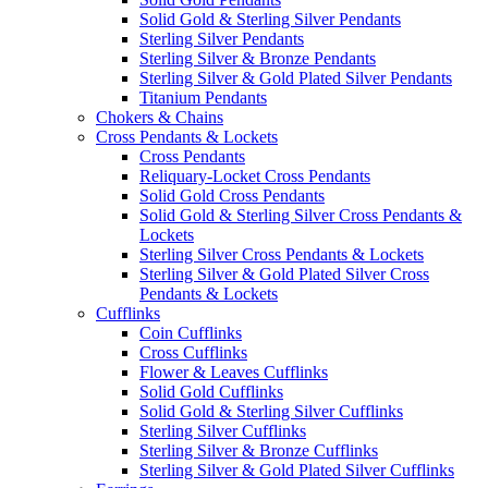
Solid Gold & Sterling Silver Pendants
Sterling Silver Pendants
Sterling Silver & Bronze Pendants
Sterling Silver & Gold Plated Silver Pendants
Titanium Pendants
Chokers & Chains
Cross Pendants & Lockets
Cross Pendants
Reliquary-Locket Cross Pendants
Solid Gold Cross Pendants
Solid Gold & Sterling Silver Cross Pendants &
Lockets
Sterling Silver Cross Pendants & Lockets
Sterling Silver & Gold Plated Silver Cross
Pendants & Lockets
Cufflinks
Coin Cufflinks
Cross Cufflinks
Flower & Leaves Cufflinks
Solid Gold Cufflinks
Solid Gold & Sterling Silver Cufflinks
Sterling Silver Cufflinks
Sterling Silver & Bronze Cufflinks
Sterling Silver & Gold Plated Silver Cufflinks