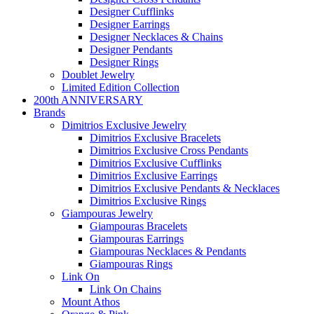
Designer Cufflinks
Designer Earrings
Designer Necklaces & Chains
Designer Pendants
Designer Rings
Doublet Jewelry
Limited Edition Collection
200th ANNIVERSARY
Brands
Dimitrios Exclusive Jewelry
Dimitrios Exclusive Bracelets
Dimitrios Exclusive Cross Pendants
Dimitrios Exclusive Cufflinks
Dimitrios Exclusive Earrings
Dimitrios Exclusive Pendants & Necklaces
Dimitrios Exclusive Rings
Giampouras Jewelry
Giampouras Bracelets
Giampouras Earrings
Giampouras Necklaces & Pendants
Giampouras Rings
Link On
Link On Chains
Mount Athos