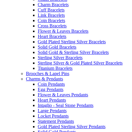
Charm Bracelets
Cuff Bracelets
Link Bracelets
Coin Bracelets
Cross Bracelets
Flower & Leaves Bracelets
Heart Bracelets
Gold Plated Sterling Silver Bracelets
Solid Gold Bracelets
Solid Gold & Sterling Silver Bracelets
Sterling Silver Bracelets
Sterling Silver & Gold Plated Silver Bracelets
Titanium Bracelets
Brooches & Lapel Pins
Charms & Pendants
Coin Pendants
Egg Pendants
Flower & Leaves Pendants
Heart Pendants
Intaglio - Seal Stone Pendants
Large Pendants
Locket Pendants
Statement Pendants
Gold Plated Sterling Silver Pendants
Solid Gold Pendants