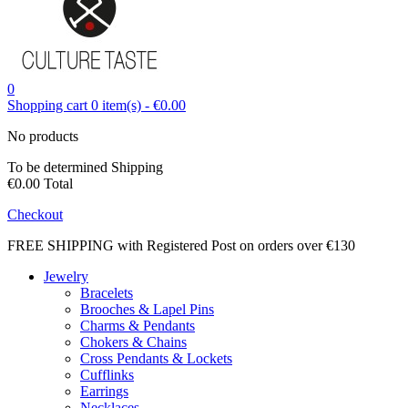
0
Shopping cart
0
item(s)
-
€0.00
No products
To be determined
Shipping
€0.00
Total
Checkout
FREE SHIPPING with Registered Post on orders over €130
Jewelry
Bracelets
Brooches & Lapel Pins
Charms & Pendants
Chokers & Chains
Cross Pendants & Lockets
Cufflinks
Earrings
Necklaces