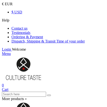
€ EUR
$ USD
Help
Contact us
Testimonials
Ordering & Payment
Dispatch, Shipping & Transit Time of your order
Login
Welcome
Menu
0
Cart
More products »