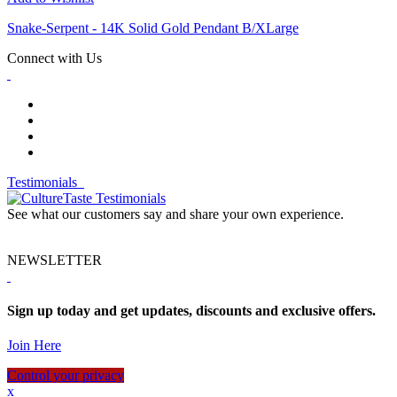
Snake-Serpent - 14K Solid Gold Pendant B/XLarge
Connect with Us
Testimonials
See what our customers say and share your own experience.
NEWSLETTER
Sign up today and get updates, discounts and exclusive offers.
Join Here
Control your privacy
x