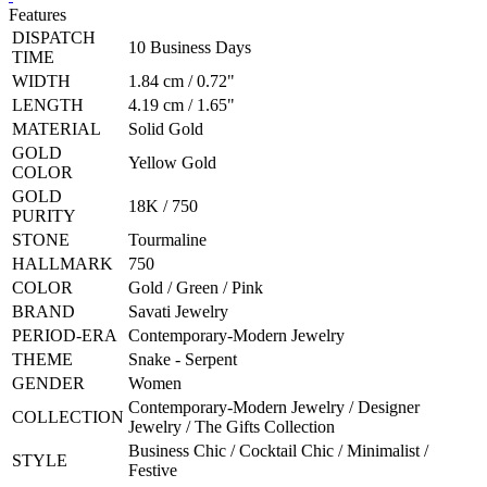
Features
DISPATCH
10 Business Days
TIME
WIDTH
1.84 cm / 0.72"
LENGTH
4.19 cm / 1.65"
MATERIAL
Solid Gold
GOLD
Yellow Gold
COLOR
GOLD
18K / 750
PURITY
STONE
Tourmaline
HALLMARK
750
COLOR
Gold / Green / Pink
BRAND
Savati Jewelry
PERIOD-ERA
Contemporary-Modern Jewelry
THEME
Snake - Serpent
GENDER
Women
Contemporary-Modern Jewelry / Designer
COLLECTION
Jewelry / The Gifts Collection
Business Chic / Cocktail Chic / Minimalist /
STYLE
Festive