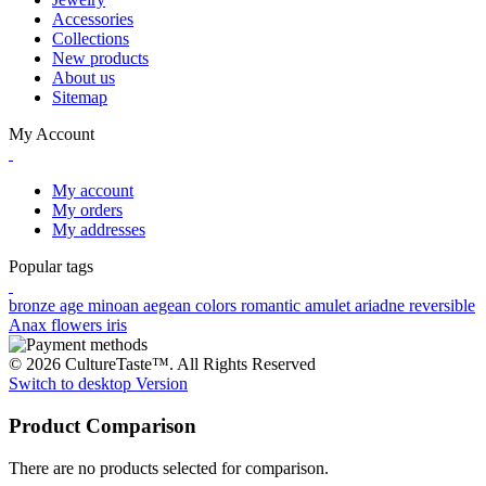
Accessories
Collections
New products
About us
Sitemap
My Account
My account
My orders
My addresses
Popular tags
bronze age
minoan
aegean colors
romantic
amulet
ariadne
reversible
Anax
flowers
iris
© 2026 CultureTaste™. All Rights Reserved
Switch to desktop Version
Product Comparison
There are no products selected for comparison.