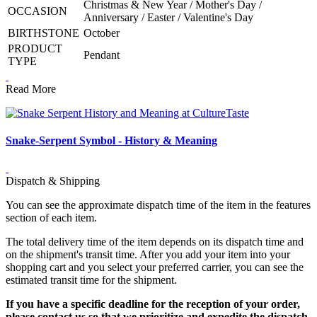
Christmas & New Year / Mother's Day /
OCCASION
Anniversary / Easter / Valentine's Day
BIRTHSTONE
October
PRODUCT
Pendant
TYPE
Read More
Snake-Serpent Symbol - History & Meaning
Dispatch & Shipping
You can see the approximate dispatch time of the item in the features
section of each item.
The total delivery time of the item depends on its dispatch time and
on the shipment's transit time. After you add your item into your
shopping cart and you select your preferred carrier, you can see the
estimated transit time for the shipment.
If you have a specific deadline for the reception of your order,
please contact us so that we prioritize and expedite the dispatch