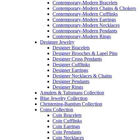
Contemporary-Modern Bracelets
Contemporary-Modern Chains & Chokers
Contemporary-Modern Cufflinks
Contemporary-Modern Earrings
Contemporary-Modern Necklaces
Contemporary-Modern Pendants
Contemporary-Modern Rings
Designer Jewelry
Designer Bracelets
Designer Brooches & Lapel Pins
Designer Cross Pendants
Designer Cufflinks
Designer Earrings
Designer Necklaces & Chains
Designer Pendants
Designer Rings
Amulets & Talismans Collection
Blue Jewelry Collection
Christening-Baptism Collection
Coins Collection
Coin Bracelets
Coin Cufflinks
Coin Earrings
Coin Pendants
Coin Necklaces