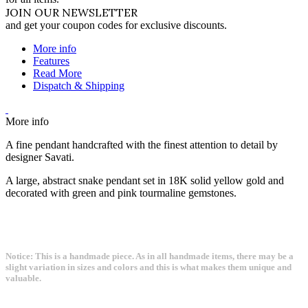
JOIN OUR NEWSLETTER
and get your coupon codes for exclusive discounts.
More info
Features
Read More
Dispatch & Shipping
More info
A fine pendant handcrafted with the finest attention to detail by
designer Savati.
A large, abstract snake pendant set in 18K solid yellow gold and
decorated with green and pink tourmaline gemstones.
Notice: This is a handmade piece. As in all handmade items, there may be a
slight variation in sizes and colors and this is what makes them unique and
valuable.