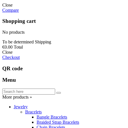
Close
Compare
Shopping cart
No products
To be determined
Shipping
€0.00
Total
Close
Checkout
QR code
Menu
More products »
Jewelry
Bracelets
Bangle Bracelets
Braided Strap Bracelets
Chain Bracelets