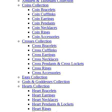
Amulets & Talismans Collection
Coins Collection
Coin Bracelets
Coin Cufflinks
Coin Earrings
Coin Pendants
Coin Necklaces
Coin Rings
Coin Accessories
Crosses Collection
Cross Bracelets
Cross Cufflinks
Cross Earrings
Cross Necklaces
Cross Pendants & Cross Lockets
Cross Rings
Cross Accessories
Eggs Collection
Gods & Goddesses Collection
Hearts Collection
Heart Bracelets
Heart Earrings
Heart Necklaces
Heart Pendants & Lockets
Heart Rings