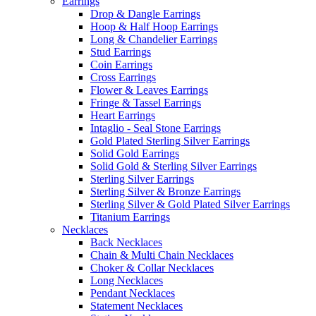
Earrings
Drop & Dangle Earrings
Hoop & Half Hoop Earrings
Long & Chandelier Earrings
Stud Earrings
Coin Earrings
Cross Earrings
Flower & Leaves Earrings
Fringe & Tassel Earrings
Heart Earrings
Intaglio - Seal Stone Earrings
Gold Plated Sterling Silver Earrings
Solid Gold Earrings
Solid Gold & Sterling Silver Earrings
Sterling Silver Earrings
Sterling Silver & Bronze Earrings
Sterling Silver & Gold Plated Silver Earrings
Titanium Earrings
Necklaces
Back Necklaces
Chain & Multi Chain Necklaces
Choker & Collar Necklaces
Long Necklaces
Pendant Necklaces
Statement Necklaces