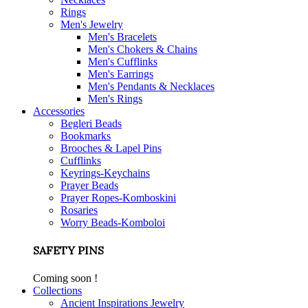
Rings
Men's Jewelry
Men's Bracelets
Men's Chokers & Chains
Men's Cufflinks
Men's Earrings
Men's Pendants & Necklaces
Men's Rings
Accessories
Begleri Beads
Bookmarks
Brooches & Lapel Pins
Cufflinks
Keyrings-Keychains
Prayer Beads
Prayer Ropes-Komboskini
Rosaries
Worry Beads-Komboloi
SAFETY PINS
Coming soon !
Collections
Ancient Inspirations Jewelry