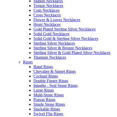
Station Necklaces
Torque Necklaces
Coin Necklaces
Cross Necklaces
Flower & Leaves Necklaces
Heart Necklaces
Gold Plated Sterling Silver Necklaces
Solid Gold Necklaces
Solid Gold & Sterling Silver Necklaces
Sterling Silver Necklaces
Sterling Silver & Bronze Necklaces
Sterling Silver & Gold Plated Silver Necklaces
Titanium Necklaces
Rings
Band Rings
Chevalier & Signet Rings
Cocktail Rings
Double Finger Rings
Intaglio - Seal Stone Rings
Large Rings
Multi-Stone Rings
Poison Rings
Single Stone Rings
Stackable Rings
Swivel Flip Rings