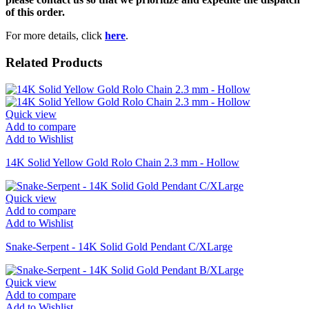
of this order.
For more details, click
here
.
Related Products
Quick view
Add to compare
Add to Wishlist
14K Solid Yellow Gold Rolo Chain 2.3 mm - Hollow
Quick view
Add to compare
Add to Wishlist
Snake-Serpent - 14K Solid Gold Pendant C/XLarge
Quick view
Add to compare
Add to Wishlist