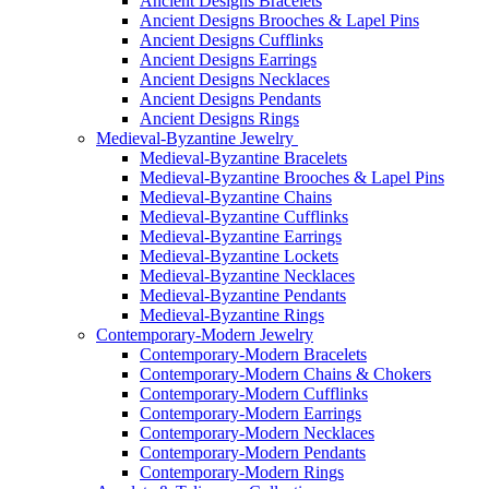
Ancient Designs Bracelets
Ancient Designs Brooches & Lapel Pins
Ancient Designs Cufflinks
Ancient Designs Earrings
Ancient Designs Necklaces
Ancient Designs Pendants
Ancient Designs Rings
Medieval-Byzantine Jewelry
Medieval-Byzantine Bracelets
Medieval-Byzantine Brooches & Lapel Pins
Medieval-Byzantine Chains
Medieval-Byzantine Cufflinks
Medieval-Byzantine Earrings
Medieval-Byzantine Lockets
Medieval-Byzantine Necklaces
Medieval-Byzantine Pendants
Medieval-Byzantine Rings
Contemporary-Modern Jewelry
Contemporary-Modern Bracelets
Contemporary-Modern Chains & Chokers
Contemporary-Modern Cufflinks
Contemporary-Modern Earrings
Contemporary-Modern Necklaces
Contemporary-Modern Pendants
Contemporary-Modern Rings