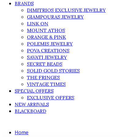
BRANDS
DIMITRIOS EXCLUSIVE JEWELRY
GIAMPOURAS JEWELRY
LINK ON
MOUNT ATHOS
ORANGE & PINK
POLEMIS JEWELRY
POVA CREATIONS
SAVATI JEWELRY
SECRET BEADS
SOLID GOLD STORIES
THE FRINGES
VINTAGE TIMES
SPECIAL OFFERS
EXCLUSIVE OFFERS
NEW ARRIVALS
BLACKBOARD
Home