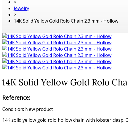
>
Jewelry
>
14K Solid Yellow Gold Rolo Chain 2.3 mm - Hollow
14K Solid Yellow Gold Rolo Ch
Reference:
Condition:
New product
14K solid yellow gold rolo hollow chain with lobster clasp.