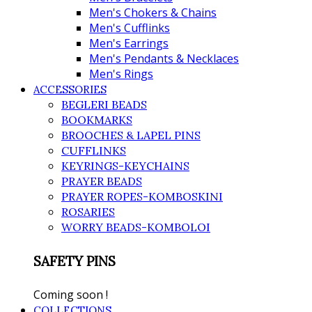
Men's Chokers & Chains
Men's Cufflinks
Men's Earrings
Men's Pendants & Necklaces
Men's Rings
ACCESSORIES
BEGLERI BEADS
BOOKMARKS
BROOCHES & LAPEL PINS
CUFFLINKS
KEYRINGS-KEYCHAINS
PRAYER BEADS
PRAYER ROPES-KOMBOSKINI
ROSARIES
WORRY BEADS-KOMBOLOI
SAFETY PINS
Coming soon !
COLLECTIONS