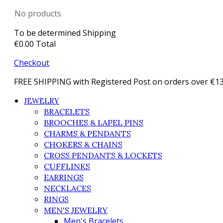
No products
To be determined
Shipping
€0.00
Total
Checkout
FREE SHIPPING with Registered Post on orders over €1
JEWELRY
BRACELETS
BROOCHES & LAPEL PINS
CHARMS & PENDANTS
CHOKERS & CHAINS
CROSS PENDANTS & LOCKETS
CUFFLINKS
EARRINGS
NECKLACES
RINGS
MEN'S JEWELRY
Men's Bracelets