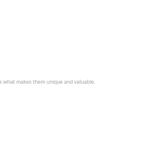
s is what makes them unique and valuable.