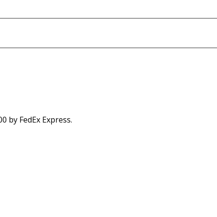
00 by FedEx Express.