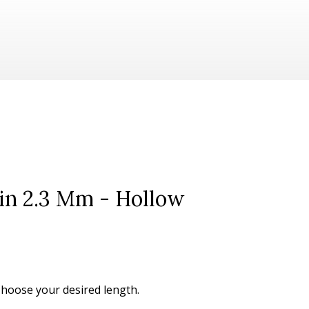
ain 2.3 Mm - Hollow
 Choose your desired length.