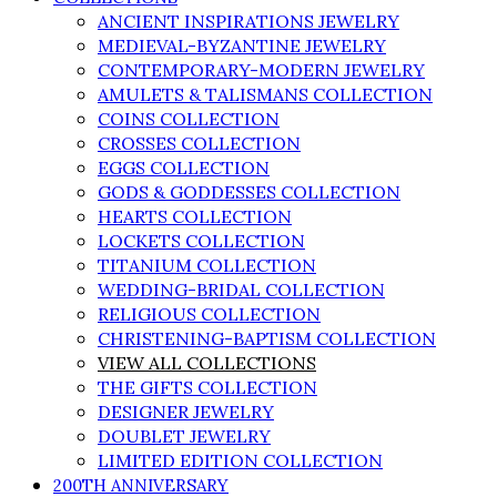
ANCIENT INSPIRATIONS JEWELRY
MEDIEVAL-BYZANTINE JEWELRY
CONTEMPORARY-MODERN JEWELRY
AMULETS & TALISMANS COLLECTION
COINS COLLECTION
CROSSES COLLECTION
EGGS COLLECTION
GODS & GODDESSES COLLECTION
HEARTS COLLECTION
LOCKETS COLLECTION
TITANIUM COLLECTION
WEDDING-BRIDAL COLLECTION
RELIGIOUS COLLECTION
CHRISTENING-BAPTISM COLLECTION
VIEW ALL COLLECTIONS
THE GIFTS COLLECTION
DESIGNER JEWELRY
DOUBLET JEWELRY
LIMITED EDITION COLLECTION
200TH ANNIVERSARY