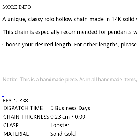
MORE INFO
A unique, classy rolo hollow chain made in 14K solid 
This chain is especially recommended for pendants 
Choose your desired length. For other lengths, please
Notice: This is a handmade piece. As in all handmade items,
FEATURES
DISPATCH TIME
5 Business Days
CHAIN THICKNESS
0.23 cm / 0.09"
CLASP
Lobster
MATERIAL
Solid Gold