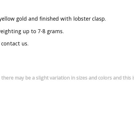
yellow gold and finished with lobster clasp.
weighting up to 7-8 grams.
 contact us.
 there may be a slight variation in sizes and colors and thi