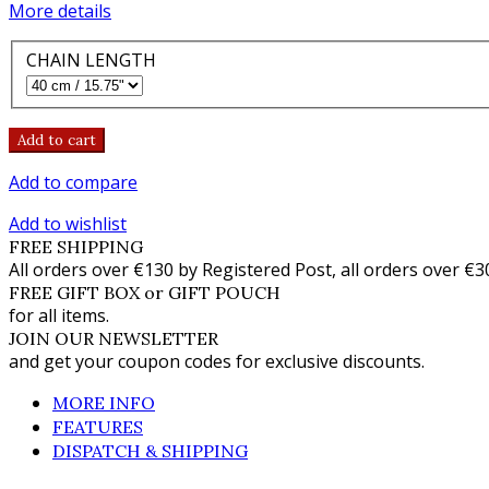
More details
CHAIN LENGTH
Add to cart
Add to compare
Add to wishlist
FREE SHIPPING
All orders over €130 by Registered Post, all orders over €3
FREE GIFT BOX or GIFT POUCH
for all items.
JOIN OUR NEWSLETTER
and get your coupon codes for exclusive discounts.
MORE INFO
FEATURES
DISPATCH & SHIPPING