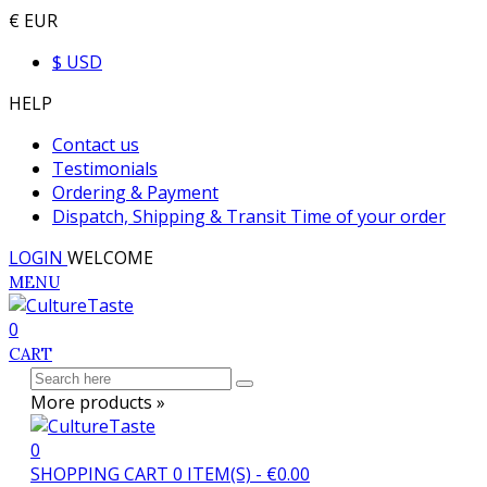
€ EUR
$ USD
HELP
Contact us
Testimonials
Ordering & Payment
Dispatch, Shipping & Transit Time of your order
LOGIN
WELCOME
MENU
0
CART
More products »
0
SHOPPING CART
0
ITEM(S)
-
€0.00