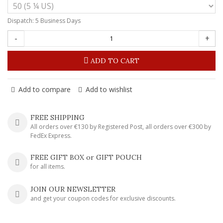
Dispatch: 5 Business Days
-
+
ADD TO CART
Add to compare
Add to wishlist
FREE SHIPPING
All orders over €130 by Registered Post, all orders over €300 by
FedEx Express.
FREE GIFT BOX or GIFT POUCH
for all items.
JOIN OUR NEWSLETTER
and get your coupon codes for exclusive discounts.