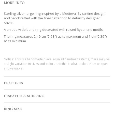
MORE INFO
Sterling silver large ring inspired by a Medieval-Byzantine design
and handcrafted with the finest attention to detail by designer
Savati.
A unique wide band ring decorated with raised Byzantine motifs.
The ring measures 2.49 cm (0.98") at its maximum and 1 cm (0.39")
at its minimum.
Notice: This is a handmade piece. As in all handmade items, there may be
a slight variation in sizes and colors and this is what makes them unique
and valuable.
FEATURES
DISPATCH & SHIPPING
RING SIZE