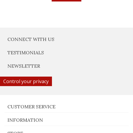
CONNECT WITH US
TESTIMONIALS
NEWSLETTER
Control your privacy
CUSTOMER SERVICE
INFORMATION