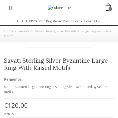
0
FREE SHIPPING with Registered Post on orders over €130
Home
>
Jewelry
>
Savati Sterling Silver Byzantine Large Ring with Raised
Motifs
Savati Sterling Silver Byzantine Large
Ring With Raised Motifs
Reference:
A sophisticated large band ring in Sterling Silver with raised Byzantine
motifs.
€120.00
RING SIZE