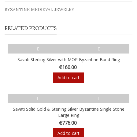
BYZANTINE MEDIEVAL JEWELRY
RELATED PRODUCTS
Savati Sterling Silver with MOP Byzantine Band Ring
€160.00
Add to cart
Savati Solid Gold & Sterling Silver Byzantine Single Stone
Large Ring
€776.00
Add to cart