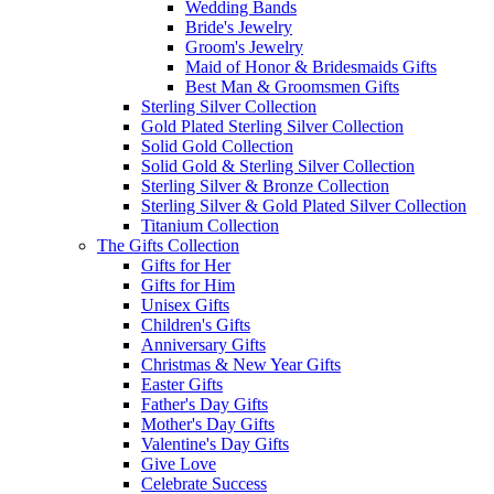
Wedding Bands
Bride's Jewelry
Groom's Jewelry
Maid of Honor & Bridesmaids Gifts
Best Man & Groomsmen Gifts
Sterling Silver Collection
Gold Plated Sterling Silver Collection
Solid Gold Collection
Solid Gold & Sterling Silver Collection
Sterling Silver & Bronze Collection
Sterling Silver & Gold Plated Silver Collection
Titanium Collection
The Gifts Collection
Gifts for Her
Gifts for Him
Unisex Gifts
Children's Gifts
Anniversary Gifts
Christmas & New Year Gifts
Easter Gifts
Father's Day Gifts
Mother's Day Gifts
Valentine's Day Gifts
Give Love
Celebrate Success