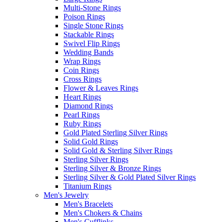
Multi-Stone Rings
Poison Rings
Single Stone Rings
Stackable Rings
Swivel Flip Rings
Wedding Bands
Wrap Rings
Coin Rings
Cross Rings
Flower & Leaves Rings
Heart Rings
Diamond Rings
Pearl Rings
Ruby Rings
Gold Plated Sterling Silver Rings
Solid Gold Rings
Solid Gold & Sterling Silver Rings
Sterling Silver Rings
Sterling Silver & Bronze Rings
Sterling Silver & Gold Plated Silver Rings
Titanium Rings
Men's Jewelry
Men's Bracelets
Men's Chokers & Chains
Men's Cufflinks