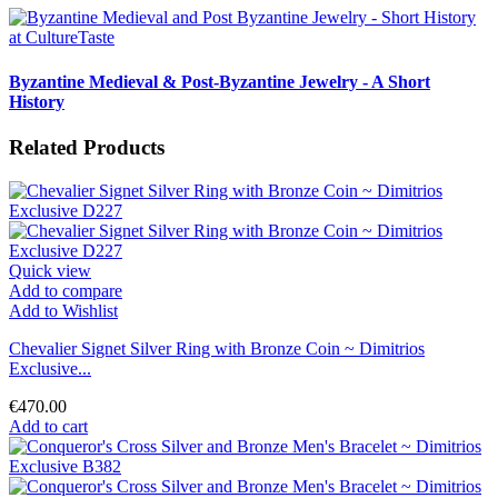
Byzantine Medieval & Post-Byzantine Jewelry - A Short
History
Related Products
Quick view
Add to compare
Add to Wishlist
Chevalier Signet Silver Ring with Bronze Coin ~ Dimitrios
Exclusive...
€470.00
Add to cart