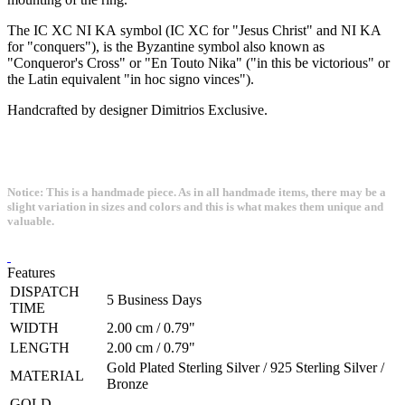
The IC XC NI KA symbol (IC XC for "Jesus Christ" and NI KA
for "conquers"), is the Byzantine symbol also known as
"Conqueror's Cross" or "En Touto Nika" ("in this be victorious" or
the Latin equivalent "in hoc signo vinces").
Handcrafted by designer Dimitrios Exclusive.
Notice: This is a handmade piece. As in all handmade items, there may be a
slight variation in sizes and colors and this is what makes them unique and
valuable.
Features
DISPATCH
5 Business Days
TIME
WIDTH
2.00 cm / 0.79"
LENGTH
2.00 cm / 0.79"
Gold Plated Sterling Silver / 925 Sterling Silver /
MATERIAL
Bronze
GOLD