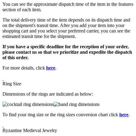
You can see the approximate dispatch time of the item in the features
section of each item.
The total delivery time of the item depends on its dispatch time and
on the shipment's transit time. After you add your item into your
shopping cart and you select your preferred carrier, you can see the
estimated transit time for the shipment.
If you have a specific deadline for the reception of your order,
please contact us so that we prioritize and expedite the dispatch
of this order.
For more details, click
here
.
Ring Size
Dimensions of the rings are indicated as below:
To find your ring size or the ring sizes conversion chart click
here
.
Byzantine Medieval Jewelry