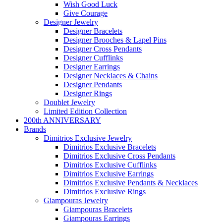
Wish Good Luck
Give Courage
Designer Jewelry
Designer Bracelets
Designer Brooches & Lapel Pins
Designer Cross Pendants
Designer Cufflinks
Designer Earrings
Designer Necklaces & Chains
Designer Pendants
Designer Rings
Doublet Jewelry
Limited Edition Collection
200th ANNIVERSARY
Brands
Dimitrios Exclusive Jewelry
Dimitrios Exclusive Bracelets
Dimitrios Exclusive Cross Pendants
Dimitrios Exclusive Cufflinks
Dimitrios Exclusive Earrings
Dimitrios Exclusive Pendants & Necklaces
Dimitrios Exclusive Rings
Giampouras Jewelry
Giampouras Bracelets
Giampouras Earrings