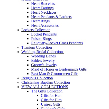
Heart Bracelets
Heart Earrings
Heart Necklaces
Heart Pendants & Lockets
Heart Rings
Heart Accessories
Lockets Collection
Locket Pendants
Poison Rings
Reliquary-Locket Cross Pendants
Titanium Collection
Wedding-Bridal Collection
Wedding Bands
Bride's Jewelry
Groom's Jewelry
Maid of Honor & Bridesmaids Gifts
Best Man & Groomsmen Gifts
Religious Collection
Christening-Baptism Collection
VIEW ALL COLLECTIONS
The Gifts Collection
Gifts for Her
Gifts for Him
Unisex Gifts
Children's Gifts