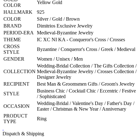
Yellow Gold
COLOR
HALLMARK
925
COLOR
Silver / Gold / Brown
BRAND
Dimitrios Exclusive Jewelry
PERIOD-ERA
Medieval-Byzantine Jewelry
THEME
IC XC NI KA - Conqueror's Cross / Crosses
CROSS
Byzantine / Conqueror's Cross / Greek / Medieval
STYLE
GENDER
Women / Unisex / Men
Wedding-Bridal Collection / The Gifts Collection /
COLLECTION
Medieval-Byzantine Jewelry / Crosses Collection /
Designer Jewelry
RECIPIENT
Best Man & Groomsmen Gifts / Groom's Jewelry
Business Chic / Cocktail Chic / Eccentric / Festive
STYLE
/ Sophisticated
Wedding-Bridal / Valentine's Day / Father's Day /
OCCASION
Easter / Christmas & New Year / Anniversary
PRODUCT
Ring
TYPE
Dispatch & Shipping