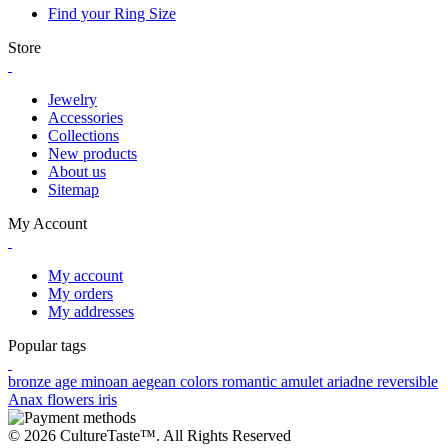
Find your Ring Size
Store
Jewelry
Accessories
Collections
New products
About us
Sitemap
My Account
My account
My orders
My addresses
Popular tags
bronze age
minoan
aegean colors
romantic
amulet
ariadne
reversible
Anax
flowers
iris
© 2026 CultureTaste™. All Rights Reserved