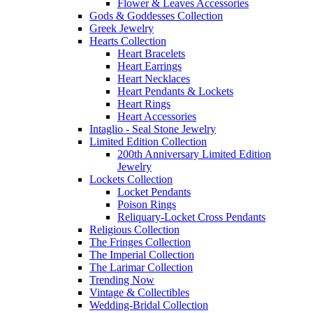
Flower & Leaves Accessories
Gods & Goddesses Collection
Greek Jewelry
Hearts Collection
Heart Bracelets
Heart Earrings
Heart Necklaces
Heart Pendants & Lockets
Heart Rings
Heart Accessories
Intaglio - Seal Stone Jewelry
Limited Edition Collection
200th Anniversary Limited Edition
Jewelry
Lockets Collection
Locket Pendants
Poison Rings
Reliquary-Locket Cross Pendants
Religious Collection
The Fringes Collection
The Imperial Collection
The Larimar Collection
Trending Now
Vintage & Collectibles
Wedding-Bridal Collection