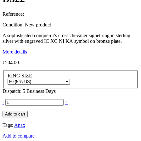
Reference:
Condition:
New product
A sophisticated conqueror's cross chevalier signet ring in sterling
silver with engraved IC XC NI KA symbol on bronze plate.
More details
€504.00
RING SIZE
Dispatch: 5 Business Days
-
+
Add to cart
Tags:
Anax
Add to compare