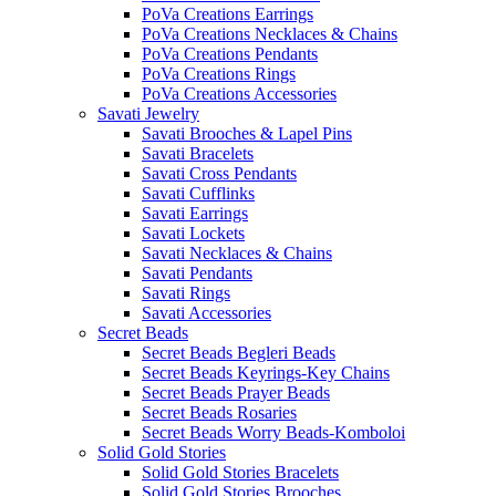
PoVa Creations Earrings
PoVa Creations Necklaces & Chains
PoVa Creations Pendants
PoVa Creations Rings
PoVa Creations Accessories
Savati Jewelry
Savati Brooches & Lapel Pins
Savati Bracelets
Savati Cross Pendants
Savati Cufflinks
Savati Earrings
Savati Lockets
Savati Necklaces & Chains
Savati Pendants
Savati Rings
Savati Accessories
Secret Beads
Secret Beads Begleri Beads
Secret Beads Keyrings-Key Chains
Secret Beads Prayer Beads
Secret Beads Rosaries
Secret Beads Worry Beads-Komboloi
Solid Gold Stories
Solid Gold Stories Bracelets
Solid Gold Stories Brooches