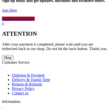
Sign up today and get updates, discounts and exclusive offers.
Join Here
Control your privacy
x
ATTENTION
After your payment is completed, please wait until you are
redirected back to our shop. Do not hit the back button. Thank you.
Okay
Customer Service
Ordering & Payment
Delivery & Transit Time
Returns & Refunds
Privacy Policy
Contact us
Information