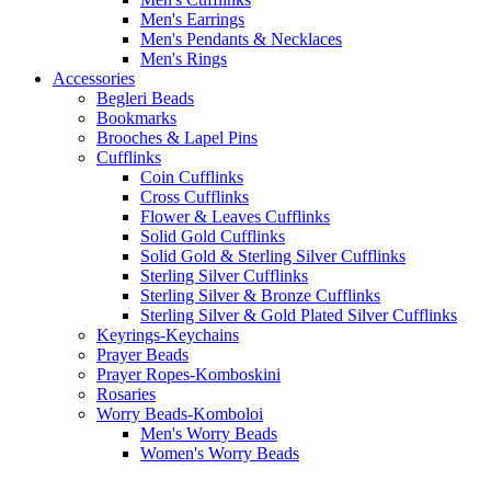
Men's Earrings
Men's Pendants & Necklaces
Men's Rings
Accessories
Begleri Beads
Bookmarks
Brooches & Lapel Pins
Cufflinks
Coin Cufflinks
Cross Cufflinks
Flower & Leaves Cufflinks
Solid Gold Cufflinks
Solid Gold & Sterling Silver Cufflinks
Sterling Silver Cufflinks
Sterling Silver & Bronze Cufflinks
Sterling Silver & Gold Plated Silver Cufflinks
Keyrings-Keychains
Prayer Beads
Prayer Ropes-Komboskini
Rosaries
Worry Beads-Komboloi
Men's Worry Beads
Women's Worry Beads