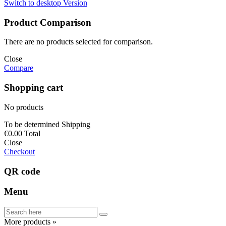
Switch to desktop Version
Product Comparison
There are no products selected for comparison.
Close
Compare
Shopping cart
No products
To be determined
Shipping
€0.00
Total
Close
Checkout
QR code
Menu
More products »