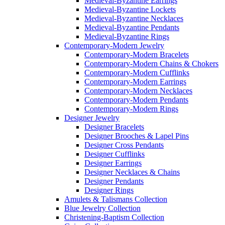
Medieval-Byzantine Earrings
Medieval-Byzantine Lockets
Medieval-Byzantine Necklaces
Medieval-Byzantine Pendants
Medieval-Byzantine Rings
Contemporary-Modern Jewelry
Contemporary-Modern Bracelets
Contemporary-Modern Chains & Chokers
Contemporary-Modern Cufflinks
Contemporary-Modern Earrings
Contemporary-Modern Necklaces
Contemporary-Modern Pendants
Contemporary-Modern Rings
Designer Jewelry
Designer Bracelets
Designer Brooches & Lapel Pins
Designer Cross Pendants
Designer Cufflinks
Designer Earrings
Designer Necklaces & Chains
Designer Pendants
Designer Rings
Amulets & Talismans Collection
Blue Jewelry Collection
Christening-Baptism Collection