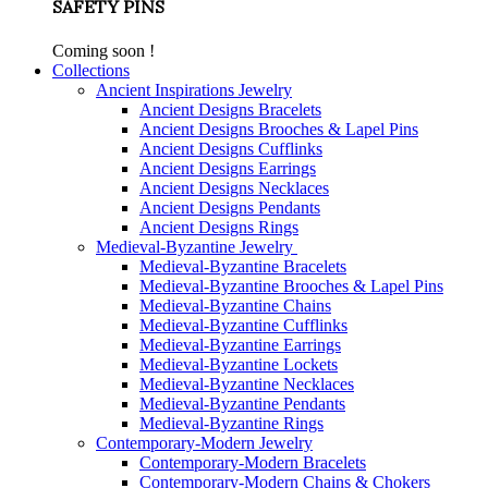
SAFETY PINS
Coming soon !
Collections
Ancient Inspirations Jewelry
Ancient Designs Bracelets
Ancient Designs Brooches & Lapel Pins
Ancient Designs Cufflinks
Ancient Designs Earrings
Ancient Designs Necklaces
Ancient Designs Pendants
Ancient Designs Rings
Medieval-Byzantine Jewelry
Medieval-Byzantine Bracelets
Medieval-Byzantine Brooches & Lapel Pins
Medieval-Byzantine Chains
Medieval-Byzantine Cufflinks
Medieval-Byzantine Earrings
Medieval-Byzantine Lockets
Medieval-Byzantine Necklaces
Medieval-Byzantine Pendants
Medieval-Byzantine Rings
Contemporary-Modern Jewelry
Contemporary-Modern Bracelets
Contemporary-Modern Chains & Chokers