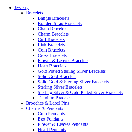
Jewelry
Bracelets
Bangle Bracelets
Braided Strap Bracelets
Chain Bracelets
Charm Bracelets
Cuff Bracelets
Link Bracelets
Coin Bracelets
Cross Bracelets
Flower & Leaves Bracelets
Heart Bracelets
Gold Plated Sterling Silver Bracelets
Solid Gold Bracelets
Solid Gold & Sterling Silver Bracelets
Sterling Silver Bracelets
Sterling Silver & Gold Plated Silver Bracelets
Titanium Bracelets
Brooches & Lapel Pins
Charms & Pendants
Coin Pendants
Egg Pendants
Flower & Leaves Pendants
Heart Pendants