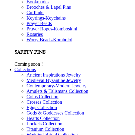
Bookmarks
Brooches & Lapel Pins
Cufflinks
Keyrings-Keychains
Prayer Beads
Prayer Ropes-Komboskini
Rosaries
Worry Beads-Komboloi
SAFETY PINS
Coming soon !
Collections
Ancient Inspirations Jewelry
Medieval-Byzantine Jewelry
Contemporary-Modern Jewelry
Amulets & Talismans Collection
Coins Collection
Crosses Collection
Eggs Collection
Gods & Goddesses Collection
Hearts Collection
Lockets Collection
Titanium Collection
Wedding-Bridal Collection