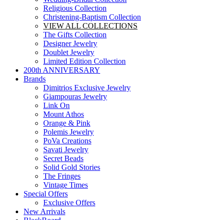
Religious Collection
Christening-Baptism Collection
VIEW ALL COLLECTIONS
The Gifts Collection
Designer Jewelry
Doublet Jewelry
Limited Edition Collection
200th ANNIVERSARY
Brands
Dimitrios Exclusive Jewelry
Giampouras Jewelry
Link On
Mount Athos
Orange & Pink
Polemis Jewelry
PoVa Creations
Savati Jewelry
Secret Beads
Solid Gold Stories
The Fringes
Vintage Times
Special Offers
Exclusive Offers
New Arrivals