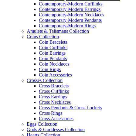
Contemporary-Modern Cufflinks
Contemporary-Modern Earrings
Contemporary-Modern Necklaces
Contemporary-Modern Pendants
Contemporary-Modern Rings
Amulets & Talismans Collection
Coins Collection
Coin Bracelets
Coin Cufflinks
Coin Earrings
Coin Pendants
Coin Necklaces
Coin Rings
Coin Accessories
Crosses Collection
Cross Bracelets
Cross Cufflinks
Cross Earrings
Cross Necklaces
Cross Pendants & Cross Lockets
Cross Rings
Cross Accessories
Eggs Collection
Gods & Goddesses Collection
Hearts Collection