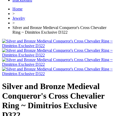
BlackBoard
Home
>
Jewelry
>
Silver and Bronze Medieval Conqueror's Cross Chevalier
Ring ~ Dimitrios Exclusive D322
Silver and Bronze Medieval
Conqueror's Cross Chevalier
Ring ~ Dimitrios Exclusive
D322