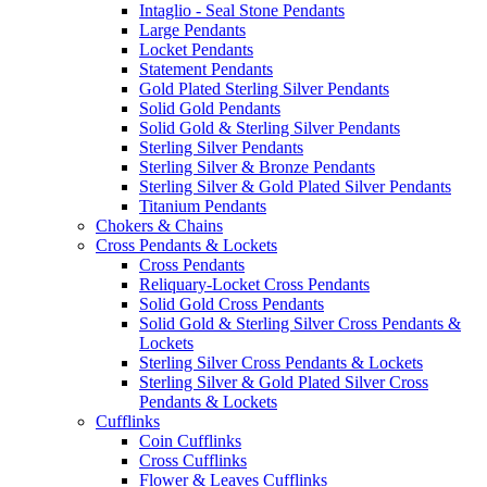
Intaglio - Seal Stone Pendants
Large Pendants
Locket Pendants
Statement Pendants
Gold Plated Sterling Silver Pendants
Solid Gold Pendants
Solid Gold & Sterling Silver Pendants
Sterling Silver Pendants
Sterling Silver & Bronze Pendants
Sterling Silver & Gold Plated Silver Pendants
Titanium Pendants
Chokers & Chains
Cross Pendants & Lockets
Cross Pendants
Reliquary-Locket Cross Pendants
Solid Gold Cross Pendants
Solid Gold & Sterling Silver Cross Pendants &
Lockets
Sterling Silver Cross Pendants & Lockets
Sterling Silver & Gold Plated Silver Cross
Pendants & Lockets
Cufflinks
Coin Cufflinks
Cross Cufflinks
Flower & Leaves Cufflinks