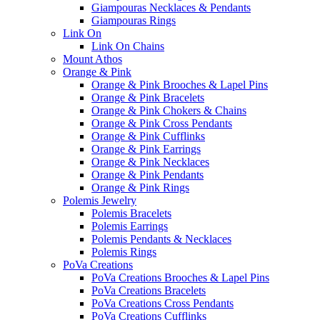
Giampouras Necklaces & Pendants
Giampouras Rings
Link On
Link On Chains
Mount Athos
Orange & Pink
Orange & Pink Brooches & Lapel Pins
Orange & Pink Bracelets
Orange & Pink Chokers & Chains
Orange & Pink Cross Pendants
Orange & Pink Cufflinks
Orange & Pink Earrings
Orange & Pink Necklaces
Orange & Pink Pendants
Orange & Pink Rings
Polemis Jewelry
Polemis Bracelets
Polemis Earrings
Polemis Pendants & Necklaces
Polemis Rings
PoVa Creations
PoVa Creations Brooches & Lapel Pins
PoVa Creations Bracelets
PoVa Creations Cross Pendants
PoVa Creations Cufflinks