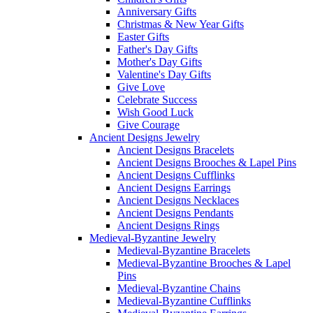
Anniversary Gifts
Christmas & New Year Gifts
Easter Gifts
Father's Day Gifts
Mother's Day Gifts
Valentine's Day Gifts
Give Love
Celebrate Success
Wish Good Luck
Give Courage
Ancient Designs Jewelry
Ancient Designs Bracelets
Ancient Designs Brooches & Lapel Pins
Ancient Designs Cufflinks
Ancient Designs Earrings
Ancient Designs Necklaces
Ancient Designs Pendants
Ancient Designs Rings
Medieval-Byzantine Jewelry
Medieval-Byzantine Bracelets
Medieval-Byzantine Brooches & Lapel
Pins
Medieval-Byzantine Chains
Medieval-Byzantine Cufflinks