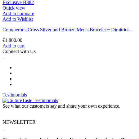
Quick view
Add to compare
Add to Wishlist
Conqueror's Cross Silver and Bronze Men's Bracelet ~ Dimitrios...
€1,800.00
Add to cart
Connect with Us
Testimonials
See what our customers say and share your own experience.
NEWSLETTER