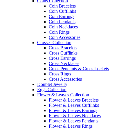
Coins Collection
Coin Bracelets
Coin Cufflinks
Coin Earrings
Coin Pendants
Coin Necklaces
Coin Rings
Coin Accessories
Crosses Collection
Cross Bracelets
Cross Cufflinks
Cross Earrings
Cross Necklaces
Cross Pendants & Cross Lockets
Cross Rings
Cross Accessories
Doublet Jewelry
Eggs Collection
Flower & Leaves Collection
Flower & Leaves Bracelets
Flower & Leaves Cufflinks
Flower & Leaves Earrings
Flower & Leaves Necklaces
Flower & Leaves Pendants
Flower & Leaves Rings