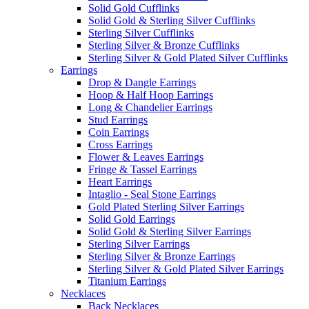
Solid Gold Cufflinks
Solid Gold & Sterling Silver Cufflinks
Sterling Silver Cufflinks
Sterling Silver & Bronze Cufflinks
Sterling Silver & Gold Plated Silver Cufflinks
Earrings
Drop & Dangle Earrings
Hoop & Half Hoop Earrings
Long & Chandelier Earrings
Stud Earrings
Coin Earrings
Cross Earrings
Flower & Leaves Earrings
Fringe & Tassel Earrings
Heart Earrings
Intaglio - Seal Stone Earrings
Gold Plated Sterling Silver Earrings
Solid Gold Earrings
Solid Gold & Sterling Silver Earrings
Sterling Silver Earrings
Sterling Silver & Bronze Earrings
Sterling Silver & Gold Plated Silver Earrings
Titanium Earrings
Necklaces
Back Necklaces