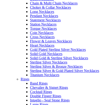
Chain & Multi Chain Necklaces
Choker & Collar Necklaces
Long Necklaces
Pendant Necklaces
Statement Necklaces
Station Necklaces
Torque Necklaces
Coin Necklaces
Cross Necklaces
Flower & Leaves Necklaces
Heart Necklaces
Gold Plated Sterling Silver Necklaces
Solid Gold Necklaces
Solid Gold & Sterling Silver Necklaces
Sterling Silver Necklaces
Sterling Silver & Bronze Necklaces
Sterling Silver & Gold Plated Silver Necklaces
Titanium Necklaces
Rings
Band Rings
Chevalier & Signet Rings
Cocktail Rings
Double Finger Rings
Intaglio - Seal Stone Rings
Large Rings