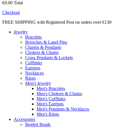
€0.00
Total
Checkout
FREE SHIPPING with Registered Post on orders over €130
Jewelry
Bracelets
Brooches & Lapel Pins
Charms & Pendants
Chokers & Chains
Cross Pendants & Lockets
Cufflinks
Earrings
Necklaces
Rings
Men's Jewelry
Men's Bracelets
Men's Chokers & Chains
Men's Cufflinks
Men's Earrings
Men's Pendants & Necklaces
Men's Rings
Accessories
Begleri Beads