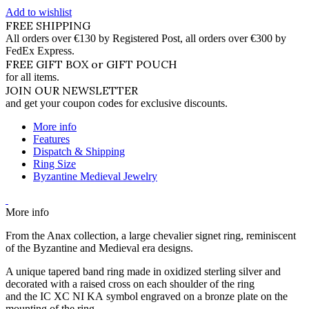
Add to wishlist
FREE SHIPPING
All orders over €130 by Registered Post, all orders over €300 by
FedEx Express.
FREE GIFT BOX or GIFT POUCH
for all items.
JOIN OUR NEWSLETTER
and get your coupon codes for exclusive discounts.
More info
Features
Dispatch & Shipping
Ring Size
Byzantine Medieval Jewelry
More info
From the Anax collection, a large chevalier signet ring, reminiscent
of the Byzantine and Medieval era designs.
A unique tapered band ring made in oxidized sterling silver and
decorated with a raised cross on each shoulder of the ring
and the IC XC NI KA symbol engraved on a bronze plate on the
mounting of the ring.