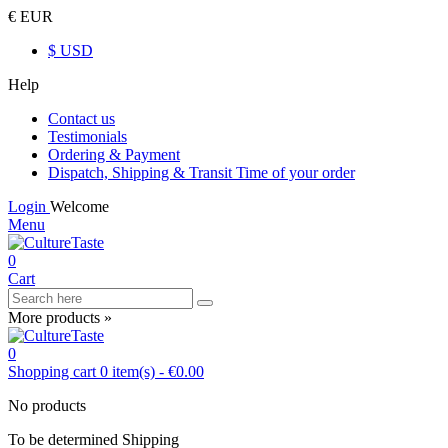
€ EUR
$ USD
Help
Contact us
Testimonials
Ordering & Payment
Dispatch, Shipping & Transit Time of your order
Login
Welcome
Menu
0
Cart
More products »
0
Shopping cart
0
item(s)
-
€0.00
No products
To be determined
Shipping