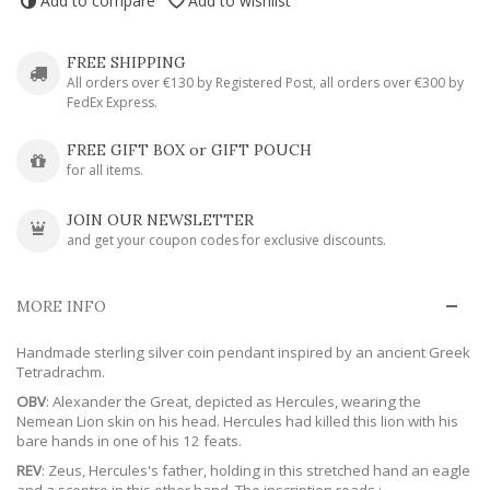
Add to compare
Add to wishlist
FREE SHIPPING
All orders over €130 by Registered Post, all orders over €300 by
FedEx Express.
FREE GIFT BOX or GIFT POUCH
for all items.
JOIN OUR NEWSLETTER
and get your coupon codes for exclusive discounts.
MORE INFO
Handmade sterling silver coin pendant inspired by an ancient Greek
Tetradrachm.
OBV
: Alexander the Great, depicted as Hercules, wearing the
Nemean Lion skin on his head. Hercules had killed this lion with his
bare hands in one of his 12 feats.
REV
: Zeus, Hercules's father, holding in this stretched hand an eagle
and a sceptre in this other hand. The inscription reads :