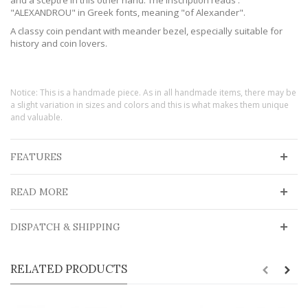
"ALEXANDROU" in Greek fonts, meaning "of Alexander".
A classy coin pendant with meander bezel, especially suitable for
history and coin lovers.
Notice: This is a handmade piece. As in all handmade items, there may be
a slight variation in sizes and colors and this is what makes them unique
and valuable.
FEATURES
READ MORE
DISPATCH & SHIPPING
RELATED PRODUCTS