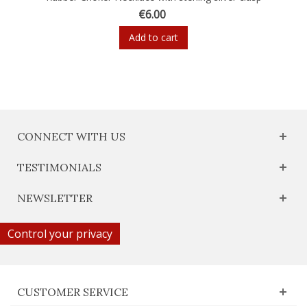
€6.00
Add to cart
CONNECT WITH US
TESTIMONIALS
NEWSLETTER
Control your privacy
CUSTOMER SERVICE