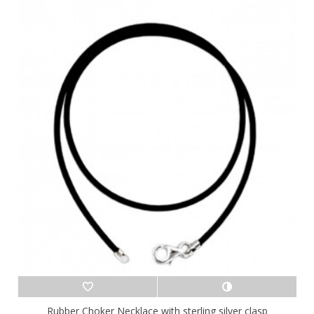
Rubber Choker Necklace with sterling silver clasp