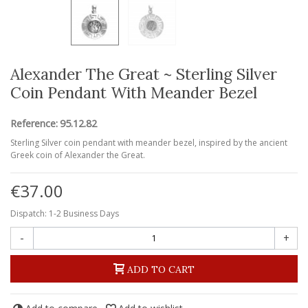
Alexander The Great ~ Sterling Silver
Coin Pendant With Meander Bezel
Reference:
95.12.82
Sterling Silver coin pendant with meander bezel, inspired by the ancient
Greek coin of Alexander the Great.
€37.00
Dispatch: 1-2 Business Days
-
+
ADD TO CART