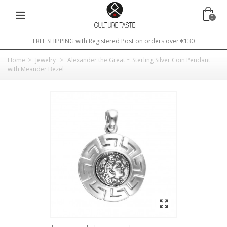
0
FREE SHIPPING with Registered Post on orders over €130
Home
>
Jewelry
>
Alexander the Great ~ Sterling Silver Coin Pendant
with Meander Bezel