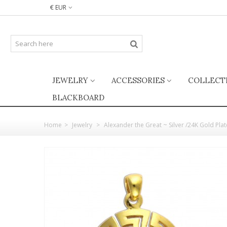
€ EUR
JEWELRY
ACCESSORIES
COLLECT
BLACKBOARD
Home
>
Jewelry
>
Alexander the Great ~ Silver /24K Gold Pl