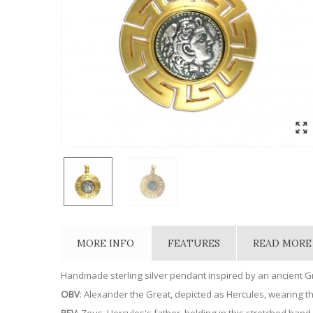
MORE INFO
FEATURES
READ MORE
Handmade sterling silver pendant inspired by an ancient 
OBV
: Alexander the Great, depicted as Hercules, wearing th