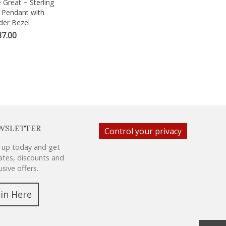
 Great ~ Sterling
ew
n Pendant with
er Bezel
7.00
WSLETTER
Control your privacy
 up today and get
tes, discounts and
usive offers.
oin Here