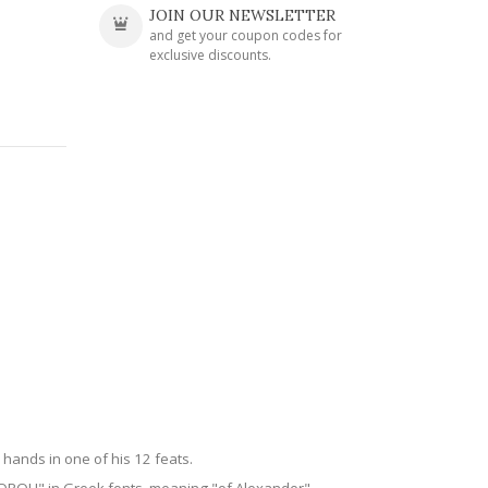
JOIN OUR NEWSLETTER
and get your coupon codes for
exclusive discounts.
 hands in one of his 12 feats.