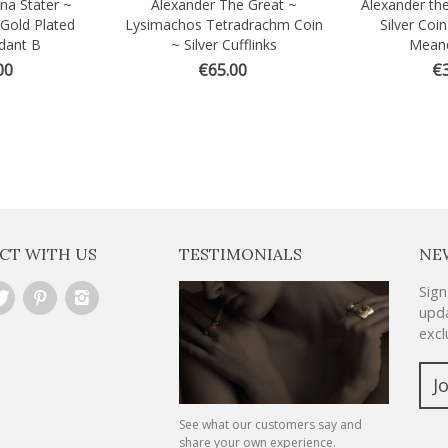
na Stater ~
Alexander The Great ~
Alexander the
Quick view
Quick vi
 Gold Plated
Lysimachos Tetradrachm Coin
Silver Coi
dant B
~ Silver Cufflinks
Meand
00
€65.00
€3
CT WITH US
TESTIMONIALS
NE
Sign
upda
excl
J
See what our customers say and
share your own experience.