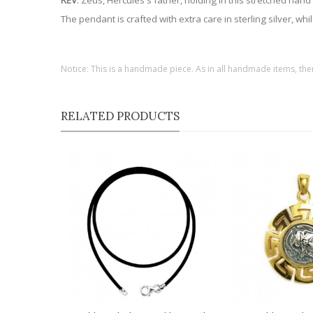
REV
: Zeus, Hercules's father, holding in this stretched ha
The pendant is crafted with extra care in sterling silver, wh
Notice: This is a handmade piece. As in all handmade items, the
RELATED PRODUCTS