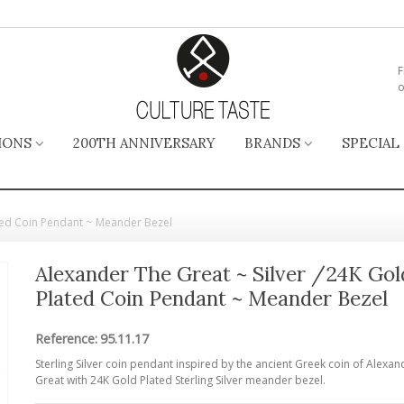
F
o
IONS
200TH ANNIVERSARY
BRANDS
SPECIAL
ated Coin Pendant ~ Meander Bezel
Alexander The Great ~ Silver /24K Gol
Plated Coin Pendant ~ Meander Bezel
Reference:
95.11.17
Sterling Silver coin pendant inspired by the ancient Greek coin of Alexan
Great with 24K Gold Plated Sterling Silver meander bezel.