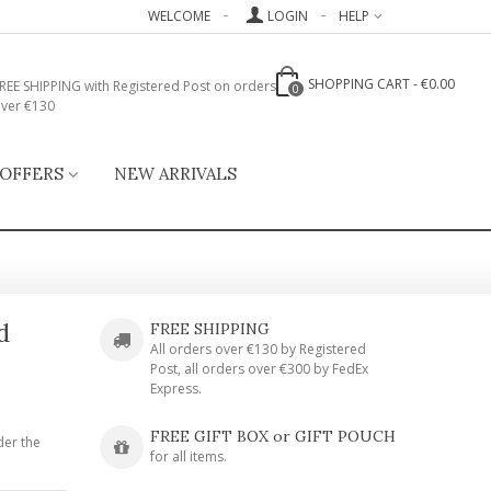
WELCOME
LOGIN
HELP
SHOPPING CART
-
€0.00
REE SHIPPING with Registered Post on orders
0
ver €130
 OFFERS
NEW ARRIVALS
d
FREE SHIPPING
All orders over €130 by Registered
Post, all orders over €300 by FedEx
Express.
FREE GIFT BOX or GIFT POUCH
der the
for all items.