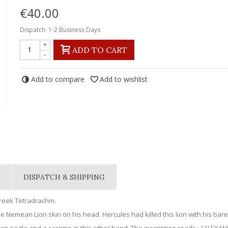
€40.00
Dispatch: 1-2 Business Days
+
ADD TO CART
-
Add to compare
Add to wishlist
DISPATCH & SHIPPING
Greek Tetradrachm.
e Nemean Lion skin on his head. Hercules had killed this lion with his bare