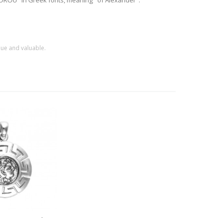
EXANDROU" in Greek fonts, meaning "of Alexander".
que and valuable.