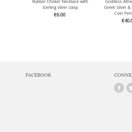
Rubber Choker Necklace with
Goddess Athe
Quick view
Quick view
sterling silver clasp
Greek Silver &
Coin Pen
€6.00
€40.
FACEBOOK
CONNE