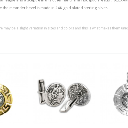
nd an eagle and a sceptre in this other hand. The inscription reads : "AL
ile the meander bezel is made in 24K gold plated sterling silver.
re may be a slight variation in sizes and colors and this is what makes them uni