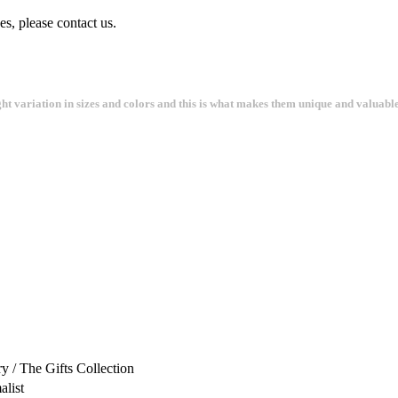
s, please contact us.
ght variation in sizes and colors and this is what makes them unique and valuable
 / The Gifts Collection
alist