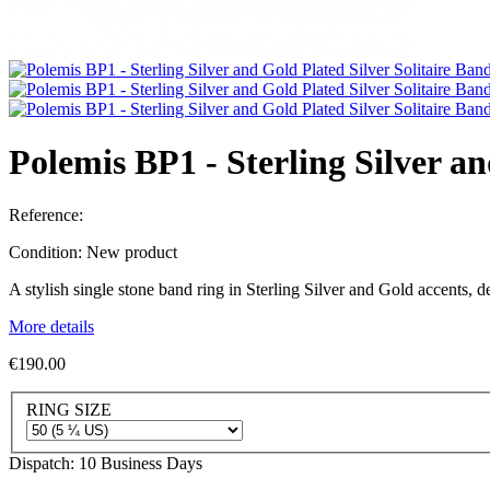
Polemis BP1 - Sterling Silver a
Reference:
Condition:
New product
A stylish single stone band ring in Sterling Silver and Gold accents,
More details
€190.00
RING SIZE
Dispatch: 10 Business Days