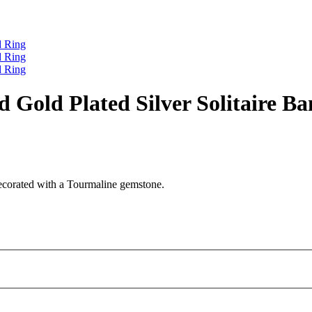
nd Gold Plated Silver Solitaire B
 decorated with a Tourmaline gemstone.