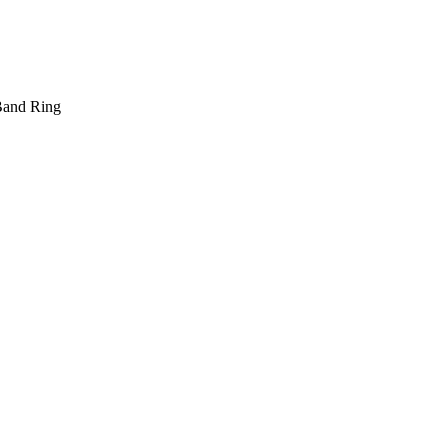
 Band Ring