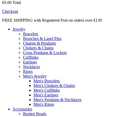
€0.00
Total
Checkout
FREE SHIPPING with Registered Post on orders over €130
Jewelry
Bracelets
Brooches & Lapel Pins
Charms & Pendants
Chokers & Chains
Cross Pendants & Lockets
Cufflinks
Earrings
Necklaces
Rings
Men's Jewelry
Men's Bracelets
Men's Chokers & Chains
Men's Cufflinks
Men's Earrings
Men's Pendants & Necklaces
Men's Rings
Accessories
Begleri Beads