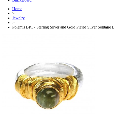
BlackBoard
Home
>
Jewelry
>
Polemis BP1 - Sterling Silver and Gold Plated Silver Solitaire