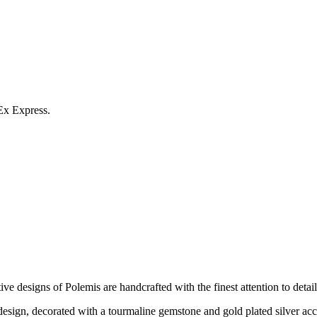
Ex Express.
e designs of Polemis are handcrafted with the finest attention to detail
esign, decorated with a tourmaline gemstone and gold plated silver acc