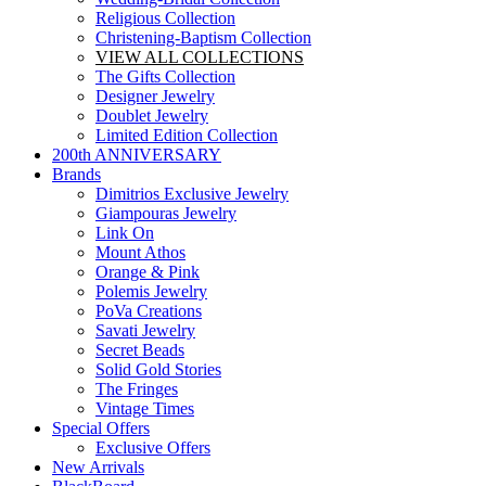
Religious Collection
Christening-Baptism Collection
VIEW ALL COLLECTIONS
The Gifts Collection
Designer Jewelry
Doublet Jewelry
Limited Edition Collection
200th ANNIVERSARY
Brands
Dimitrios Exclusive Jewelry
Giampouras Jewelry
Link On
Mount Athos
Orange & Pink
Polemis Jewelry
PoVa Creations
Savati Jewelry
Secret Beads
Solid Gold Stories
The Fringes
Vintage Times
Special Offers
Exclusive Offers
New Arrivals