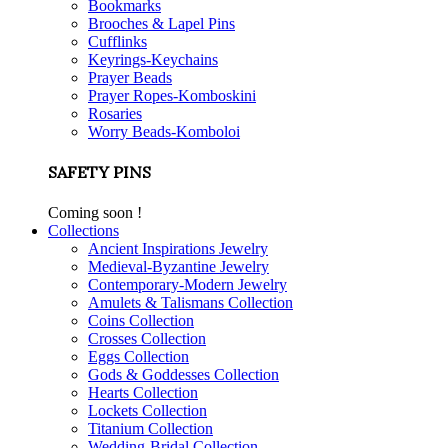
Bookmarks
Brooches & Lapel Pins
Cufflinks
Keyrings-Keychains
Prayer Beads
Prayer Ropes-Komboskini
Rosaries
Worry Beads-Komboloi
SAFETY PINS
Coming soon !
Collections
Ancient Inspirations Jewelry
Medieval-Byzantine Jewelry
Contemporary-Modern Jewelry
Amulets & Talismans Collection
Coins Collection
Crosses Collection
Eggs Collection
Gods & Goddesses Collection
Hearts Collection
Lockets Collection
Titanium Collection
Wedding-Bridal Collection