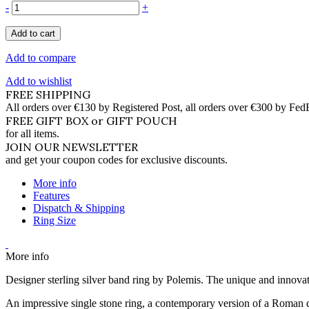
-
+
Add to cart
Add to compare
Add to wishlist
FREE SHIPPING
All orders over €130 by Registered Post, all orders over €300 by Fed
FREE GIFT BOX or GIFT POUCH
for all items.
JOIN OUR NEWSLETTER
and get your coupon codes for exclusive discounts.
More info
Features
Dispatch & Shipping
Ring Size
More info
Designer sterling silver band ring by Polemis. The unique and innovativ
An impressive single stone ring, a contemporary version of a Roman d