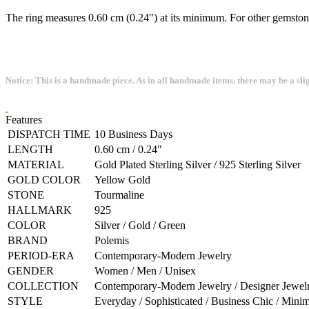
The ring measures 0.60 cm (0.24") at its minimum. For other gemstone
Notice: This is a handmade piece. As in all handmade items, there may be a sli
Features
DISPATCH TIME
10 Business Days
LENGTH
0.60 cm / 0.24"
MATERIAL
Gold Plated Sterling Silver / 925 Sterling Silver
GOLD COLOR
Yellow Gold
STONE
Tourmaline
HALLMARK
925
COLOR
Silver / Gold / Green
BRAND
Polemis
PERIOD-ERA
Contemporary-Modern Jewelry
GENDER
Women / Men / Unisex
COLLECTION
Contemporary-Modern Jewelry / Designer Jewelry
STYLE
Everyday / Sophisticated / Business Chic / Minim