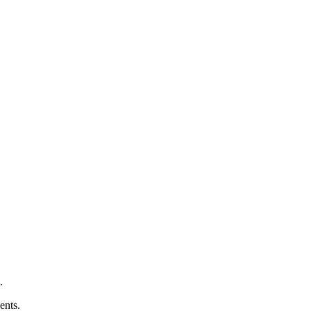
.
ents.