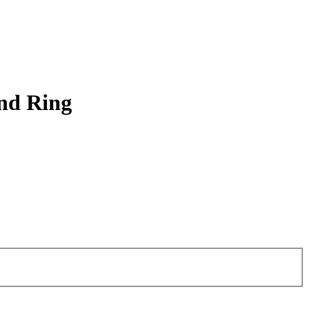
and Ring