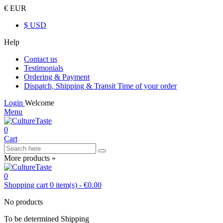
€ EUR
$ USD
Help
Contact us
Testimonials
Ordering & Payment
Dispatch, Shipping & Transit Time of your order
Login
Welcome
Menu
0
Cart
More products »
0
Shopping cart
0
item(s)
-
€0.00
No products
To be determined
Shipping