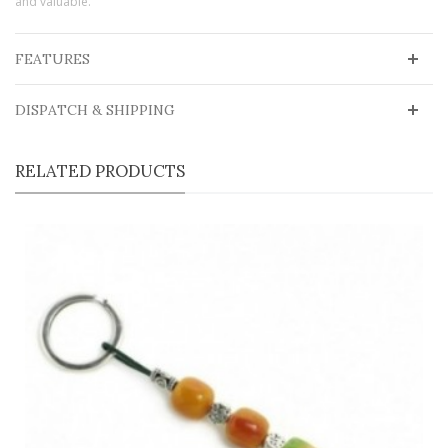
and valuable.
FEATURES
DISPATCH & SHIPPING
RELATED PRODUCTS