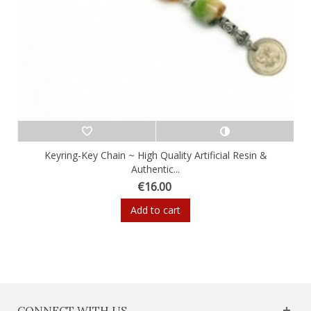
Keyring-Key Chain ~ High Quality Artificial Resin &
Authentic...
€16.00
Add to cart
CONNECT WITH US