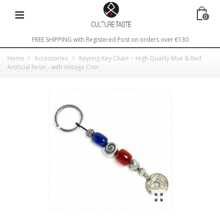
0
FREE SHIPPING with Registered Post on orders over €130
Home
>
Accessories
>
Keyring-Key Chain ~ High Quality Blue & Red
Artificial Resin - with Vintage Coin