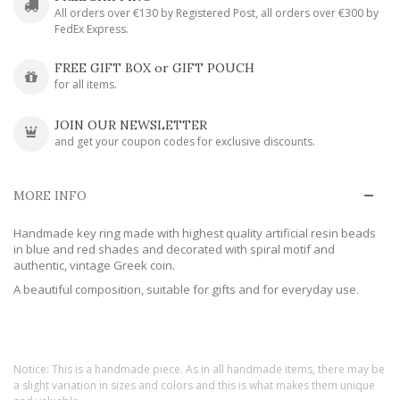
All orders over €130 by Registered Post, all orders over €300 by
FedEx Express.
FREE GIFT BOX or GIFT POUCH
for all items.
JOIN OUR NEWSLETTER
and get your coupon codes for exclusive discounts.
MORE INFO
Handmade key ring made with highest quality artificial resin beads
in blue and red shades and decorated with spiral motif and
authentic, vintage Greek coin.
A beautiful composition, suitable for gifts and for everyday use.
Notice: This is a handmade piece. As in all handmade items, there may be
a slight variation in sizes and colors and this is what makes them unique