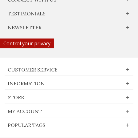
TESTIMONIALS
NEWSLETTER
Control your privacy
CUSTOMER SERVICE
INFORMATION
STORE
MY ACCOUNT
POPULAR TAGS