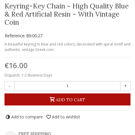
Keyring-Key Chain ~ High Quality Blue
& Red Artificial Resin - With Vintage
Coin
Reference:
89.00.27
A beautiful keyring in blue and red colors, decorated with spiral motif and
authentic, vintage Greek coin.
€16.00
Dispatch: 1-2 Business Days
-
+
ADD TO CART
Add to compare
Add to wishlist
FREE SHIPPING