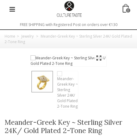
0
FREE SHIPPING with Registered Post on orders over €130
Home
>
Jewelry
>
Meander-Greek Key ~ Sterling Silver 24K/ Gold Plated
2-Tone Ring
Meander-Greek Key ~ Sterling Silver
24K/ Gold Plated 2-Tone Ring