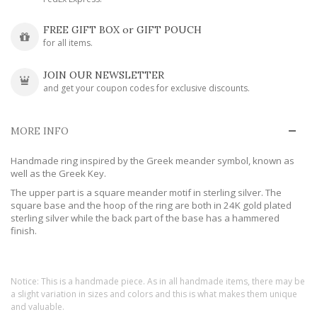
FREE GIFT BOX or GIFT POUCH
for all items.
JOIN OUR NEWSLETTER
and get your coupon codes for exclusive discounts.
MORE INFO
Handmade ring inspired by the Greek meander symbol, known as
well as the Greek Key.
The upper part is a square meander motif in sterling silver. The
square base and the hoop of the ring are both in 24K gold plated
sterling silver while the back part of the base has a hammered
finish.
Notice: This is a handmade piece. As in all handmade items, there may be
a slight variation in sizes and colors and this is what makes them unique
and valuable.