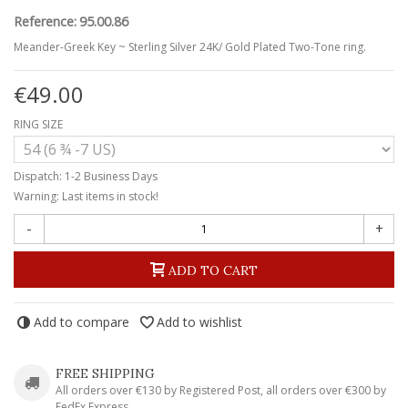
Reference:
95.00.86
Meander-Greek Key ~ Sterling Silver 24K/ Gold Plated Two-Tone ring.
€49.00
RING SIZE
Dispatch: 1-2 Business Days
Warning: Last items in stock!
-
+
ADD TO CART
Add to compare
Add to wishlist
FREE SHIPPING
All orders over €130 by Registered Post, all orders over €300 by
FedEx Express.