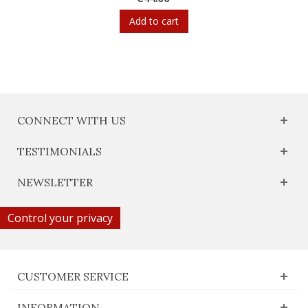
Add to cart
CONNECT WITH US
TESTIMONIALS
NEWSLETTER
Control your privacy
CUSTOMER SERVICE
INFORMATION