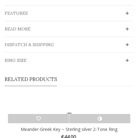
FEATURES
READ MORE
DISPATCH & SHIPPING
RING SIZE
RELATED PRODUCTS
Meander-Greek Key ~ Sterling silver 2-Tone Ring
€44.00